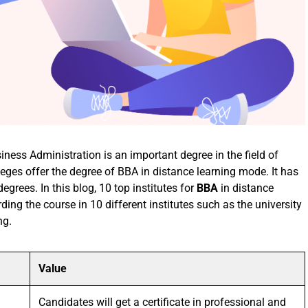
ss Administration is an important degree in the field of
es offer the degree of BBA in distance learning mode. It has
rees. In this blog, 10 top institutes for
BBA
in distance
rding the course in 10 different institutes such as the university
ng.
Value
Candidates will get a certificate in professional and