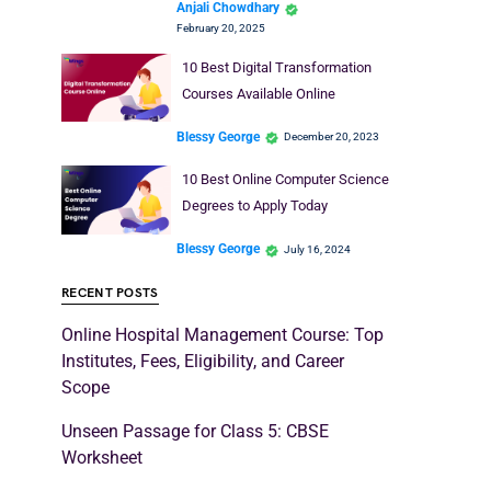
Anjali Chowdhary
February 20, 2025
10 Best Digital Transformation
Courses Available Online
Blessy George
December 20, 2023
10 Best Online Computer Science
Degrees to Apply Today
Blessy George
July 16, 2024
RECENT POSTS
Online Hospital Management Course: Top
Institutes, Fees, Eligibility, and Career
Scope
Unseen Passage for Class 5: CBSE
Worksheet