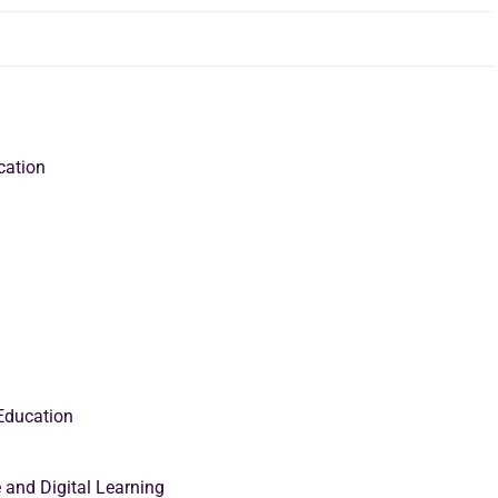
ucation
 Education
 and Digital Learning