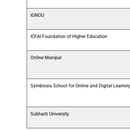
IGNOU
ICFAI Foundation of Higher Education
Online Manipal
Symbiosis School for Online and Digital Learnin
Subharti University