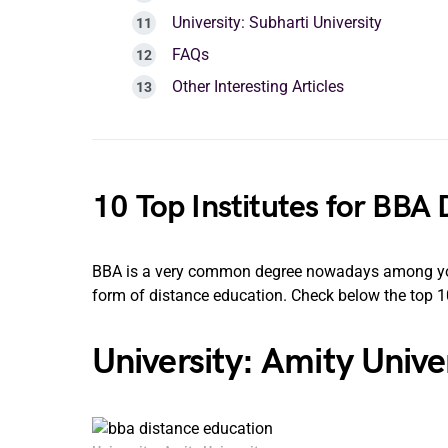
University: Subharti University
FAQs
Other Interesting Articles
10 Top Institutes for BBA
BBA is a very common degree nowadays among young
form of distance education. Check below the top 10
University: Amity Unive