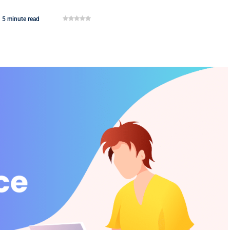
5 minute read