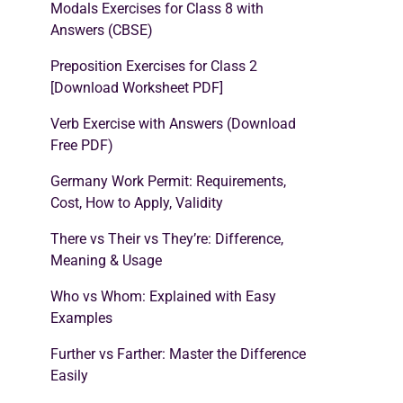
Modals Exercises for Class 8 with
Answers (CBSE)
Preposition Exercises for Class 2
[Download Worksheet PDF]
Verb Exercise with Answers (Download
Free PDF)
Germany Work Permit: Requirements,
Cost, How to Apply, Validity
There vs Their vs They’re: Difference,
Meaning & Usage
Who vs Whom: Explained with Easy
Examples
Further vs Farther: Master the Difference
Easily