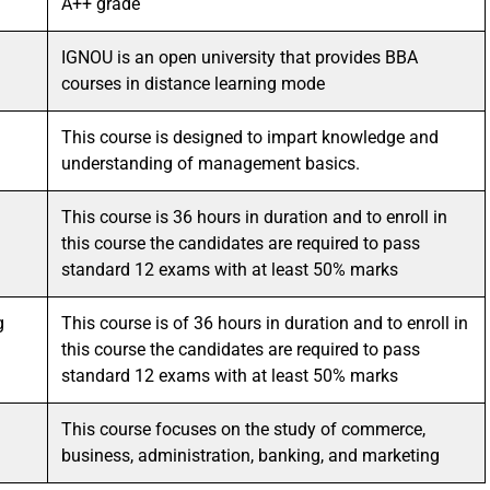
A++ grade
IGNOU is an open university that provides BBA
courses in distance learning mode
This course is designed to impart knowledge and
understanding of management basics.
This course is 36 hours in duration and to enroll in
this course the candidates are required to pass
standard 12 exams with at least 50% marks
g
This course is of 36 hours in duration and to enroll in
this course the candidates are required to pass
standard 12 exams with at least 50% marks
This course focuses on the study of commerce,
business, administration, banking, and marketing