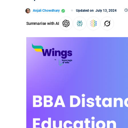
Anjali Chowdhary
Updated on
July 13, 2024
Summarise with AI