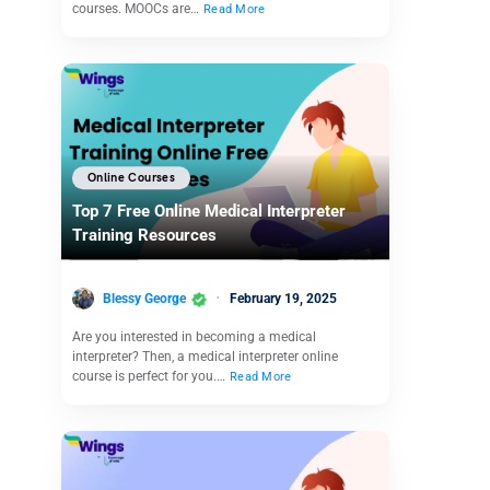
courses. MOOCs are…
Read More
Online Courses
Top 7 Free Online Medical Interpreter
Training Resources
Blessy George
February 19, 2025
Are you interested in becoming a medical
interpreter? Then, a medical interpreter online
course is perfect for you.…
Read More