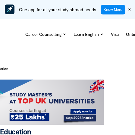
One app for all your study abroad needs
x
Know More
Career Counselling
Learn English
Visa
Onli
cation
e Education