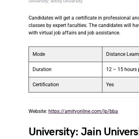
University: Amity University
Candidates will get a certificate in professional and
classes by expert faculties. The candidates will ha
with virtual job affairs and job assistance.
Mode
Distance Learn
Duration
12 – 15 hours 
Certification
Yes
Website:
https://amityonline.com/lp/bba
University: Jain Univer