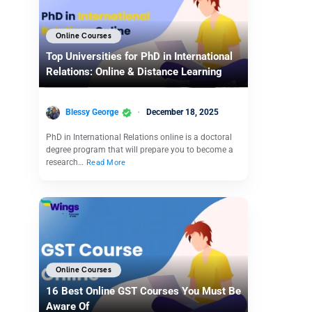
Online Courses
Top Universities for PhD in International
Relations: Online & Distance Learning
Blessy George
December 18, 2025
PhD in International Relations online is a doctoral
degree program that will prepare you to become a
research…
Read More
Online Courses
16 Best Online GST Courses You Must Be
Aware Of