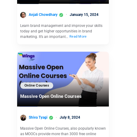
Anjali Chowdhary
January 15, 2024
Learn brand management and improve your skills
today and get higher opportunities in brand
marketing. It’s an important…
Read More
Online Courses
Massive Open Online Courses
Shiva Tyagi
July 8, 2024
Massive Open Online Courses, also popularly known
as MOOCs provide more than 3000 free online