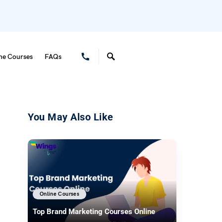
ne Courses
FAQs
You May Also Like
Online Courses
Top Brand Marketing Courses Online