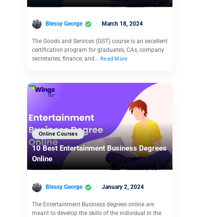
Blessy George
March 18, 2024
The Goods and Services (GST) course is an excellent
certification program for graduates, CAs, company
secretaries, finance, and…
Read More
Online Courses
10 Best Entertainment Business Degrees
Online
Blessy George
January 2, 2024
The Entertainment Business degrees online are
meant to develop the skills of the individual in the