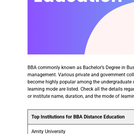
BBA commonly known as Bachelor’s Degree in Busine
management. Various private and government colleg
become highly popular among the undergraduate deg
learning mode are listed. Check all the details rega
or institute name, duration, and the mode of learni
Top Institutions for BBA Distance Education
Amity University