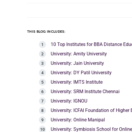
THIS BLOG INCLUDES:
10 Top Institutes for BBA Distance Ed
University: Amity University
University: Jain University
University: DY Patil University
University: IMTS Institute
University: SRM Institute Chennai
University: IGNOU
University: ICFAI Foundation of Higher
University: Online Manipal
University: Symbiosis School for Online