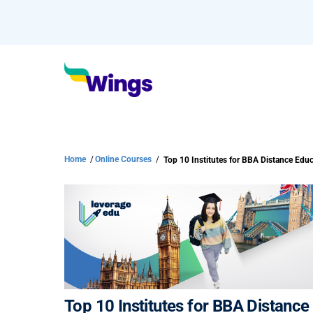
Home
/
Online Courses
/
Top 10 Institutes for BBA Distance Edu
Top 10 Institutes for BBA Distanc