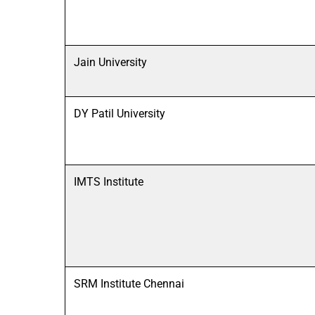
Jain University
DY Patil University
IMTS Institute
SRM Institute Chennai