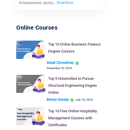
Entertainment, sports,…
Read More
Online Courses
Top 10 Online Business Finance
Degree Courses
Anjali Chowdhary
December 18, 2025
Top 9 Universities to Pursue
Structural Engineering Degree
Online
Blessy George
July 16, 2024
Top 10 Free Online Hospitality
Management Courses with
Certificates