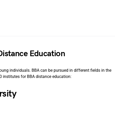
 Distance Education
 individuals. BBA can be pursued in different fields in the
 institutes for BBA distance education:
rsity