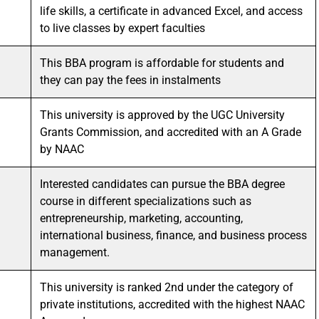
life skills, a certificate in advanced Excel, and access
to live classes by expert faculties
This BBA program is affordable for students and
they can pay the fees in instalments
This university is approved by the UGC University
Grants Commission, and accredited with an A Grade
by NAAC
Interested candidates can pursue the BBA degree
course in different specializations such as
entrepreneurship, marketing, accounting,
international business, finance, and business process
management.
This university is ranked 2nd under the category of
private institutions, accredited with the highest NAAC