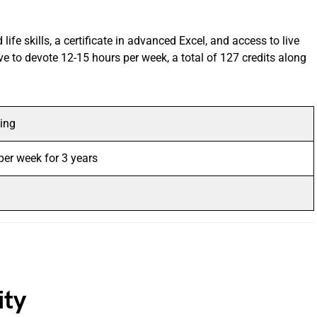
 life skills, a certificate in advanced Excel, and access to live
ve to devote 12-15 hours per week, a total of 127 credits along
ing
per week for 3 years
sity