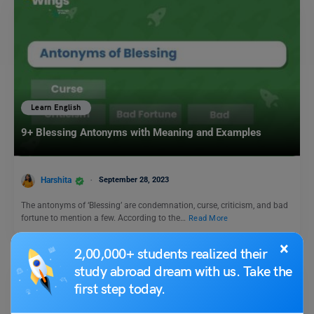
Learn English
9+ Blessing Antonyms with Meaning and Examples
Harshita
September 28, 2023
The antonyms of ‘Blessing’ are condemnation, curse, criticism, and bad
fortune to mention a few. According to the…
Read More
×
2,00,000+ students realized their
study abroad dream with us. Take the
first step today.