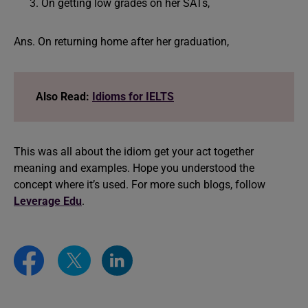
On getting low grades on her SATs,
Ans. On returning home after her graduation,
Also Read:
Idioms for IELTS
This was all about the idiom get your act together
meaning and examples. Hope you understood the
concept where it’s used. For more such blogs, follow
Leverage Edu
.