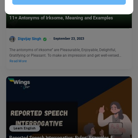
Learn English
11+ Antonyms of Irksome, Meaning and Examples
Digvijay Singh
September 23, 2023
The antonyms of irksome” are Pleasurable, Enjoyable, Delightful,
Gratifying or Pleasant. To make an impression and get well-versed…
Read More
Learn English
Reported Speech Interrogative: Rules, Examples &