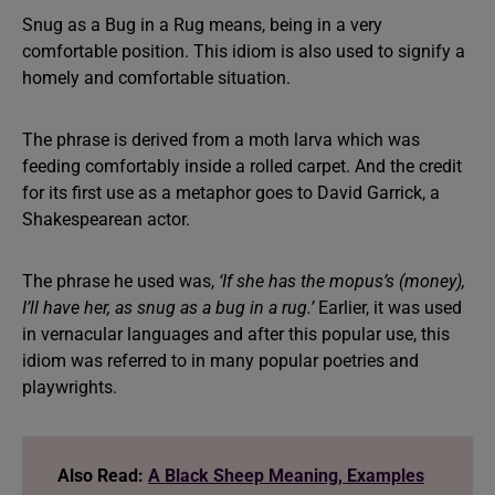
Snug as a Bug in a Rug means, being in a very
comfortable position. This idiom is also used to signify a
homely and comfortable situation.
The phrase is derived from a moth larva which was
feeding comfortably inside a rolled carpet. And the credit
for its first use as a metaphor goes to David Garrick, a
Shakespearean actor.
The phrase he used was,
‘If she has the mopus’s (money),
I’ll have her, as snug as a bug in a rug.’
Earlier, it was used
in vernacular languages and after this popular use, this
idiom was referred to in many popular poetries and
playwrights.
Also Read:
A Black Sheep Meaning, Examples