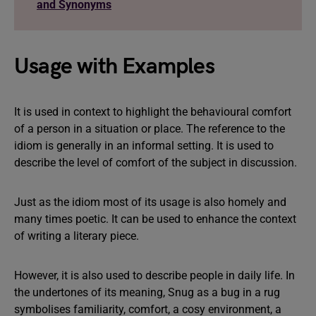
and Synonyms
Usage with Examples
It is used in context to highlight the behavioural comfort
of a person in a situation or place. The reference to the
idiom is generally in an informal setting. It is used to
describe the level of comfort of the subject in discussion.
Just as the idiom most of its usage is also homely and
many times poetic. It can be used to enhance the context
of writing a literary piece.
However, it is also used to describe people in daily life. In
the undertones of its meaning, Snug as a bug in a rug
symbolises familiarity, comfort, a cosy environment, a