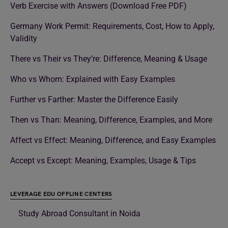
Verb Exercise with Answers (Download Free PDF)
Germany Work Permit: Requirements, Cost, How to Apply,
Validity
There vs Their vs They’re: Difference, Meaning & Usage
Who vs Whom: Explained with Easy Examples
Further vs Farther: Master the Difference Easily
Then vs Than: Meaning, Difference, Examples, and More
Affect vs Effect: Meaning, Difference, and Easy Examples
Accept vs Except: Meaning, Examples, Usage & Tips
LEVERAGE EDU OFFLINE CENTERS
Study Abroad Consultant in Noida