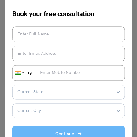
Book your free consultation
Learn English
What is the Adverb for Care: Meaning, Pictures &
Examples
Malvika Chawla
January 25, 2024
Adverbs of Care: The word ‘care’ signifies that a task is done with
+91
utmost precision. When -ly is…
Read More
Continue