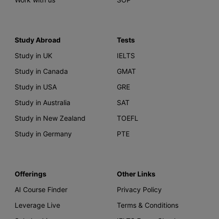
Study Abroad
Tests
Study in UK
IELTS
Study in Canada
GMAT
Study in USA
GRE
Study in Australia
SAT
Study in New Zealand
TOEFL
Study in Germany
PTE
Offerings
Other Links
AI Course Finder
Privacy Policy
Leverage Live
Terms & Conditions