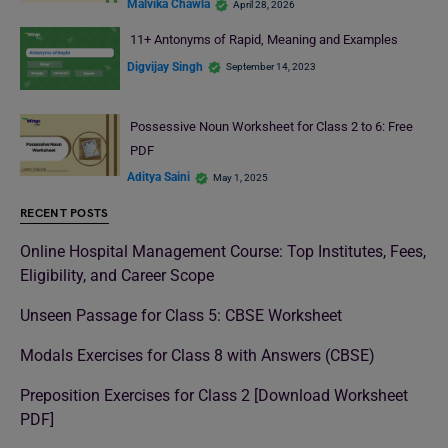
Malvika Chawla
April 28, 2026
11+ Antonyms of Rapid, Meaning and Examples
Digvijay Singh
September 14, 2023
Possessive Noun Worksheet for Class 2 to 6: Free
PDF
Aditya Saini
May 1, 2025
RECENT POSTS
Online Hospital Management Course: Top Institutes, Fees,
Eligibility, and Career Scope
Unseen Passage for Class 5: CBSE Worksheet
Modals Exercises for Class 8 with Answers (CBSE)
Preposition Exercises for Class 2 [Download Worksheet
PDF]