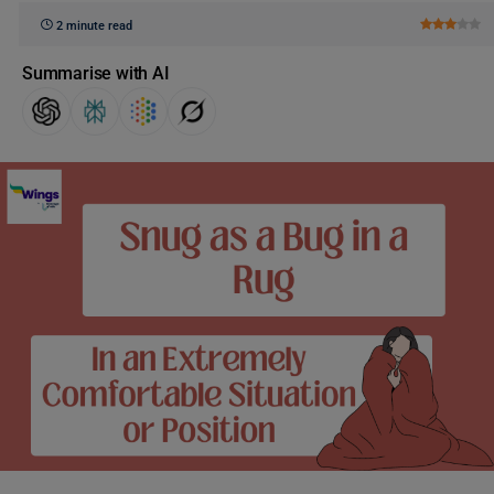
2 minute read
Summarise with AI