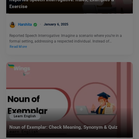
Exercise
Harshita
January 6, 2025
Reported Speech Interrogative: Imagine a scenario where you’re in a
formal setting, addressing a respected individual. Instead of…
Read More
Learn English
Noun of Exemplar: Check Meaning, Synonym & Quiz