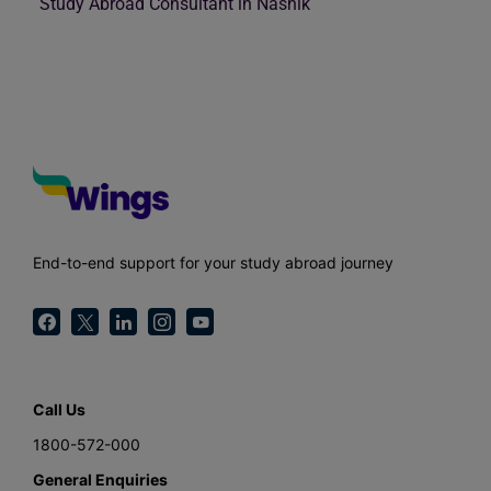
Study Abroad Consultant in Nashik
End-to-end support for your study abroad journey
Call Us
1800-572-000
General Enquiries