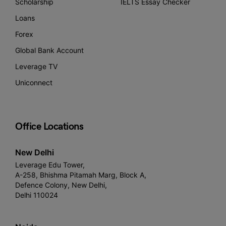
Scholarship
IELTS Essay Checker
Loans
Forex
Global Bank Account
Leverage TV
Uniconnect
Office Locations
New Delhi
Leverage Edu Tower,
A-258, Bhishma Pitamah Marg, Block A,
Defence Colony, New Delhi,
Delhi 110024