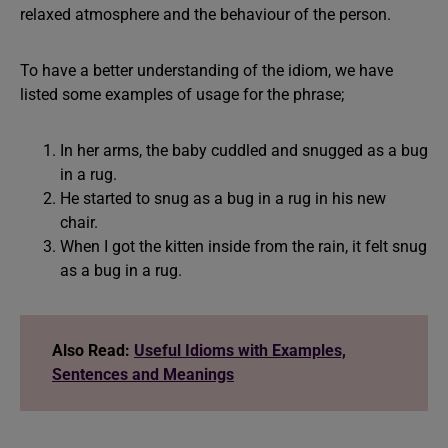
relaxed atmosphere and the behaviour of the person.
To have a better understanding of the idiom, we have
listed some examples of usage for the phrase;
In her arms, the baby cuddled and snugged as a bug
in a rug.
He started to snug as a bug in a rug in his new
chair.
When I got the kitten inside from the rain, it felt snug
as a bug in a rug.
Also Read:
Useful Idioms with Examples,
Sentences and Meanings