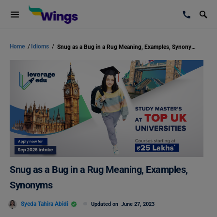
Home
/
Idioms
/
Snug as a Bug in a Rug Meaning, Examples, Synonyms
Snug as a Bug in a Rug Meaning, Examples,
Synonyms
Syeda Tahira Abidi
Updated on
June 27, 2023