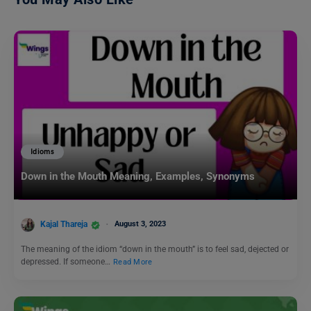
Idioms
Down in the Mouth Meaning, Examples, Synonyms
Kajal Thareja
August 3, 2023
The meaning of the idiom “down in the mouth” is to feel sad, dejected or
depressed. If someone…
Read More