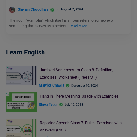
Shivani Choudhary
August 7, 2024
The noun “exemplar” which itself is a noun refers to someone or
something that serves as a perfect…
Read More
Learn English
Jumbled Sentences for Class 8: Definition,
Exercises, Worksheet (Free PDF)
Malvika Chawla
December 16, 2024
Hang in There Meaning, Usage with Examples
Shiva Tyagi
July 12, 2023
Reported Speech Class 7: Rules, Exercises with
Answers (PDF)