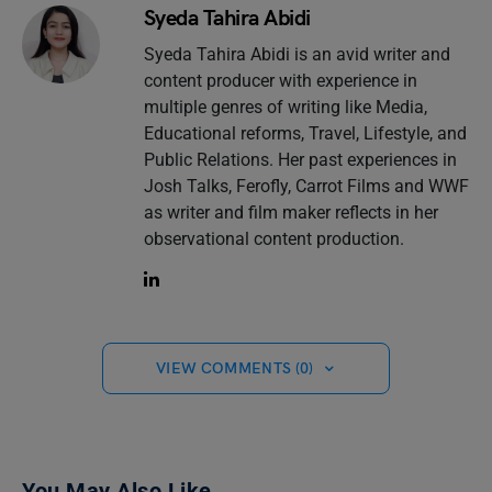
Syeda Tahira Abidi
Syeda Tahira Abidi is an avid writer and
content producer with experience in
multiple genres of writing like Media,
Educational reforms, Travel, Lifestyle, and
Public Relations. Her past experiences in
Josh Talks, Ferofly, Carrot Films and WWF
as writer and film maker reflects in her
observational content production.
VIEW COMMENTS (0)
You May Also Like