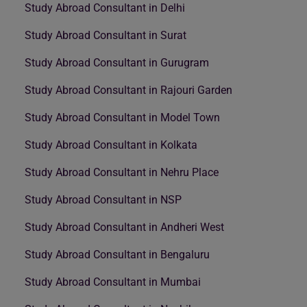
Study Abroad Consultant in Delhi
Study Abroad Consultant in Surat
Study Abroad Consultant in Gurugram
Study Abroad Consultant in Rajouri Garden
Study Abroad Consultant in Model Town
Study Abroad Consultant in Kolkata
Study Abroad Consultant in Nehru Place
Study Abroad Consultant in NSP
Study Abroad Consultant in Andheri West
Study Abroad Consultant in Bengaluru
Study Abroad Consultant in Mumbai