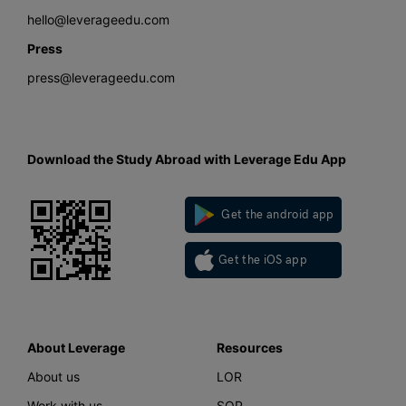
hello@leverageedu.com
Press
press@leverageedu.com
Download the Study Abroad with Leverage Edu App
Get the android app
Get the iOS app
About Leverage
Resources
About us
LOR
Work with us
SOP