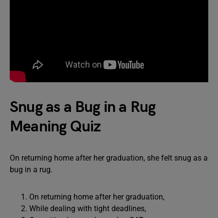
Snug as a Bug in a Rug
Meaning Quiz
On returning home after her graduation, she felt snug as a
bug in a rug.
On returning home after her graduation,
While dealing with tight deadlines,