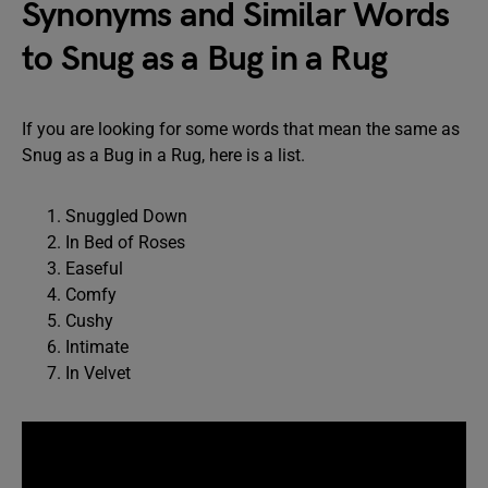
Synonyms and Similar Words
to Snug as a Bug in a Rug
If you are looking for some words that mean the same as
Snug as a Bug in a Rug, here is a list.
Snuggled Down
In Bed of Roses
Easeful
Comfy
Cushy
Intimate
In Velvet