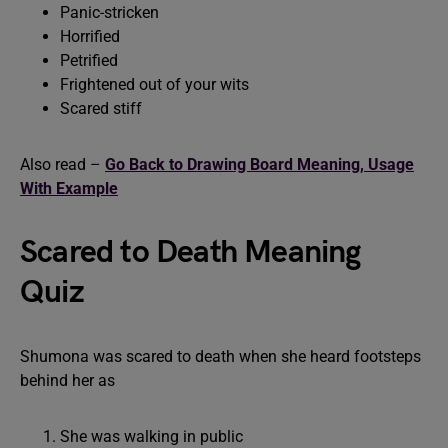
Panic-stricken
Horrified
Petrified
Frightened out of your wits
Scared stiff
Also read –
Go Back to Drawing Board Meaning, Usage
With Example
Scared to Death Meaning
Quiz
Shumona was scared to death when she heard footsteps
behind her as
She was walking in public