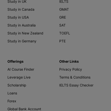
Study in UK
IELTS
Study in Canada
GMAT
Study in USA
GRE
Study in Australia
SAT
Study in New Zealand
TOEFL
Study in Germany
PTE
Offerings
Other Links
AI Course Finder
Privacy Policy
Leverage Live
Terms & Conditions
Scholarship
IELTS Essay Checker
Loans
Forex
Global Bank Account