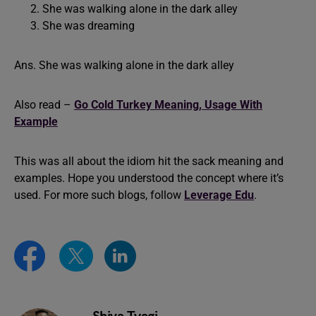
She was walking alone in the dark alley
She was dreaming
Ans. She was walking alone in the dark alley
Also read –
Go Cold Turkey Meaning, Usage With
Example
This was all about the idiom hit the sack meaning and
examples. Hope you understood the concept where it’s
used. For more such blogs, follow
Leverage Edu
.