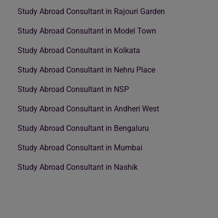
Study Abroad Consultant in Rajouri Garden
Study Abroad Consultant in Model Town
Study Abroad Consultant in Kolkata
Study Abroad Consultant in Nehru Place
Study Abroad Consultant in NSP
Study Abroad Consultant in Andheri West
Study Abroad Consultant in Bengaluru
Study Abroad Consultant in Mumbai
Study Abroad Consultant in Nashik