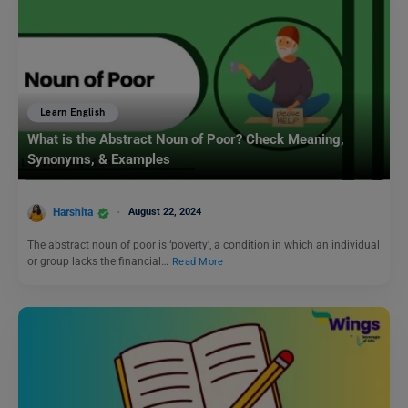
Learn English
What is the Abstract Noun of Poor? Check Meaning,
Synonyms, & Examples
Harshita
August 22, 2024
The abstract noun of poor is ‘poverty’, a condition in which an individual
or group lacks the financial…
Read More