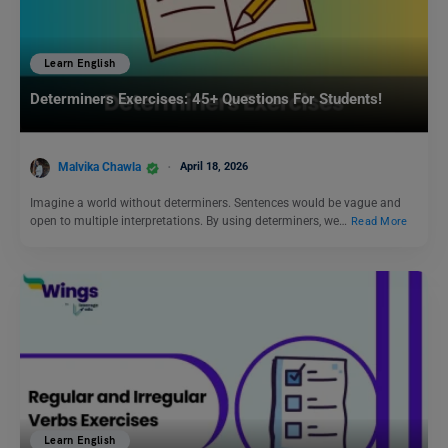
Learn English
Determiners Exercises: 45+ Questions For Students!
Malvika Chawla
April 18, 2026
Imagine a world without determiners. Sentences would be vague and
open to multiple interpretations. By using determiners, we…
Read More
Learn English