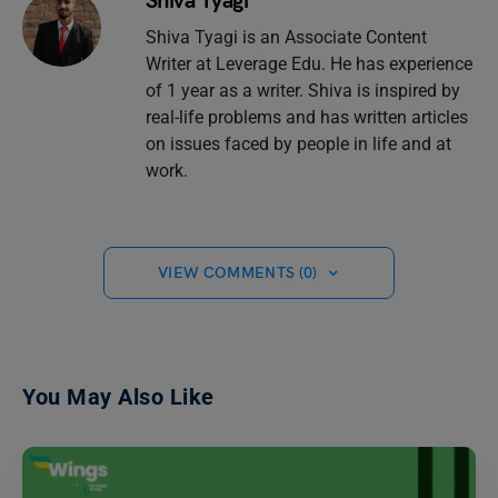
Shiva Tyagi
Shiva Tyagi is an Associate Content
Writer at Leverage Edu. He has experience
of 1 year as a writer. Shiva is inspired by
real-life problems and has written articles
on issues faced by people in life and at
work.
VIEW COMMENTS (0)
You May Also Like