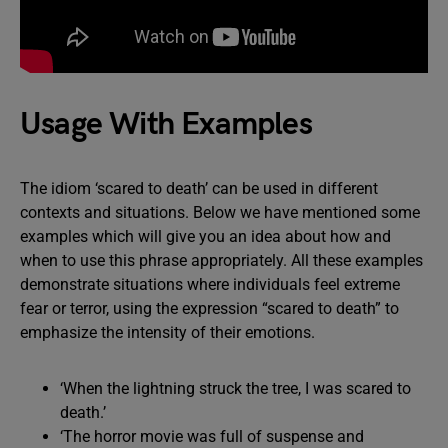
Usage With Examples
The idiom ‘scared to death’ can be used in different
contexts and situations. Below we have mentioned some
examples which will give you an idea about how and
when to use this phrase appropriately. All these examples
demonstrate situations where individuals feel extreme
fear or terror, using the expression “scared to death” to
emphasize the intensity of their emotions.
‘When the lightning struck the tree, I was scared to
death.’
‘The horror movie was full of suspense and