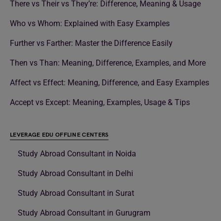
There vs Their vs They’re: Difference, Meaning & Usage
Who vs Whom: Explained with Easy Examples
Further vs Farther: Master the Difference Easily
Then vs Than: Meaning, Difference, Examples, and More
Affect vs Effect: Meaning, Difference, and Easy Examples
Accept vs Except: Meaning, Examples, Usage & Tips
LEVERAGE EDU OFFLINE CENTERS
Study Abroad Consultant in Noida
Study Abroad Consultant in Delhi
Study Abroad Consultant in Surat
Study Abroad Consultant in Gurugram