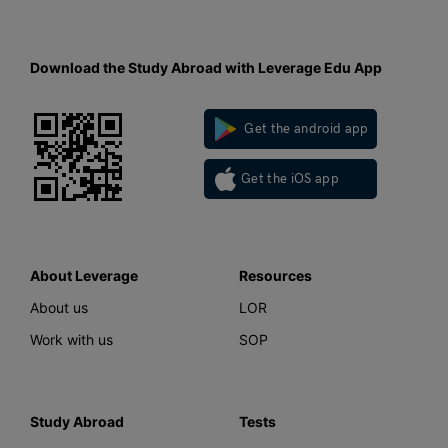
Download the Study Abroad with Leverage Edu App
Get the android app
Get the iOS app
About Leverage
Resources
About us
LOR
Work with us
SOP
Study Abroad
Tests