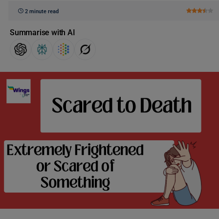
2 minute read
Summarise with AI