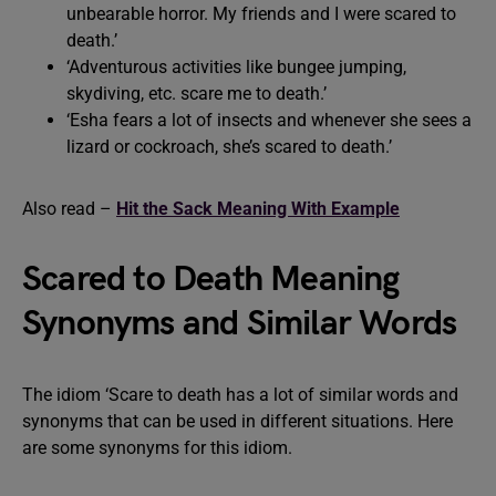
unbearable horror. My friends and I were scared to
death.’
‘Adventurous activities like bungee jumping,
skydiving, etc. scare me to death.’
‘Esha fears a lot of insects and whenever she sees a
lizard or cockroach, she’s scared to death.’
Also read –
Hit the Sack Meaning With Example
Scared to Death Meaning
Synonyms and Similar Words
The idiom ‘Scare to death has a lot of similar words and
synonyms that can be used in different situations. Here
are some synonyms for this idiom.