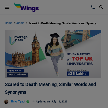
Home
/
Idioms
/
Scared to Death Meaning, Similar Words and Synonyms
Scared to Death Meaning, Similar Words and
Synonyms
Shiva Tyagi
Updated on
July 18, 2023