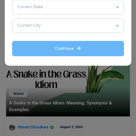
Shivani Choudhary
August 6, 2024
In the English language, proverbs are short, well-known sayings that
express general truths or pieces of advice. They…
Read More
Continue
Idioms
A Snake in the Grass Idiom: Meaning, Synonyms &
Examples
Shivani Choudhary
August 3, 2024