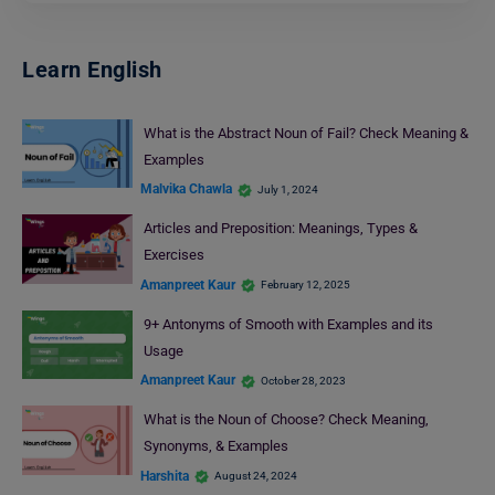
Learn English
What is the Abstract Noun of Fail? Check Meaning &
Examples
Malvika Chawla
July 1, 2024
Articles and Preposition: Meanings, Types &
Exercises
Amanpreet Kaur
February 12, 2025
9+ Antonyms of Smooth with Examples and its
Usage
Amanpreet Kaur
October 28, 2023
What is the Noun of Choose? Check Meaning,
Synonyms, & Examples
Harshita
August 24, 2024