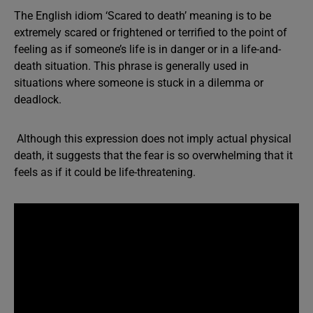
The English idiom ‘Scared to death’ meaning is to be
extremely scared or frightened or terrified to the point of
feeling as if someone’s life is in danger or in a life-and-
death situation. This phrase is generally used in
situations where someone is stuck in a dilemma or
deadlock.
Although this expression does not imply actual physical
death, it suggests that the fear is so overwhelming that it
feels as if it could be life-threatening.