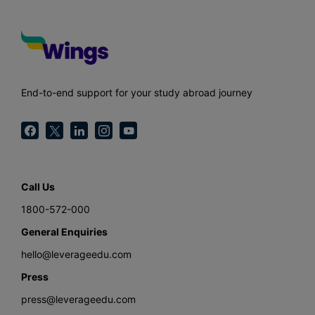
End-to-end support for your study abroad journey
Call Us
1800-572-000
General Enquiries
hello@leverageedu.com
Press
press@leverageedu.com