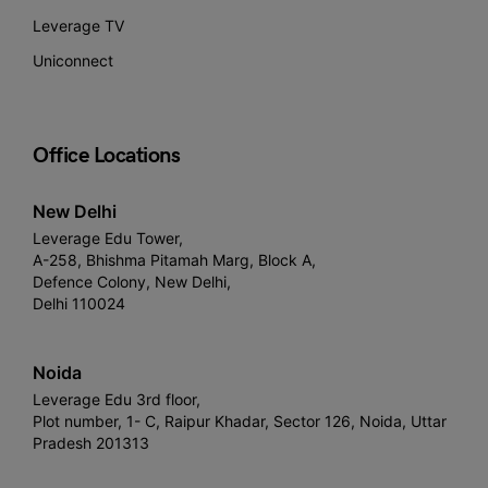
Leverage TV
Uniconnect
Office Locations
New Delhi
Leverage Edu Tower,
A-258, Bhishma Pitamah Marg, Block A,
Defence Colony, New Delhi,
Delhi 110024
Noida
Leverage Edu 3rd floor,
Plot number, 1- C, Raipur Khadar, Sector 126, Noida, Uttar
Pradesh 201313