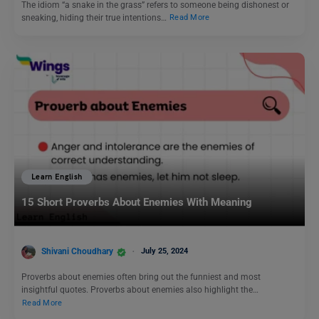
The idiom “a snake in the grass” refers to someone being dishonest or
sneaking, hiding their true intentions…
Read More
Learn English
15 Short Proverbs About Enemies With Meaning
Shivani Choudhary
July 25, 2024
Proverbs about enemies often bring out the funniest and most
insightful quotes. Proverbs about enemies also highlight the…
Read More