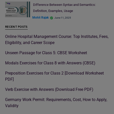
Difference Between Syntax and Semantics:
Definition, Examples, Usage
Mohit Rajak
June 11, 2025
RECENT POSTS
Online Hospital Management Course: Top Institutes, Fees,
Eligibility, and Career Scope
Unseen Passage for Class 5: CBSE Worksheet
Modals Exercises for Class 8 with Answers (CBSE)
Preposition Exercises for Class 2 [Download Worksheet
PDF]
Verb Exercise with Answers (Download Free PDF)
Germany Work Permit: Requirements, Cost, How to Apply,
Validity