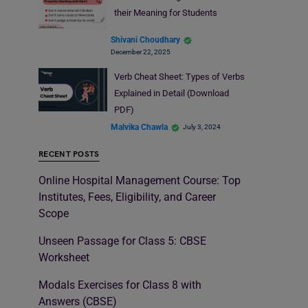
their Meaning for Students
Shivani Choudhary
December 22, 2025
Verb Cheat Sheet: Types of Verbs
Explained in Detail (Download
PDF)
Malvika Chawla
July 3, 2024
RECENT POSTS
Online Hospital Management Course: Top
Institutes, Fees, Eligibility, and Career
Scope
Unseen Passage for Class 5: CBSE
Worksheet
Modals Exercises for Class 8 with
Answers (CBSE)