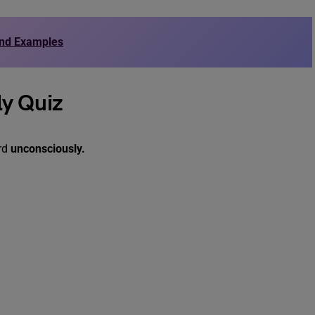
and Examples
ly Quiz
ord
unconsciously.