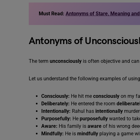
Must Read:
Antonyms of Stare, Meaning an
Antonyms of Unconscious
The term
unconsciously
is often objective and can
Let us understand the following examples of usin
Consciously:
He hit me
consciously
on my fa
Deliberately:
He entered the room
deliberatel
Intentionally:
Rahul has
intentionally
murdere
Purposefully:
He
purposefully
wanted to take
Aware:
His family is
aware
of his wrong dee
Mindfully:
He is
mindfully
playing a game wit