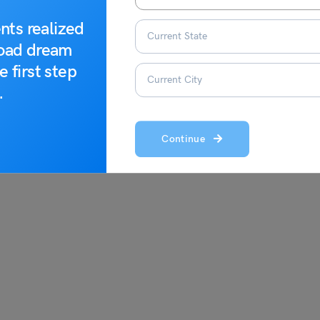
iously
nts realized
road dream
onsciously
to expand your understanding of the word:
e first step
.
Continue