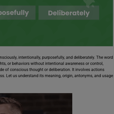
ously, intentionally, purposefully, and deliberately. The word
ts, or behaviors without intentional awareness or control,
ide of conscious thought or deliberation. It involves actions
ess. Let us understand its meaning, origin, antonyms, and usage