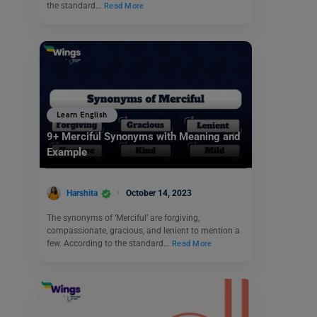
the standard…
Read More
Learn English
9+ Merciful Synonyms with Meaning and
Example
Harshita
October 14, 2023
The synonyms of ‘Merciful’ are forgiving,
compassionate, gracious, and lenient to mention a
few. According to the standard…
Read More