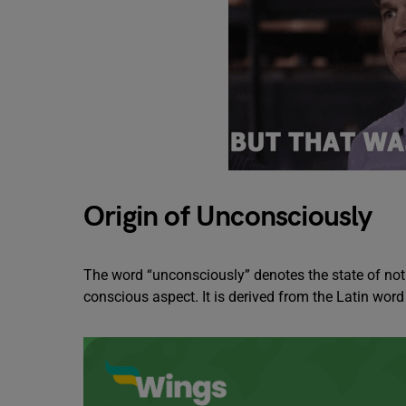
Origin of Unconsciously
The word “unconsciously” denotes the state of not 
conscious aspect. It is derived from the Latin wor