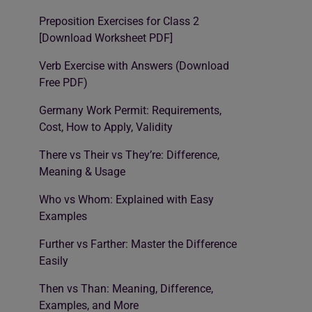
Preposition Exercises for Class 2
[Download Worksheet PDF]
Verb Exercise with Answers (Download
Free PDF)
Germany Work Permit: Requirements,
Cost, How to Apply, Validity
There vs Their vs They’re: Difference,
Meaning & Usage
Who vs Whom: Explained with Easy
Examples
Further vs Farther: Master the Difference
Easily
Then vs Than: Meaning, Difference,
Examples, and More