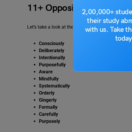
11+ Opposites of Unconsc
2,00,000+ stude
their study ab
Let’s take a look at the following opposites of unc
with us. Take th
today
Consciously
Deliberately
Intentionally
Purposefully
Aware
Mindfully
Systematically
Orderly
Gingerly
Formally
Carefully
Purposely