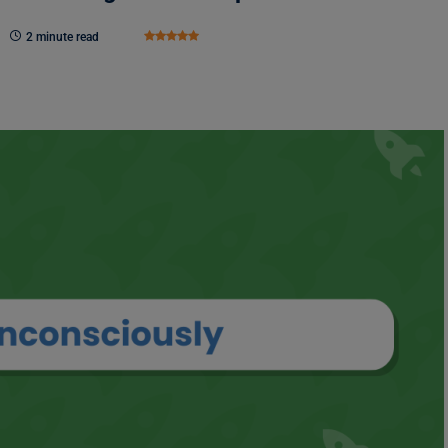
2 minute read