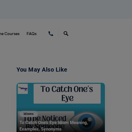
ne Courses
FAQs
You May Also Like
Idioms
To Catch One’s Eye Idiom Meaning,
Examples, Synonyms