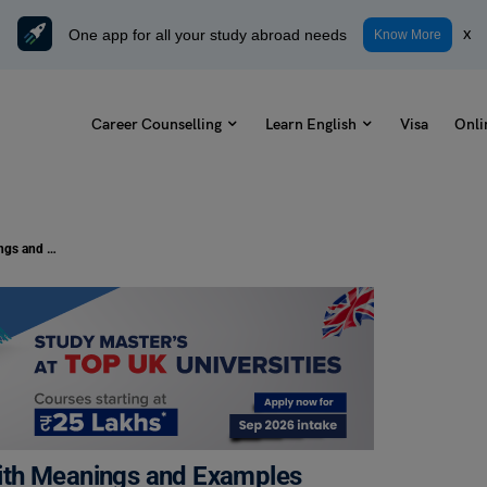
One app for all your study abroad needs
x
Know More
Career Counselling
Learn English
Visa
Onli
11+ Antonyms of Unconsciously with Meanings and Examples
ith Meanings and Examples