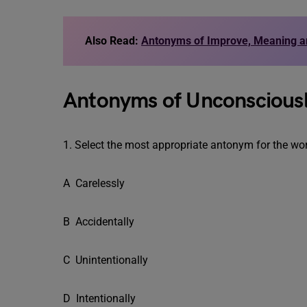
Also Read:
Antonyms of Improve, Meaning 
Antonyms of Unconscious
1. Select the most appropriate antonym for the w
A Carelessly
B Accidentally
C Unintentionally
D Intentionally