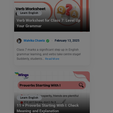
Learn English
Verb Worksheet for Class 7: Level Up
Your Grammar
Malvika Chawla
February 13, 2025
Class 7 marks a significant step up in English
grammar learning, and verbs take centre stage!
Suddenly, students…
Read More
Learn English
11 + Proverbs Starting With I: Check
Meaning and Explanation