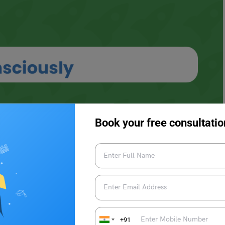
Book your free consultatio
+91