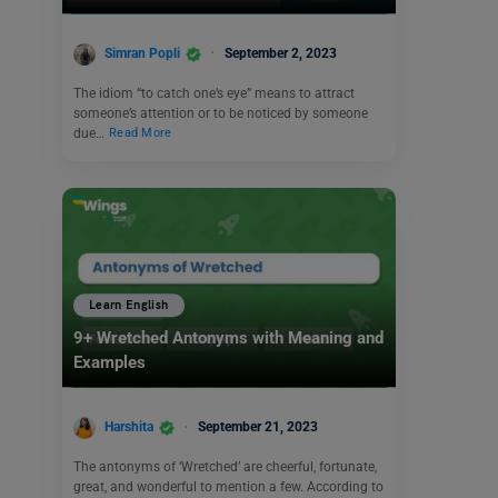
Simran Popli
September 2, 2023
The idiom “to catch one’s eye” means to attract
someone’s attention or to be noticed by someone
due…
Read More
Learn English
9+ Wretched Antonyms with Meaning and
Examples
Harshita
September 21, 2023
The antonyms of ‘Wretched’ are cheerful, fortunate,
great, and wonderful to mention a few. According to