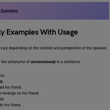
d Examples
ly Examples With Usage
 vary depending on the context and perspective of the speaker.
g the antonyms of
unconsciously
in a sentence:
ce.
y.
d his friend.
 revenge on his friend.
ds.
h his friend.