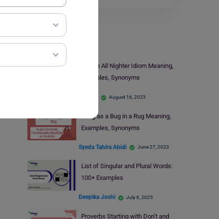
Learn English
Pull an All Nighter Idiom Meaning,
Examples, Synonyms
Monika
August 16, 2023
Snug as a Bug in a Rug Meaning,
Examples, Synonyms
Syeda Tahira Abidi
June 27, 2023
List of Singular and Plural Words:
100+ Examples
Deepika Joshi
July 6, 2025
Proverbs Starting with Don’t and