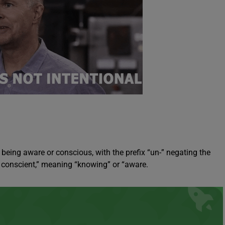
being aware or conscious, with the prefix “un-” negating the
d conscient,” meaning “knowing” or “aware.