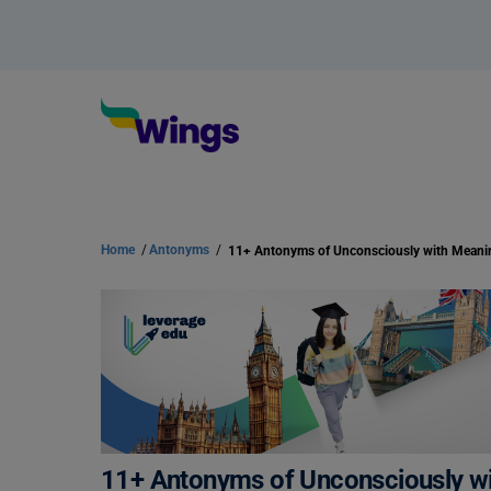
Home
/
Antonyms
/
11+ Antonyms of Unconsciously w