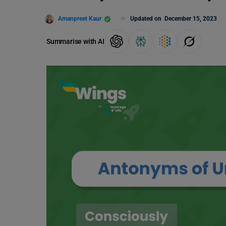
Amanpreet Kaur
Updated on
December 15, 2023
Summarise with AI