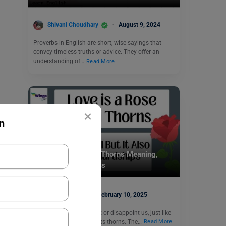
Shivani Choudhary
August 9, 2024
Proverbs in English are short, wise sayings that
convey timeless truths or advice. They offer an
understanding of…
Read More
×
n
Idioms
Love is a Rose with Thorns Meaning,
Synonyms, Examples
Disha Kaira
February 10, 2025
Sometimes, love can hurt or disappoint us, just like
a rose can prick us with its thorns. The…
Read More