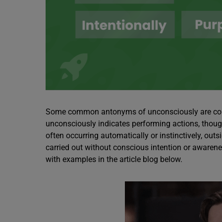
Some common antonyms of unconsciously are consci
unconsciously indicates performing actions, though
often occurring automatically or instinctively, outs
carried out without conscious intention or awaren
with examples in the article blog below.