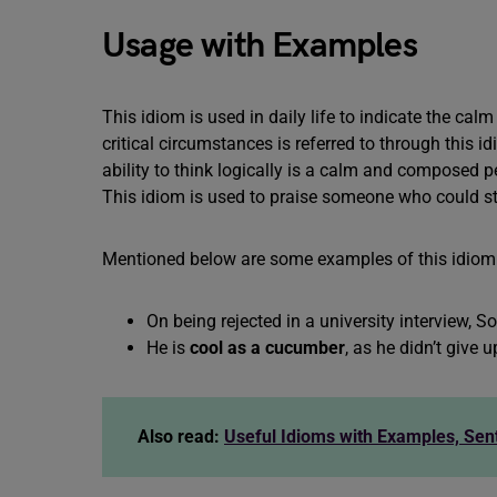
Usage with Examples
This idiom is used in daily life to indicate the c
critical circumstances is referred to through this
ability to think logically is a calm and composed p
This idiom is used to praise someone who could s
Mentioned below are some examples of this idiom
On being rejected in a university interview,
He is
cool as a cucumber
, as he didn’t give
Also read:
Useful Idioms with Examples, Se