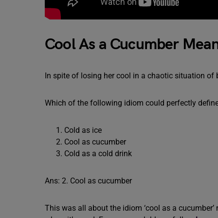
Cool As a Cucumber Mean
In spite of losing her cool in a chaotic situatio
Which of the following idiom could perfectly define
Cold as ice
Cool as cucumber
Cold as a cold drink
Ans: 2. Cool as cucumber
This was all about the idiom ‘cool as a cucumber