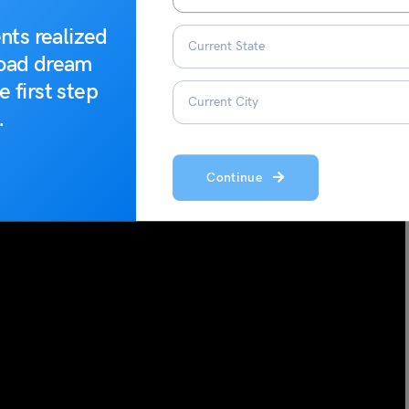
nts realized
road dream
e first step
.
Continue