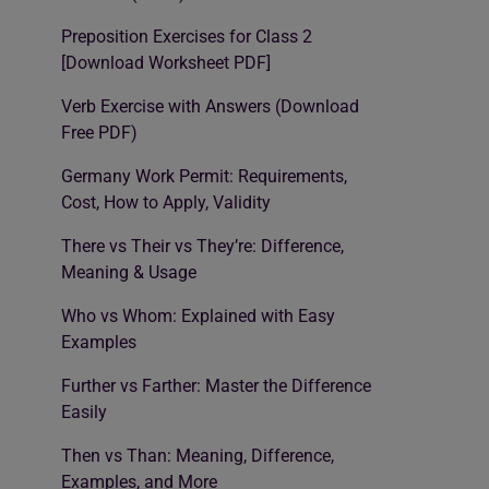
Preposition Exercises for Class 2
[Download Worksheet PDF]
Verb Exercise with Answers (Download
Free PDF)
Germany Work Permit: Requirements,
Cost, How to Apply, Validity
There vs Their vs They’re: Difference,
Meaning & Usage
Who vs Whom: Explained with Easy
Examples
Further vs Farther: Master the Difference
Easily
Then vs Than: Meaning, Difference,
Examples, and More