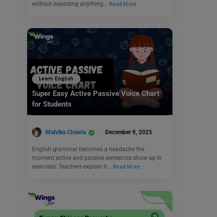
without expecting anything…
Read More
Learn English
Super Easy Active Passive Voice Chart
for Students
Malvika Chawla
December 9, 2025
English grammar becomes a headache the
moment active and passive sentences show up in
exercises. Teachers explain it…
Read More