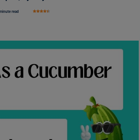
minute read