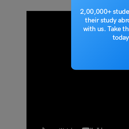
2,00,000+ stude
their study ab
with us. Take th
today