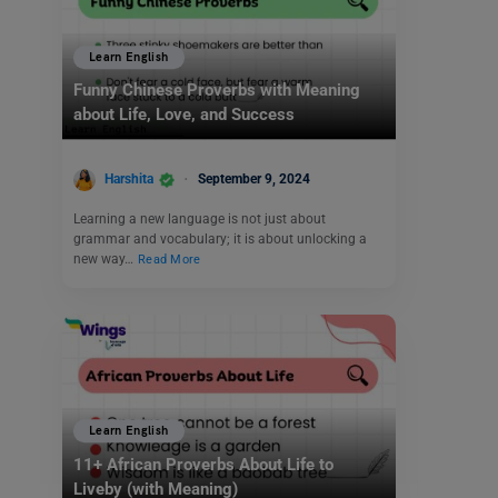
Learn English
Funny Chinese Proverbs with Meaning
about Life, Love, and Success
Harshita
September 9, 2024
Learning a new language is not just about
grammar and vocabulary; it is about unlocking a
new way…
Read More
Learn English
11+ African Proverbs About Life to
Liveby (with Meaning)