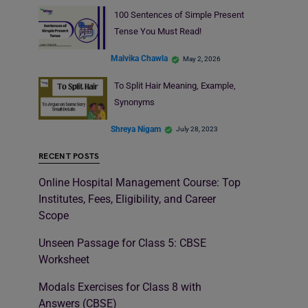
100 Sentences of Simple Present
Tense You Must Read!
Malvika Chawla
May 2, 2026
To Split Hair Meaning, Example,
Synonyms
Shreya Nigam
July 28, 2023
RECENT POSTS
Online Hospital Management Course: Top
Institutes, Fees, Eligibility, and Career
Scope
Unseen Passage for Class 5: CBSE
Worksheet
Modals Exercises for Class 8 with
Answers (CBSE)