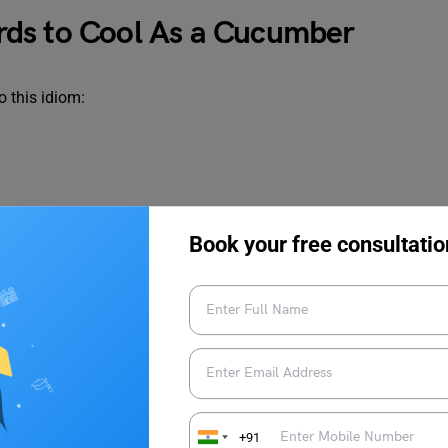
ds to Cool As a Cucumber
 this idiom:
Book your free consultatio
+91