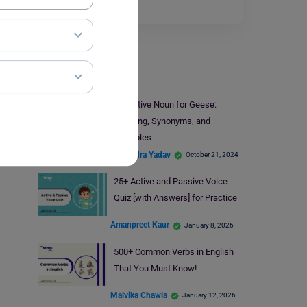
which…
Read More
Learn English
Collective Noun for Geese:
Meaning, Synonyms, and
Examples
Shivendra Yadav
October 21, 2024
25+ Active and Passive Voice
Quiz [with Answers] for Practice
Amanpreet Kaur
January 8, 2026
500+ Common Verbs in English
That You Must Know!
Malvika Chawla
January 12, 2026