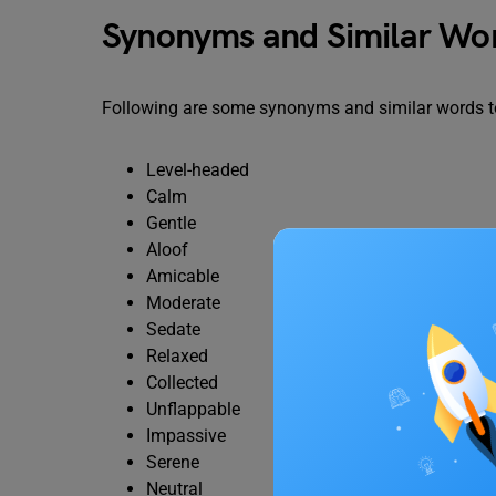
Synonyms and Similar Wor
Following are some synonyms and similar words to
Level-headed
Calm
Gentle
Aloof
Amicable
Moderate
Sedate
Relaxed
Collected
Unflappable
Impassive
Serene
Neutral