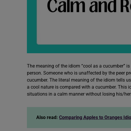
The meaning of the idiom “cool as a cucumber” is 
person. Someone who is unaffected by the peer press
cucumber. The literal meaning of the idiom tells us
a cool nature is compared with a cucumber. This id
situations in a calm manner without losing his/her
Also read:
Comparing Apples to Oranges Id