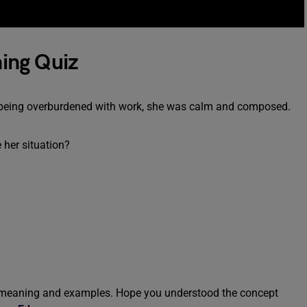
ing Quiz
n of being overburdened with work, she was calm and composed.
 her situation?
’ meaning and examples. Hope you understood the concept