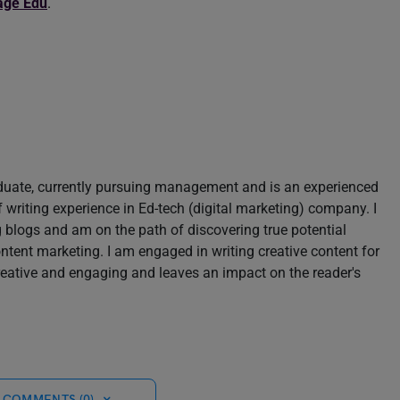
age Edu
.
aduate, currently pursuing management and is an experienced
of writing experience in Ed-tech (digital marketing) company. I
blogs and am on the path of discovering true potential
content marketing. I am engaged in writing creative content for
reative and engaging and leaves an impact on the reader's
 COMMENTS (0)