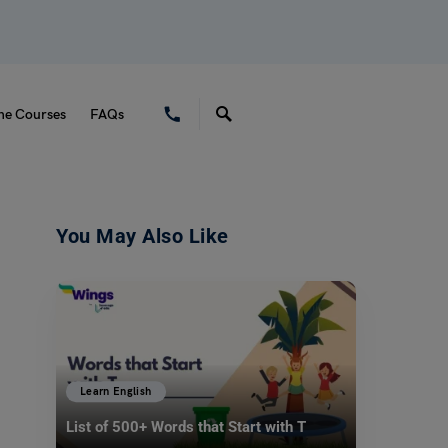
ne Courses
FAQs
You May Also Like
Learn English
List of 500+ Words that Start with T