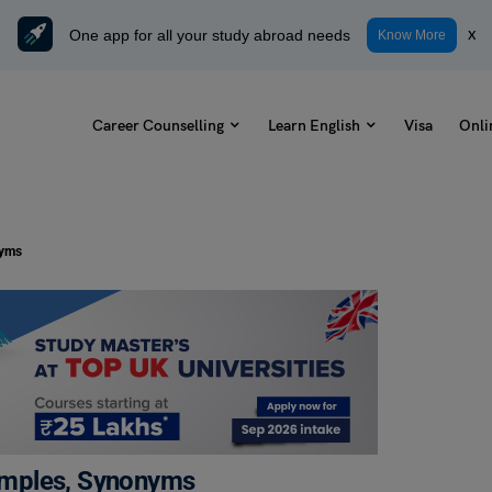
One app for all your study abroad needs
x
Know More
Career Counselling
Learn English
Visa
Onli
nyms
amples, Synonyms