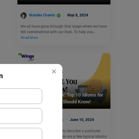
Malvika Chawla
May 8, 2024
We all have gone through that stage where we have
felt overwhelmed with our lives. To help you…
Read More
×
n
Idioms
Idioms for Beginners: Top 10 Idioms for
Beginners That You Should Know!
Vaishnavi Shukla
June 10, 2024
Idioms are phrases used to describe a particular
expression or feeling. There are a few typical idioms