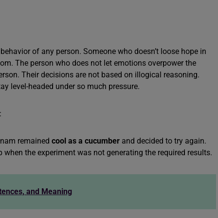
alm behavior of any person. Someone who doesn’t loose hope in
 idiom. The person who does not let emotions overpower the
erson. Their decisions are not based on illogical reasoning.
tay level-headed under so much pressure.
:
 Sonam remained
cool as a cucumber
and decided to try again.
 up when the experiment was not generating the required results.
ntences, and Meaning