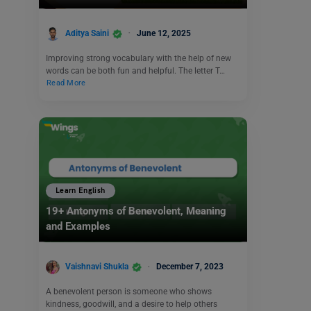
Aditya Saini
June 12, 2025
Improving strong vocabulary with the help of new
words can be both fun and helpful. The letter T…
Read More
Learn English
19+ Antonyms of Benevolent, Meaning
and Examples
Vaishnavi Shukla
December 7, 2023
A benevolent person is someone who shows
kindness, goodwill, and a desire to help others