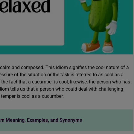
calm and composed. This idiom signifies the cool nature of a
ure of the situation or the task is referred to as cool as a
 the fact that a cucumber is cool, likewise, the person who has
iom tells us that a person who could deal with challenging
 temper is cool as a cucumber.
iom Meaning, Examples, and Synonyms