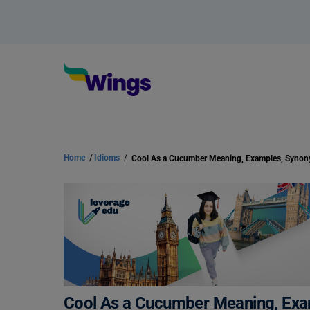
Home
/
Idioms
/
Cool As a Cucumber Meaning, Examples, Syno
Cool As a Cucumber Meaning, Ex