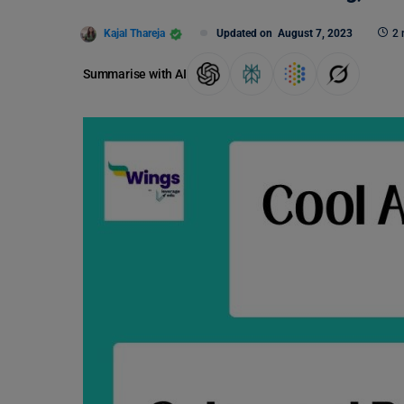
Kajal Thareja
Updated on
August 7, 2023
2 
Summarise with AI