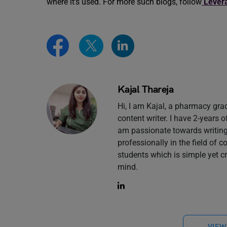
where it’s used. For more such blogs, follow
Lever
Kajal Thareja
Hi, I am Kajal, a pharmacy gr
content writer. I have 2-years 
am passionate towards writing 
professionally in the field of 
students which is simple yet c
mind.
VIEW