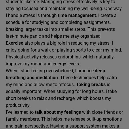
students like me. Managing stress effectively is key to
staying focused and maintaining my well-being. One way
I handle stress is through
time management
. I create a
schedule for studying and completing assignments,
breaking larger tasks into smaller steps. This prevents
last-minute panic and helps me stay organized.
Exercise
also plays a big role in reducing my stress. I
enjoy going for a walk or playing sports to clear my mind.
Physical activity releases endorphins, which naturally
improve my mood and energy levels.
When I start feeling overwhelmed, I practice
deep
breathing and meditation
. These techniques help calm
my mind and allow me to refocus.
Taking breaks
is
equally important. When studying for long hours, I take
short breaks to relax and recharge, which boosts my
productivity.
I’ve learned to
talk about my feelings
with close friends or
family members. This helps me release built-up emotions
and gain perspective. Having a support system makes a