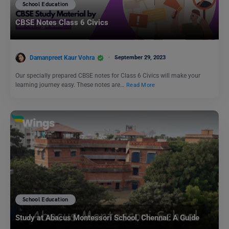
School Education
CBSE Notes Class 6 Civics
Damanpreet Kaur Vohra
September 29, 2023
Our specially prepared CBSE notes for Class 6 Civics will make your
learning journey easy. These notes are…
Read More
School Education
Study at Abacus Montessori School, Chennai: A Guide