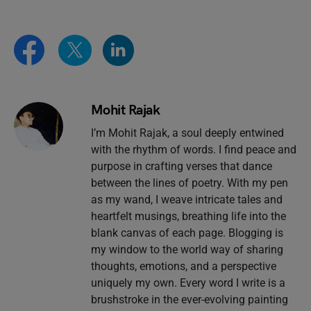
Mohit Rajak
I’m Mohit Rajak, a soul deeply entwined
with the rhythm of words. I find peace and
purpose in crafting verses that dance
between the lines of poetry. With my pen
as my wand, I weave intricate tales and
heartfelt musings, breathing life into the
blank canvas of each page. Blogging is
my window to the world way of sharing
thoughts, emotions, and a perspective
uniquely my own. Every word I write is a
brushstroke in the ever-evolving painting