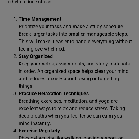
to help reduce stress:
Time Management
Prioritize your tasks and make a study schedule.
Break larger tasks into smaller, manageable steps.
This will make it easier to handle everything without
feeling overwhelmed.
Stay Organized
Keep your notes, assignments, and study materials
in order. An organized space helps clear your mind
and reduces anxiety about losing or forgetting
things.
Practice Relaxation Techniques
Breathing exercises, meditation, and yoga are
excellent ways to relax and reduce stress. Taking
deep breaths when you feel tense can calm your
mind instantly.
Exercise Regularly
Physical activity like walking, playing a sport, or