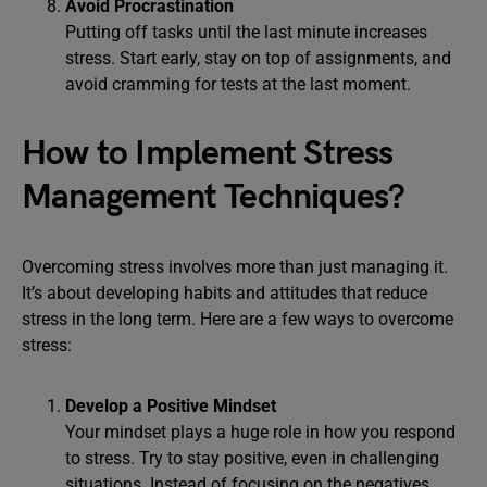
Avoid Procrastination
Putting off tasks until the last minute increases
stress. Start early, stay on top of assignments, and
avoid cramming for tests at the last moment.
How to Implement Stress
Management Techniques?
Overcoming stress involves more than just managing it.
It’s about developing habits and attitudes that reduce
stress in the long term. Here are a few ways to overcome
stress:
Develop a Positive Mindset
Your mindset plays a huge role in how you respond
to stress. Try to stay positive, even in challenging
situations. Instead of focusing on the negatives,