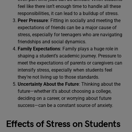
feel like there isn’t enough time to handle all these
responsibilities, it can lead to a buildup of stress.
Peer Pressure
: Fitting in socially and meeting the
expectations of friends can be a major cause of
stress, especially for teenagers who are navigating
friendships and social dynamics.
Family Expectations
: Family plays a huge role in
shaping a student’s academic journey. Pressure to
meet the expectations of parents or caregivers can
intensify stress, especially when students feel
they’re not living up to those standards.
Uncertainty About the Future
: Thinking about the
future—whether it’s about choosing a college,
deciding on a career, or worrying about future
success—can be a constant source of anxiety.
Effects of Stress on Students