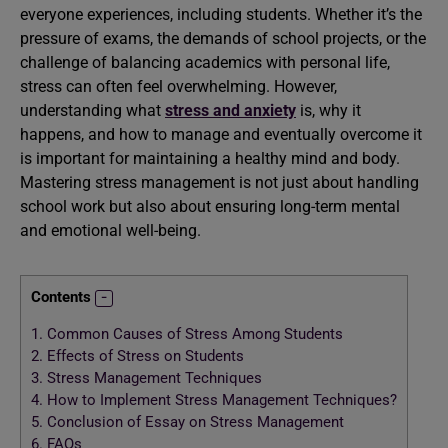
everyone experiences, including students. Whether it’s the
pressure of exams, the demands of school projects, or the
challenge of balancing academics with personal life,
stress can often feel overwhelming. However,
understanding what
stress and anxiety
is, why it
happens, and how to manage and eventually overcome it
is important for maintaining a healthy mind and body.
Mastering stress management is not just about handling
school work but also about ensuring long-term mental
and emotional well-being.
Contents
1.
Common Causes of Stress Among Students
2.
Effects of Stress on Students
3.
Stress Management Techniques
4.
How to Implement Stress Management Techniques?
5.
Conclusion of Essay on Stress Management
6.
FAQs