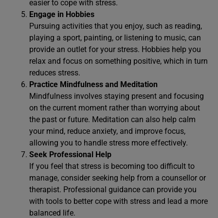
easier to cope with stress.
Engage in Hobbies
Pursuing activities that you enjoy, such as reading,
playing a sport, painting, or listening to music, can
provide an outlet for your stress. Hobbies help you
relax and focus on something positive, which in turn
reduces stress.
Practice Mindfulness and Meditation
Mindfulness involves staying present and focusing
on the current moment rather than worrying about
the past or future. Meditation can also help calm
your mind, reduce anxiety, and improve focus,
allowing you to handle stress more effectively.
Seek Professional Help
If you feel that stress is becoming too difficult to
manage, consider seeking help from a counsellor or
therapist. Professional guidance can provide you
with tools to better cope with stress and lead a more
balanced life.