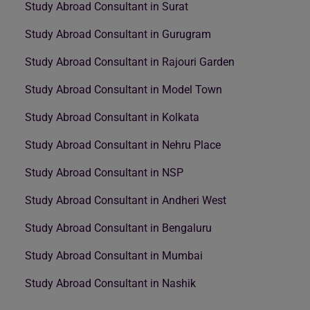
Study Abroad Consultant in Surat
Study Abroad Consultant in Gurugram
Study Abroad Consultant in Rajouri Garden
Study Abroad Consultant in Model Town
Study Abroad Consultant in Kolkata
Study Abroad Consultant in Nehru Place
Study Abroad Consultant in NSP
Study Abroad Consultant in Andheri West
Study Abroad Consultant in Bengaluru
Study Abroad Consultant in Mumbai
Study Abroad Consultant in Nashik