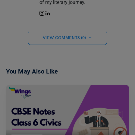
of my literary journey.
VIEW COMMENTS (0)
You May Also Like