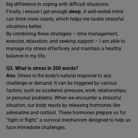
big difference in coping with difficult situations.
Finally, I ensure I get enough
sleep
. A well-rested mind
can think more clearly, which helps me tackle stressful
situations better.
By combining these strategies – time management,
exercise, relaxation, and seeking support – I am able to
manage my stress effectively and maintain a healthy
balance in my life.
Q3.
What is stress in 200 words?
Ans:
Stress is the body’s natural response to any
challenge or demand. It can be triggered by various
factors, such as academic pressure, work, relationships,
or personal problems. When we encounter a stressful
situation, our body reacts by releasing hormones like
adrenaline and cortisol. These hormones prepare us for
“fight or flight,” a survival mechanism designed to help us
face immediate challenges.