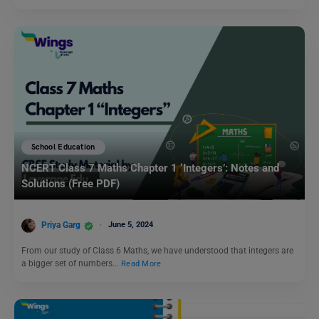
School Education
NCERT Class 7 Maths Chapter 1 ‘Integers’: Notes and
Solutions (Free PDF)
Priya Garg
June 5, 2024
From our study of Class 6 Maths, we have understood that integers are
a bigger set of numbers…
Read More