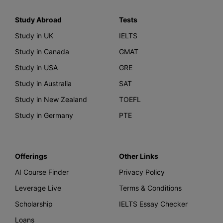
Study Abroad
Tests
Study in UK
IELTS
Study in Canada
GMAT
Study in USA
GRE
Study in Australia
SAT
Study in New Zealand
TOEFL
Study in Germany
PTE
Offerings
Other Links
AI Course Finder
Privacy Policy
Leverage Live
Terms & Conditions
Scholarship
IELTS Essay Checker
Loans