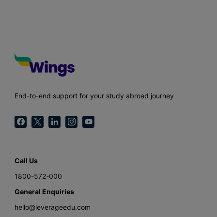
End-to-end support for your study abroad journey
Call Us
1800-572-000
General Enquiries
hello@leverageedu.com