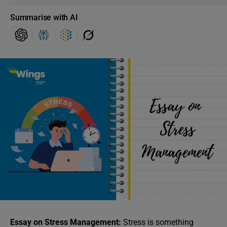
Summarise with AI
Essay on Stress Management:
Stress is something