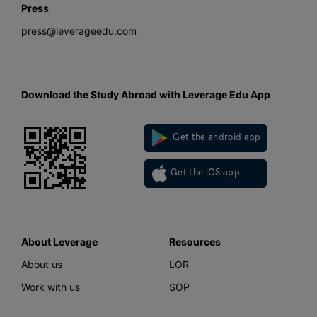
Press
press@leverageedu.com
Download the Study Abroad with Leverage Edu App
Get the android app
Get the iOS app
About Leverage
Resources
About us
LOR
Work with us
SOP