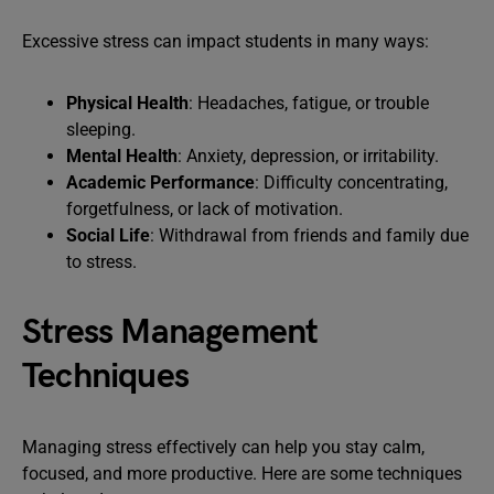
Excessive stress can impact students in many ways:
Physical Health
: Headaches, fatigue, or trouble
sleeping.
Mental Health
: Anxiety, depression, or irritability.
Academic Performance
: Difficulty concentrating,
forgetfulness, or lack of motivation.
Social Life
: Withdrawal from friends and family due
to stress.
Stress Management
Techniques
Managing stress effectively can help you stay calm,
focused, and more productive. Here are some techniques