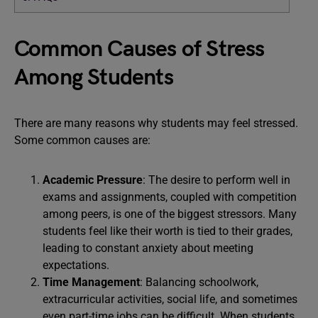
Common Causes of Stress
Among Students
There are many reasons why students may feel stressed.
Some common causes are:
Academic Pressure
: The desire to perform well in
exams and assignments, coupled with competition
among peers, is one of the biggest stressors. Many
students feel like their worth is tied to their grades,
leading to constant anxiety about meeting
expectations.
Time Management
: Balancing schoolwork,
extracurricular activities, social life, and sometimes
even part-time jobs can be difficult. When students