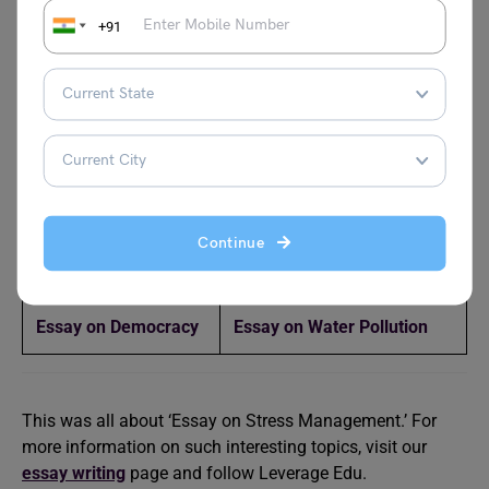
+91
Popular Essay Topics
Essay on
Essay on Artificial
Grandparents
Intelligence
Essay on Indian
One Nation One Election
Culture
Essay
Continue
Essay on Family
Endangered Animals Essay
Essay on Democracy
Essay on Water Pollution
This was all about ‘Essay on Stress Management.’ For
more information on such interesting topics, visit our
essay writing
page and follow Leverage Edu.