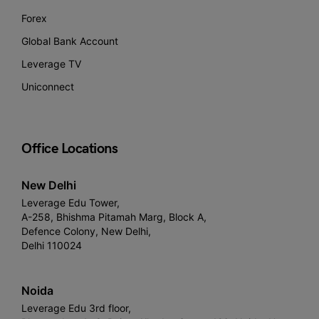
Forex
Global Bank Account
Leverage TV
Uniconnect
Office Locations
New Delhi
Leverage Edu Tower,
A-258, Bhishma Pitamah Marg, Block A,
Defence Colony, New Delhi,
Delhi 110024
Noida
Leverage Edu 3rd floor,