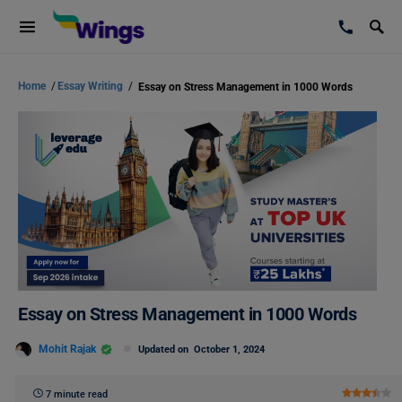
Home
/
Essay Writing
/
Essay on Stress Management in 1000 Words
Essay on Stress Management in 1000 Words
Mohit Rajak
Updated on
October 1, 2024
7 minute read