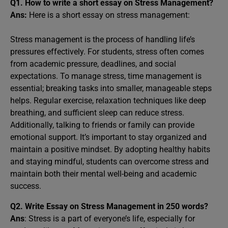
Q1.
How to write a short essay on Stress Management?
Ans:
Here is a short essay on stress management:
Stress management is the process of handling life’s
pressures effectively. For students, stress often comes
from academic pressure, deadlines, and social
expectations. To manage stress, time management is
essential; breaking tasks into smaller, manageable steps
helps. Regular exercise, relaxation techniques like deep
breathing, and sufficient sleep can reduce stress.
Additionally, talking to friends or family can provide
emotional support. It’s important to stay organized and
maintain a positive mindset. By adopting healthy habits
and staying mindful, students can overcome stress and
maintain both their mental well-being and academic
success.
Q2.
Write Essay on Stress Management in 250 words?
Ans
: Stress is a part of everyone’s life, especially for