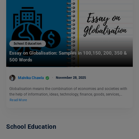
School Education
Essay on Globalisation: Samples in 100,150, 200, 350 &
500 Words
Malvika Chawla
November 28, 2025
Globalisation means the combination of economies and societies with
the help of information, ideas, technology, finance, goods, services,…
Read More
School Education