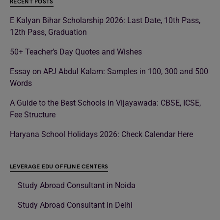
RECENT POSTS
E Kalyan Bihar Scholarship 2026: Last Date, 10th Pass,
12th Pass, Graduation
50+ Teacher’s Day Quotes and Wishes
Essay on APJ Abdul Kalam: Samples in 100, 300 and 500
Words
A Guide to the Best Schools in Vijayawada: CBSE, ICSE,
Fee Structure
Haryana School Holidays 2026: Check Calendar Here
LEVERAGE EDU OFFLINE CENTERS
Study Abroad Consultant in Noida
Study Abroad Consultant in Delhi