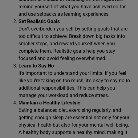
remind yourself of what you have achieved so far
and use setbacks as learning experiences.
Set Realistic Goals
Don’t overburden yourself by setting goals that are
too difficult to achieve. Break down big tasks into
smaller steps, and reward yourself when you
complete them. Realistic goals help you stay
focused and avoid feeling overwhelmed.
Learn to Say No
It’s important to understand your limits. If you feel
like you’re taking on too much, it’s okay to say no to
additional responsibilities. This can help you
manage your workload and reduce stress.
Maintain a Healthy Lifestyle
Eating a balanced diet, exercising regularly, and
getting enough sleep are essential not only for your
physical health but also for your mental well-being.
A healthy body supports a healthy mind, making it