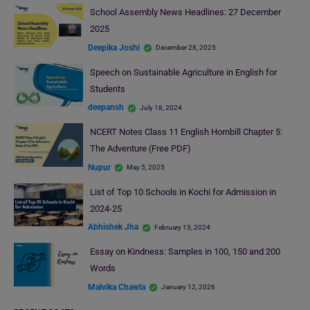
School Assembly News Headlines: 27 December
2025
Deepika Joshi
December 28, 2025
Speech on Sustainable Agriculture in English for
Students
deepansh
July 18, 2024
NCERT Notes Class 11 English Hornbill Chapter 5:
The Adventure (Free PDF)
Nupur
May 5, 2025
List of Top 10 Schools in Kochi for Admission in
2024-25
Abhishek Jha
February 13, 2024
Essay on Kindness: Samples in 100, 150 and 200
Words
Malvika Chawla
January 12, 2026