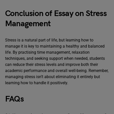
Conclusion of Essay on Stress
Management
Stress is a natural part of life, but learning how to
manage it is key to maintaining a healthy and balanced
life. By practising time management, relaxation
techniques, and seeking support when needed, students
can reduce their stress levels and improve both their
academic performance and overall well-being. Remember,
managing stress isn’t about eliminating it entirely but
learning how to handle it positively.
FAQs