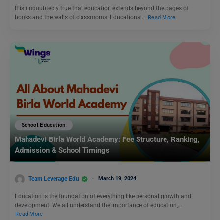
It is undoubtedly true that education extends beyond the pages of
books and the walls of classrooms. Educational…
Read More
School Education
Mahadevi Birla World Academy: Fee Structure, Ranking,
Admission & School Timings
Team Leverage Edu
March 19, 2024
Education is the foundation of everything like personal growth and
development. We all understand the importance of education,…
Read More