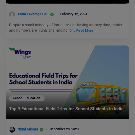
Team Leverage Edu
February 12, 2024
Despite a small minority of fortunate kids having an easy time, maths
and numbers are highly challenging for…
Read More
School Education
Top 9 Educational Field Trips for School Students in India
Nidhi Mishra
December 28, 2023