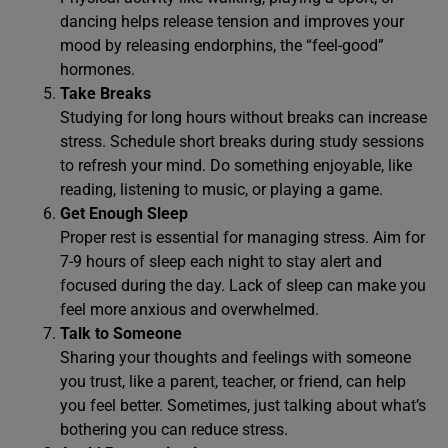
dancing helps release tension and improves your
mood by releasing endorphins, the “feel-good”
hormones.
Take Breaks
Studying for long hours without breaks can increase
stress. Schedule short breaks during study sessions
to refresh your mind. Do something enjoyable, like
reading, listening to music, or playing a game.
Get Enough Sleep
Proper rest is essential for managing stress. Aim for
7-9 hours of sleep each night to stay alert and
focused during the day. Lack of sleep can make you
feel more anxious and overwhelmed.
Talk to Someone
Sharing your thoughts and feelings with someone
you trust, like a parent, teacher, or friend, can help
you feel better. Sometimes, just talking about what’s
bothering you can reduce stress.