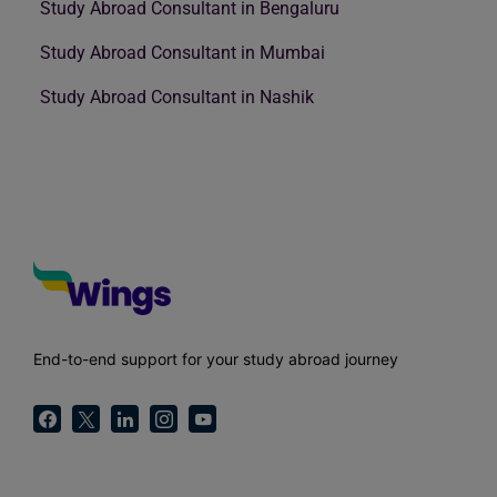
Study Abroad Consultant in Bengaluru
Study Abroad Consultant in Mumbai
Study Abroad Consultant in Nashik
End-to-end support for your study abroad journey