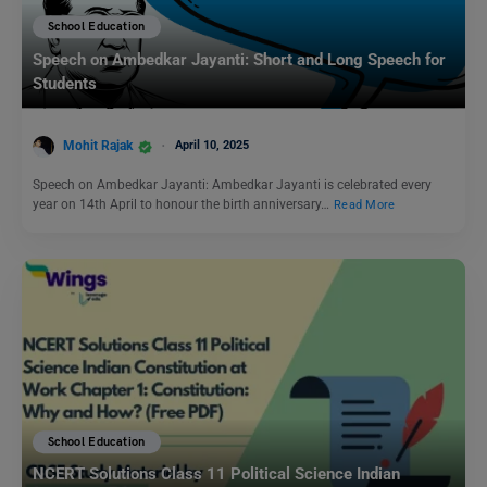
School Education
Speech on Ambedkar Jayanti: Short and Long Speech for
Students
Mohit Rajak
April 10, 2025
Speech on Ambedkar Jayanti: Ambedkar Jayanti is celebrated every
year on 14th April to honour the birth anniversary…
Read More
School Education
NCERT Solutions Class 11 Political Science Indian