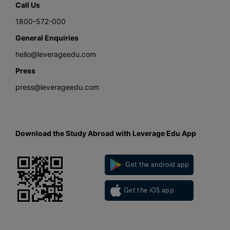
Call Us
1800-572-000
General Enquiries
hello@leverageedu.com
Press
press@leverageedu.com
Download the Study Abroad with Leverage Edu App
Get the android app
Get the iOS app