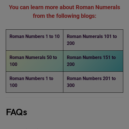
You can learn more about Roman Numerals
from the following blogs:
Roman Numbers 1 to 10
Roman Numerals 101 to
200
Roman Numerals 50 to
Roman Numbers 151 to
100
200
Roman Numbers 1 to
Roman Numbers 201 to
100
300
FAQs