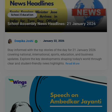
School Education
School Assembly News Headlines: 21 January 2026
Deepika Joshi
January 22, 2026
Stay informed with the top stories of the day for 21 January 2026
covering national, international, sports, education, and business
updates. Explore the key developments shaping today’s world through
clear and student-friendly news highlights.
Read More