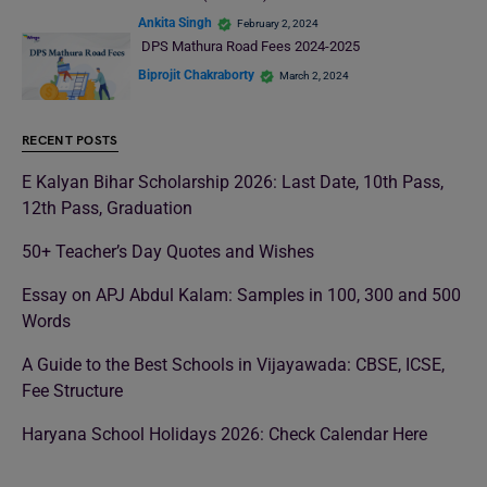
Ankita Singh
February 2, 2024
DPS Mathura Road Fees 2024-2025
Biprojit Chakraborty
March 2, 2024
RECENT POSTS
E Kalyan Bihar Scholarship 2026: Last Date, 10th Pass,
12th Pass, Graduation
50+ Teacher’s Day Quotes and Wishes
Essay on APJ Abdul Kalam: Samples in 100, 300 and 500
Words
A Guide to the Best Schools in Vijayawada: CBSE, ICSE,
Fee Structure
Haryana School Holidays 2026: Check Calendar Here