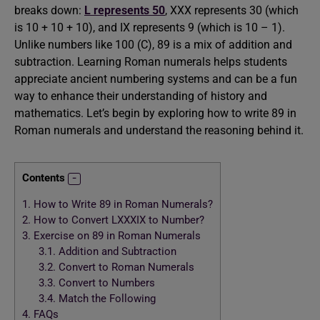
breaks down:
L represents 50
, XXX represents 30 (which
is 10 + 10 + 10), and IX represents 9 (which is 10 – 1).
Unlike numbers like 100 (C), 89 is a mix of addition and
subtraction. Learning Roman numerals helps students
appreciate ancient numbering systems and can be a fun
way to enhance their understanding of history and
mathematics. Let’s begin by exploring how to write 89 in
Roman numerals and understand the reasoning behind it.
Contents
1.
How to Write 89 in Roman Numerals?
2.
How to Convert LXXXIX to Number?
3.
Exercise on 89 in Roman Numerals
3.1.
Addition and Subtraction
3.2.
Convert to Roman Numerals
3.3.
Convert to Numbers
3.4.
Match the Following
4.
FAQs