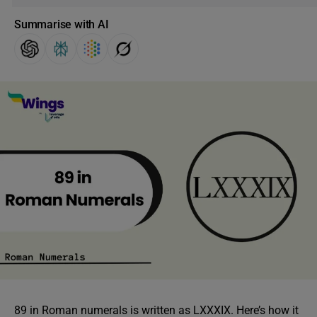
Summarise with AI
89 in Roman numerals is written as LXXXIX. Here’s how it