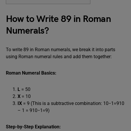
How to Write 89 in Roman
Numerals?
To write 89 in Roman numerals, we break it into parts
using Roman numeral rules and add them together:
Roman Numeral Basics:
L
= 50
X
= 10
IX
= 9 (This is a subtractive combination: 10−1=910
– 1 = 910−1=9)
Step-by-Step Explanation: