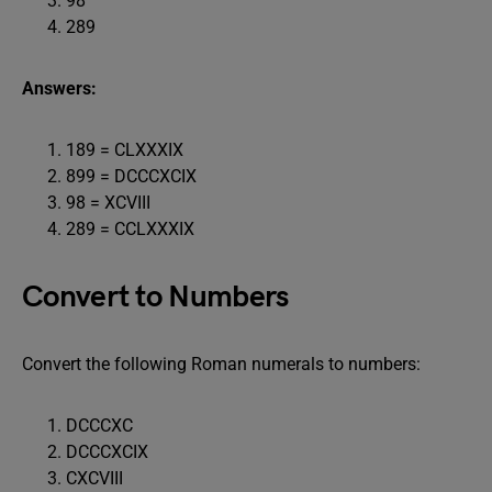
98
289
Answers:
189 = CLXXXIX
899 = DCCCXCIX
98 = XCVIII
289 = CCLXXXIX
Convert to Numbers
Convert the following Roman numerals to numbers:
DCCCXC
DCCCXCIX
CXCVIII