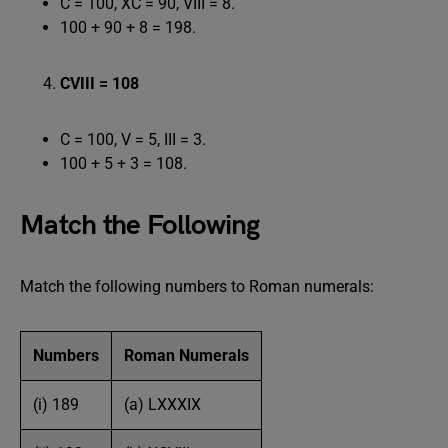
C = 100, XC = 90, VIII = 8.
100 + 90 + 8 = 198.
CVIII = 108
C = 100, V = 5, III = 3.
100 + 5 + 3 = 108.
Match the Following
Match the following numbers to Roman numerals:
Numbers
Roman Numerals
(i) 189
(a) LXXXIX