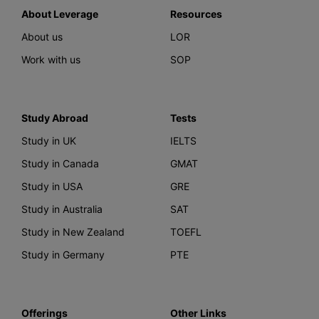
About Leverage
Resources
About us
LOR
Work with us
SOP
Study Abroad
Tests
Study in UK
IELTS
Study in Canada
GMAT
Study in USA
GRE
Study in Australia
SAT
Study in New Zealand
TOEFL
Study in Germany
PTE
Offerings
Other Links