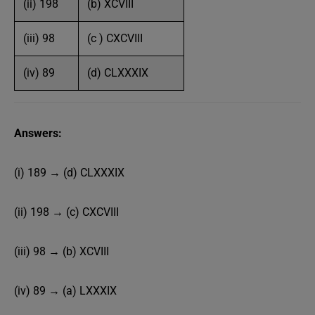
(ii) 198
(b) XCVIII
(iii) 98
(c ) CXCVIII
(iv) 89
(d) CLXXXIX
Answers:
(i) 189 → (d) CLXXXIX
(ii) 198 → (c) CXCVIII
(iii) 98 → (b) XCVIII
(iv) 89 → (a) LXXXIX