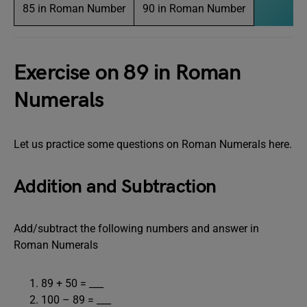
85 in Roman Number
90 in Roman Number
Exercise on 89 in Roman
Numerals
Let us practice some questions on Roman Numerals here.
Addition and Subtraction
Add/subtract the following numbers and answer in
Roman Numerals
89 + 50 = ___
100 – 89 = ___