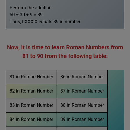
Perform the addition:
50 + 30 + 9 = 89
Thus, LXXXIX equals 89 in number.
Now, it is time to learn Roman Numbers from
81 to 90 from the following table:
81 in Roman Number
86 in Roman Number
82 in Roman Number
87 in Roman Number
83 in Roman Number
88 in Roman Number
84 in Roman Number
89 in Roman Number