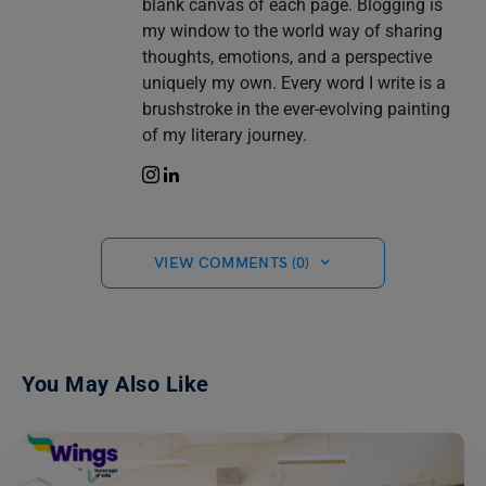
blank canvas of each page. Blogging is
my window to the world way of sharing
thoughts, emotions, and a perspective
uniquely my own. Every word I write is a
brushstroke in the ever-evolving painting
of my literary journey.
VIEW COMMENTS (0)
You May Also Like