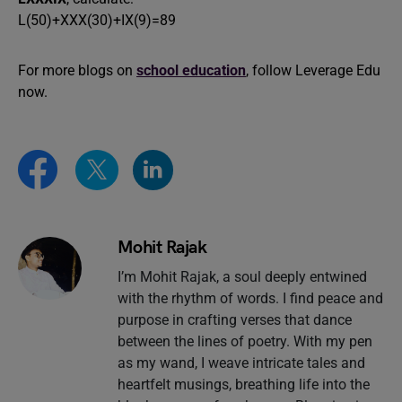
L(50)+XXX(30)+IX(9)=89
For more blogs on
school education
, follow Leverage Edu
now.
Mohit Rajak
I’m Mohit Rajak, a soul deeply entwined
with the rhythm of words. I find peace and
purpose in crafting verses that dance
between the lines of poetry. With my pen
as my wand, I weave intricate tales and
heartfelt musings, breathing life into the