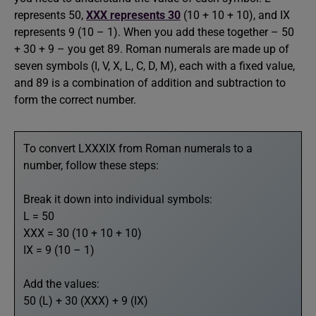
represents 50,
XXX represents 30
(10 + 10 + 10), and IX
represents 9 (10 – 1). When you add these together – 50
+ 30 + 9 – you get 89. Roman numerals are made up of
seven symbols (I, V, X, L, C, D, M), each with a fixed value,
and 89 is a combination of addition and subtraction to
form the correct number.
To convert LXXXIX from Roman numerals to a
number, follow these steps:
Break it down into individual symbols:
L = 50
XXX = 30 (10 + 10 + 10)
IX = 9 (10 – 1)
Add the values:
50 (L) + 30 (XXX) + 9 (IX)