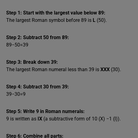
Step 1: Start with the largest value below 89:
The largest Roman symbol before 89 is
L
(50).
Step 2: Subtract 50 from 89:
89−50=39
Step 3: Break down 39:
The largest Roman numeral less than 39 is
XXX
(30).
Step 4: Subtract 30 from 39:
39−30=9
Step 5: Write 9 in Roman numerals:
9 is written as
IX
(a subtractive form of 10 (X) −1 (I)).
Step 6: Combine all parts: