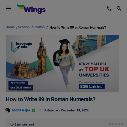
Home
/
School Education
/
How to Write 89 in Roman Numerals?
How to Write 89 in Roman Numerals?
Mohit Rajak
Updated on
December 19, 2024
3 minute read