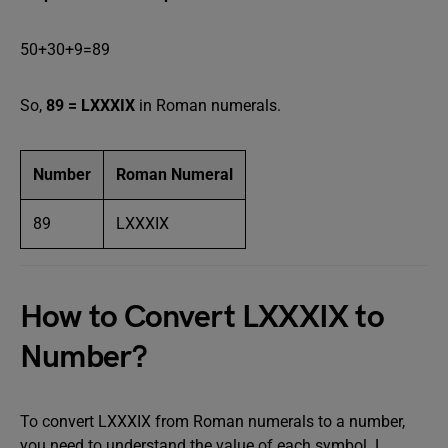
50+30+9=89
So,
89 = LXXXIX
in Roman numerals.
Number
Roman Numeral
89
LXXXIX
How to Convert LXXXIX to
Number?
To convert LXXXIX from Roman numerals to a number,
you need to understand the value of each symbol. L