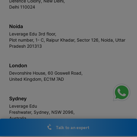
Defence Colony, New Delhi,
Delhi 110024
Noida
Leverage Edu 3rd floor,
Plot number, 1- C, Raipur Khadar, Sector 126, Noida, Uttar
Pradesh 201313
London
Devonshire House, 60 Goswell Road,
United Kingdom, EC1M 7AD
Sydney
Leverage Edu
Freshwater, Sydney, NSW 2096,
Australia
Talk to an expert