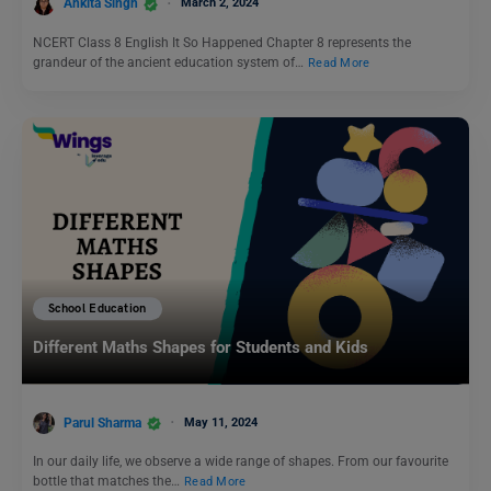
Ankita Singh
March 2, 2024
NCERT Class 8 English It So Happened Chapter 8 represents the
grandeur of the ancient education system of…
Read More
School Education
Different Maths Shapes for Students and Kids
Parul Sharma
May 11, 2024
In our daily life, we observe a wide range of shapes. From our favourite
bottle that matches the…
Read More