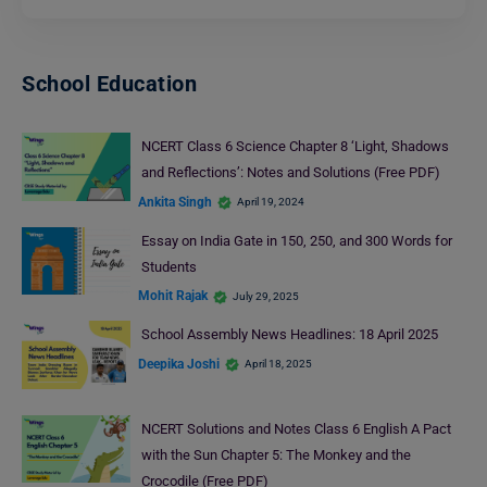
School Education
NCERT Class 6 Science Chapter 8 ‘Light, Shadows
and Reflections’: Notes and Solutions (Free PDF)
Ankita Singh
April 19, 2024
Essay on India Gate in 150, 250, and 300 Words for
Students
Mohit Rajak
July 29, 2025
School Assembly News Headlines: 18 April 2025
Deepika Joshi
April 18, 2025
NCERT Solutions and Notes Class 6 English A Pact
with the Sun Chapter 5: The Monkey and the
Crocodile (Free PDF)