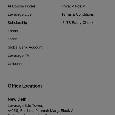
AI Course Finder
Privacy Policy
Leverage Live
Terms & Conditions
Scholarship
IELTS Essay Checker
Loans
Forex
Global Bank Account
Leverage TV
Uniconnect
Office Locations
New Delhi
Leverage Edu Tower,
A-258, Bhishma Pitamah Marg, Block A,