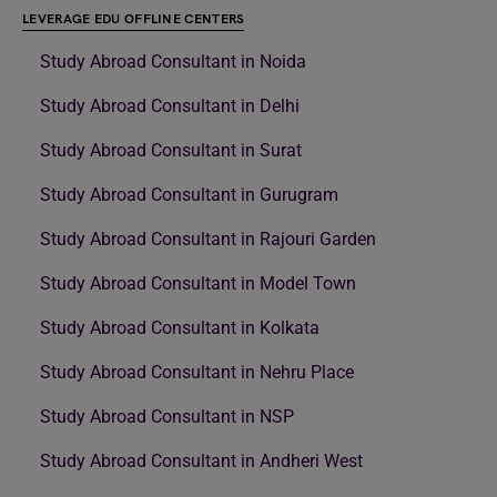
LEVERAGE EDU OFFLINE CENTERS
Study Abroad Consultant in Noida
Study Abroad Consultant in Delhi
Study Abroad Consultant in Surat
Study Abroad Consultant in Gurugram
Study Abroad Consultant in Rajouri Garden
Study Abroad Consultant in Model Town
Study Abroad Consultant in Kolkata
Study Abroad Consultant in Nehru Place
Study Abroad Consultant in NSP
Study Abroad Consultant in Andheri West