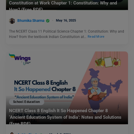
Constitution at Work Chapter 1: Constitution: Why and
How? (Free PDF)
Bhumika Sharma
May 16, 2025
The NCERT Class 11 Political Science Chapter 1: Constitution: Why and
How? from the textbook Indian Constitution at…
Read More
School Education
NCERT Class 8 English It So Happened Chapter 8
‘Ancient Education System of India’: Notes and Solutions
(Free PDF)