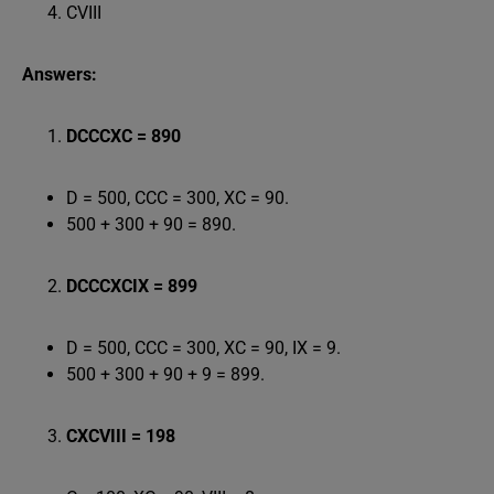
CVIII
Answers:
DCCCXC = 890
D = 500, CCC = 300, XC = 90.
500 + 300 + 90 = 890.
DCCCXCIX = 899
D = 500, CCC = 300, XC = 90, IX = 9.
500 + 300 + 90 + 9 = 899.
CXCVIII = 198