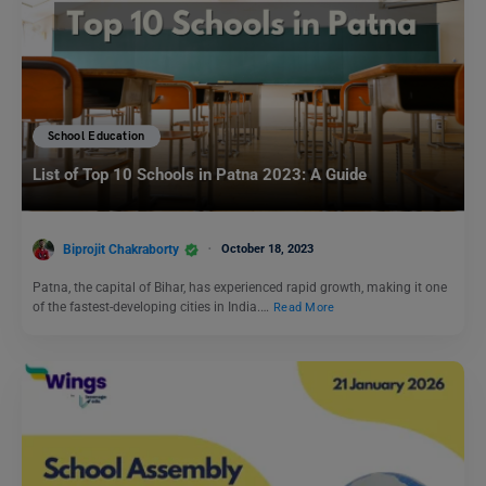
School Education
List of Top 10 Schools in Patna 2023: A Guide
Biprojit Chakraborty
October 18, 2023
Patna, the capital of Bihar, has experienced rapid growth, making it one
of the fastest-developing cities in India.…
Read More