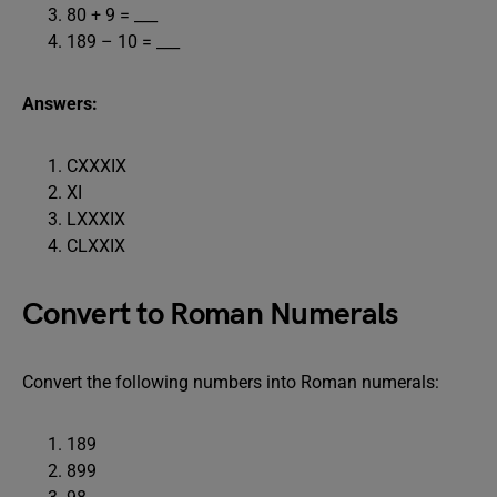
80 + 9 = ___
189 – 10 = ___
Answers:
CXXXIX
XI
LXXXIX
CLXXIX
Convert to Roman Numerals
Convert the following numbers into Roman numerals:
189
899