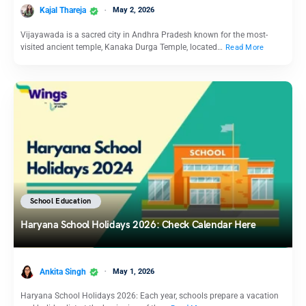
Kajal Thareja
May 2, 2026
Vijayawada is a sacred city in Andhra Pradesh known for the most-
visited ancient temple, Kanaka Durga Temple, located…
Read More
School Education
Haryana School Holidays 2026: Check Calendar Here
Ankita Singh
May 1, 2026
Haryana School Holidays 2026: Each year, schools prepare a vacation