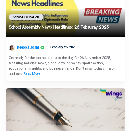
School Education
School Assembly News Headlines: 26 Februray 2025
Deepika Joshi
February 26, 2026
Get ready for the top headlines of the day for 26 November 2025,
featuring national news, global developments, sports action,
educational insights, and business trends. Don’t miss today’s major
updates.
Read More