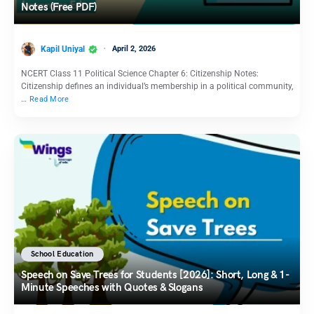
Notes (Free PDF)
Kapil Uniyal
April 2, 2026
NCERT Class 11 Political Science Chapter 6: Citizenship Notes:
Citizenship defines an individual’s membership in a political community,
…
Read More
School Education
Speech on Save Trees for Students [2026]: Short, Long & 1-
Minute Speeches with Quotes & Slogans