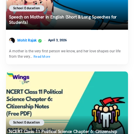
School Education
Speech on Mother in English (Short & Long Speeches for
Students)
Mohit Rajak
April 3, 2026
A mother is the very first person we know, and her love shapes our life
from the very…
Read More
School Education
NCERT Class 11 Political Science Chapter 6: Citizenship