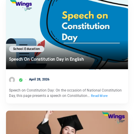
School Education
Speech On Constitution Day in English
April 28, 2026
Speech on Constitution Day: On the occasion of National Constitution
Day, this page presents a speech on Constitution…
Read More