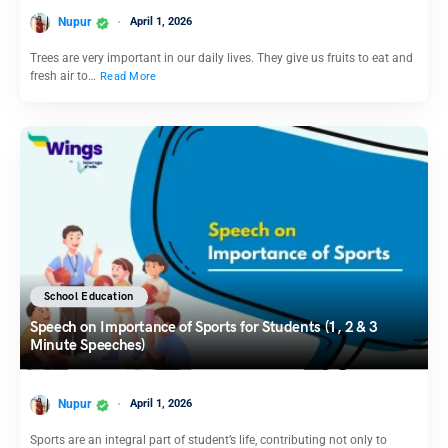
Nupur
April 1, 2026
Trees are very important in our daily lives. They give us fruits to eat and
fresh air to…
Read More
School Education
Speech on Importance of Sports for Students (1, 2 & 3
Minute Speeches)
Nupur
April 1, 2026
Sports are an integral part of student’s life, contributing not only to