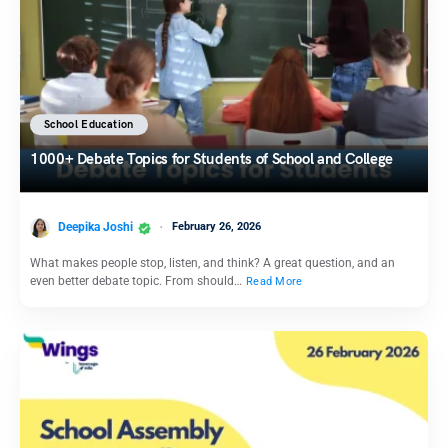
School Education
1000+ Debate Topics for Students of School and College
Deepika Joshi
February 26, 2026
What makes people stop, listen, and think? A great question, and an
even better debate topic. From should…
Read More