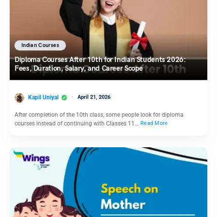
Indian Courses
Diploma Courses After 10th for Indian Students 2026:
Fees, Duration, Salary, and Career Scope
Kapil Uniyal
April 21, 2026
After completion of the 10th class, some people look for diploma
courses instead of continuing with Classes 11…
Read More