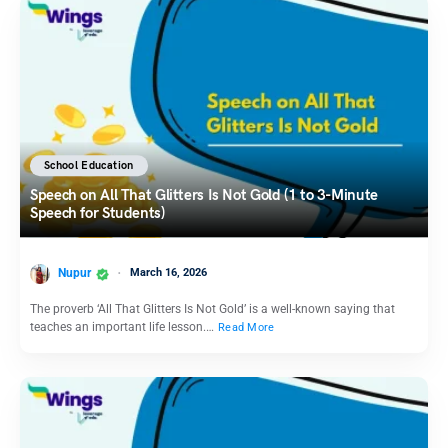
School Education
Speech on All That Glitters Is Not Gold (1 to 3-Minute
Speech for Students)
Nupur
March 16, 2026
The proverb ‘All That Glitters Is Not Gold’ is a well-known saying that
teaches an important life lesson.…
Read More