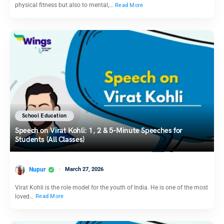
physical fitness but also to mental,…
Read More
School Education
Speech on Virat Kohli: 1, 2 & 5-Minute Speeches for
Students (All Classes)
Nupur
March 27, 2026
Virat Kohli is the role model for the youth of India. He is one of the most
loved…
Read More