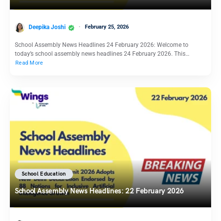
Deepika Joshi
February 25, 2026
School Assembly News Headlines 24 February 2026: Welcome to
today’s school assembly news headlines 24 February 2026. This…
Read More
School Education
School Assembly News Headlines: 22 February 2026