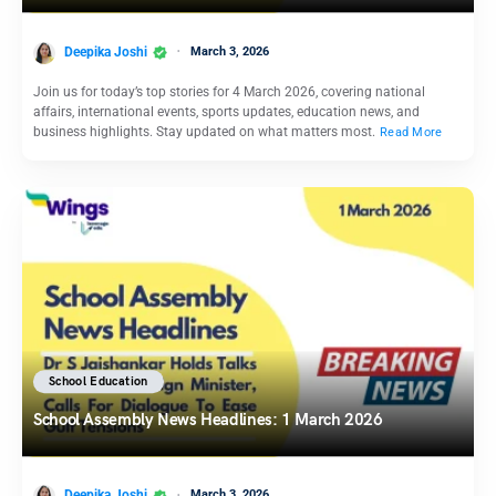
Deepika Joshi
March 3, 2026
Join us for today’s top stories for 4 March 2026, covering national
affairs, international events, sports updates, education news, and
business highlights. Stay updated on what matters most.
Read More
School Education
School Assembly News Headlines: 1 March 2026
Deepika Joshi
March 3, 2026