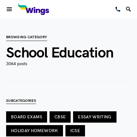
BROWSING CATEGORY
School Education
3064 posts
SUBCATEGORIES
BOARD EXAMS
CBSE
ESSAY WRITING
HOLIDAY HOMEWORK
ICSE