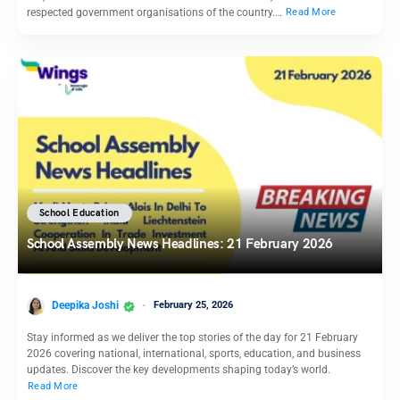
respected government organisations of the country.…
Read More
School Education
School Assembly News Headlines: 21 February 2026
Deepika Joshi
February 25, 2026
Stay informed as we deliver the top stories of the day for 21 February
2026 covering national, international, sports, education, and business
updates. Discover the key developments shaping today’s world.
Read More