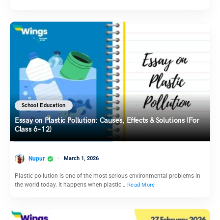
School Education
Essay on Plastic Pollution: Causes, Effects & Solutions (For
Class 6–12)
Nupur
March 1, 2026
Plastic pollution is one of the most serious environmental problems in
the world today. It happens when plastic…
Read More