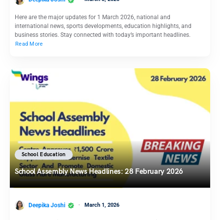
Here are the major updates for 1 March 2026, national and
international news, sports developments, education highlights, and
business stories. Stay connected with today’s important headlines.
Read More
School Education
School Assembly News Headlines: 28 February 2026
Deepika Joshi
March 1, 2026