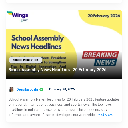
School Education
School Assembly News Headlines: 20 February 2026
Deepika Joshi
February 20, 2026
School Assembly News Headlines for 20 February 2025 feature updates
on national, international, business, and sports news. The top news
headlines in politics, the economy, and sports help students stay
informed and aware of current developments worldwide.
Read More