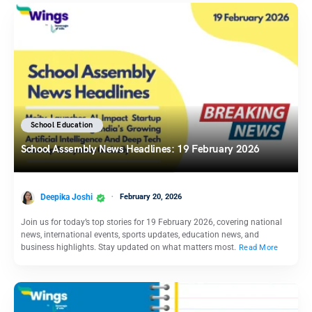
School Education
School Assembly News Headlines: 19 February 2026
Deepika Joshi
February 20, 2026
Join us for today’s top stories for 19 February 2026, covering national
news, international events, sports updates, education news, and
business highlights. Stay updated on what matters most.
Read More