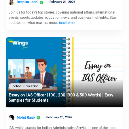
Deepika Joshi
February 21, 2026
Join us for today’s top stories, covering national affairs, international
events, sports updates, education news, and business highlights. Stay
updated on what matters most.
Read More
School Education
Essay on IAS Officer (100, 200, 300 & 500 Words) | Easy
Samples for Students
Mohit Rajak
February 23, 2026
IAS, which stands for Indian Administrative Service, is one of the most