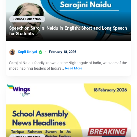
School Education
Speech on Sarojini Naidu in English: Short and Long Speech
for Students
Kapil Uniyal
February 18, 2026
Sarojini Naidu, fondly known as the Nightingale of India, was one of the
most inspiring leaders of India’s…
Read More