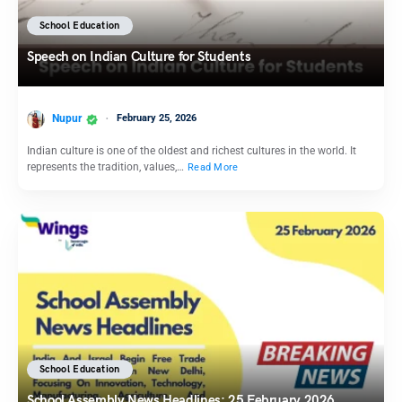
School Education
Speech on Indian Culture for Students
Nupur
February 25, 2026
Indian culture is one of the oldest and richest cultures in the world. It
represents the tradition, values,…
Read More
School Education
School Assembly News Headlines: 25 February 2026