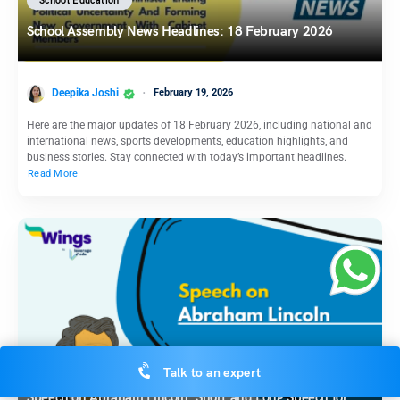
School Education
School Assembly News Headlines: 18 February 2026
Deepika Joshi
February 19, 2026
Here are the major updates of 18 February 2026, including national and
international news, sports developments, education highlights, and
business stories. Stay connected with today’s important headlines.
Read More
School Education
Talk to an expert
Speech on Abraham Lincoln: Short and Long Speech for