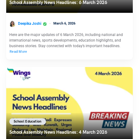
School Assembly News Headlines: 6 March 2026
Deepika Joshi
March 6, 2026
Here are the major updates of 6 March 2026, including national and
international news, sports developments, education highlights, and
business stories. Stay connected with today’s important headlines.
Read More
School Education
School Assembly News Headlines: 4 March 2026