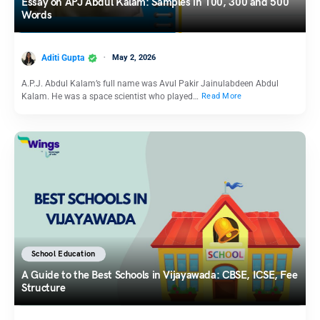
Essay on APJ Abdul Kalam: Samples in 100, 300 and 500
Words
Aditi Gupta
May 2, 2026
A.P.J. Abdul Kalam’s full name was Avul Pakir Jainulabdeen Abdul
Kalam. He was a space scientist who played…
Read More
School Education
A Guide to the Best Schools in Vijayawada: CBSE, ICSE, Fee
Structure