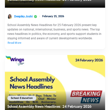
Deepika Joshi
February 25, 2026
School Assembly News Headlines for 25 February 2026 present key
updates on national, international, business, and sports news. The top
news headlines in politics, the economy, and sports support students in
staying informed and aware of current developments worldwide.
Read More
School Education
School Assembly News Headlines: 24 February 2026