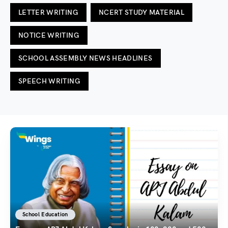
LETTER WRITING
NCERT STUDY MATERIAL
NOTICE WRITING
SCHOOL ASSEMBLY NEWS HEADLINES
SPEECH WRITING
School Education