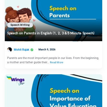
Speech Writing
Speech on Parents in English (1, 2, 3 & 5 Minute Speech)
Mohit Rajak
March 9, 2026
Parents are the most important people in our lives. From the beginning,
a mother and father guide their…
Read More