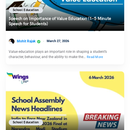
School Education
Speech on Importance of Value Education (1–5 Minute
Speech for Students)
Mohit Rajak
March 27, 2026
Value education plays an important role in shaping a student’s
character, behaviour, and the ability to make the…
Read More
School Education