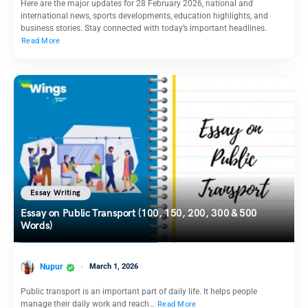
Here are the major updates for 28 February 2026, national and
international news, sports developments, education highlights, and
business stories. Stay connected with today’s important headlines.
Read More
Essay Writing
Essay on Public Transport (100, 150, 200, 300 & 500
Words)
Nupur
March 1, 2026
Public transport is an important part of daily life. It helps people
manage their daily work and reach…
Read More