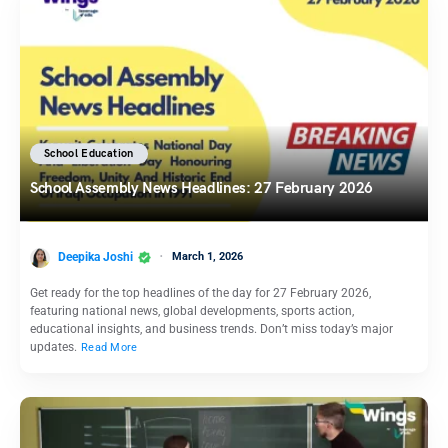
School Education
School Assembly News Headlines: 27 February 2026
Deepika Joshi
March 1, 2026
Get ready for the top headlines of the day for 27 February 2026,
featuring national news, global developments, sports action,
educational insights, and business trends. Don’t miss today’s major
updates.
Read More