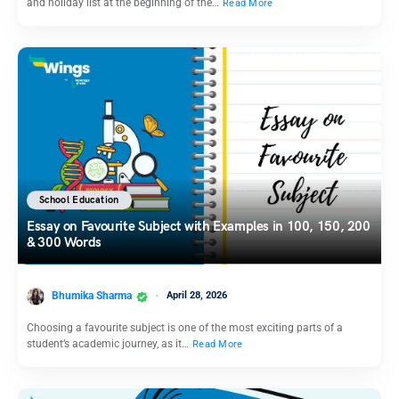
and holiday list at the beginning of the…
Read More
School Education
Essay on Favourite Subject with Examples in 100, 150, 200
& 300 Words
Bhumika Sharma
April 28, 2026
Choosing a favourite subject is one of the most exciting parts of a
student’s academic journey, as it…
Read More