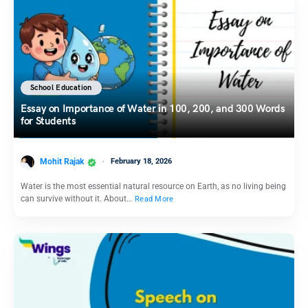
School Education
Essay on Importance of Water in 100, 200, and 300 Words
for Students
Mohit Rajak
February 18, 2026
Water is the most essential natural resource on Earth, as no living being
can survive without it. About…
Read More