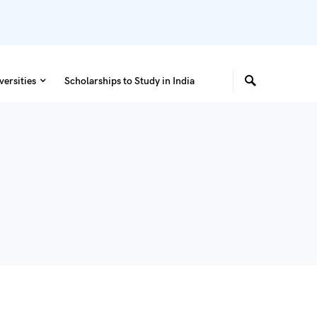
versities
Scholarships to Study in India