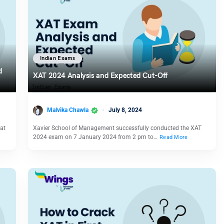
Indian Exams
d
XAT 2024 Analysis and Expected Cut-Off
Malvika Chawla
July 8, 2024
 at
Xavier School of Management successfully conducted the XAT
2024 exam on 7 January 2024 from 2 pm to…
Read More