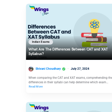
Indian Exams
What Are The Differences Between CAT and XAT
Syllabus?
Shivani Choudhary
July 27, 2024
When comparing the CAT and XAT exams, comprehending th
differences in their syllabi can help determine which exam…
Read More