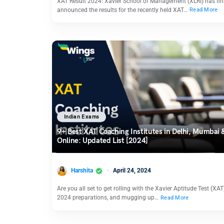
XAT Result 2024: Xavier School of Management (XLRI) has fin
announced the results for the recently held XAT…
Read More
Indian Exams
9+ Best XAT Coaching Institutes in Delhi, Mumbai 
Online: Updated List [2024]
Harshita
April 24, 2024
Are you all set to get rolling with the Xavier Aptitude Test (XAT
2024 preparations, and mugging up…
Read More