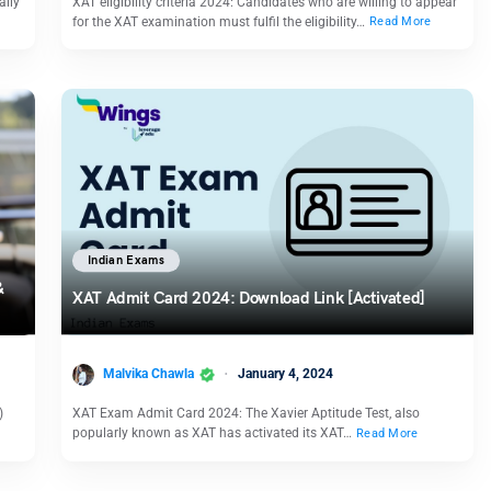
ally
XAT eligibility criteria 2024: Candidates who are willing to appear
for the XAT examination must fulfil the eligibility…
Read More
Indian Exams
&
XAT Admit Card 2024: Download Link [Activated]
Malvika Chawla
January 4, 2024
)
XAT Exam Admit Card 2024: The Xavier Aptitude Test, also
popularly known as XAT has activated its XAT…
Read More