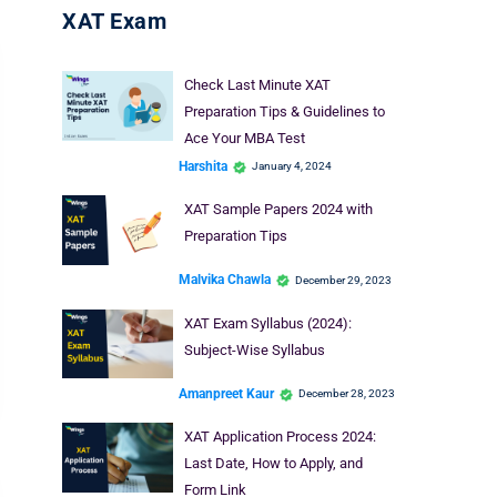
XAT Exam
Check Last Minute XAT
Preparation Tips & Guidelines to
Ace Your MBA Test
Harshita
January 4, 2024
XAT Sample Papers 2024 with
Preparation Tips
Malvika Chawla
December 29, 2023
XAT Exam Syllabus (2024):
Subject-Wise Syllabus
Amanpreet Kaur
December 28, 2023
XAT Application Process 2024:
Last Date, How to Apply, and
Form Link