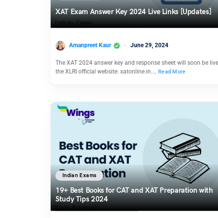
XAT Exam Answer Key 2024 Live Links [Updates]
Amanpreet Kaur
June 29, 2024
The XAT 2024 answer key and response sheet will soon be liv
the XLRI official website: xatonline.in.…
Read More
Indian Exams
19+ Best Books for CAT and XAT Preparation with
Study Tips 2024