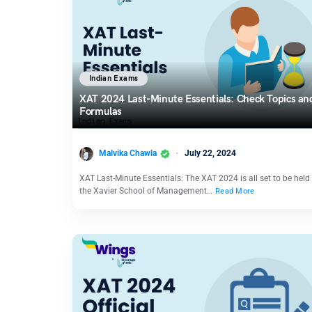
Indian Exams
XAT 2024 Last-Minute Essentials: Check Topics an
Formulas
Malvika Chawla
July 22, 2024
XAT Last-Minute Essentials: The XAT 2024 is all set to be held
the Xavier School of Management…
Read More