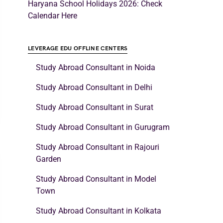
Haryana School Holidays 2026: Check
Calendar Here
LEVERAGE EDU OFFLINE CENTERS
Study Abroad Consultant in Noida
Study Abroad Consultant in Delhi
Study Abroad Consultant in Surat
Study Abroad Consultant in Gurugram
Study Abroad Consultant in Rajouri
Garden
Study Abroad Consultant in Model
Town
Study Abroad Consultant in Kolkata