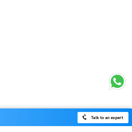
Talk to an expert