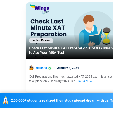
Indian Exams
Check Last Minute XAT Preparation Tips & Guideli
to Ace Your MBA Test
Harshita
January 4, 2024
XAT Preparation: The much-awaited XAT 2024 exam is all set 
take place on 7 January 2024. But…
Read More
2,00,000+ students realized their study abroad dream with us. Ta