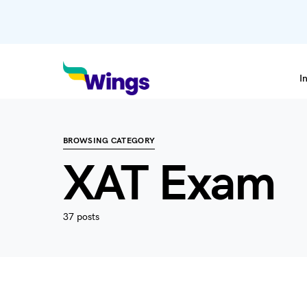
I
BROWSING CATEGORY
XAT Exam
37 posts