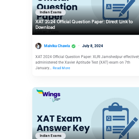
Indian Exams
XAT 2024 Official Question Paper: Direct Link to
Download
Malvika Chawla
July 8, 2024
XAT 2024 Official Question Paper: XLRI Jamshedpur effectivel
administered the Xavier Aptitude Test (XAT) exam on 7th
January…
Read More
Indian Exams