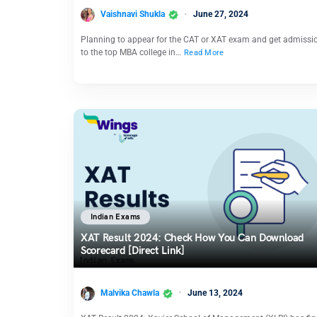
Vaishnavi Shukla
June 27, 2024
Planning to appear for the CAT or XAT exam and get admissi
to the top MBA college in…
Read More
Indian Exams
XAT Result 2024: Check How You Can Download
Scorecard [Direct Link]
Malvika Chawla
June 13, 2024