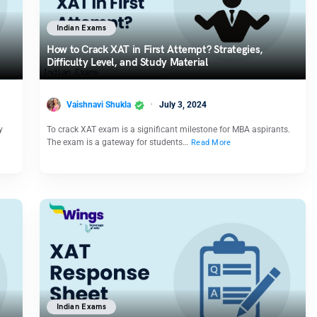
Indian Exams
How to Crack XAT in First Attempt? Strategies,
Difficulty Level, and Study Material
Vaishnavi Shukla
July 3, 2024
y
To crack XAT exam is a significant milestone for MBA aspirants.
The exam is a gateway for students…
Read More
Indian Exams