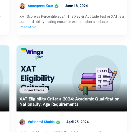
Amanpreet Kaur
June 18, 2024
on
XAT Score vs Percentile 2024: The Xavier Aptitude Test or XAT is a
standard ability-testing entrance examination conducted…
Read More
Indian Exams
XAT Eligibility Criteria 2024: Academic Qualification,
Nationality, Age Requirements
Vaishnavi Shukla
April 25, 2024