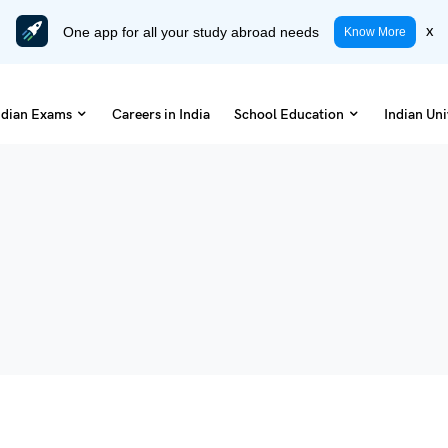
One app for all your study abroad needs
x
Know More
ndian Exams
Careers in India
School Education
Indian Uni