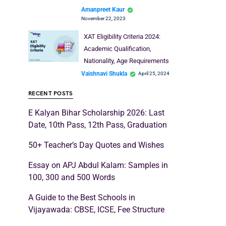
Amanpreet Kaur
November 22, 2023
XAT Eligibility Criteria 2024:
Academic Qualification,
Nationality, Age Requirements
Vaishnavi Shukla
April 25, 2024
RECENT POSTS
E Kalyan Bihar Scholarship 2026: Last
Date, 10th Pass, 12th Pass, Graduation
50+ Teacher’s Day Quotes and Wishes
Essay on APJ Abdul Kalam: Samples in
100, 300 and 500 Words
A Guide to the Best Schools in
Vijayawada: CBSE, ICSE, Fee Structure