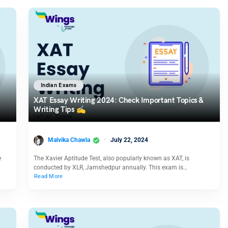
Indian Exams
XAT Essay Writing 2024: Check Important Topics &
Writing Tips ✍️
Malvika Chawla
July 22, 2024
e
The Xavier Aptitude Test, also popularly known as XAT, is
conducted by XLR, Jamshedpur annually. This exam is…
Read More