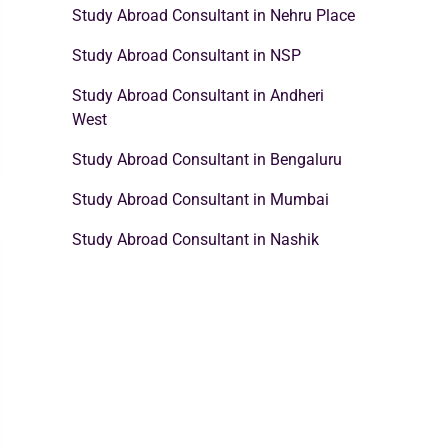
Study Abroad Consultant in Nehru Place
Study Abroad Consultant in NSP
Study Abroad Consultant in Andheri
West
Study Abroad Consultant in Bengaluru
Study Abroad Consultant in Mumbai
Study Abroad Consultant in Nashik