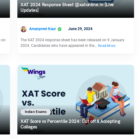
XAT 2024 Response Sheet @xatonline.in [Live
Updates]
Amanpreet Kaur
June 29, 2024
e on
The XAT 2024 response sheet has been released on 9 January
2024. Candidates who have appeared in the…
Read More
Indian Exams
XAT Score vs Percentile 2024: Cut off & Accepting
Colleges