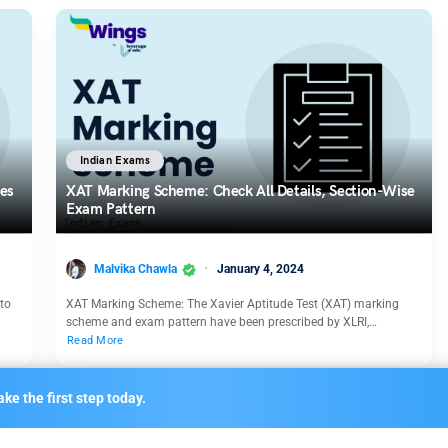
Indian Exams
nes
XAT Marking Scheme: Check All Details, Section-Wise
Exam Pattern
Malvika Chawla
January 4, 2024
to
XAT Marking Scheme: The Xavier Aptitude Test (XAT) marking
scheme and exam pattern have been prescribed by XLRI,…
Read More
ke the first step today.