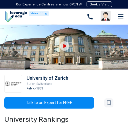
Our Experience Centres are now OPEN 🎉
Book a Visit
We're hiring
University of Zurich
Zurich
,
Switzerland
Public
-1833
Talk to an Expert for FREE
University Rankings