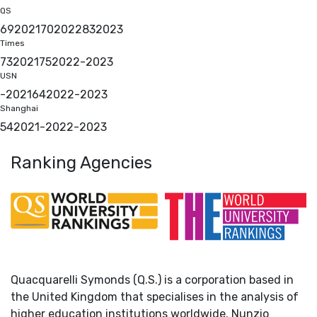
QS
69
2021
70
2022
83
2023
Times
73
2021
75
2022
-
2023
USN
-
2021
64
2022
-
2023
Shanghai
54
2021
-
2022
-
2023
Ranking Agencies
Quacquarelli Symonds (Q.S.) is a corporation based in
the United Kingdom that specialises in the analysis of
higher education institutions worldwide. Nunzio