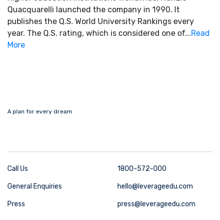
Quacquarelli launched the company in 1990. It
publishes the Q.S. World University Rankings every
year. The Q.S. rating, which is considered one of...
Read
More
A plan for every dream
Call Us
1800-572-000
General Enquiries
hello@leverageedu.com
Press
press@leverageedu.com