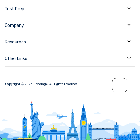
Test Prep
Company
Resources
Other Links
Copyright Ⓒ
2026
,
Leverage.
All rights reserved.