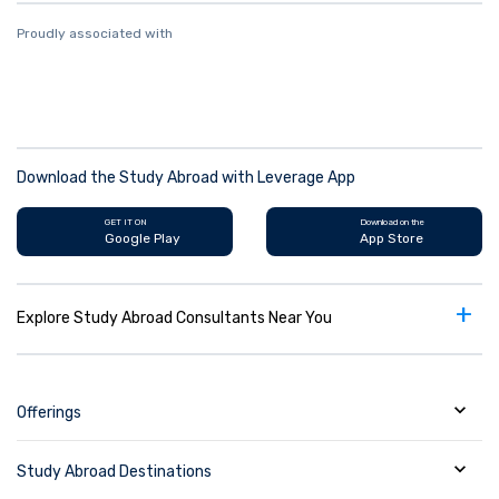
Proudly associated with
Download the Study Abroad with Leverage App
GET IT ON
Download on the
Google Play
App Store
+
Explore Study Abroad Consultants Near You
Offerings
Study Abroad Destinations