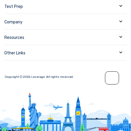
Test Prep
Company
Resources
Other Links
Copyright Ⓒ
2026
,
Leverage.
All rights reserved.