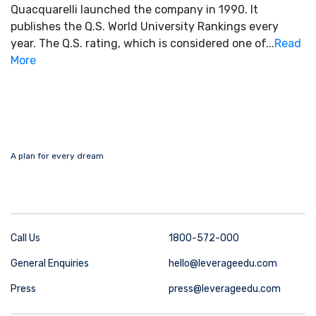
Quacquarelli launched the company in 1990. It
publishes the Q.S. World University Rankings every
year. The Q.S. rating, which is considered one of...
Read
More
A plan for every dream
Call Us
1800-572-000
General Enquiries
hello@leverageedu.com
Press
press@leverageedu.com