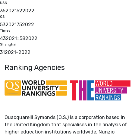
USN
35
2021
52
2022
QS
53
2021
75
2022
Times
43
2021
=58
2022
Shanghai
31
2021
-
2022
Ranking Agencies
Quacquarelli Symonds (Q.S.) is a corporation based in
the United Kingdom that specialises in the analysis of
higher education institutions worldwide. Nunzio