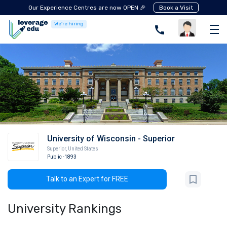
Our Experience Centres are now OPEN 🎉
Book a Visit
We're hiring
University of Wisconsin - Superior
Superior
,
United States
Public
-1893
Talk to an Expert for FREE
University Rankings