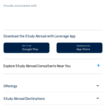
Proudly associated with
Download the Study Abroad with Leverage App
GET IT ON
Download on the
Google Play
App Store
+
Explore Study Abroad Consultants Near You
Offerings
Study Abroad Destinations