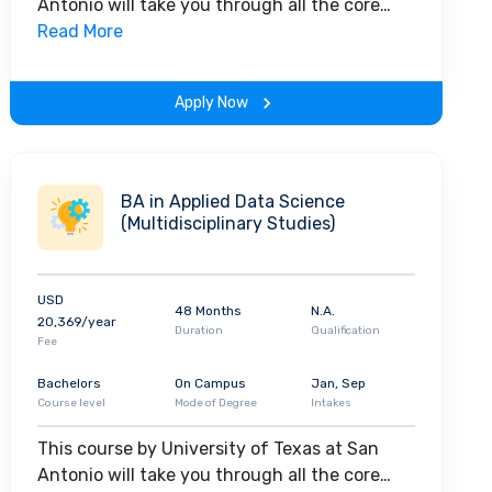
Antonio will take you through all the core
insights of the field. Along with theoretical
Read More
concepts, you will gain hands-on-learning
experience throughout the span of the
Apply Now
program.
BA in Applied Data Science
(Multidisciplinary Studies)
USD
48 Months
N.A.
20,369/year
Duration
Qualification
Fee
Bachelors
On Campus
Jan, Sep
Course level
Mode of Degree
Intakes
This course by University of Texas at San
Antonio will take you through all the core