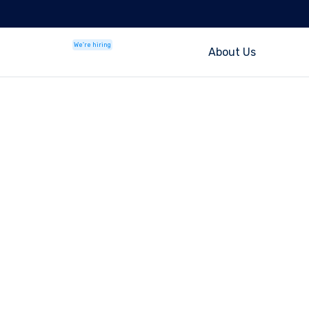
We're hiring
About Us