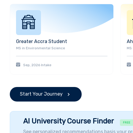
With 220,000 plus alumni around the world, UTA has 
(44th Mayor of Fort Worth), Charles Baker (Actor), 
Woodward (Actor, Golden Boot Award Winner), Daryush
Economist), Craig Lancaster (Novelist), Siddharth Ka
(CEO of Energy Transfer Partners), Roger Krone (CEO
Brunswick Group LLC), Kalpana Chawla (Former NASA
Greater Accra
Student
Ah
Basketball Player).
MS
in
Environmental Science
MS
Student Diversity and Visiting Companies
Students come from more than
100 countries
making
Sep, 2026
Intake
in the nation. The presence of international studen
perspectives and knowledge to add to the diversit
more global in scope, interaction with students from
of higher education. UTA has great popularity with i
Start Your Journey
approximately 4,559 international students from 48
are from
India,
China
, and Nepal.
The Number of Inte
AI University Course Finder
FREE
See personalized recommendations basis your pr