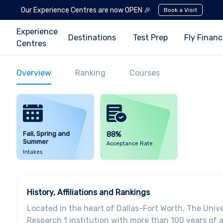
Our Experience Centres are now OPEN 🎉
Book a Visit
Experience
Destinations
Test Prep
Fly Finan
Centres
Overview
Ranking
Courses
Fall, Spring and
88%
Summer
Acceptance Rate
Intakes
History, Affiliations and Rankings
Located in the heart of Dallas-Fort Worth, The Unive
Research 1 institution with more than 100 years of 