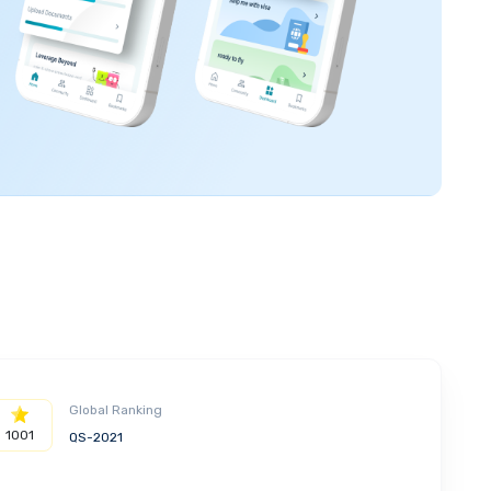
Global Ranking
1001
QS-2021