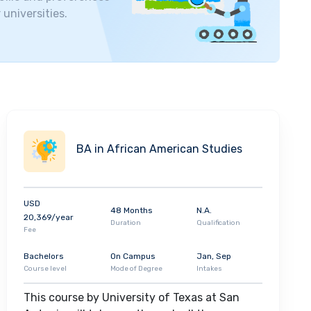
 universities.
BA in African American Studies
USD
48 Months
N.A.
20,369/year
Duration
Qualification
Fee
Bachelors
On Campus
Jan, Sep
Course level
Mode of Degree
Intakes
This course by University of Texas at San