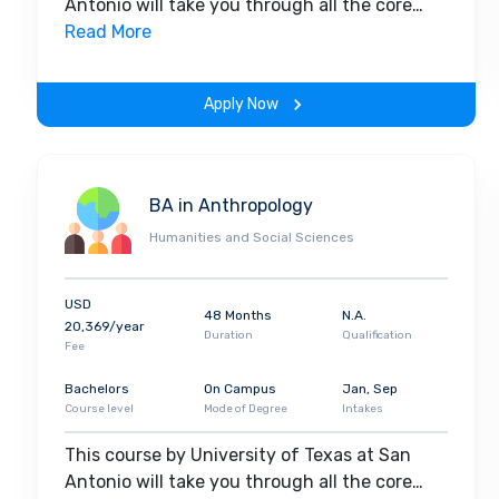
Antonio will take you through all the core
insights of the field. Along with theoretical
Read More
concepts, you will gain hands-on-learning
experience throughout the span of the
Apply Now
program.
BA in Anthropology
Humanities and Social Sciences
USD
48 Months
N.A.
20,369/year
Duration
Qualification
Fee
Bachelors
On Campus
Jan, Sep
Course level
Mode of Degree
Intakes
This course by University of Texas at San
Antonio will take you through all the core