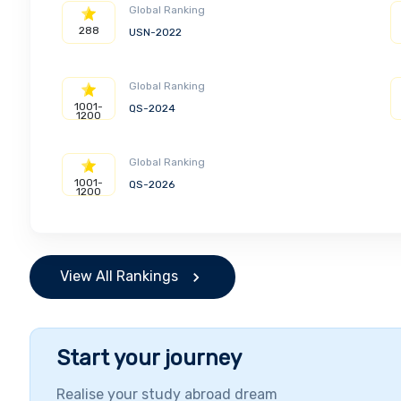
Global Ranking
288
USN-2022
Global Ranking
1001-
QS-2024
1200
Global Ranking
1001-
QS-2026
1200
View All Rankings
Start your journey
Realise your study abroad dream