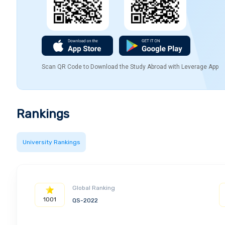
Scan QR Code to Download the Study Abroad with Leverage App
Rankings
University Rankings
Global Ranking
1001
QS-2022