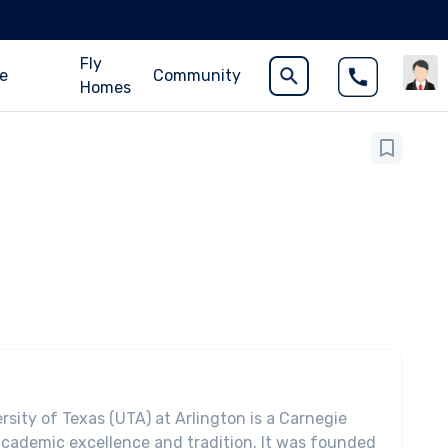
Fly
ce
Community
Homes
rsity of Texas (UTA) at Arlington is a Carnegie
academic excellence and tradition. It was founded