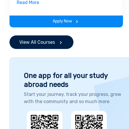
insights of the field. Along with theoretical
Read More
concepts, you will gain hands-on-learning
experience throughout the span of the
Apply Now
program.
View All Courses
One app for all your study
abroad needs
Start your journey, track your progress, grow
with the community and so much more