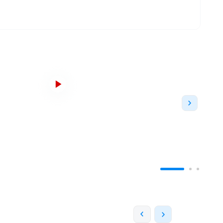
nd the second-largest in The University of Texas
ader Edward Emmett Rankin, Lee M. Hammond and
uality of education in the rural town. Starting as a
as more than 180 bachelor’s, master's, and
udents on campus each year.
With 180
s at 1001 in World University Ranking by QS,
22.
es. It has the biggest branch of a public library
arch papers and textbooks. The campus is home to
ll, Arlington Hall, CAPPA building, Texas Hall, the
nd the College of Business.
The campus also has
ects that are categorized as schools,
the College
al Arts
, College of Architecture, Planning & Public
llege of
Nursing
and Health, Honors College and