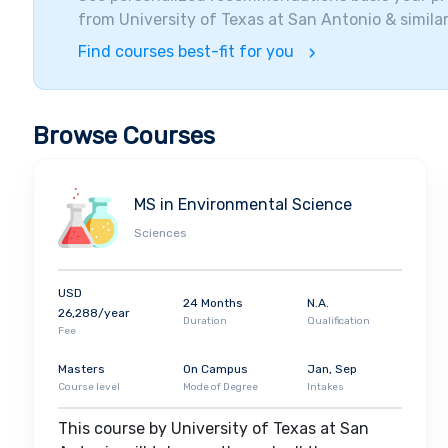
from
University of Texas at San Antonio
& similar
Find courses best-fit for you
Browse Courses
MS in Environmental Science
Sciences
USD
24 Months
N.A.
26,288/year
Duration
Qualification
Fee
Masters
On Campus
Jan, Sep
Course level
Mode of Degree
Intakes
This course by University of Texas at San