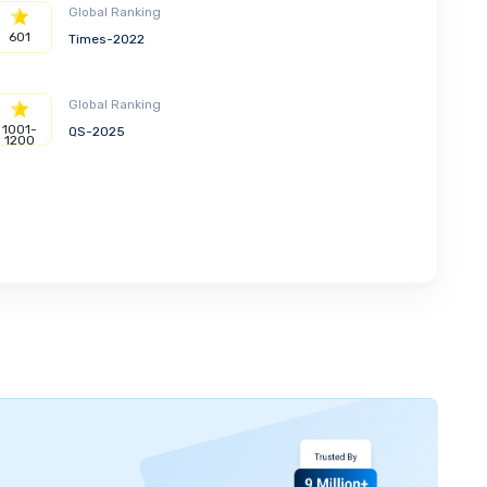
Global Ranking
601
Times-2022
Global Ranking
1001-
QS-2025
1200