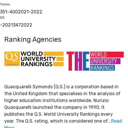
Times
351-400
2021
-
2022
QS
-
2021
347
2022
Ranking Agencies
Quacquarelli Symonds (Q.S.) is a corporation based in
the United Kingdom that specialises in the analysis of
higher education institutions worldwide. Nunzio
Quacquarelli launched the company in 1990. It
publishes the Q.S. World University Rankings every
year. The Q.S. rating, which is considered one of...
Read
More