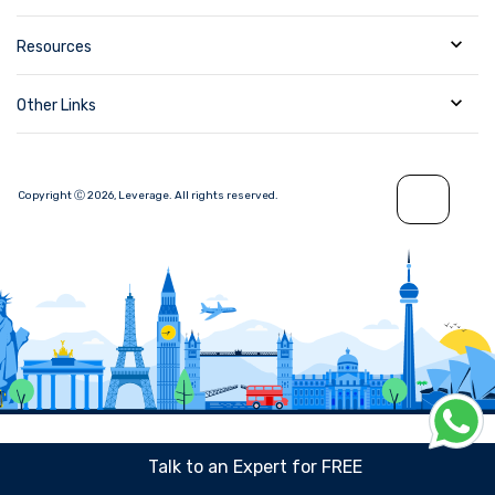
Resources
Other Links
Copyright Ⓒ
2026
,
Leverage.
All rights reserved.
Talk to an Expert for FREE