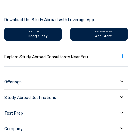
Download the Study Abroad with Leverage App
GET IT ON
Download on the
Google Play
App Store
+
Explore Study Abroad Consultants Near You
Offerings
Study Abroad Destinations
Test Prep
Company