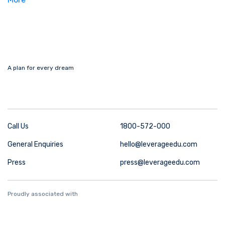
A plan for every dream
Call Us
1800-572-000
General Enquiries
hello@leverageedu.com
Press
press@leverageedu.com
Proudly associated with