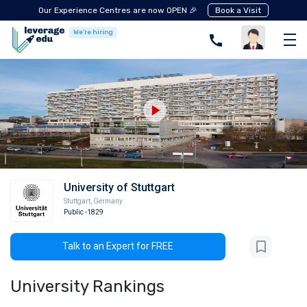
Our Experience Centres are now OPEN 🎉
Book a Visit
We're hiring
University of Stuttgart
Stuttgart
,
Germany
Public
-1829
Talk to an Expert for FREE
University Rankings