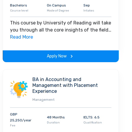
Bachelors
On Campus
Sep
Course level
Mode of Degree
Intakes
This course by University of Reading will take
you through all the core insights of the field.
Along with theoretical concepts, you will
Read More
gain hands-on-learning experience
throughout the span of the program.
Apply Now
BA in Accounting and
Management with Placement
Experience
Management
GBP
48 Months
IELTS: 6.5
25,250/year
Duration
Qualification
Fee