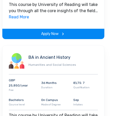
This course by University of Reading will take
you through all the core insights of the field.
Along with theoretical concepts, you will
Read More
gain hands-on-learning experience
throughout the span of the program.
Apply Now
BA in Ancient History
Humanities and Social Sciences
GBP
36 Months
IELTS: 7
25,850/year
Duration
Qualification
Fee
Bachelors
On Campus
Sep
Course level
Mode of Degree
Intakes
This course by University of Reading will take