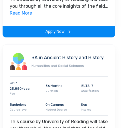
you through all the core insights of the field.
Along with theoretical concepts, you will
Read More
gain hands-on-learning experience
throughout the span of the program.
Apply Now
BA in Ancient History and History
Humanities and Social Sciences
GBP
36 Months
IELTS: 7
25,850/year
Duration
Qualification
Fee
Bachelors
On Campus
Sep
Course level
Mode of Degree
Intakes
This course by University of Reading will take