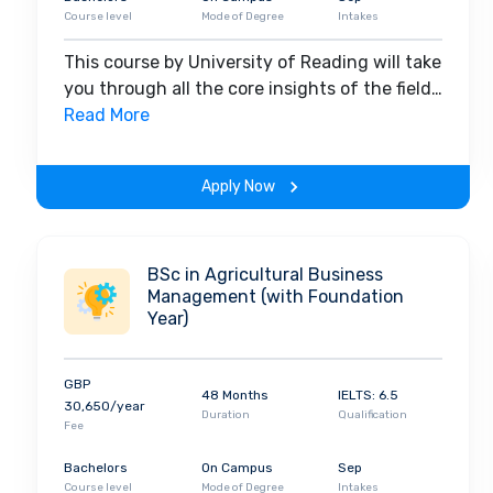
Course level
Mode of Degree
Intakes
This course by University of Reading will take
you through all the core insights of the field.
Along with theoretical concepts, you will
Read More
gain hands-on-learning experience
throughout the span of the program.
Apply Now
BSc in Agricultural Business
Management (with Foundation
Year)
GBP
48 Months
IELTS: 6.5
30,650/year
Duration
Qualification
Fee
Bachelors
On Campus
Sep
Course level
Mode of Degree
Intakes