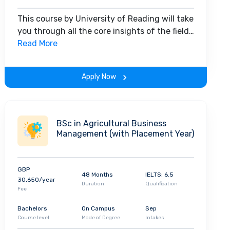
This course by University of Reading will take
you through all the core insights of the field.
Along with theoretical concepts, you will
Read More
gain hands-on-learning experience
throughout the span of the program.
Apply Now
BSc in Agricultural Business
Management (with Placement Year)
GBP
48 Months
IELTS: 6.5
30,650/year
Duration
Qualification
Fee
Bachelors
On Campus
Sep
Course level
Mode of Degree
Intakes