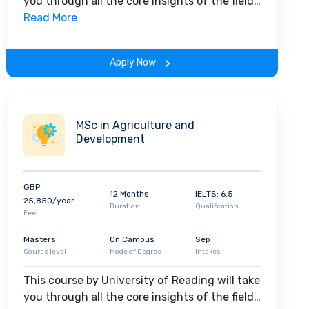
you through all the core insights of the field.
Along with theoretical concepts, you will
Read More
gain hands-on-learning experience
throughout the span of the program.
Apply Now
MSc in Agriculture and
Development
GBP
12 Months
IELTS: 6.5
25,850/year
Duration
Qualification
Fee
Masters
On Campus
Sep
Course level
Mode of Degree
Intakes
This course by University of Reading will take
you through all the core insights of the field.