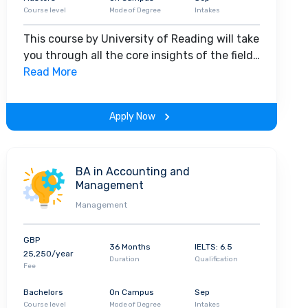
Course level
Mode of Degree
Intakes
This course by University of Reading will take
you through all the core insights of the field.
Along with theoretical concepts, you will
Read More
gain hands-on-learning experience
throughout the span of the program.
Apply Now
BA in Accounting and
Management
Management
GBP
36 Months
IELTS: 6.5
25,250/year
Duration
Qualification
Fee
Bachelors
On Campus
Sep
Course level
Mode of Degree
Intakes