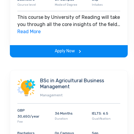
Course level
Mode of Degree
Intakes
This course by University of Reading will take
you through all the core insights of the field.
Along with theoretical concepts, you will
Read More
gain hands-on-learning experience
throughout the span of the program.
Apply Now
BSc in Agricultural Business
Management
Management
GBP
36 Months
IELTS: 6.5
30,650/year
Duration
Qualification
Fee
Bachelors
On Campus
Sep