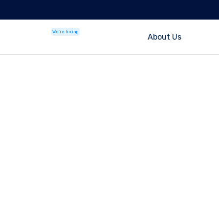
We're hiring
About Us