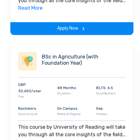
you through all the core insights of the field.
Along with theoretical concepts, you will
Read More
gain hands-on-learning experience
throughout the span of the program.
Apply Now
BSc in Agriculture (with
Foundation Year)
GBP
48 Months
IELTS: 6.5
30,650/year
Duration
Qualification
Fee
Bachelors
On Campus
Sep
Course level
Mode of Degree
Intakes
This course by University of Reading will take
you through all the core insights of the field.