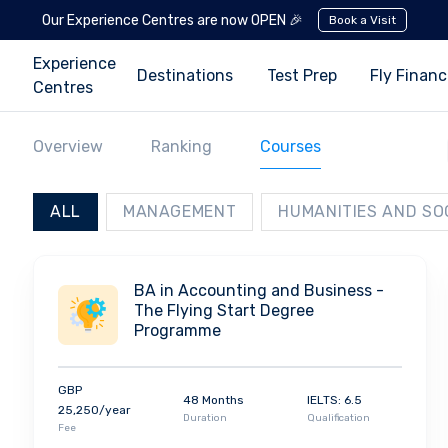
Our Experience Centres are now OPEN 🎉
Book a Visit
Experience
Destinations
Test Prep
Fly Finan
Centres
Overview
Ranking
Courses
ALL
MANAGEMENT
HUMANITIES AND SO
BA in Accounting and Business -
The Flying Start Degree
Programme
GBP
48 Months
IELTS: 6.5
25,250/year
Duration
Qualification
Fee