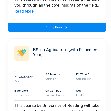
you through all the core insights of the field.
Along with theoretical concepts, you will
Read More
gain hands-on-learning experience
throughout the span of the program.
Apply Now
BSc in Agriculture (with Placement
Year)
GBP
48 Months
IELTS: 6.5
30,650/year
Duration
Qualification
Fee
Bachelors
On Campus
Sep
Course level
Mode of Degree
Intakes
This course by University of Reading will take