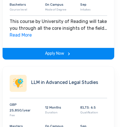
Bachelors
On Campus
Sep
Course level
Mode of Degree
Intakes
This course by University of Reading will take
you through all the core insights of the field.
Along with theoretical concepts, you will
Read More
gain hands-on-learning experience
throughout the span of the program.
Apply Now
LLM in Advanced Legal Studies
GBP
12 Months
IELTS: 6.5
25,850/year
Duration
Qualification
Fee
Masters
On Campus
Sep