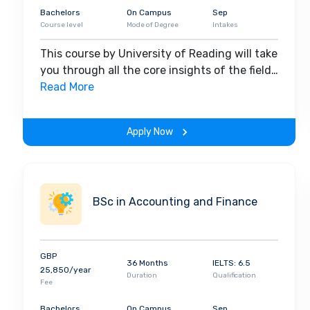
Bachelors
On Campus
Sep
Course level
Mode of Degree
Intakes
This course by University of Reading will take
you through all the core insights of the field.
Along with theoretical concepts, you will
Read More
gain hands-on-learning experience
throughout the span of the program.
Apply Now
BSc in Accounting and Finance
GBP
36 Months
IELTS: 6.5
25,850/year
Duration
Qualification
Fee
Bachelors
On Campus
Sep