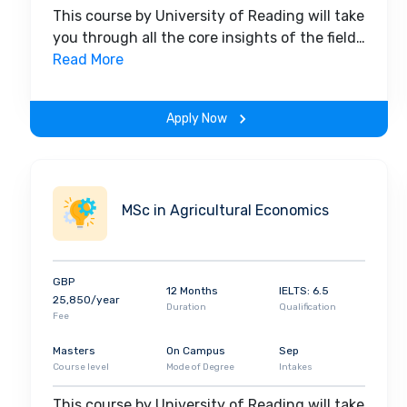
This course by University of Reading will take
you through all the core insights of the field.
Along with theoretical concepts, you will
Read More
gain hands-on-learning experience
throughout the span of the program.
Apply Now
MSc in Agricultural Economics
GBP
12 Months
IELTS: 6.5
25,850/year
Duration
Qualification
Fee
Masters
On Campus
Sep
Course level
Mode of Degree
Intakes
This course by University of Reading will take