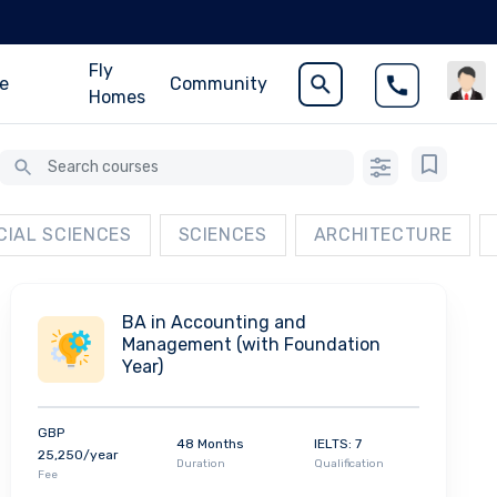
Fly
ce
Community
Homes
CIAL SCIENCES
SCIENCES
ARCHITECTURE
BA in Accounting and
Management (with Foundation
Year)
GBP
48 Months
IELTS: 7
25,250/year
Duration
Qualification
Fee