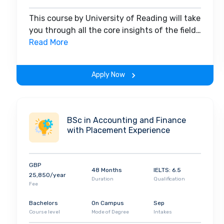
This course by University of Reading will take
you through all the core insights of the field.
Along with theoretical concepts, you will
Read More
gain hands-on-learning experience
throughout the span of the program.
Apply Now
BSc in Accounting and Finance
with Placement Experience
GBP
48 Months
IELTS: 6.5
25,850/year
Duration
Qualification
Fee
Bachelors
On Campus
Sep
Course level
Mode of Degree
Intakes