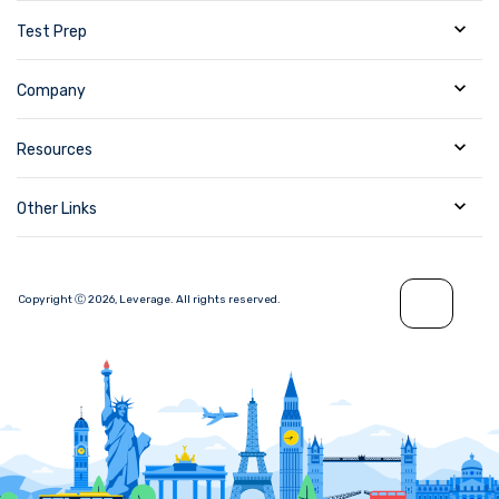
Test Prep
Company
Resources
Other Links
Copyright Ⓒ
2026
,
Leverage.
All rights reserved.