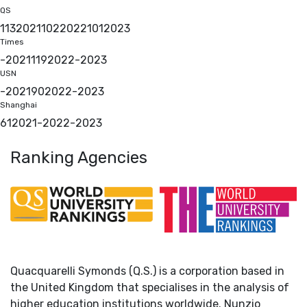
QS
113
2021
102
2022
101
2023
Times
-
2021
119
2022
-
2023
USN
-
2021
90
2022
-
2023
Shanghai
61
2021
-
2022
-
2023
Ranking Agencies
Quacquarelli Symonds (Q.S.) is a corporation based in
the United Kingdom that specialises in the analysis of
higher education institutions worldwide. Nunzio