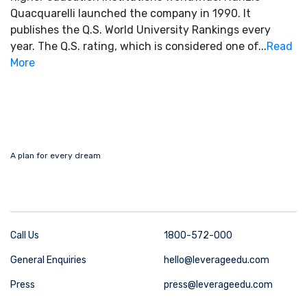
Quacquarelli launched the company in 1990. It
publishes the Q.S. World University Rankings every
year. The Q.S. rating, which is considered one of...
Read
More
A plan for every dream
Call Us
1800-572-000
General Enquiries
hello@leverageedu.com
Press
press@leverageedu.com