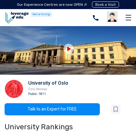
Our Experience Centres are now OPEN 🎉
Book a Visit
We're hiring
University of Oslo
Oslo
,
Norway
Public
-1811
Talk to an Expert for FREE
University Rankings