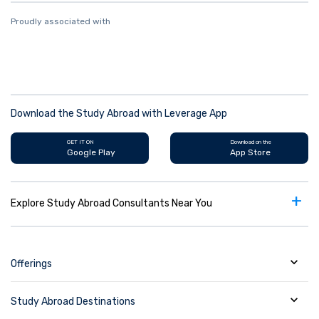
Proudly associated with
Download the Study Abroad with Leverage App
GET IT ON
Download on the
Google Play
App Store
+
Explore Study Abroad Consultants Near You
Offerings
Study Abroad Destinations