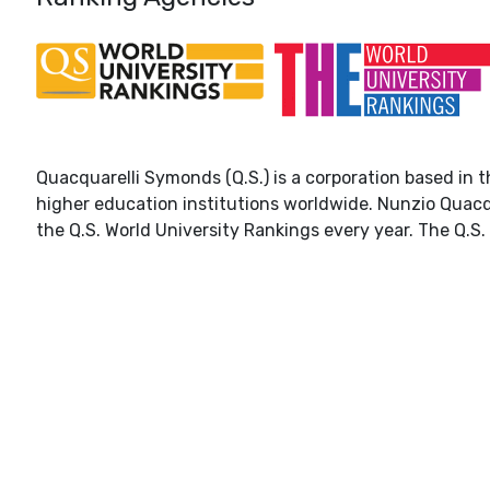
Quacquarelli Symonds (Q.S.) is a corporation based in t
higher education institutions worldwide. Nunzio Quacq
the Q.S. World University Rankings every year. The Q.S. 