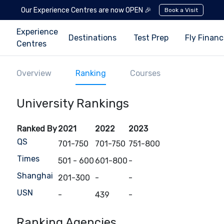
Our Experience Centres are now OPEN 🎉
Book a Visit
Experience
Destinations
Test Prep
Fly Finan
Centres
Overview
Ranking
Courses
University Rankings
Ranked By
2021
2022
2023
QS
701-750
701-750
751-800
Times
501 - 600
601-800
-
Shanghai
201-300
-
-
USN
-
439
-
Ranking Agencies