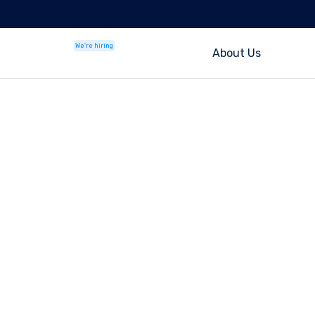
We're hiring
About Us