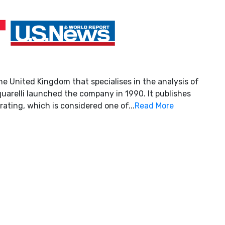
he United Kingdom that specialises in the analysis of
uarelli launched the company in 1990. It publishes
rating, which is considered one of...
Read More