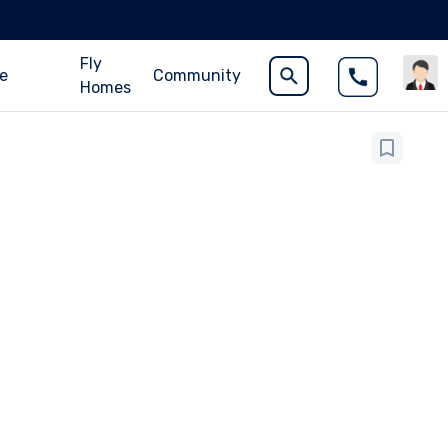
Fly
ce
Community
Homes