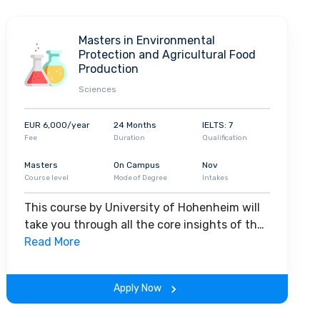
Masters in Environmental
Protection and Agricultural Food
Production
Sciences
EUR 6,000/year
24 Months
IELTS: 7
Fee
Duration
Qualification
Masters
On Campus
Nov
Course level
Mode of Degree
Intakes
This course by University of Hohenheim will
take you through all the core insights of the
field. Along with theoretical concepts, you
Read More
will gain hands-on-learning experience
throughout the span of the program.
Apply Now