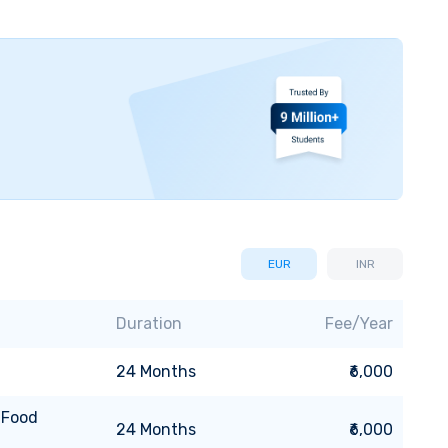
EUR
INR
Duration
Fee/Year
24
Months
₹6,000
 Food
24
Months
₹6,000