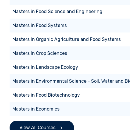
Masters
in
Food Science and Engineering
Masters
in
Food Systems
Masters
in
Organic Agriculture and Food Systems
Masters
in
Crop Sciences
Masters
in
Landscape Ecology
Masters
in
Environmental Science - Soil, Water and Bi
Masters
in
Food Biotechnology
Masters
in
Economics
View All Courses