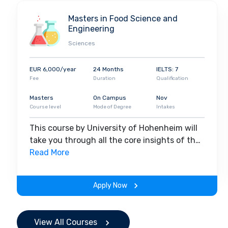
Masters in Food Science and
Engineering
Sciences
EUR 6,000/year
24 Months
IELTS: 7
Fee
Duration
Qualification
Masters
On Campus
Nov
Course level
Mode of Degree
Intakes
This course by University of Hohenheim will
take you through all the core insights of the
field. Along with theoretical concepts, you
Read More
will gain hands-on-learning experience
throughout the span of the program.
Apply Now
View All Courses