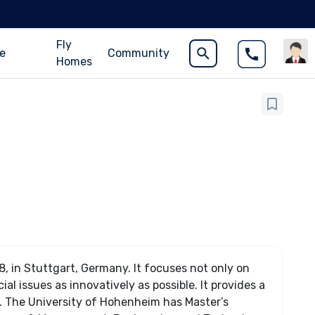
Fly
ce
Community
Homes
, in Stuttgart, Germany. It focuses not only on
al issues as innovatively as possible. It provides a
. The University of Hohenheim has Master’s