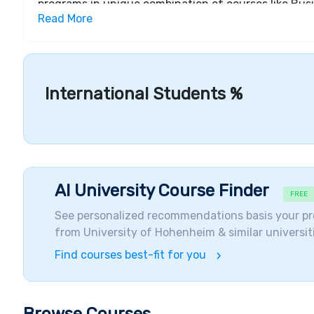
programs in unique combination of courses like Bu
Read More
Environment & Agriculture, Medicine & Health, Natur
also provides a Doctorate Program in the Natural Sc
ranked university, not only in Europe but all over th
funding their studies through different scholarships
through the combined grant-loans provided accordi
International Students %
enabling students to complete their education regard
AI University Course Finder
FREE
See personalized recommendations basis your pr
from
University of Hohenheim
& similar universit
Find courses best-fit for you