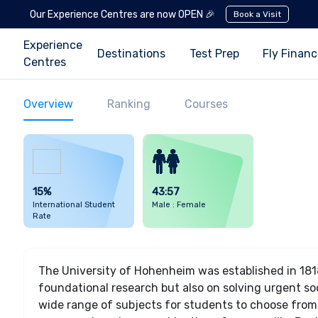
Our Experience Centres are now OPEN 🎉
Book a Visit
Experience
Destinations
Test Prep
Fly Finan
Centres
Overview
Ranking
Courses
15%
43:57
International Student
Male : Female
Rate
The University of Hohenheim was established in 1818
foundational research but also on solving urgent soci
wide range of subjects for students to choose from