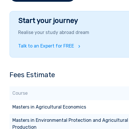
Start your journey
Realise your study abroad dream
Talk to an Expert for FREE
Fees Estimate
Course
Masters
in
Agricultural Economics
Masters
in
Environmental Protection and Agricultural
Production