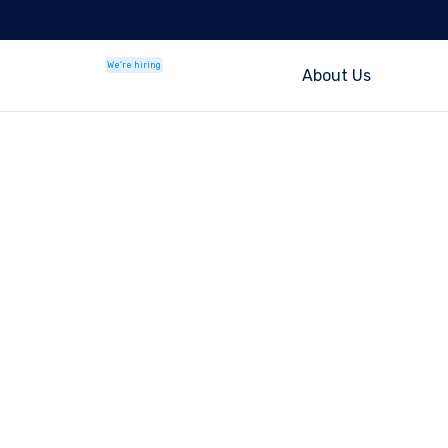
We're hiring
About Us