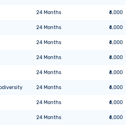
24
Months
₹6,000
24
Months
₹6,000
24
Months
₹6,000
24
Months
₹6,000
24
Months
₹6,000
odiversity
24
Months
₹6,000
24
Months
₹6,000
24
Months
₹6,000