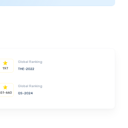
Global Ranking
197
THE-2022
Global Ranking
651-660
QS-2024