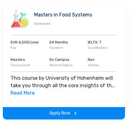
Masters in Food Systems
Sciences
EUR 6,000/year
24 Months
IELTS: 7
Fee
Duration
Qualification
Masters
On Campus
Nov
Course level
Mode of Degree
Intakes
This course by University of Hohenheim will
take you through all the core insights of the
field. Along with theoretical concepts, you
Read More
will gain hands-on-learning experience
throughout the span of the program.
Apply Now