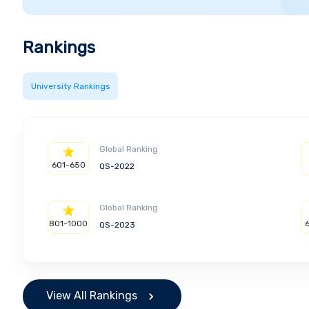
Rankings
University Rankings
Global Ranking
601-650
QS-2022
Global Ranking
801-1000
QS-2023
View All Rankings