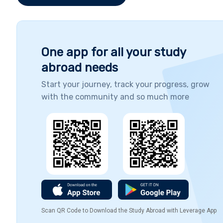
One app for all your study
abroad needs
Start your journey, track your progress, grow
with the community and so much more
Scan QR Code to Download the Study Abroad with Leverage App