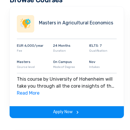
Browse Courses
Masters in Agricultural Economics
EUR 6,000/year
24 Months
IELTS: 7
Fee
Duration
Qualification
Masters
On Campus
Nov
Course level
Mode of Degree
Intakes
This course by University of Hohenheim will
take you through all the core insights of the
field. Along with theoretical concepts, you
Read More
will gain hands-on-learning experience
throughout the span of the program.
Apply Now