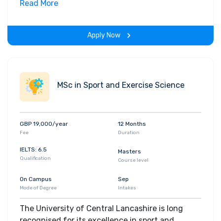
business management qualification. It’s an
Read More
intensive two-year programme focusing on
leadership and strategic management and this
Apply Now
distinguishes it from other master’s
programmes.
MSc in Sport and Exercise Science
GBP 19,000/year
12 Months
Fee
Duration
IELTS: 6.5
Masters
Qualification
Course level
On Campus
Sep
Mode of Degree
Intakes
The University of Central Lancashire is long
recognised for its excellence in sport and