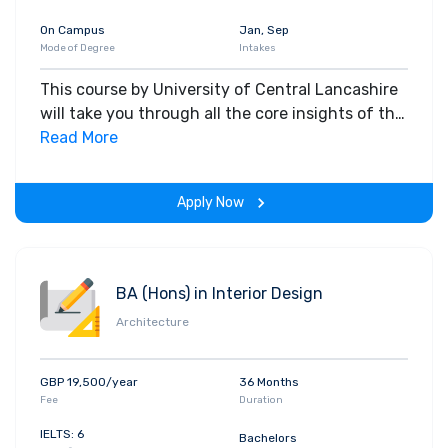
On Campus
Jan, Sep
Mode of Degree
Intakes
This course by University of Central Lancashire
will take you through all the core insights of the
field. Along with theoretical concepts, you will
Read More
gain hands-on-learning experience throughout
the span of the program.
Apply Now
BA (Hons) in Interior Design
Architecture
GBP 19,500/year
36 Months
Fee
Duration
IELTS: 6
Bachelors