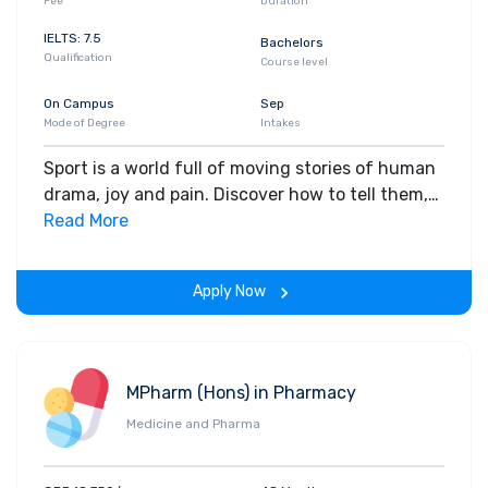
Fee
Duration
IELTS: 7.5
Bachelors
Qualification
Course level
On Campus
Sep
Mode of Degree
Intakes
Sport is a world full of moving stories of human
drama, joy and pain. Discover how to tell them,
on the best sports journalism course in the UK
Read More
(based on 2020 National Student Survey).
Apply Now
MPharm (Hons) in Pharmacy
Medicine and Pharma