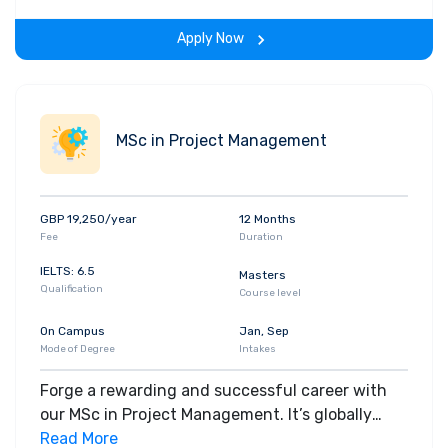
MSc Renewable Energy Engineering course you’ll
Apply Now
explore the design, analysis and implementation
of renewable energy projects in depth.
MSc in Project Management
GBP 19,250/year
12 Months
Fee
Duration
IELTS: 6.5
Masters
Qualification
Course level
On Campus
Jan, Sep
Mode of Degree
Intakes
Forge a rewarding and successful career with
our MSc in Project Management. It’s globally
recognised, for its quality and expert delivery,
Read More