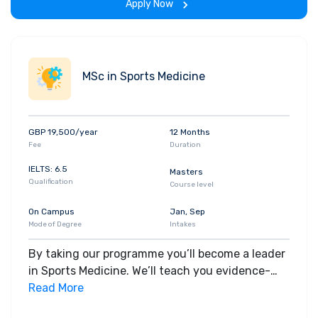
Apply Now
MSc in Sports Medicine
GBP 19,500/year
12 Months
Fee
Duration
IELTS: 6.5
Masters
Qualification
Course level
On Campus
Jan, Sep
Mode of Degree
Intakes
By taking our programme you’ll become a leader
in Sports Medicine. We’ll teach you evidence-
based practice to deliver safe and effective care
Read More
to those engaging in sport.