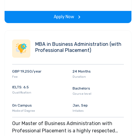
and is an extremely popular, industry respected
course.
Apply Now
MBA in Business Administration (with
Professional Placement)
GBP 19,250/year
24 Months
Fee
Duration
IELTS: 6.5
Bachelors
Qualification
Course level
On Campus
Jan, Sep
Mode of Degree
Intakes
Our Master of Business Administration with
Professional Placement is a highly respected