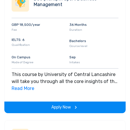
Management
GBP 18,500/year
36 Months
Fee
Duration
IELTS: 6
Bachelors
Qualification
Course level
On Campus
Sep
Mode of Degree
Intakes
This course by University of Central Lancashire
will take you through all the core insights of the
field. Along with theoretical concepts, you will
Read More
gain hands-on-learning experience throughout
the span of the program.
Apply Now