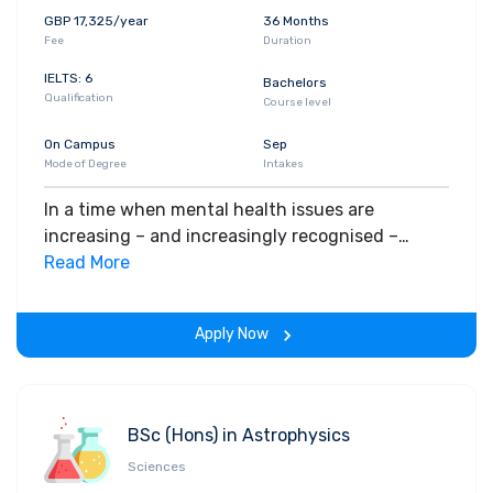
GBP 17,325/year
36 Months
Fee
Duration
IELTS: 6
Bachelors
Qualification
Course level
On Campus
Sep
Mode of Degree
Intakes
In a time when mental health issues are
increasing – and increasingly recognised –
Clinical Psychology has never been more crucial.
Read More
Playing your part starts right here.
Apply Now
BSc (Hons) in Astrophysics
Sciences