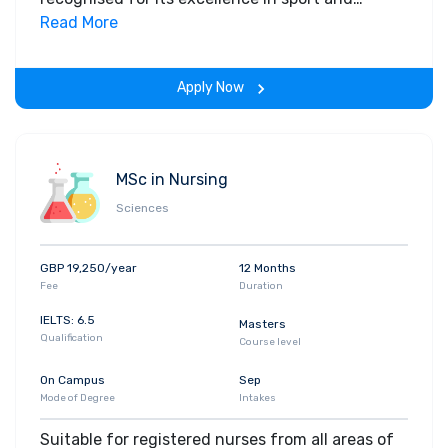
exercise sciences. This practitioner focused,
Read More
applied and practical course is delivered by some
of the world's leading researchers, in the only
Apply Now
laboratories in the North West accredited by the
British Association of Sport and Exercise
Sciences (BASES). For more information, please
contact the course leader Dr Jonathan Sinclair
MSc in Nursing
(
jksinclair@uclan.ac.uk
)
Sciences
GBP 19,250/year
12 Months
Fee
Duration
IELTS: 6.5
Masters
Qualification
Course level
On Campus
Sep
Mode of Degree
Intakes
Suitable for registered nurses from all areas of