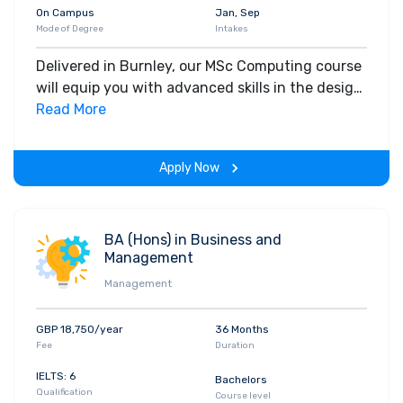
On Campus
Jan, Sep
Mode of Degree
Intakes
Delivered in Burnley, our MSc Computing course
will equip you with advanced skills in the design
and development of computer systems,
Read More
preparing you for a thriving career in the digital
industry.
Apply Now
BA (Hons) in Business and
Management
Management
GBP 18,750/year
36 Months
Fee
Duration
IELTS: 6
Bachelors
Qualification
Course level