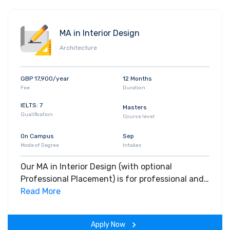
MA in Interior Design
Architecture
GBP 17,900/year
12 Months
Fee
Duration
IELTS: 7
Masters
Qualification
Course level
On Campus
Sep
Mode of Degree
Intakes
Our MA in Interior Design (with optional
Professional Placement) is for professional and
newly qualified designers. It will challenge you
Read More
to formulate your own rigorous, critically
independent responses to a specific area of
Apply Now
interior design that interests you.