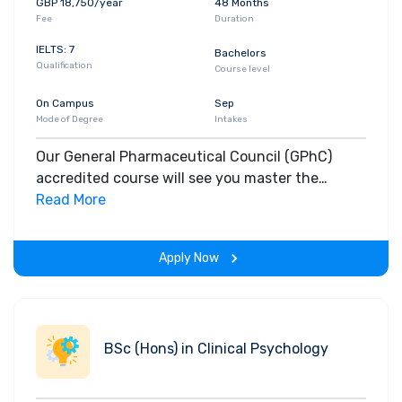
GBP 18,750/year
48 Months
Fee
Duration
IELTS: 7
Bachelors
Qualification
Course level
On Campus
Sep
Mode of Degree
Intakes
Our General Pharmaceutical Council (GPhC)
accredited course will see you master the
requirements of a modern day pharmacist,
Read More
scientist, professional, communicator and
health advocate.
Apply Now
BSc (Hons) in Clinical Psychology