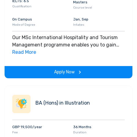
IELTS: 6.5
Masters
Qualification
Course level
On Campus
Jan, Sep
Mode of Degree
Intakes
Our MSc International Hospitality and Tourism
Management programme enables you to gain
deeper understanding of different cultures,
Read More
working in a tourism and / or hospitality
environment, in a country that may be different
Apply Now
to your own.
BA (Hons) in Illustration
GBP 19,500/year
36 Months
Fee
Duration