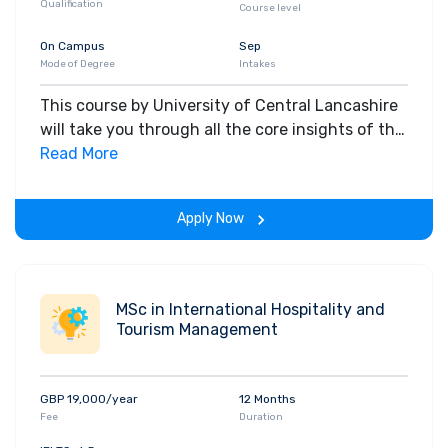
Qualification
Course level
On Campus
Sep
Mode of Degree
Intakes
This course by University of Central Lancashire
will take you through all the core insights of the
field. Along with theoretical concepts, you will
Read More
gain hands-on-learning experience throughout
the span of the program.
Apply Now
MSc in International Hospitality and
Tourism Management
GBP 19,000/year
12 Months
Fee
Duration