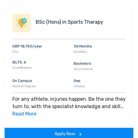
BSc (Hons) in Sports Therapy
GBP 18,750/year
36 Months
Fee
Duration
IELTS: 6
Bachelors
Qualification
Course level
On Campus
Sep
Mode of Degree
Intakes
For any athlete, injuries happen. Be the one they
turn to, with the specialist knowledge and skills
to manage their rehabilitation and drive their
Read More
recovery to peak performance.
Apply Now