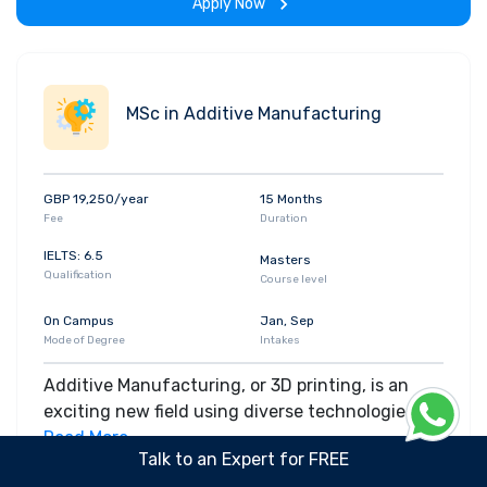
Apply Now
MSc in Additive Manufacturing
GBP 19,250/year
15 Months
Fee
Duration
IELTS: 6.5
Masters
Qualification
Course level
On Campus
Jan, Sep
Mode of Degree
Intakes
Additive Manufacturing, or 3D printing, is an
exciting new field using diverse technologies for
equally diverse applications. It’s now possible to
Read More
Talk to an Expert for FREE
print everything from aerospace parts to