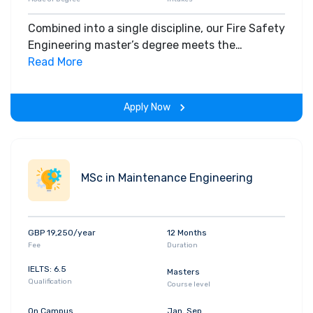
Combined into a single discipline, our Fire Safety
Engineering master’s degree meets the
challenge of modern industrial needs and is
Read More
fully accredited by two professional
institutions.
Apply Now
MSc in Maintenance Engineering
GBP 19,250/year
12 Months
Fee
Duration
IELTS: 6.5
Masters
Qualification
Course level
On Campus
Jan, Sep