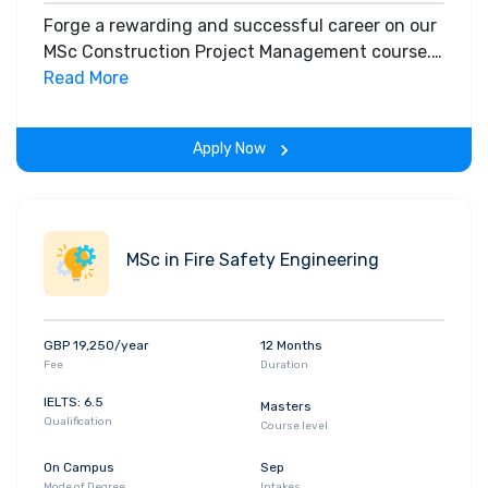
Forge a rewarding and successful career on our
MSc Construction Project Management course.
Globally recognised for its quality and expert
Read More
delivery, it’s an extremely popular, industry
respected course.
Apply Now
MSc in Fire Safety Engineering
GBP 19,250/year
12 Months
Fee
Duration
IELTS: 6.5
Masters
Qualification
Course level
On Campus
Sep
Mode of Degree
Intakes