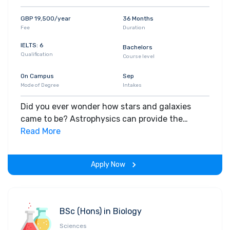
GBP 19,500/year
36 Months
Fee
Duration
IELTS: 6
Bachelors
Qualification
Course level
On Campus
Sep
Mode of Degree
Intakes
Did you ever wonder how stars and galaxies
came to be? Astrophysics can provide the
answer – with the skills, methods and
Read More
knowledge to investigate the physics of our
universe.
Apply Now
BSc (Hons) in Biology
Sciences