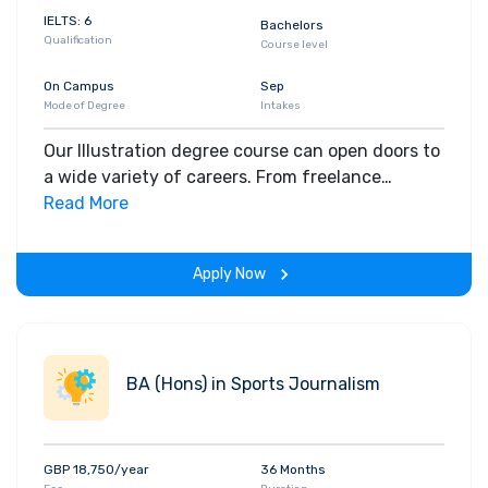
IELTS: 6
Bachelors
Qualification
Course level
On Campus
Sep
Mode of Degree
Intakes
Our Illustration degree course can open doors to
a wide variety of careers. From freelance
illustration and design, to work in media and
Read More
advertising, publishing and much more.
Apply Now
BA (Hons) in Sports Journalism
GBP 18,750/year
36 Months