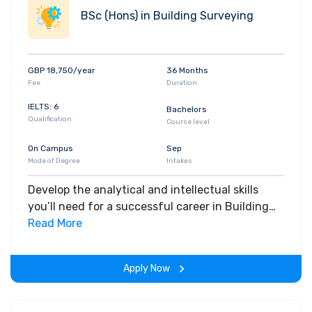
BSc (Hons) in Building Surveying
GBP 18,750/year
36 Months
Fee
Duration
IELTS: 6
Bachelors
Qualification
Course level
On Campus
Sep
Mode of Degree
Intakes
Develop the analytical and intellectual skills
you’ll need for a successful career in Building
Surveying. Step outside of the classroom and
Read More
gain hands-on, real-world industry experience.
Apply Now