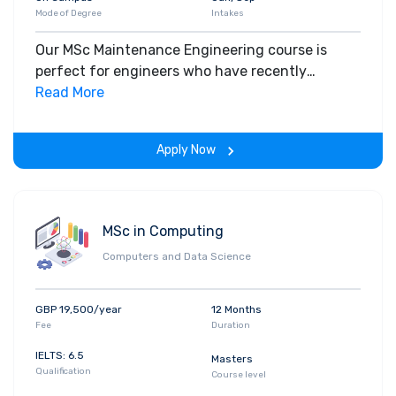
Mode of Degree
Intakes
Our MSc Maintenance Engineering course is
perfect for engineers who have recently
graduated and those with experience who are
Read More
looking to extend their knowledge or update
their qualifications with a view to career
Apply Now
advancement.
MSc in Computing
Computers and Data Science
GBP 19,500/year
12 Months
Fee
Duration
IELTS: 6.5
Masters
Qualification
Course level