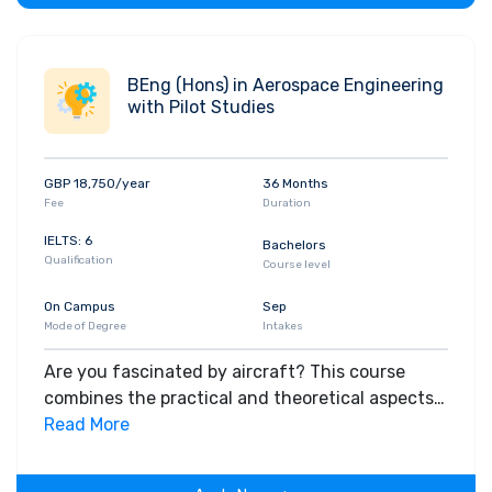
BEng (Hons) in Aerospace Engineering
with Pilot Studies
GBP 18,750/year
36 Months
Fee
Duration
IELTS: 6
Bachelors
Qualification
Course level
On Campus
Sep
Mode of Degree
Intakes
Are you fascinated by aircraft? This course
combines the practical and theoretical aspects
of flying with the underlying principles of
Read More
Aerospace Engineering.