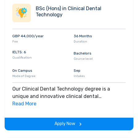
BSc (Hons) in Clinical Dental
Technology
GBP 44,000/year
36 Months
Fee
Duration
IELTS: 6
Bachelors
Qualification
Course level
On Campus
Sep
Mode of Degree
Intakes
Our Clinical Dental Technology degree is a
unique and innovative clinical dental
technology course, which will allow you to train
Read More
as you will practice in the future, as part of the
whole dental team.
Apply Now