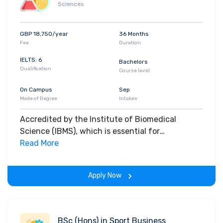
Sciences
GBP 18,750/year
36 Months
Fee
Duration
IELTS: 6
Bachelors
Qualification
Course level
On Campus
Sep
Mode of Degree
Intakes
Accredited by the Institute of Biomedical
Science (IBMS), which is essential for
employment in hospital pathology laboratories,
Read More
our Biomedical Science degree involves the
study of health and disease and how the human
Apply Now
body functions during normal and diseased
states.
BSc (Hons) in Sport Business