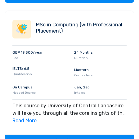
MSc in Computing (with Professional
Placement)
GBP 19,500/year
24 Months
Fee
Duration
IELTS: 6.5
Masters
Qualification
Course level
On Campus
Jan, Sep
Mode of Degree
Intakes
This course by University of Central Lancashire
will take you through all the core insights of the
field. Along with theoretical concepts, you will
Read More
gain hands-on-learning experience throughout
the span of the program.