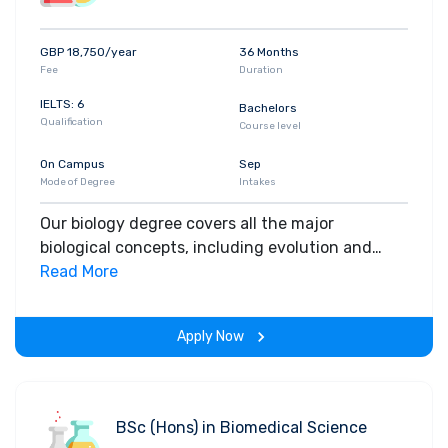
GBP 18,750/year
36 Months
Fee
Duration
IELTS: 6
Bachelors
Qualification
Course level
On Campus
Sep
Mode of Degree
Intakes
Our biology degree covers all the major
biological concepts, including evolution and
genetics. You'll also gain valuable hands-on
Read More
experience in laboratories and learn important
field techniques.
Apply Now
BSc (Hons) in Biomedical Science