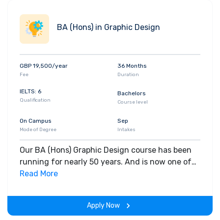
BA (Hons) in Graphic Design
GBP 19,500/year
36 Months
Fee
Duration
IELTS: 6
Bachelors
Qualification
Course level
On Campus
Sep
Mode of Degree
Intakes
Our BA (Hons) Graphic Design course has been
running for nearly 50 years. And is now one of
the most established and successful courses of
Read More
its kind in the country.
Apply Now