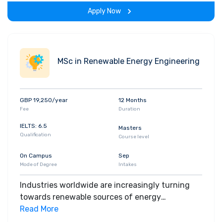
Apply Now
MSc in Renewable Energy Engineering
GBP 19,250/year
12 Months
Fee
Duration
IELTS: 6.5
Masters
Qualification
Course level
On Campus
Sep
Mode of Degree
Intakes
Industries worldwide are increasingly turning
towards renewable sources of energy
generation as we seek to find ways of powering
Read More
our world without destroying our planet. On our