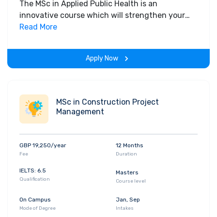
The MSc in Applied Public Health is an
innovative course which will strengthen your
capacity to meet the varied and diverse
Read More
demands of public health work and reduce
health inequalities.
Apply Now
MSc in Construction Project
Management
GBP 19,250/year
12 Months
Fee
Duration
IELTS: 6.5
Masters
Qualification
Course level
On Campus
Jan, Sep
Mode of Degree
Intakes