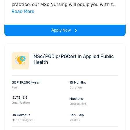
practice, our MSc Nursing will equip you with the
knowledge, skills, personal, professional and
Read More
inter-professional insights needed to confront,
challenge and shape the future of your nursing
Apply Now
practice.
MSc/PGDip/PGCert in Applied Public
Health
GBP 19,250/year
15 Months
Fee
Duration
IELTS: 6.5
Masters
Qualification
Course level
On Campus
Jan, Sep
Mode of Degree
Intakes