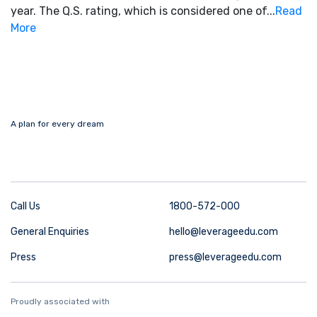
year. The Q.S. rating, which is considered one of...
Read
More
A plan for every dream
Call Us
1800-572-000
General Enquiries
hello@leverageedu.com
Press
press@leverageedu.com
Proudly associated with