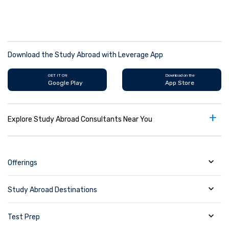
Download the Study Abroad with Leverage App
GET IT ON
Download on the
Google Play
App Store
+
Explore Study Abroad Consultants Near You
Offerings
Study Abroad Destinations
Test Prep