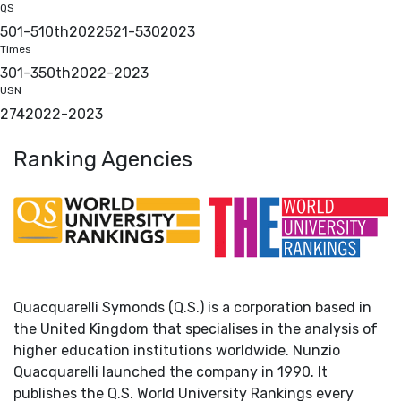
QS
501-510th
2022
521-530
2023
Times
301-350th
2022
-
2023
USN
274
2022
-
2023
Ranking Agencies
Quacquarelli Symonds (Q.S.) is a corporation based in
the United Kingdom that specialises in the analysis of
higher education institutions worldwide. Nunzio
Quacquarelli launched the company in 1990. It
publishes the Q.S. World University Rankings every