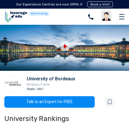
Our Experience Centres are now OPEN 🎉
Book a Visit
We're hiring
University of Bordeaux
Bordeaux
,
France
Public
-1441
Talk to an Expert for FREE
University Rankings