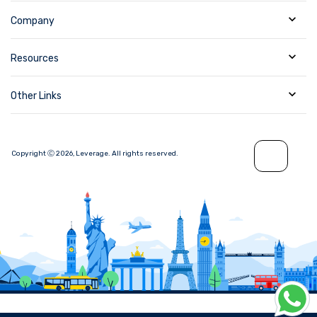
Company
Resources
Other Links
Copyright Ⓒ
2026
,
Leverage.
All rights reserved.