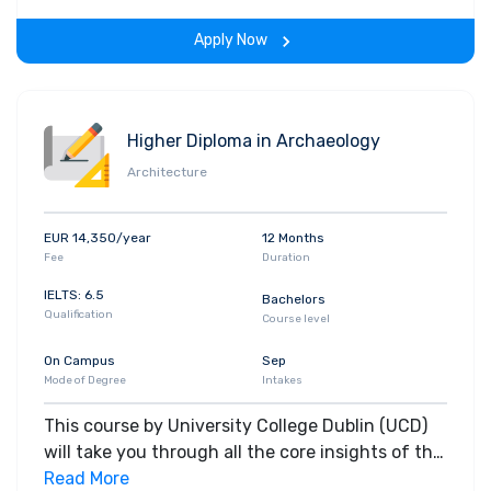
the span of the program.
Apply Now
Higher Diploma in Archaeology
Architecture
EUR 14,350/year
12 Months
Fee
Duration
IELTS: 6.5
Bachelors
Qualification
Course level
On Campus
Sep
Mode of Degree
Intakes
This course by University College Dublin (UCD)
will take you through all the core insights of the
field. Along with theoretical concepts, you will
Read More