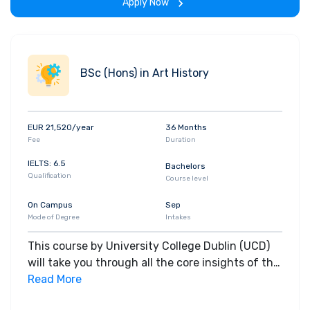
Apply Now
BSc (Hons) in Art History
EUR 21,520/year
36 Months
Fee
Duration
IELTS: 6.5
Bachelors
Qualification
Course level
On Campus
Sep
Mode of Degree
Intakes
This course by University College Dublin (UCD)
will take you through all the core insights of the
field. Along with theoretical concepts, you will
Read More
gain hands-on-learning experience throughout