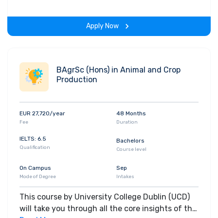
gain hands-on-learning experience throughout
the span of the program.
Apply Now
BAgrSc (Hons) in Animal and Crop
Production
EUR 27,720/year
48 Months
Fee
Duration
IELTS: 6.5
Bachelors
Qualification
Course level
On Campus
Sep
Mode of Degree
Intakes
This course by University College Dublin (UCD)
will take you through all the core insights of the