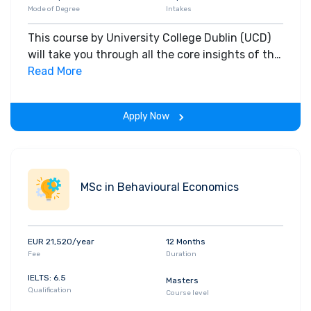
Mode of Degree
Intakes
This course by University College Dublin (UCD)
will take you through all the core insights of the
field. Along with theoretical concepts, you will
Read More
gain hands-on-learning experience throughout
the span of the program.
Apply Now
MSc in Behavioural Economics
EUR 21,520/year
12 Months
Fee
Duration
IELTS: 6.5
Masters
Qualification
Course level