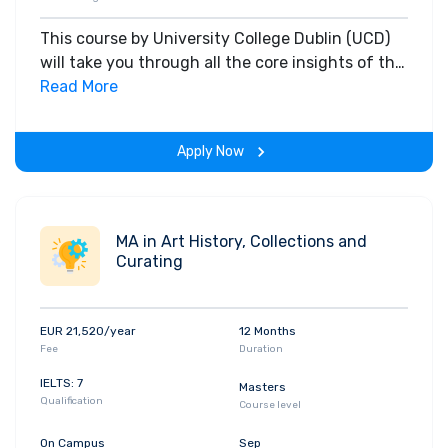
This course by University College Dublin (UCD)
will take you through all the core insights of the
field. Along with theoretical concepts, you will
Read More
gain hands-on-learning experience throughout
the span of the program.
Apply Now
MA in Art History, Collections and
Curating
EUR 21,520/year
12 Months
Fee
Duration
IELTS: 7
Masters
Qualification
Course level
On Campus
Sep