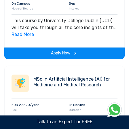
On Campus
Sep
Mode of Degree
Intakes
This course by University College Dublin (UCD)
will take you through all the core insights of the
field. Along with theoretical concepts, you will
Read More
gain hands-on-learning experience throughout
the span of the program.
Apply Now
MSc in Artificial Intelligence (AI) for
Medicine and Medical Research
EUR 27,520/year
12 Months
Fee
Duration
IELTS: 6.5
Masters
Talk to an Expert for FREE
Qualification
Course level