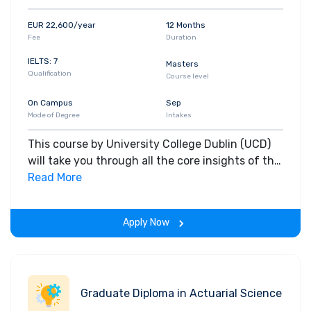
EUR 22,600/year
12 Months
Fee
Duration
IELTS: 7
Masters
Qualification
Course level
On Campus
Sep
Mode of Degree
Intakes
This course by University College Dublin (UCD)
will take you through all the core insights of the
field. Along with theoretical concepts, you will
Read More
gain hands-on-learning experience throughout
the span of the program.
Apply Now
Graduate Diploma in Actuarial Science