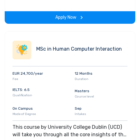
gain hands-on-learning experience throughout
the span of the program.
Apply Now
MSc in Human Computer Interaction
EUR 24,700/year
12 Months
Fee
Duration
IELTS: 6.5
Masters
Qualification
Course level
On Campus
Sep
Mode of Degree
Intakes
This course by University College Dublin (UCD)
will take you through all the core insights of the