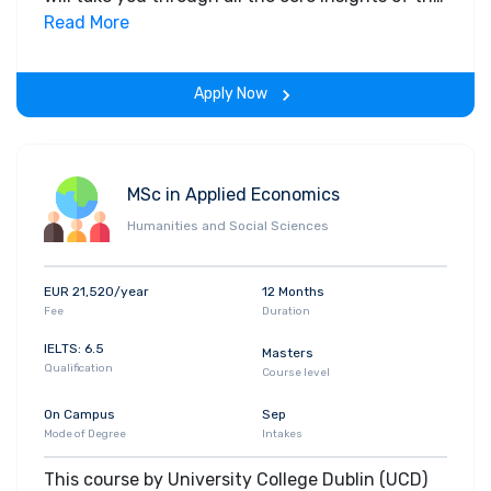
field. Along with theoretical concepts, you will
Read More
gain hands-on-learning experience throughout
the span of the program.
Apply Now
MSc in Applied Economics
Humanities and Social Sciences
EUR 21,520/year
12 Months
Fee
Duration
IELTS: 6.5
Masters
Qualification
Course level
On Campus
Sep
Mode of Degree
Intakes
This course by University College Dublin (UCD)