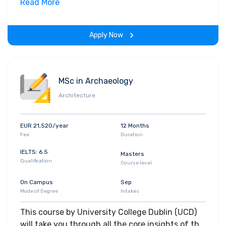
field. Along with theoretical concepts, you will
Read More
gain hands-on-learning experience throughout
the span of the program.
Apply Now
MSc in Archaeology
Architecture
EUR 21,520/year
12 Months
Fee
Duration
IELTS: 6.5
Masters
Qualification
Course level
On Campus
Sep
Mode of Degree
Intakes
This course by University College Dublin (UCD)
will take you through all the core insights of the