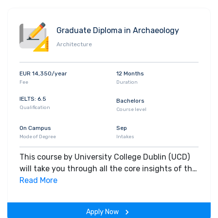
Graduate Diploma in Archaeology
Architecture
EUR 14,350/year
12 Months
Fee
Duration
IELTS: 6.5
Bachelors
Qualification
Course level
On Campus
Sep
Mode of Degree
Intakes
This course by University College Dublin (UCD)
will take you through all the core insights of the
field. Along with theoretical concepts, you will
Read More
gain hands-on-learning experience throughout
the span of the program.
Apply Now