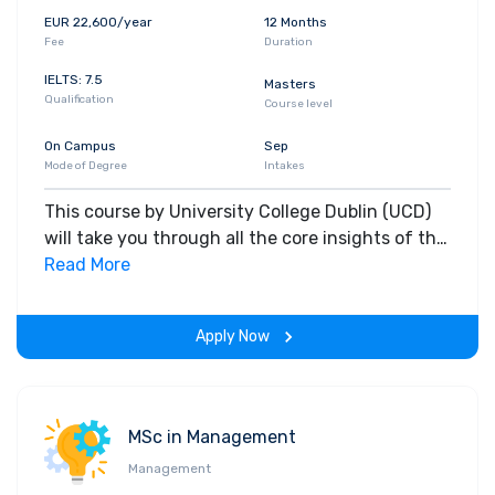
EUR 22,600/year
12 Months
Fee
Duration
IELTS: 7.5
Masters
Qualification
Course level
On Campus
Sep
Mode of Degree
Intakes
This course by University College Dublin (UCD)
will take you through all the core insights of the
field. Along with theoretical concepts, you will
Read More
gain hands-on-learning experience throughout
the span of the program.
Apply Now
MSc in Management
Management