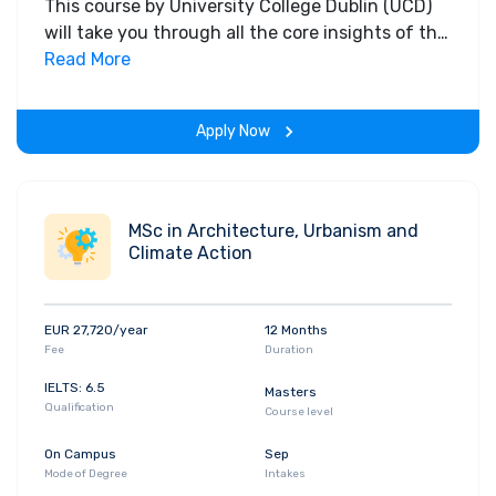
This course by University College Dublin (UCD)
will take you through all the core insights of the
field. Along with theoretical concepts, you will
Read More
gain hands-on-learning experience throughout
the span of the program.
Apply Now
MSc in Architecture, Urbanism and
Climate Action
EUR 27,720/year
12 Months
Fee
Duration
IELTS: 6.5
Masters
Qualification
Course level
On Campus
Sep
Mode of Degree
Intakes