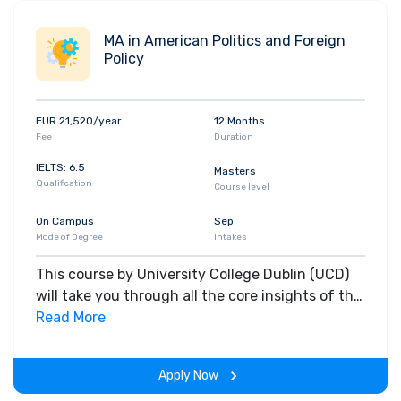
MA in American Politics and Foreign
Policy
EUR 21,520/year
12 Months
Fee
Duration
IELTS: 6.5
Masters
Qualification
Course level
On Campus
Sep
Mode of Degree
Intakes
This course by University College Dublin (UCD)
will take you through all the core insights of the
field. Along with theoretical concepts, you will
Read More
gain hands-on-learning experience throughout
the span of the program.
Apply Now