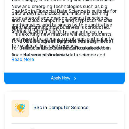
New and emerging technologies such as big
The MSc in Financial Data Science is suitable for
data analytics, blockchain, machine learning
graduates of engineering, computer science,
and AI, cloud computing and cryptocurrencies
mathematics, and business (with quantitative
are transforming how business is conducted.
What are the benefits?
modules), with a talent for and interest in
This exciting new masters will equip students
applying data science to problems particular to
for a career addressing global business needs
UCD College of Business has a significant
the realm of financial services.
for data science expertise particularly in the
number of academics who are leaders in
financial services industry.
the area of financial data science and
Read More
digital technology and financial services.
Immerse yourself in how financial markets
operate and the ongoing FinTech
Apply Now
revolution in this space.
The programme features the theory and
practice of cutting-edge quantitative
analysis, optimisation, data science and
BSc in Computer Science
machine learning on real financial data
sets.
Graduates will attain skills and