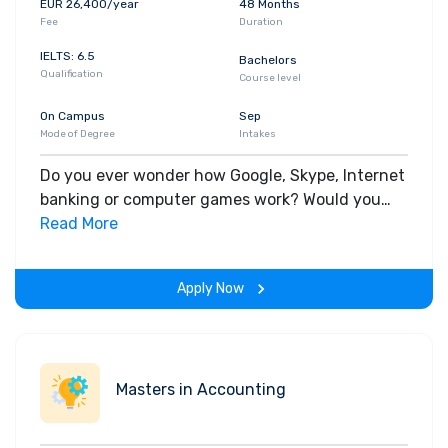
EUR 26,400/year
48 Months
understanding in software programming,
Fee
Duration
databases and applications of machine
learning in finance.
IELTS: 6.5
Bachelors
Qualification
Options include a FinTech start-up
Course level
incubator program in the Summer
On Campus
Sep
Trimester in partnership with Nova UCD,
Mode of Degree
Intakes
(which offers guidance and support in
bringing start-up ideas to market).
Do you ever wonder how Google, Skype, Internet
banking or computer games work? Would you
like to develop the next generation of cutting-
Read More
edge computing technologies? If you are a
logical thinker who likes problem solving and you
Apply Now
enjoy subjects like mathematics, a degree in
Computer Science could be for you.
Masters in Accounting