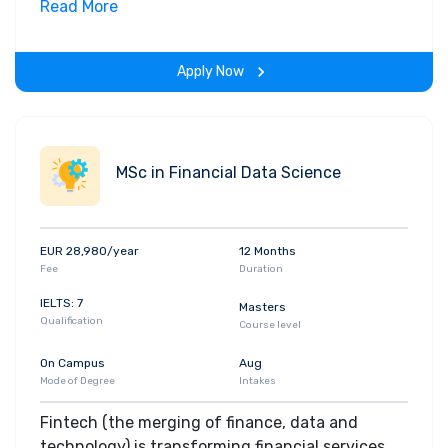
field. Along with theoretical concepts, you will
Read More
gain hands-on-learning experience throughout
the span of the program.
Apply Now
MSc in Financial Data Science
EUR 28,980/year
12 Months
Fee
Duration
IELTS: 7
Masters
Qualification
Course level
On Campus
Aug
Mode of Degree
Intakes
Fintech (the merging of finance, data and
technology) is transforming financial services.