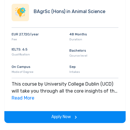
BAgrSc (Hons) in Animal Science
EUR 27,720/year
48 Months
Fee
Duration
IELTS: 6.5
Bachelors
Qualification
Course level
On Campus
Sep
Mode of Degree
Intakes
This course by University College Dublin (UCD)
will take you through all the core insights of the
field. Along with theoretical concepts, you will
Read More
gain hands-on-learning experience throughout
the span of the program.
Apply Now