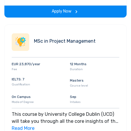
the span of the program.
Apply Now
MSc in Project Management
EUR 23,870/year
12 Months
Fee
Duration
IELTS: 7
Masters
Qualification
Course level
On Campus
Sep
Mode of Degree
Intakes
This course by University College Dublin (UCD)
will take you through all the core insights of the
field. Along with theoretical concepts, you will
Read More