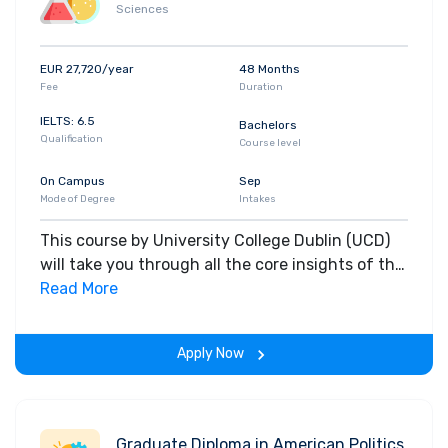
Sciences
EUR 27,720/year
48 Months
Fee
Duration
IELTS: 6.5
Bachelors
Qualification
Course level
On Campus
Sep
Mode of Degree
Intakes
This course by University College Dublin (UCD)
will take you through all the core insights of the
field. Along with theoretical concepts, you will
Read More
gain hands-on-learning experience throughout
the span of the program.
Apply Now
Graduate Diploma in American Politics