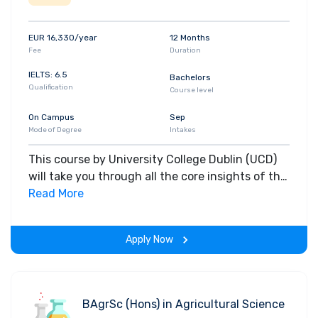
EUR 16,330/year
12 Months
Fee
Duration
IELTS: 6.5
Bachelors
Qualification
Course level
On Campus
Sep
Mode of Degree
Intakes
This course by University College Dublin (UCD)
will take you through all the core insights of the
field. Along with theoretical concepts, you will
Read More
gain hands-on-learning experience throughout
the span of the program.
Apply Now
BAgrSc (Hons) in Agricultural Science