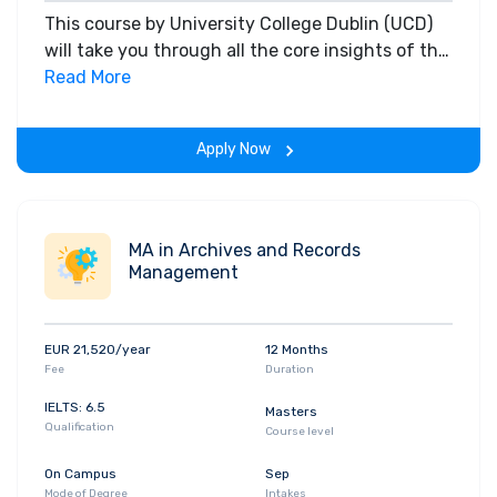
This course by University College Dublin (UCD)
will take you through all the core insights of the
field. Along with theoretical concepts, you will
Read More
gain hands-on-learning experience throughout
the span of the program.
Apply Now
MA in Archives and Records
Management
EUR 21,520/year
12 Months
Fee
Duration
IELTS: 6.5
Masters
Qualification
Course level
On Campus
Sep
Mode of Degree
Intakes