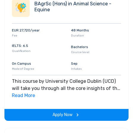
BAgrSc (Hons) in Animal Science -
Equine
EUR 27,720/year
48 Months
Fee
Duration
IELTS: 6.5
Bachelors
Qualification
Course level
On Campus
Sep
Mode of Degree
Intakes
This course by University College Dublin (UCD)
will take you through all the core insights of the
field. Along with theoretical concepts, you will
Read More
gain hands-on-learning experience throughout
the span of the program.
Apply Now