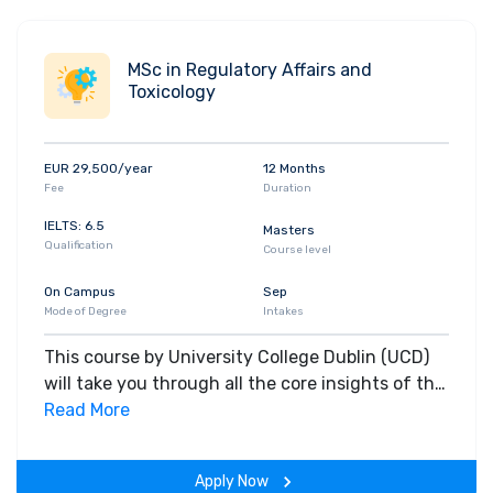
MSc in Regulatory Affairs and
Toxicology
EUR 29,500/year
12 Months
Fee
Duration
IELTS: 6.5
Masters
Qualification
Course level
On Campus
Sep
Mode of Degree
Intakes
This course by University College Dublin (UCD)
will take you through all the core insights of the
field. Along with theoretical concepts, you will
Read More
gain hands-on-learning experience throughout
the span of the program.
Apply Now