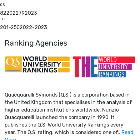
QS
82
2022
79
2023
THE
201-250
2022
-
2023
Ranking Agencies
Quacquarelli Symonds (Q.S.) is a corporation based in
the United Kingdom that specialises in the analysis of
higher education institutions worldwide. Nunzio
Quacquarelli launched the company in 1990. It
publishes the Q.S. World University Rankings every
year. The Q.S. rating, which is considered one of...
Read
More