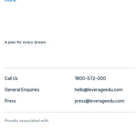
A plan for every dream
Call Us
1800-572-000
General Enquiries
hello@leverageedu.com
Press
press@leverageedu.com
Proudly associated with