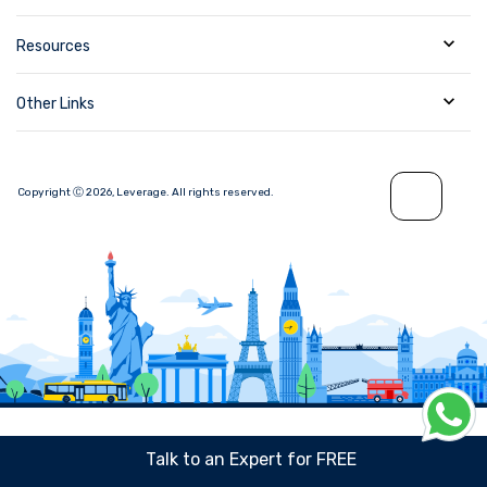
Resources
Other Links
Copyright Ⓒ
2026
,
Leverage.
All rights reserved.
Talk to an Expert for FREE