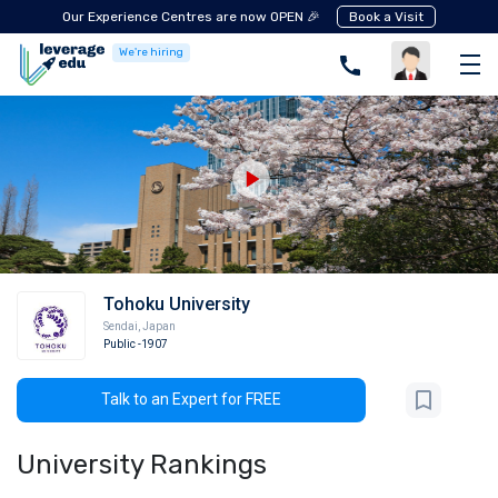
Our Experience Centres are now OPEN 🎉
Book a Visit
We're hiring
Tohoku University
Sendai
,
Japan
Public
-1907
Talk to an Expert for FREE
University Rankings