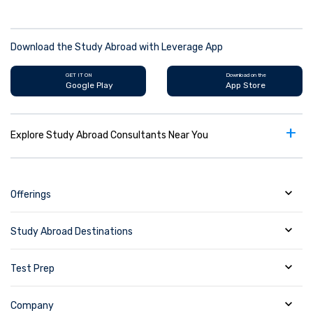
Download the Study Abroad with Leverage App
GET IT ON
Download on the
Google Play
App Store
+
Explore Study Abroad Consultants Near You
Offerings
Study Abroad Destinations
Test Prep
Company