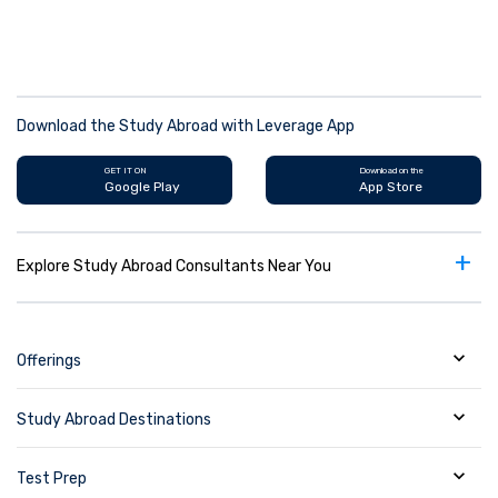
Download the Study Abroad with Leverage App
GET IT ON
Download on the
Google Play
App Store
+
Explore Study Abroad Consultants Near You
Offerings
Study Abroad Destinations
Test Prep