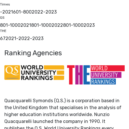
Times
-
2021
601-800
2022
-
2023
QS
801-1000
2021
801-1000
2022
801-1000
2023
THE
67
2021
-
2022
-
2023
Ranking Agencies
Quacquarelli Symonds (Q.S.) is a corporation based in
the United Kingdom that specialises in the analysis of
higher education institutions worldwide. Nunzio
Quacquarelli launched the company in 1990. It
publishes the Q.S. World University Rankings every