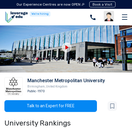
Our Experience Centres are now OPEN 🎉
Book a Visit
We're hiring
Manchester Metropolitan University
Birmingham
,
United Kingdom
Public
-1970
Talk to an Expert for FREE
University Rankings