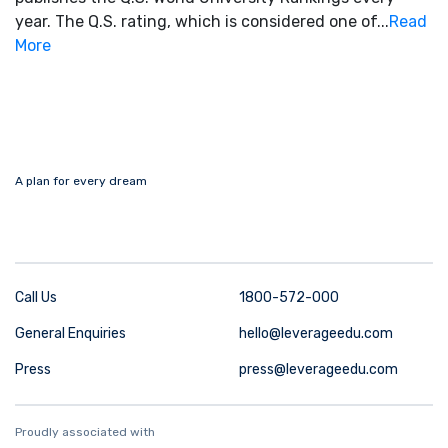
year. The Q.S. rating, which is considered one of...
Read
More
A plan for every dream
Call Us
1800-572-000
General Enquiries
hello@leverageedu.com
Press
press@leverageedu.com
Proudly associated with