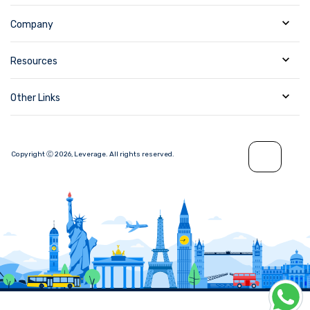
Company
Resources
Other Links
Copyright Ⓒ
2026
,
Leverage.
All rights reserved.