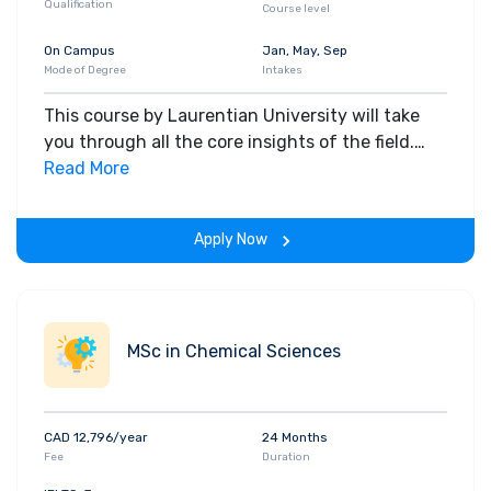
Qualification
Course level
On Campus
Jan, May, Sep
Mode of Degree
Intakes
This course by Laurentian University will take
you through all the core insights of the field.
Along with theoretical concepts, you will gain
Read More
hands-on-learning experience throughout the
span of the program.
Apply Now
MSc in Chemical Sciences
CAD 12,796/year
24 Months
Fee
Duration