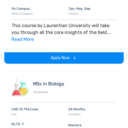
On Campus
Jan, May, Sep
Mode of Degree
Intakes
This course by Laurentian University will take
you through all the core insights of the field.
Along with theoretical concepts, you will gain
Read More
hands-on-learning experience throughout the
span of the program.
Apply Now
MSc in Biology
Sciences
CAD 12,796/year
24 Months
Fee
Duration
IELTS: 7
Masters