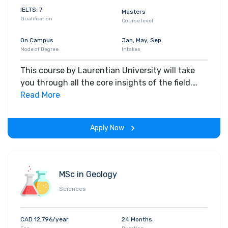
IELTS: 7
Masters
Qualification
Course level
On Campus
Jan, May, Sep
Mode of Degree
Intakes
This course by Laurentian University will take
you through all the core insights of the field.
Along with theoretical concepts, you will gain
Read More
hands-on-learning experience throughout the
span of the program.
Apply Now
MSc in Geology
Sciences
CAD 12,796/year
24 Months