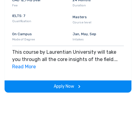
Fee
Duration
IELTS: 7
Masters
Qualification
Course level
On Campus
Jan, May, Sep
Mode of Degree
Intakes
This course by Laurentian University will take
you through all the core insights of the field.
Along with theoretical concepts, you will gain
Read More
hands-on-learning experience throughout the
span of the program.
Apply Now