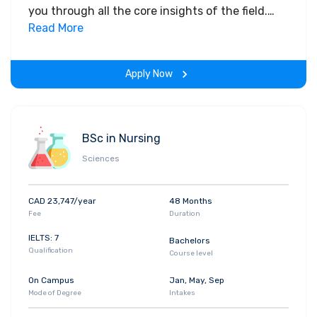
you through all the core insights of the field.
Along with theoretical concepts, you will gain
Read More
hands-on-learning experience throughout the
span of the program.
Apply Now
BSc in Nursing
Sciences
CAD 23,747/year
48 Months
Fee
Duration
IELTS: 7
Bachelors
Qualification
Course level
On Campus
Jan, May, Sep
Mode of Degree
Intakes