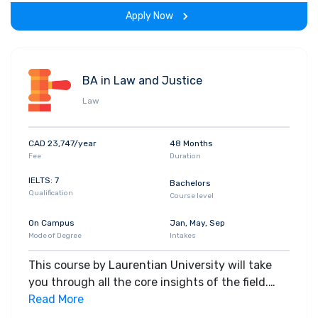
span of the program.
Apply Now
BA in Law and Justice
Law
CAD 23,747/year
48 Months
Fee
Duration
IELTS: 7
Bachelors
Qualification
Course level
On Campus
Jan, May, Sep
Mode of Degree
Intakes
This course by Laurentian University will take
you through all the core insights of the field.
Along with theoretical concepts, you will gain
Read More
hands-on-learning experience throughout the