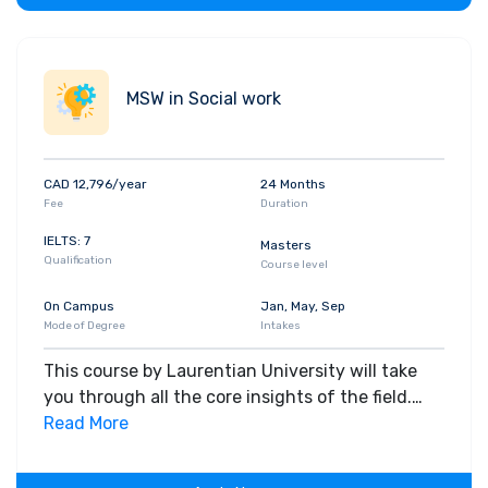
MSW in Social work
CAD 12,796/year
24 Months
Fee
Duration
IELTS: 7
Masters
Qualification
Course level
On Campus
Jan, May, Sep
Mode of Degree
Intakes
This course by Laurentian University will take
you through all the core insights of the field.
Along with theoretical concepts, you will gain
Read More
hands-on-learning experience throughout the
span of the program.