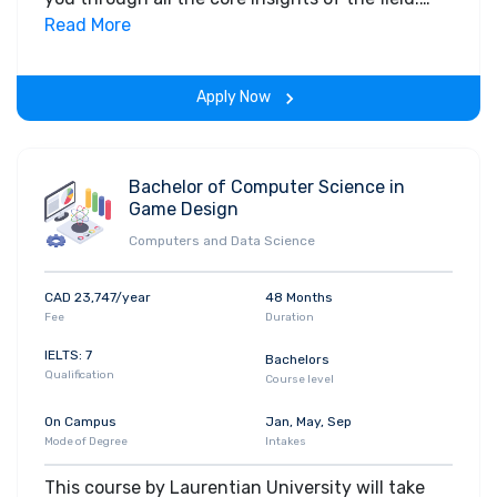
Along with theoretical concepts, you will gain
Read More
hands-on-learning experience throughout the
span of the program.
Apply Now
Bachelor of Computer Science in
Game Design
Computers and Data Science
CAD 23,747/year
48 Months
Fee
Duration
IELTS: 7
Bachelors
Qualification
Course level
On Campus
Jan, May, Sep
Mode of Degree
Intakes
This course by Laurentian University will take