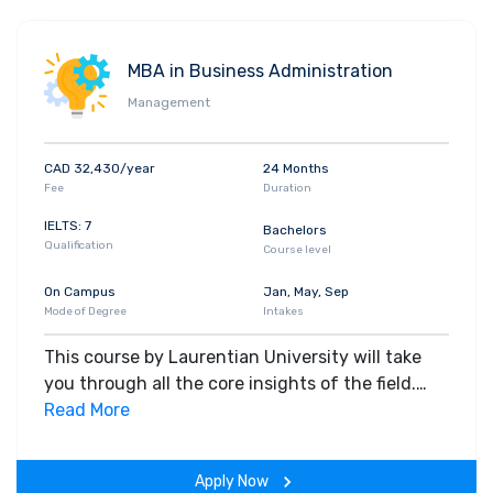
MBA in Business Administration
Management
CAD 32,430/year
24 Months
Fee
Duration
IELTS: 7
Bachelors
Qualification
Course level
On Campus
Jan, May, Sep
Mode of Degree
Intakes
This course by Laurentian University will take
you through all the core insights of the field.
Along with theoretical concepts, you will gain
Read More
hands-on-learning experience throughout the
span of the program.
Apply Now