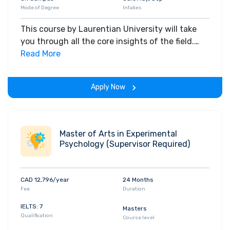
Mode of Degree
Intakes
This course by Laurentian University will take
you through all the core insights of the field.
Along with theoretical concepts, you will gain
Read More
hands-on-learning experience throughout the
span of the program.
Apply Now
Master of Arts in Experimental
Psychology (Supervisor Required)
CAD 12,796/year
24 Months
Fee
Duration
IELTS: 7
Masters
Qualification
Course level