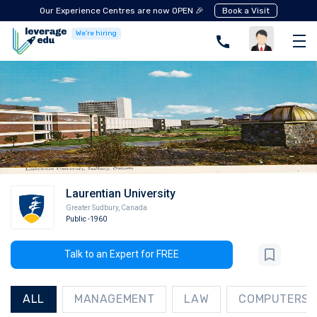
Our Experience Centres are now OPEN 🎉
Book a Visit
We're hiring
Laurentian University
Greater Sudbury
,
Canada
Public
-1960
Talk to an Expert for FREE
ALL
MANAGEMENT
LAW
COMPUTERS A