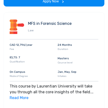
Apply Now
MFS in Forensic Science
Law
CAD 12,796/year
24 Months
Fee
Duration
IELTS: 7
Masters
Qualification
Course level
On Campus
Jan, May, Sep
Mode of Degree
Intakes
This course by Laurentian University will take
you through all the core insights of the field.
Along with theoretical concepts, you will gain
Read More
hands-on-learning experience throughout the