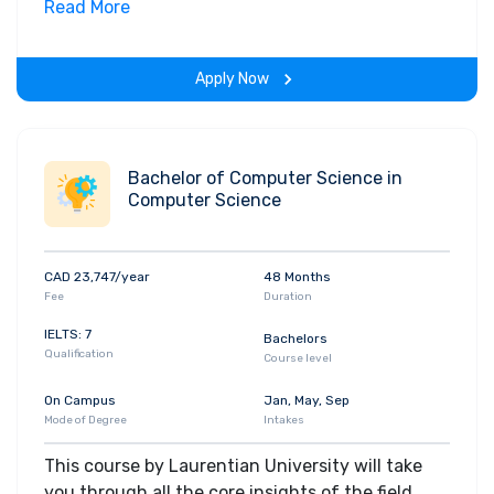
Along with theoretical concepts, you will gain
Read More
hands-on-learning experience throughout the
span of the program.
Apply Now
Bachelor of Computer Science in
Computer Science
CAD 23,747/year
48 Months
Fee
Duration
IELTS: 7
Bachelors
Qualification
Course level
On Campus
Jan, May, Sep
Mode of Degree
Intakes
This course by Laurentian University will take
you through all the core insights of the field.