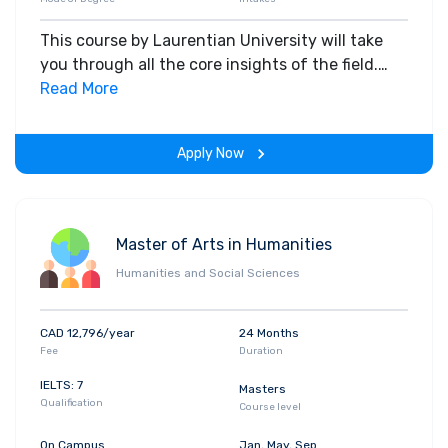
This course by Laurentian University will take
you through all the core insights of the field.
Along with theoretical concepts, you will gain
Read More
hands-on-learning experience throughout the
span of the program.
Apply Now
Master of Arts in Humanities
Humanities and Social Sciences
CAD 12,796/year
24 Months
Fee
Duration
IELTS: 7
Masters
Qualification
Course level
On Campus
Jan, May, Sep