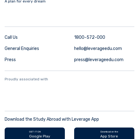
A plan for every dream
Call Us
1800-572-000
General Enquiries
hello@leverageedu.com
Press
press@leverageedu.com
Proudly associated with
Download the Study Abroad with Leverage App
GET IT ON
Download on the
Google Play
App Store