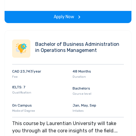
hands-on-learning experience throughout the
span of the program.
Apply Now
Bachelor of Business Administration
in Operations Management
CAD 23,747/year
48 Months
Fee
Duration
IELTS: 7
Bachelors
Qualification
Course level
On Campus
Jan, May, Sep
Mode of Degree
Intakes
This course by Laurentian University will take
you through all the core insights of the field.