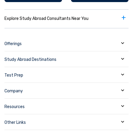
+
Explore Study Abroad Consultants Near You
Offerings
Study Abroad Destinations
Test Prep
Company
Resources
Other Links