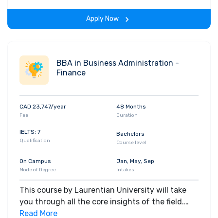
span of the program.
Apply Now
BBA in Business Administration -
Finance
CAD 23,747/year
48 Months
Fee
Duration
IELTS: 7
Bachelors
Qualification
Course level
On Campus
Jan, May, Sep
Mode of Degree
Intakes
This course by Laurentian University will take
you through all the core insights of the field.
Along with theoretical concepts, you will gain
Read More