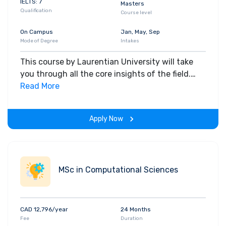
IELTS: 7
Masters
Qualification
Course level
On Campus
Jan, May, Sep
Mode of Degree
Intakes
This course by Laurentian University will take
you through all the core insights of the field.
Along with theoretical concepts, you will gain
Read More
hands-on-learning experience throughout the
span of the program.
Apply Now
MSc in Computational Sciences
CAD 12,796/year
24 Months
Fee
Duration