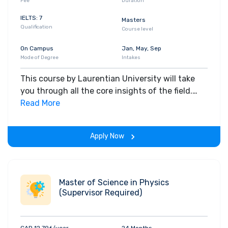
Fee
Duration
IELTS: 7
Masters
Qualification
Course level
On Campus
Jan, May, Sep
Mode of Degree
Intakes
This course by Laurentian University will take
you through all the core insights of the field.
Along with theoretical concepts, you will gain
Read More
hands-on-learning experience throughout the
span of the program.
Apply Now
Master of Science in Physics
(Supervisor Required)
CAD 12,796/year
24 Months