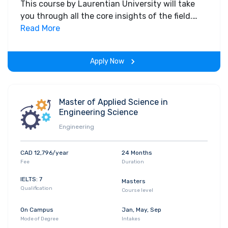
This course by Laurentian University will take
you through all the core insights of the field.
Along with theoretical concepts, you will gain
Read More
hands-on-learning experience throughout the
span of the program.
Apply Now
Master of Applied Science in
Engineering Science
Engineering
CAD 12,796/year
24 Months
Fee
Duration
IELTS: 7
Masters
Qualification
Course level
On Campus
Jan, May, Sep
Mode of Degree
Intakes