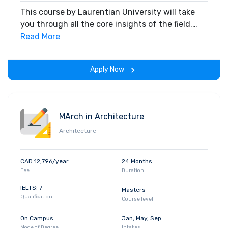
This course by Laurentian University will take
you through all the core insights of the field.
Along with theoretical concepts, you will gain
Read More
hands-on-learning experience throughout the
span of the program.
Apply Now
MArch in Architecture
Architecture
CAD 12,796/year
24 Months
Fee
Duration
IELTS: 7
Masters
Qualification
Course level
On Campus
Jan, May, Sep
Mode of Degree
Intakes