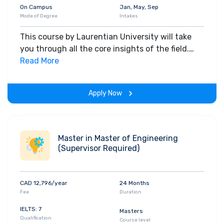
On Campus
Jan, May, Sep
Mode of Degree
Intakes
This course by Laurentian University will take
you through all the core insights of the field.
Along with theoretical concepts, you will gain
Read More
hands-on-learning experience throughout the
span of the program.
Apply Now
Master in Master of Engineering
(Supervisor Required)
CAD 12,796/year
24 Months
Fee
Duration
IELTS: 7
Masters
Qualification
Course level