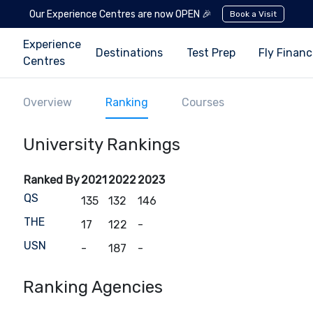
Our Experience Centres are now OPEN 🎉
Book a Visit
Experience
Destinations
Test Prep
Fly Finan
Centres
Overview
Ranking
Courses
University Rankings
Ranked By
2021
2022
2023
QS
135
132
146
THE
17
122
-
USN
-
187
-
Ranking Agencies