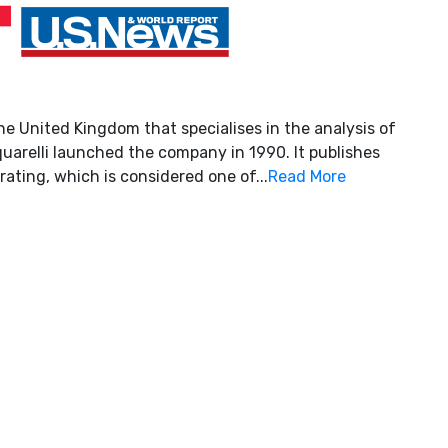
he United Kingdom that specialises in the analysis of
uarelli launched the company in 1990. It publishes
rating, which is considered one of...
Read More