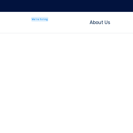
We're hiring
About Us