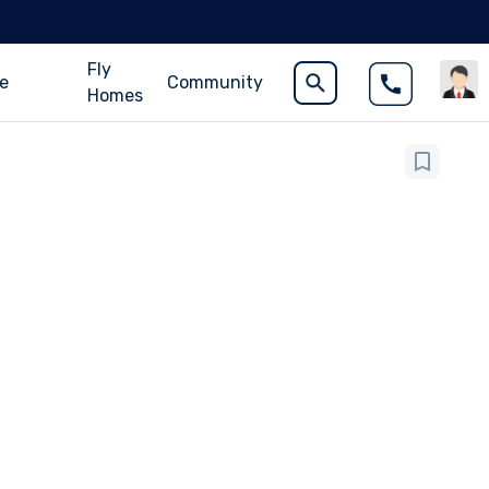
Fly
ce
Community
Homes