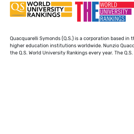
Quacquarelli Symonds (Q.S.) is a corporation based in t
higher education institutions worldwide. Nunzio Quacq
the Q.S. World University Rankings every year. The Q.S. 