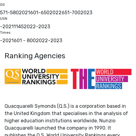
QS
571-580
2021
601-650
2022
651-700
2023
USN
-
2021
1145
2022
-
2023
Times
-
2021
601 - 800
2022
-
2023
Ranking Agencies
Quacquarelli Symonds (Q.S.) is a corporation based in
the United Kingdom that specialises in the analysis of
higher education institutions worldwide. Nunzio
Quacquarelli launched the company in 1990. It
publishes the Q.S. World University Rankings every