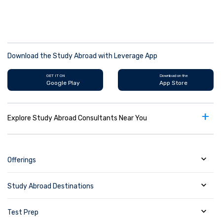
Download the Study Abroad with Leverage App
GET IT ON
Download on the
Google Play
App Store
+
Explore Study Abroad Consultants Near You
Offerings
Study Abroad Destinations
Test Prep