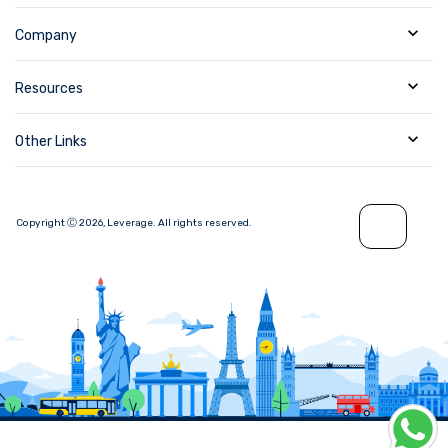
Company
Resources
Other Links
Copyright Ⓒ
2026
,
Leverage.
All rights reserved.