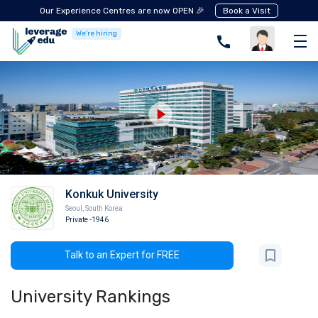
Our Experience Centres are now OPEN 🎉
Book a Visit
We're hiring
Konkuk University
Seoul
,
South Korea
Private
-1946
Talk to an Expert for FREE
University Rankings