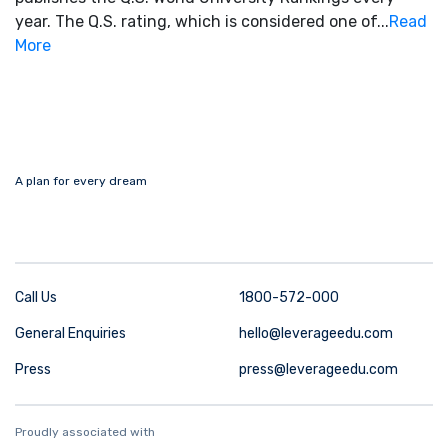
year. The Q.S. rating, which is considered one of...
Read
More
A plan for every dream
Call Us
1800-572-000
General Enquiries
hello@leverageedu.com
Press
press@leverageedu.com
Proudly associated with