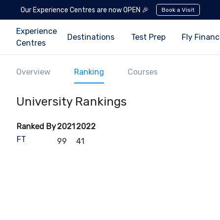
Our Experience Centres are now OPEN 🎉
Book a Visit
Experience
Destinations
Test Prep
Fly Finan
Centres
Overview
Ranking
Courses
University Rankings
Ranked By
2021
2022
FT
99
41