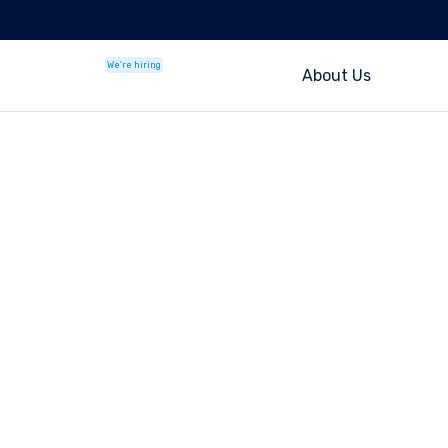
We're hiring
About Us