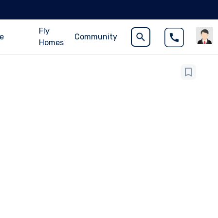
Fly
ce
Community
Homes