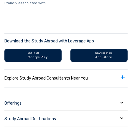
Proudly associated with
Download the Study Abroad with Leverage App
GET IT ON
Download on the
Google Play
App Store
+
Explore Study Abroad Consultants Near You
Offerings
Study Abroad Destinations