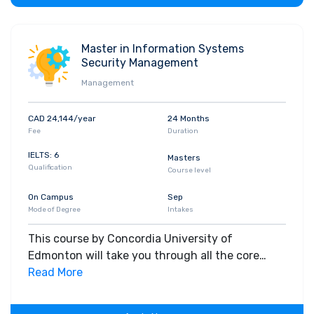
Master in Information Systems
Security Management
Management
CAD 24,144/year
24 Months
Fee
Duration
IELTS: 6
Masters
Qualification
Course level
On Campus
Sep
Mode of Degree
Intakes
This course by Concordia University of
Edmonton will take you through all the core
insights of the field. Along with theoretical
Read More
concepts, you will gain hands-on-learning
experience throughout the span of the program.