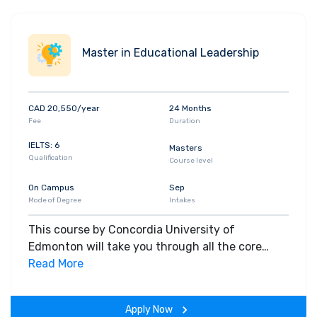
Master in Educational Leadership
CAD 20,550/year
24 Months
Fee
Duration
IELTS: 6
Masters
Qualification
Course level
On Campus
Sep
Mode of Degree
Intakes
This course by Concordia University of
Edmonton will take you through all the core
insights of the field. Along with theoretical
Read More
concepts, you will gain hands-on-learning
experience throughout the span of the program.
Apply Now