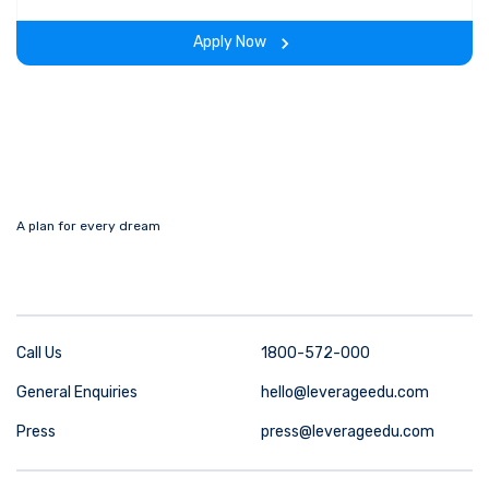
experience throughout the span of the program.
Apply Now
A plan for every dream
Call Us
1800-572-000
General Enquiries
hello@leverageedu.com
Press
press@leverageedu.com