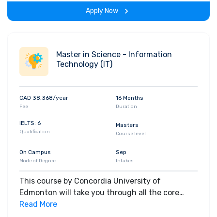
experience throughout the span of the program.
Apply Now
Master in Science - Information
Technology (IT)
CAD 38,368/year
16 Months
Fee
Duration
IELTS: 6
Masters
Qualification
Course level
On Campus
Sep
Mode of Degree
Intakes
This course by Concordia University of
Edmonton will take you through all the core
insights of the field. Along with theoretical
Read More
concepts, you will gain hands-on-learning