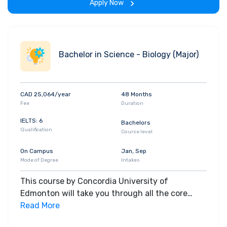
Apply Now
Bachelor in Science - Biology (Major)
CAD 25,064/year
48 Months
Fee
Duration
IELTS: 6
Bachelors
Qualification
Course level
On Campus
Jan, Sep
Mode of Degree
Intakes
This course by Concordia University of
Edmonton will take you through all the core
insights of the field. Along with theoretical
Read More
concepts, you will gain hands-on-learning