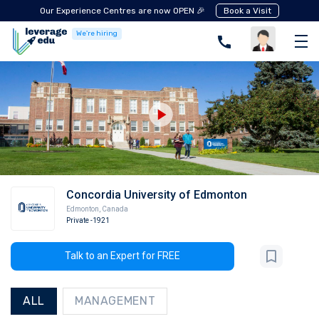
Our Experience Centres are now OPEN 🎉
Book a Visit
We're hiring
Concordia University of Edmonton
Edmonton
,
Canada
Private
-1921
Talk to an Expert for FREE
ALL
MANAGEMENT