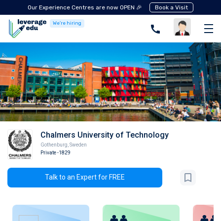
Our Experience Centres are now OPEN 🎉
Book a Visit
We're hiring
Chalmers University of Technology
Gothenburg
,
Sweden
Private
-1829
Talk to an Expert for FREE