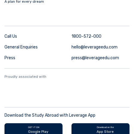
A plan for every dream
Call Us
1800-572-000
General Enquiries
hello@leverageedu.com
Press
press@leverageedu.com
Proudly associated with
Download the Study Abroad with Leverage App
GET IT ON
Download on the
Google Play
App Store