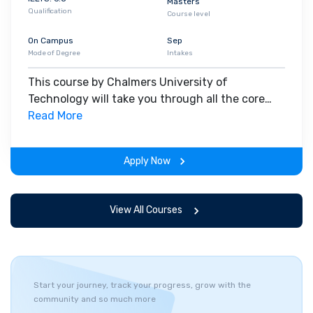
Masters
Qualification
Course level
On Campus
Sep
Mode of Degree
Intakes
This course by Chalmers University of
Technology will take you through all the core
insights of the field. Along with theoretical
Read More
concepts, you will gain hands-on-learning
experience throughout the span of the program.
Apply Now
View All Courses
Start your journey, track your progress, grow with the
community and so much more