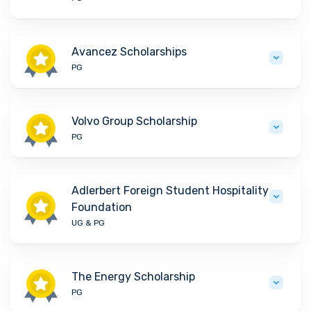
Avancez Scholarships
PG
Volvo Group Scholarship
PG
Adlerbert Foreign Student Hospitality
Foundation
UG & PG
The Energy Scholarship
PG