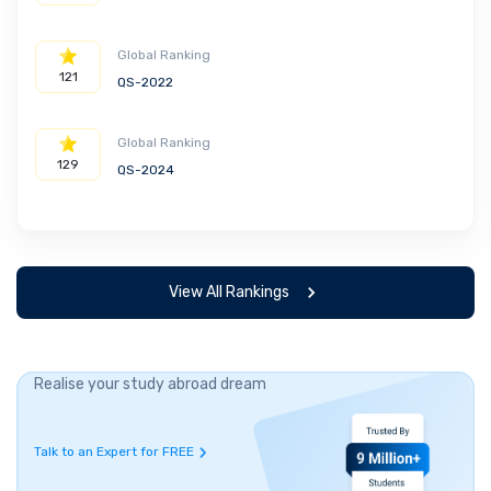
Global Ranking
121
QS-2022
Global Ranking
129
QS-2024
View All Rankings
Realise your study abroad dream
Talk to an Expert for FREE