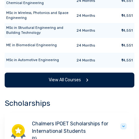
24
Months
₹14,551
Chemical Engineering
MSc
in
Wireless, Photonics and Space
24
Months
₹14,551
Engineering
MSc
in
Structural Engineering and
24
Months
₹14,551
Building Technology
ME
in
Biomedical Engineering
24
Months
₹14,551
MSc
in
Automotive Engineering
24
Months
₹14,551
View All Courses
Scholarships
Chalmers IPOET Scholarships for
International Students
PG