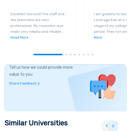
Excellent Service!! The staff and
I am grateful to have
the team here are very
Leverage Edu at a ver
professional. My counselor was
stage of my college a
really very helpful and reliable
...
period. They not only 
Read More
More
Tell us how we could provide more
value to you
Share Feedback
Similar Universities