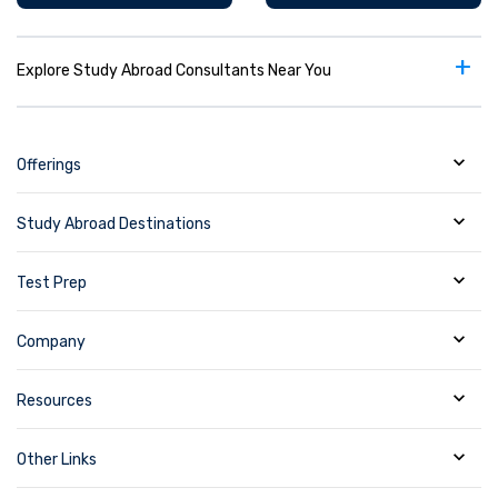
+
Explore Study Abroad Consultants Near You
Offerings
Study Abroad Destinations
Test Prep
Company
Resources
Other Links