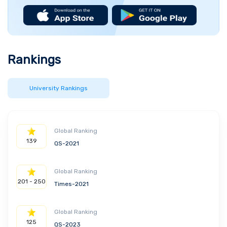
Rankings
University Rankings
Global Ranking
139
QS-2021
Global Ranking
201 - 250
Times-2021
Global Ranking
125
QS-2023