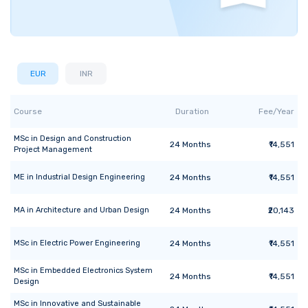
EUR
INR
Course
Duration
Fee/Year
MSc
in
Design and Construction
24
Months
₹14,551
Project Management
ME
in
Industrial Design Engineering
24
Months
₹14,551
MA
in
Architecture and Urban Design
24
Months
₹20,143
MSc
in
Electric Power Engineering
24
Months
₹14,551
MSc
in
Embedded Electronics System
24
Months
₹14,551
Design
MSc
in
Innovative and Sustainable