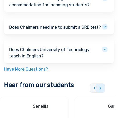
accommodation for incoming students?
Does Chalmers need me to submit a GRE test?
Does Chalmers University of Technology
teach in English?
Have More Questions?
Hear from our students
Seneilla
Gand