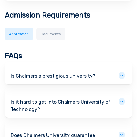
Admission Requirements
Application
Documents
FAQs
Is Chalmers a prestigious university?
Is it hard to get into Chalmers University of
Technology?
Does Chalmers University guarantee