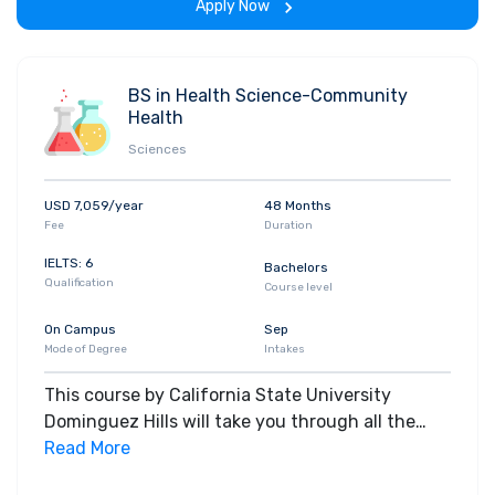
Apply Now
BS in Health Science-Community
Health
Sciences
USD 7,059/year
48 Months
Fee
Duration
IELTS: 6
Bachelors
Qualification
Course level
On Campus
Sep
Mode of Degree
Intakes
This course by California State University
Dominguez Hills will take you through all the
core insights of the field. Along with theoretical
Read More
concepts, you will gain hands-on-learning