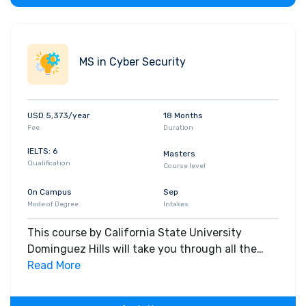
Students estimate the information security
risks being faced by an organization Students
learn to manage the acquisition, evolution and
MS in Cyber Security
development of a secure information
infrastructure
USD 5,373/year
18 Months
Fee
Duration
IELTS: 6
Masters
Qualification
Course level
On Campus
Sep
Mode of Degree
Intakes
This course by California State University
Dominguez Hills will take you through all the
core insights of the field. Along with theoretical
Read More
concepts, you will gain hands-on-learning
experience throughout the span of the program.