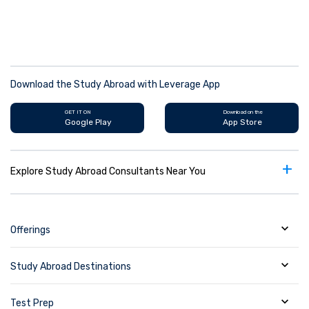
Download the Study Abroad with Leverage App
GET IT ON
Download on the
Google Play
App Store
+
Explore Study Abroad Consultants Near You
Offerings
Study Abroad Destinations
Test Prep