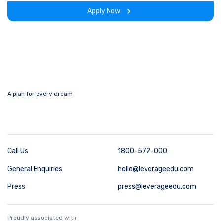
experience throughout the span of the program.
Apply Now
A plan for every dream
Call Us
1800-572-000
General Enquiries
hello@leverageedu.com
Press
press@leverageedu.com
Proudly associated with