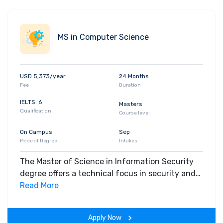
MS in Computer Science
USD 5,373/year
24 Months
Fee
Duration
IELTS: 6
Masters
Qualification
Course level
On Campus
Sep
Mode of Degree
Intakes
The Master of Science in Information Security
degree offers a technical focus in security and
computer systems, further developed through
Read More
research opportunities Students gain a detailed
understanding of the interdisciplinary aspects
Apply Now
(technical, business, management, policy)