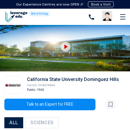
Our Experience Centres are now OPEN 🎉
Book a Visit
We're hiring
California State University Dominguez Hills
Carson
,
United States
Public
-1960
Talk to an Expert for FREE
ALL
SCIENCES