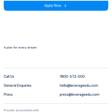
the program.
Apply Now
A plan for every dream
Call Us
1800-572-000
General Enquiries
hello@leverageedu.com
Press
press@leverageedu.com
Proudly associated with