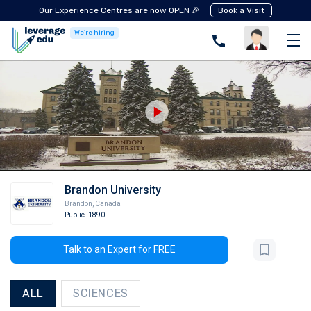
Our Experience Centres are now OPEN 🎉
Book a Visit
We're hiring
Brandon University
Brandon
,
Canada
Public
-1890
Talk to an Expert for FREE
ALL
SCIENCES