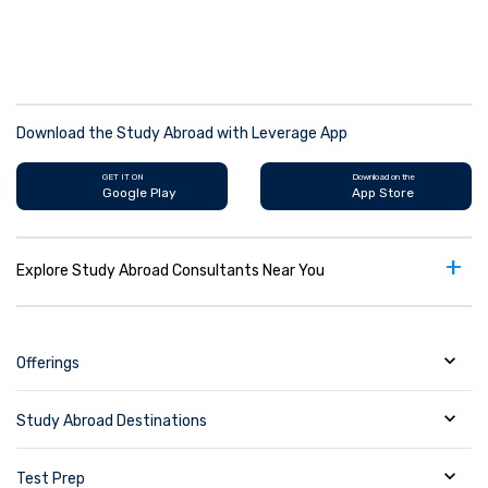
Download the Study Abroad with Leverage App
GET IT ON
Download on the
Google Play
App Store
+
Explore Study Abroad Consultants Near You
Offerings
Study Abroad Destinations
Test Prep