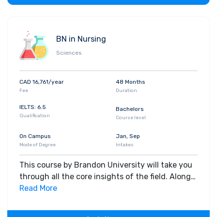
BN in Nursing
Sciences
CAD 16,761/year
48 Months
Fee
Duration
IELTS: 6.5
Bachelors
Qualification
Course level
On Campus
Jan, Sep
Mode of Degree
Intakes
This course by Brandon University will take you
through all the core insights of the field. Along
with theoretical concepts, you will gain hands-
Read More
on-learning experience throughout the span of
the program.