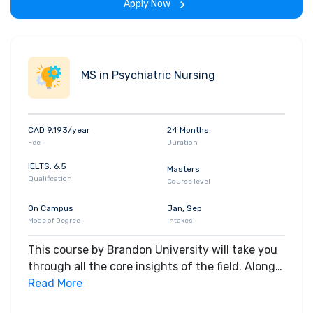
Apply Now
MS in Psychiatric Nursing
CAD 9,193/year
24 Months
Fee
Duration
IELTS: 6.5
Masters
Qualification
Course level
On Campus
Jan, Sep
Mode of Degree
Intakes
This course by Brandon University will take you
through all the core insights of the field. Along
with theoretical concepts, you will gain hands-
Read More
on-learning experience throughout the span of