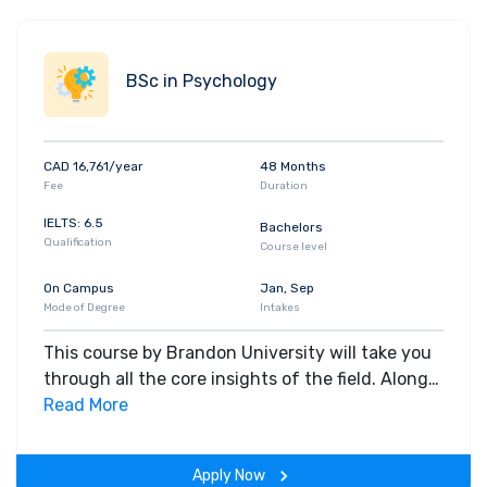
BSc in Psychology
CAD 16,761/year
48 Months
Fee
Duration
IELTS: 6.5
Bachelors
Qualification
Course level
On Campus
Jan, Sep
Mode of Degree
Intakes
This course by Brandon University will take you
through all the core insights of the field. Along
with theoretical concepts, you will gain hands-
Read More
on-learning experience throughout the span of
the program.
Apply Now