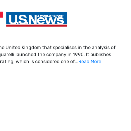
he United Kingdom that specialises in the analysis of
uarelli launched the company in 1990. It publishes
rating, which is considered one of...
Read More