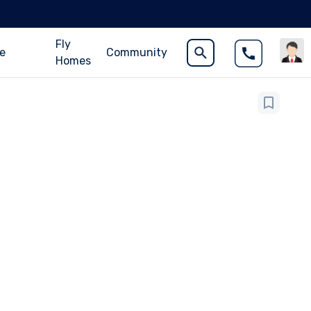
Fly
ce
Community
Homes