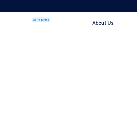
We're hiring
About Us