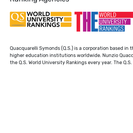
Quacquarelli Symonds (Q.S.) is a corporation based in t
higher education institutions worldwide. Nunzio Quacq
the Q.S. World University Rankings every year. The Q.S. 