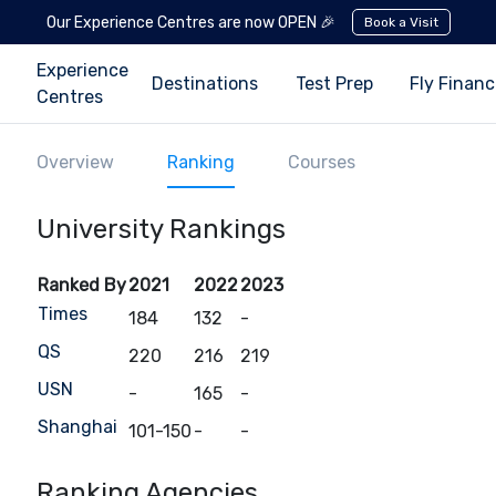
Our Experience Centres are now OPEN 🎉
Book a Visit
Experience
Destinations
Test Prep
Fly Finan
Centres
Overview
Ranking
Courses
University Rankings
Ranked By
2021
2022
2023
Times
184
132
-
QS
220
216
219
USN
-
165
-
Shanghai
101-150
-
-
Ranking Agencies