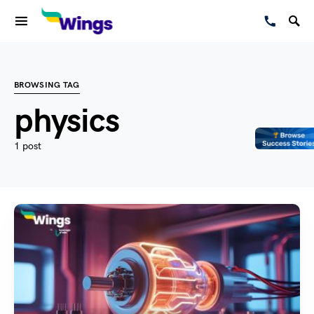
BROWSING TAG
physics
1 post