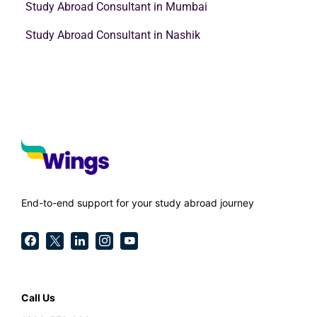
Study Abroad Consultant in Mumbai
Study Abroad Consultant in Nashik
End-to-end support for your study abroad journey
Call Us