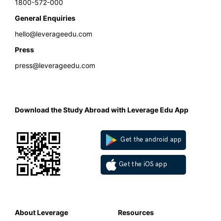
1800-572-000
General Enquiries
hello@leverageedu.com
Press
press@leverageedu.com
Download the Study Abroad with Leverage Edu App
Get the android app
Get the iOS app
About Leverage
Resources