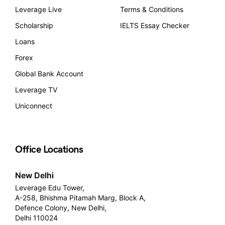
Leverage Live
Terms & Conditions
Scholarship
IELTS Essay Checker
Loans
Forex
Global Bank Account
Leverage TV
Uniconnect
Office Locations
New Delhi
Leverage Edu Tower,
A-258, Bhishma Pitamah Marg, Block A,
Defence Colony, New Delhi,
Delhi 110024