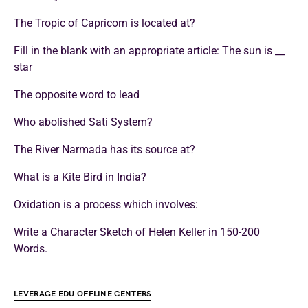
The Tropic of Capricorn is located at?
Fill in the blank with an appropriate article: The sun is __
star
The opposite word to lead
Who abolished Sati System?
The River Narmada has its source at?
What is a Kite Bird in India?
Oxidation is a process which involves:
Write a Character Sketch of Helen Keller in 150-200
Words.
LEVERAGE EDU OFFLINE CENTERS