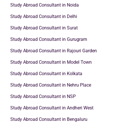
Study Abroad Consultant in Noida
Study Abroad Consultant in Delhi
Study Abroad Consultant in Surat
Study Abroad Consultant in Gurugram
Study Abroad Consultant in Rajouri Garden
Study Abroad Consultant in Model Town
Study Abroad Consultant in Kolkata
Study Abroad Consultant in Nehru Place
Study Abroad Consultant in NSP
Study Abroad Consultant in Andheri West
Study Abroad Consultant in Bengaluru