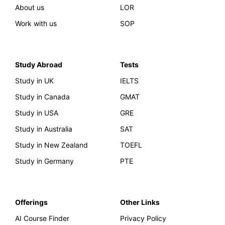
About us
LOR
Work with us
SOP
Study Abroad
Tests
Study in UK
IELTS
Study in Canada
GMAT
Study in USA
GRE
Study in Australia
SAT
Study in New Zealand
TOEFL
Study in Germany
PTE
Offerings
Other Links
AI Course Finder
Privacy Policy