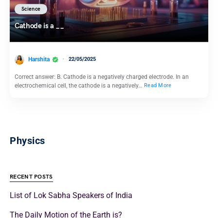
Science
Cathode is a __
Harshita
22/05/2025
Correct answer: B. Cathode is a negatively charged electrode. In an
electrochemical cell, the cathode is a negatively…
Read More
Physics
RECENT POSTS
List of Lok Sabha Speakers of India
The Daily Motion of the Earth is?