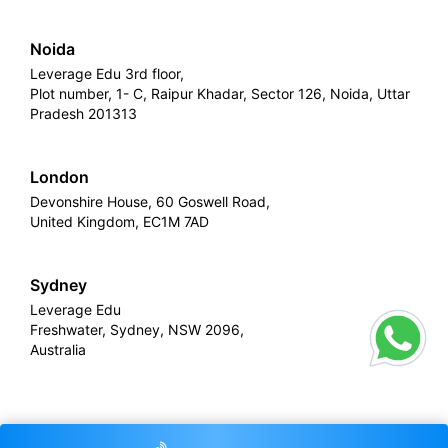
Noida
Leverage Edu 3rd floor,
Plot number, 1- C, Raipur Khadar, Sector 126, Noida, Uttar
Pradesh 201313
London
Devonshire House, 60 Goswell Road,
United Kingdom, EC1M 7AD
Sydney
Leverage Edu
Freshwater, Sydney, NSW 2096,
Australia
Leverage
Copyright © 2026,
. All rights reserved.