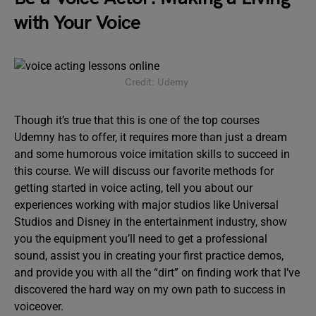
with Your Voice
Credit: Udemy
Though it’s true that this is one of the top courses
Udemny has to offer, it requires more than just a dream
and some humorous voice imitation skills to succeed in
this course. We will discuss our favorite methods for
getting started in voice acting, tell you about our
experiences working with major studios like Universal
Studios and Disney in the entertainment industry, show
you the equipment you’ll need to get a professional
sound, assist you in creating your first practice demos,
and provide you with all the “dirt” on finding work that I’ve
discovered the hard way on my own path to success in
voiceover.