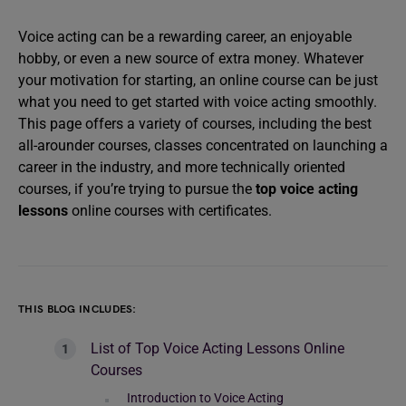
Voice acting can be a rewarding career, an enjoyable
hobby, or even a new source of extra money. Whatever
your motivation for starting, an online course can be just
what you need to get started with voice acting smoothly.
This page offers a variety of courses, including the best
all-arounder courses, classes concentrated on launching a
career in the industry, and more technically oriented
courses, if you’re trying to pursue the
top voice acting
lessons
online courses with certificates.
THIS BLOG INCLUDES:
List of Top Voice Acting Lessons Online
Courses
Introduction to Voice Acting