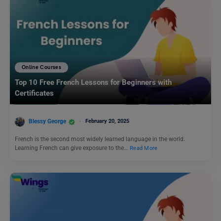
Online Courses
Top 10 Free French Lessons for Beginners with
Certificates
Blessy George
February 20, 2025
French is the second most widely learned language in the world.
Learning French can give exposure to the…
Read More