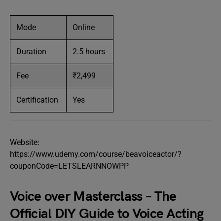
Mode
Online
Duration
2.5 hours
Fee
₹2,499
Certification
Yes
Website:
https://www.udemy.com/course/beavoiceactor/?
couponCode=LETSLEARNNOWPP
Voice over Masterclass – The
Official DIY Guide to Voice Acting