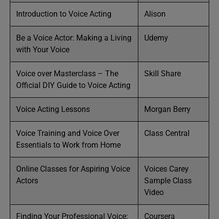
Introduction to Voice Acting
Alison
Be a Voice Actor: Making a Living
Udemy
with Your Voice
Voice over Masterclass – The
Skill Share
Official DIY Guide to Voice Acting
Voice Acting Lessons
Morgan Berry
Voice Training and Voice Over
Class Central
Essentials to Work from Home
Online Classes for Aspiring Voice
Voices Carey
Actors
Sample Class
Video
Finding Your Professional Voice:
Coursera