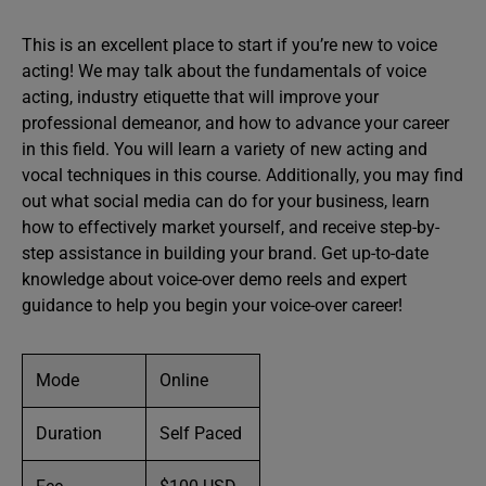
This is an excellent place to start if you’re new to voice
acting! We may talk about the fundamentals of voice
acting, industry etiquette that will improve your
professional demeanor, and how to advance your career
in this field. You will learn a variety of new acting and
vocal techniques in this course. Additionally, you may find
out what social media can do for your business, learn
how to effectively market yourself, and receive step-by-
step assistance in building your brand. Get up-to-date
knowledge about voice-over demo reels and expert
guidance to help you begin your voice-over career!
Mode
Online
Duration
Self Paced