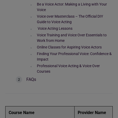
Be a Voice Actor: Making a Living with Your
Voice
Voice over Masterclass – The Official DIY
Guide to Voice Acting
Voice Acting Lessons
Voice Training and Voice Over Essentials to
Work from Home
Online Classes for Aspiring Voice Actors
Finding Your Professional Voice: Confidence &
Impact
Professional Voice Acting & Voice Over
Courses
FAQs
Course Name
Provider Name