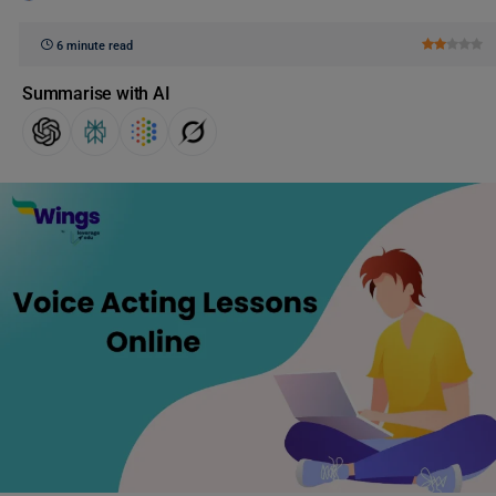
6 minute read
Summarise with AI