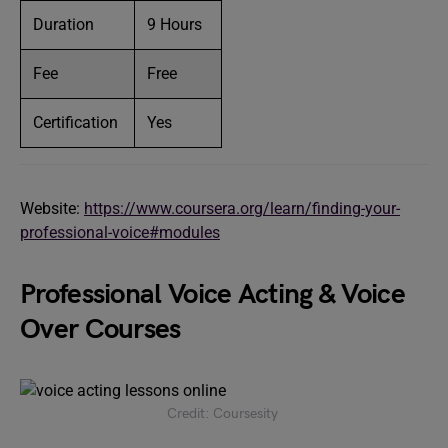
Duration
9 Hours
Fee
Free
Certification
Yes
Website:
https://www.coursera.org/learn/finding-your-
professional-voice#modules
Professional Voice Acting & Voice
Over Courses
Credit: Coursesity