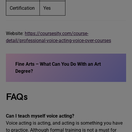
Certification
Yes
Website:
https://coursesity.com/course-
detail/professional-voice-acting-voice-over-courses
Fine Arts – What Can You Do With an Art
Degree?
FAQs
Can I teach myself voice acting?
Voice acting is acting, and acting is something you have
to practice. Although formal training is not a must for