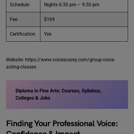
Schedule
Nights 6:30 pm – 9:30 pm
Fee
$169
Certification
Yes
Website: https://www.voicescarey.com/group-voice-
acting-classes
Diploma in Fine Arts: Courses, Syllabus,
Colleges & Jobs
Finding Your Professional Voice: