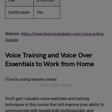
Fee
$100 USD
Certification
Yes
Website:
https://www.themorganberry.com/voice-acting-
classes
Voice Training and Voice Over
Essentials to Work from Home
Credit: Class Central
You’ll gain valuable voice exercises and training
techniques in this course that will improve your ability to
communicate with people both professionally and