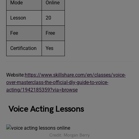
Mode
Online
Lesson
20
Fee
Free
Certification
Yes
Website:
https://www.skillshare.com/en/classes/voice-
over-masterclass-the-official-diy-guide-to-voice-
acting/1942185359?via=browse
Voice Acting Lessons
Credit: Morgan Berry