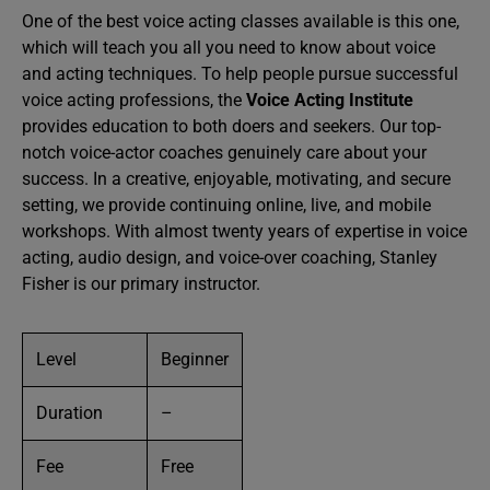
One of the best voice acting classes available is this one,
which will teach you all you need to know about voice
and acting techniques. To help people pursue successful
voice acting professions, the
Voice Acting Institute
provides education to both doers and seekers. Our top-
notch voice-actor coaches genuinely care about your
success. In a creative, enjoyable, motivating, and secure
setting, we provide continuing online, live, and mobile
workshops. With almost twenty years of expertise in voice
acting, audio design, and voice-over coaching, Stanley
Fisher is our primary instructor.
Level
Beginner
Duration
–
Fee
Free