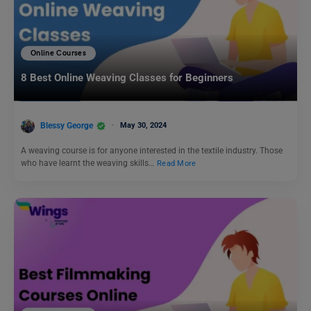
Online Courses
8 Best Online Weaving Classes for Beginners
Blessy George
May 30, 2024
A weaving course is for anyone interested in the textile industry. Those
who have learnt the weaving skills…
Read More