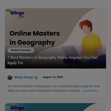
Online Courses
7 Best Masters in Geography Online Degrees You Can
Apply For
Blessy George
August 14, 2024
An online master’s in Geography is an advanced degree program that
helps you learn about Geospatial information systems,…
Read More