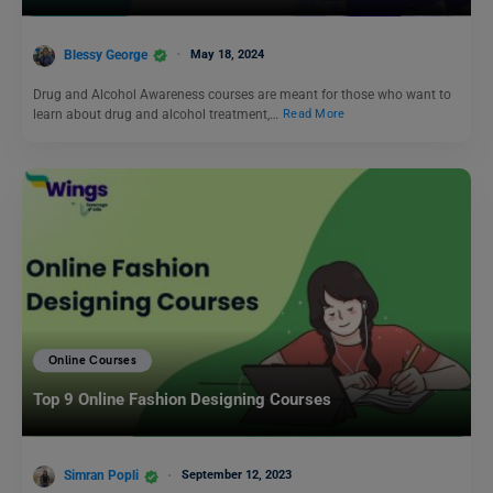
Blessy George
May 18, 2024
Drug and Alcohol Awareness courses are meant for those who want to
learn about drug and alcohol treatment,…
Read More
Online Courses
Top 9 Online Fashion Designing Courses
Simran Popli
September 12, 2023