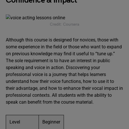
Confidence & Impact
Credit: Coursera
Although this course is designed for novices, those with
some experience in the field or those who want to expand
on previous knowledge may find it useful to “tune up.”
The sole requirement is to have an interest in public
speaking and voice in action. Discovering your
professional voice is a journey that helps learners
understand how their voice functions, how to use it to
their advantage, and how to enhance their vocal impact in
professional contexts. All students with the ability to
speak can benefit from the course material.
Level
Beginner