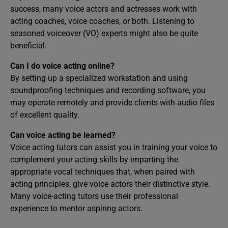
success, many voice actors and actresses work with
acting coaches, voice coaches, or both. Listening to
seasoned voiceover (VO) experts might also be quite
beneficial.
Can I do voice acting online?
By setting up a specialized workstation and using
soundproofing techniques and recording software, you
may operate remotely and provide clients with audio files
of excellent quality.
Can voice acting be learned?
Voice acting tutors can assist you in training your voice to
complement your acting skills by imparting the
appropriate vocal techniques that, when paired with
acting principles, give voice actors their distinctive style.
Many voice-acting tutors use their professional
experience to mentor aspiring actors.