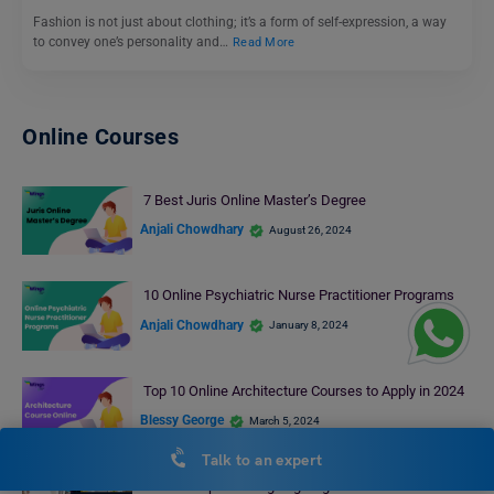
Fashion is not just about clothing; it’s a form of self-expression, a way
to convey one’s personality and…
Read More
Online Courses
7 Best Juris Online Master’s Degree
Anjali Chowdhary
August 26, 2024
10 Online Psychiatric Nurse Practitioner Programs
Anjali Chowdhary
January 8, 2024
Top 10 Online Architecture Courses to Apply in 2024
Blessy George
March 5, 2024
Talk to an expert
Online Graphic Designing Degree with Career