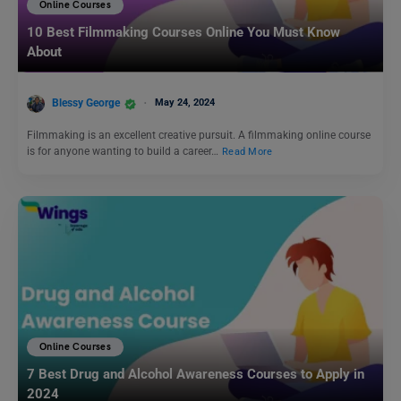
Online Courses
10 Best Filmmaking Courses Online You Must Know
About
Blessy George
May 24, 2024
Filmmaking is an excellent creative pursuit. A filmmaking online course
is for anyone wanting to build a career…
Read More
Online Courses
7 Best Drug and Alcohol Awareness Courses to Apply in
2024