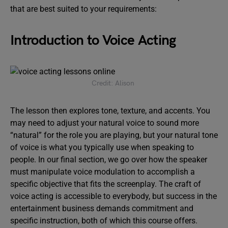
that are best suited to your requirements:
Introduction to Voice Acting
Credit: Alison
The lesson then explores tone, texture, and accents. You
may need to adjust your natural voice to sound more
“natural” for the role you are playing, but your natural tone
of voice is what you typically use when speaking to
people. In our final section, we go over how the speaker
must manipulate voice modulation to accomplish a
specific objective that fits the screenplay. The craft of
voice acting is accessible to everybody, but success in the
entertainment business demands commitment and
specific instruction, both of which this course offers.