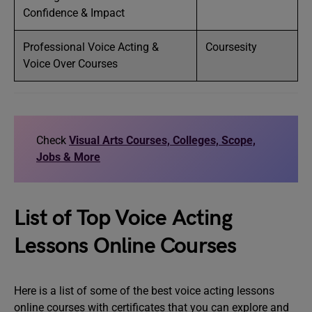
Confidence & Impact
Professional Voice Acting &
Coursesity
Voice Over Courses
Check
Visual Arts Courses, Colleges, Scope,
Jobs & More
List of Top Voice Acting
Lessons Online Courses
Here is a list of some of the best voice acting lessons
online courses with certificates that you can explore and