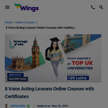
Home
/
Online Courses
/
8 Voice Acting Lessons Online Courses with Certificates
8 Voice Acting Lessons Online Courses with
Certificates
Aditya Saini
Updated on
May 20, 2024