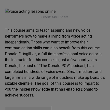
Credit: Skill Share
This course aims to teach aspiring and new voice
performers how to make a living from voice acting
independently. Those who want to improve their
communication skills can also benefit from this course.
Donald Fittsgill Jr., a full-time professional voice actor, is
the instructor for this course. In just a few short years,
Donald, the host of “The Donald POV” podcast, has
completed hundreds of voice-overs. Small, medium, and
large firms in a wide range of industries make up Donald’s
sizable clientele. The goal of this course is to impart to
you the insider knowledge that has enabled Donald to
achieve success.