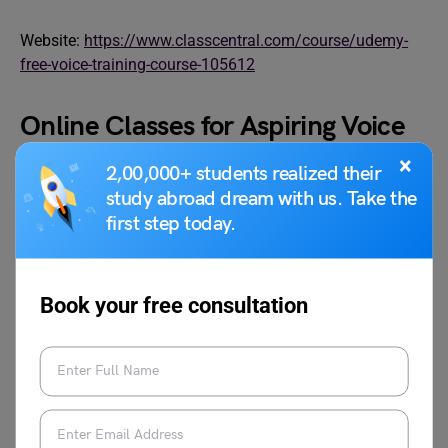
Website:
https://www.classcentral.com/course/udemy-
free-voice-training-course-105612
Online Classes for Aspiring Voice
Actors
×
2,00,000+ students realized their
study abroad dream with us. Take the
first step today.
Book your free consultation