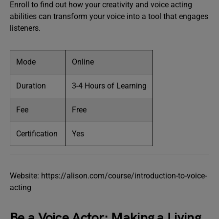
Enroll to find out how your creativity and voice acting
abilities can transform your voice into a tool that engages
listeners.
Mode
Online
Duration
3-4 Hours of Learning
Fee
Free
Certification
Yes
Website: https://alison.com/course/introduction-to-voice-
acting
Be a Voice Actor: Making a Living