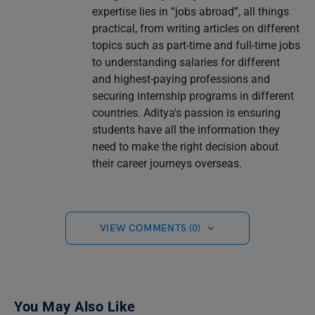
expertise lies in “jobs abroad”, all things
practical, from writing articles on different
topics such as part-time and full-time jobs
to understanding salaries for different
and highest-paying professions and
securing internship programs in different
countries. Aditya's passion is ensuring
students have all the information they
need to make the right decision about
their career journeys overseas.
VIEW COMMENTS (0)
You May Also Like