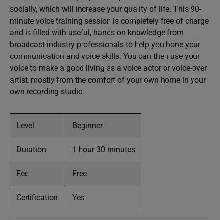
socially, which will increase your quality of life. This 90-
minute voice training session is completely free of charge
and is filled with useful, hands-on knowledge from
broadcast industry professionals to help you hone your
communication and voice skills. You can then use your
voice to make a good living as a voice actor or voice-over
artist, mostly from the comfort of your own home in your
own recording studio.
Level
Beginner
Duration
1 hour 30 minutes
Fee
Free
Certification
Yes