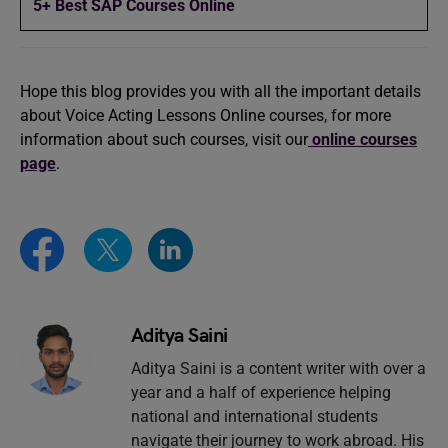
5+ Best SAP Courses Online
Hope this blog provides you with all the important details
about Voice Acting Lessons Online courses, for more
information about such courses, visit our
online courses
page
.
Aditya Saini
Aditya Saini is a content writer with over a
year and a half of experience helping
national and international students
navigate their journey to work abroad. His