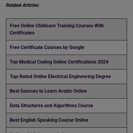
Related Articles:
Free Online Childcare Training Courses With
Certificates
Free Certificate Courses by Google
Top Medical Coding Online Certifications 2024
Top-Rated Online Electrical Engineering Degree
Best Sources to Learn Arabic Online
Data Structures and Algorithms Course
Best English Speaking Course Online