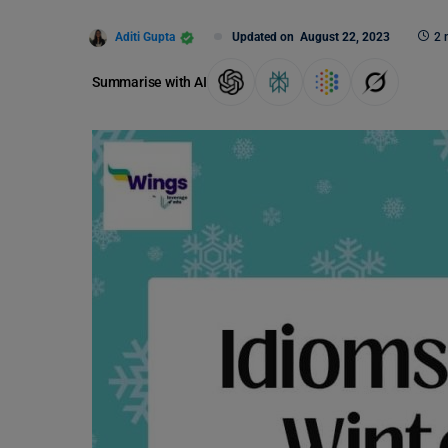
Aditi Gupta
Updated on
August 22, 2023
2 
Summarise with AI