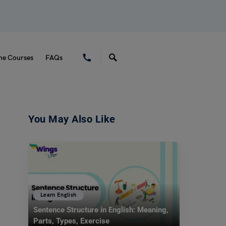
ne Courses
FAQs
You May Also Like
Learn English
Sentence Structure in English: Meaning,
Parts, Types, Exercise