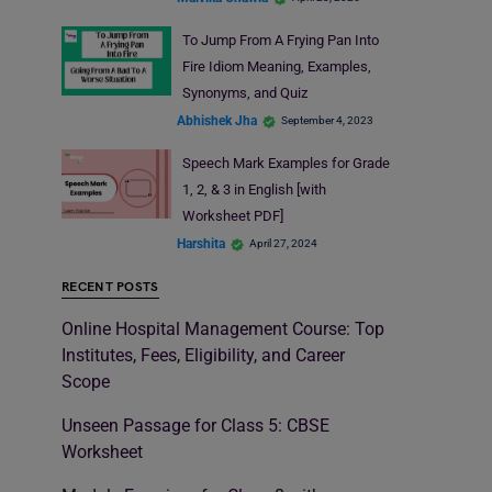
To Jump From A Frying Pan Into
Fire Idiom Meaning, Examples,
Synonyms, and Quiz
Abhishek Jha
September 4, 2023
Speech Mark Examples for Grade
1, 2, & 3 in English [with
Worksheet PDF]
Harshita
April 27, 2024
RECENT POSTS
Online Hospital Management Course: Top
Institutes, Fees, Eligibility, and Career
Scope
Unseen Passage for Class 5: CBSE
Worksheet