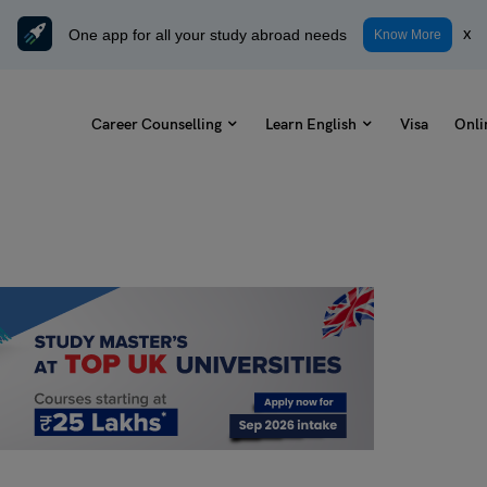
One app for all your study abroad needs
x
Know More
Career Counselling
Learn English
Visa
Onli