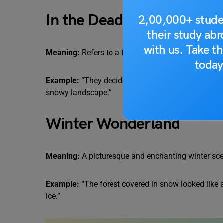
In the Dead of Winter
2,00,000+ stude
their study ab
with us. Take th
Meaning:
Refers to a time when it’s coldest and d
today
Example:
“They decided to go on a camping trip in 
snowy landscape.”
Winter Wonderland
Meaning:
A picturesque and enchanting winter sce
Example:
“The forest covered in snow looked like a
ice.”