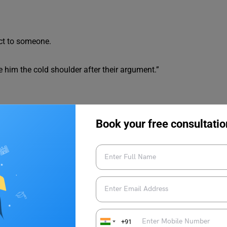
ect to someone.
e him the cold shoulder after their argument.”
Book your free consultatio
esponsibilities.
manager was snowed under with inventory management tasks.”
th Example
+91