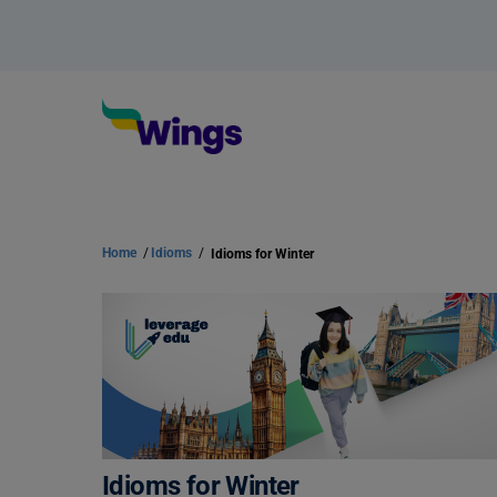
Home
/
Idioms
/
Idioms for Winter
Idioms for Winter