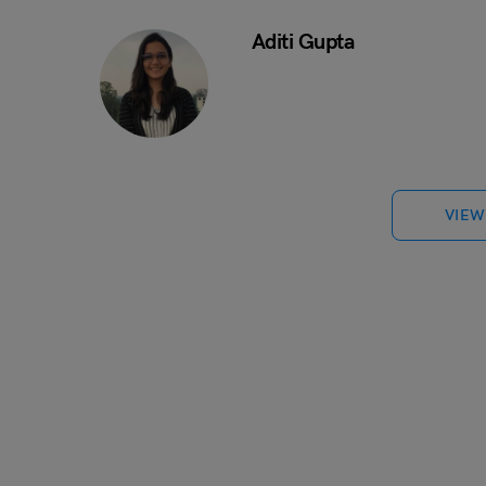
Aditi Gupta
VIEW