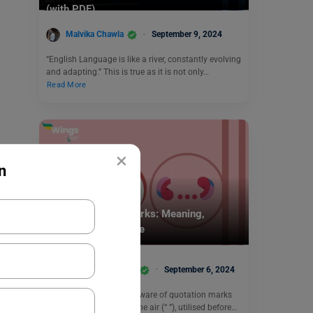
(with PDF)
Malvika Chawla
September 9, 2024
“English Language is like a river, constantly evolving
and adapting.” This is true as it is not only…
Read More
×
n
Learn English
Single Quotation Marks: Meaning,
Examples & Exercise
Shivani Choudhary
September 6, 2024
You are most probably aware of quotation marks
those double scoops in the air (“ ”), utilised before…