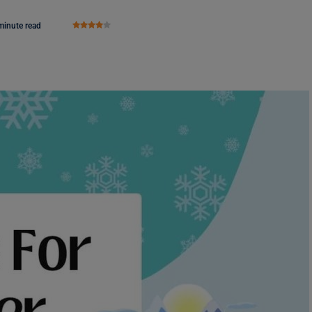
minute read