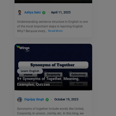
Aditya Saini
April 11, 2025
Understanding sentence structure in English is one
of the most important steps in learning English.
Why? Because every…
Read More
Learn English
9+ Synonyms of Together, Meaning,
Examples, Quizzes
Digvijay Singh
October 19, 2023
Synonyms of together include words like United,
Conjointly, In unison, Jointly, etc. In this blog, we