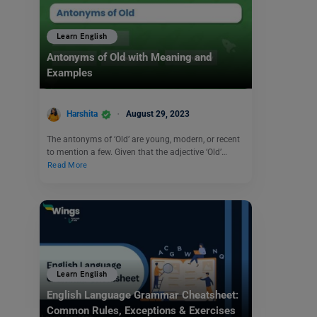
Learn English
Antonyms of Old with Meaning and
Examples
Harshita
August 29, 2023
The antonyms of ‘Old’ are young, modern, or recent
to mention a few. Given that the adjective ‘Old’…
Read More
Learn English
English Language Grammar Cheatsheet:
Common Rules, Exceptions & Exercises