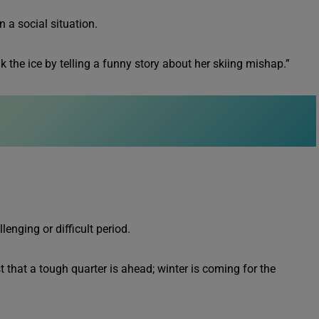
n a social situation.
k the ice by telling a funny story about her skiing mishap.”
enging or difficult period.
 that a tough quarter is ahead; winter is coming for the