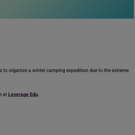
ns to organize a winter camping expedition due to the extreme
e at
Leverage Edu
.