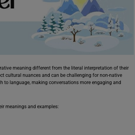
ative meaning different from the literal interpretation of their
lect cultural nuances and can be challenging for non-native
pth to language, making conversations more engaging and
their meanings and examples: