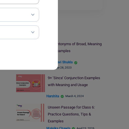
Read More
Learn English
14+ Antonyms of Broad, Meaning
and Examples
Vaishnavi Shukla
November 28, 2023
9+ ‘Since’ Conjunction Examples
with Meaning and Usage
Harshita
March 4, 2024
Unseen Passage for Class 6:
Practice Questions, Tips &
Examples
Malvika Chawla
April 23, 2026