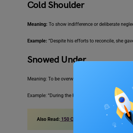
Cold Shoulder
Meaning:
To show indifference or deliberate negl
Example:
“Despite his efforts to reconcile, she gav
Snowed Under
Meaning: To be overwhelmed with a lot of work or r
Example: “During the holiday season, the store 
Also Read:
150 Common: Difficult Idioms wi