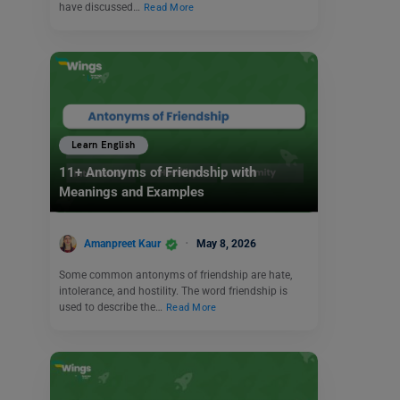
have discussed…
Read More
Learn English
11+ Antonyms of Friendship with
Meanings and Examples
Amanpreet Kaur
May 8, 2026
Some common antonyms of friendship are hate,
intolerance, and hostility. The word friendship is
used to describe the…
Read More