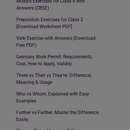
Modals Exercises for Class 8 with
Answers (CBSE)
Preposition Exercises for Class 2
[Download Worksheet PDF]
Verb Exercise with Answers (Download
Free PDF)
Germany Work Permit: Requirements,
Cost, How to Apply, Validity
There vs Their vs They’re: Difference,
Meaning & Usage
Who vs Whom: Explained with Easy
Examples
Further vs Farther: Master the Difference
Easily