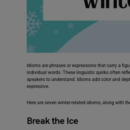
Idioms are phrases or expressions that carry a figur
individual words. These linguistic quirks often ref
speakers to understand. Idioms add color and de
expressive.
Here are seven winter-related idioms, along with 
Break the Ice