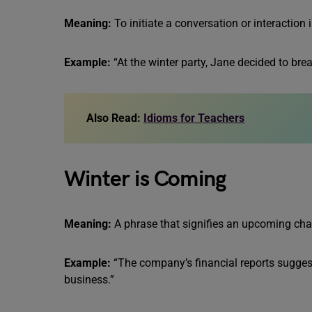
Meaning:
To initiate a conversation or interaction i
Example:
“At the winter party, Jane decided to brea
Also Read:
Idioms for Teachers
Winter is Coming
Meaning:
A phrase that signifies an upcoming chall
Example:
“The company’s financial reports suggest
business.”