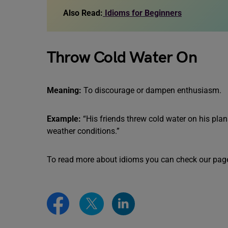
Also Read:
Idioms for Beginners
Throw Cold Water On
Meaning:
To discourage or dampen enthusiasm.
Example:
“His friends threw cold water on his pla
weather conditions.”
To read more about idioms you can check our pag