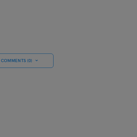
 COMMENTS (0)