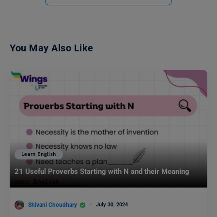
You May Also Like
Learn English
21 Useful Proverbs Starting with N and their Meaning
Shivani Choudhary
July 30, 2024