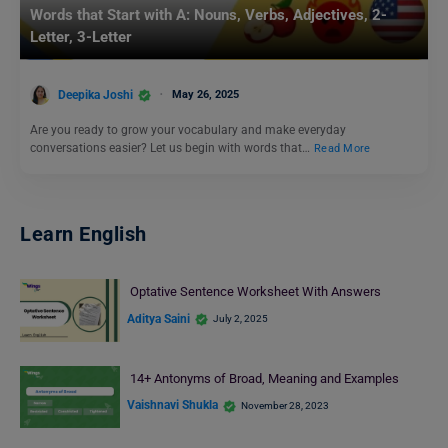
Words that Start with A: Nouns, Verbs, Adjectives, 2-
Letter, 3-Letter
Deepika Joshi
May 26, 2025
Are you ready to grow your vocabulary and make everyday
conversations easier? Let us begin with words that…
Read More
Learn English
Optative Sentence Worksheet With Answers
Aditya Saini
July 2, 2025
14+ Antonyms of Broad, Meaning and Examples
Vaishnavi Shukla
November 28, 2023