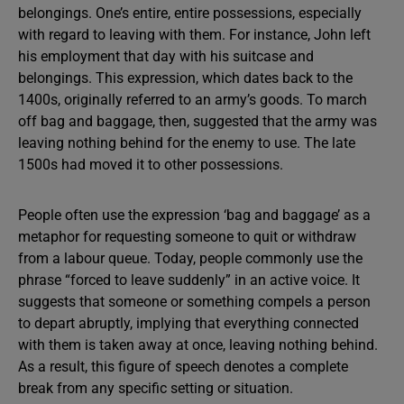
belongings. One’s entire, entire possessions, especially
with regard to leaving with them. For instance, John left
his employment that day with his suitcase and
belongings. This expression, which dates back to the
1400s, originally referred to an army’s goods. To march
off bag and baggage, then, suggested that the army was
leaving nothing behind for the enemy to use. The late
1500s had moved it to other possessions.
People often use the expression ‘bag and baggage’ as a
metaphor for requesting someone to quit or withdraw
from a labour queue. Today, people commonly use the
phrase “forced to leave suddenly” in an active voice. It
suggests that someone or something compels a person
to depart abruptly, implying that everything connected
with them is taken away at once, leaving nothing behind.
As a result, this figure of speech denotes a complete
break from any specific setting or situation.