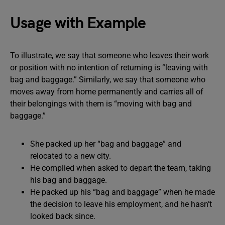
Usage with Example
To illustrate, we say that someone who leaves their work
or position with no intention of returning is “leaving with
bag and baggage.” Similarly, we say that someone who
moves away from home permanently and carries all of
their belongings with them is “moving with bag and
baggage.”
She packed up her “bag and baggage” and
relocated to a new city.
He complied when asked to depart the team, taking
his bag and baggage.
He packed up his “bag and baggage” when he made
the decision to leave his employment, and he hasn’t
looked back since.