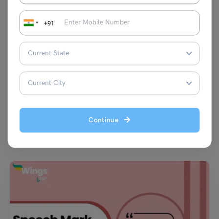
+91
Learn English
Sanctity Meaning in English: Definition, Synonyms,
Antonyms
Malvika Chawla
August 21, 2024
Continue
The word ‘sanctity’ means something holy, such as that of religious
objects to believers. This word goes back…
Read More