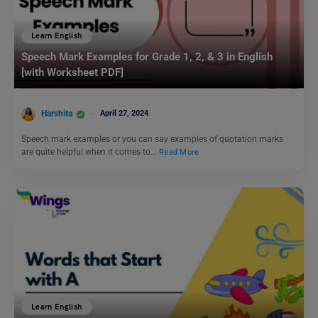
Learn English
Speech Mark Examples for Grade 1, 2, & 3 in English
[with Worksheet PDF]
Harshita
April 27, 2024
Speech mark examples or you can say examples of quotation marks
are quite helpful when it comes to…
Read More
Learn English