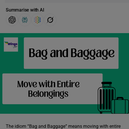
Summarise with AI
The idiom “Bag and Baggage” means moving with entire