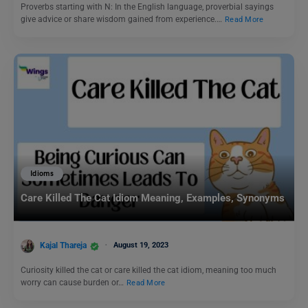
Proverbs starting with N: In the English language, proverbial sayings
give advice or share wisdom gained from experience.…
Read More
Idioms
Care Killed The Cat Idiom Meaning, Examples, Synonyms
Kajal Thareja
August 19, 2023
Curiosity killed the cat or care killed the cat idiom, meaning too much
worry can cause burden or…
Read More