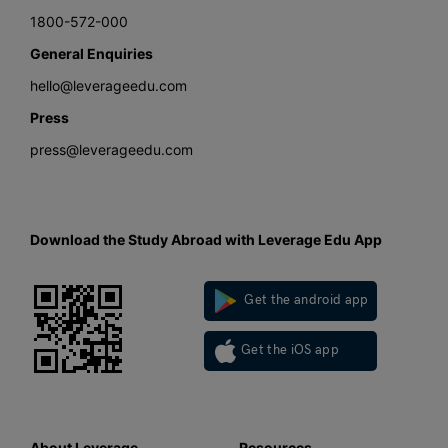
1800-572-000
General Enquiries
hello@leverageedu.com
Press
press@leverageedu.com
Download the Study Abroad with Leverage Edu App
Get the android app
Get the iOS app
About Leverage
Resources