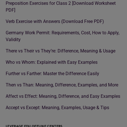
Preposition Exercises for Class 2 [Download Worksheet
PDF]
Verb Exercise with Answers (Download Free PDF)
Germany Work Permit: Requirements, Cost, How to Apply,
Validity
There vs Their vs They’re: Difference, Meaning & Usage
Who vs Whom: Explained with Easy Examples
Further vs Farther: Master the Difference Easily
Then vs Than: Meaning, Difference, Examples, and More
Affect vs Effect: Meaning, Difference, and Easy Examples
Accept vs Except: Meaning, Examples, Usage & Tips
LEVERAGE EDU OFFLINE CENTERS