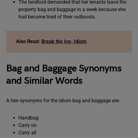
The landlord demanded that her tenants leave the
property bag and baggage in a week because she
had become tired of their outbursts.
Also Read:
Break the Ice- Idiom
Bag and Baggage Synonyms
and Similar Words
A few synonyms for the idiom bag and baggage are:
Handbag
Carry on
Carry all