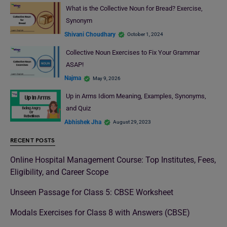
What is the Collective Noun for Bread? Exercise,
Synonym
Shivani Choudhary
October 1, 2024
Collective Noun Exercises to Fix Your Grammar
ASAP!
Najma
May 9, 2026
Up in Arms Idiom Meaning, Examples, Synonyms,
and Quiz
Abhishek Jha
August 29, 2023
RECENT POSTS
Online Hospital Management Course: Top Institutes, Fees,
Eligibility, and Career Scope
Unseen Passage for Class 5: CBSE Worksheet
Modals Exercises for Class 8 with Answers (CBSE)