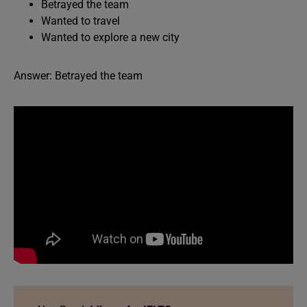
Betrayed the team
Wanted to travel
Wanted to explore a new city
Answer: Betrayed the team