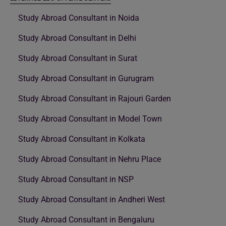
Study Abroad Consultant in Noida
Study Abroad Consultant in Delhi
Study Abroad Consultant in Surat
Study Abroad Consultant in Gurugram
Study Abroad Consultant in Rajouri Garden
Study Abroad Consultant in Model Town
Study Abroad Consultant in Kolkata
Study Abroad Consultant in Nehru Place
Study Abroad Consultant in NSP
Study Abroad Consultant in Andheri West
Study Abroad Consultant in Bengaluru