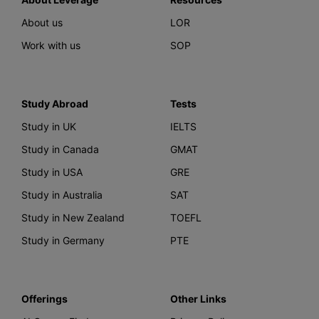
About us
LOR
Work with us
SOP
Study Abroad
Tests
Study in UK
IELTS
Study in Canada
GMAT
Study in USA
GRE
Study in Australia
SAT
Study in New Zealand
TOEFL
Study in Germany
PTE
Offerings
Other Links