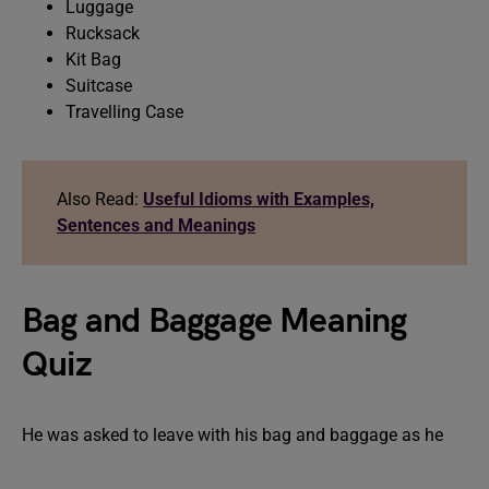
Luggage
Rucksack
Kit Bag
Suitcase
Travelling Case
Also Read:
Useful Idioms with Examples,
Sentences and Meanings
Bag and Baggage Meaning
Quiz
He was asked to leave with his bag and baggage as he