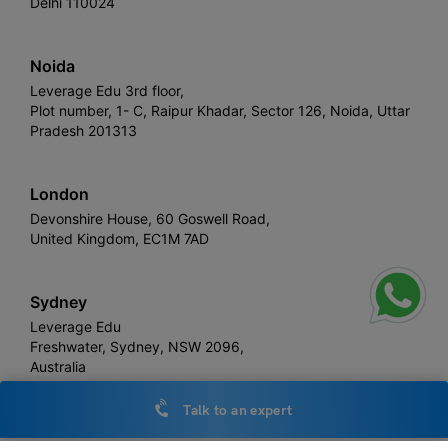
Delhi 110024
Noida
Leverage Edu 3rd floor,
Plot number, 1- C, Raipur Khadar, Sector 126, Noida, Uttar
Pradesh 201313
London
Devonshire House, 60 Goswell Road,
United Kingdom, EC1M 7AD
Sydney
Leverage Edu
Freshwater, Sydney, NSW 2096,
Australia
Talk to an expert