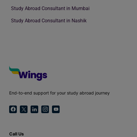
Study Abroad Consultant in Mumbai
Study Abroad Consultant in Nashik
End-to-end support for your study abroad journey
Call Us