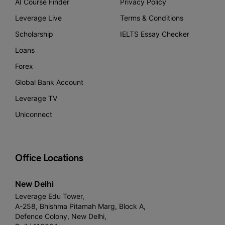
AI Course Finder
Privacy Policy
Leverage Live
Terms & Conditions
Scholarship
IELTS Essay Checker
Loans
Forex
Global Bank Account
Leverage TV
Uniconnect
Office Locations
New Delhi
Leverage Edu Tower,
A-258, Bhishma Pitamah Marg, Block A,
Defence Colony, New Delhi,