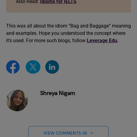
Also Read:
Idioms for IELTS
This was all about the idiom “Bag and Baggage” meaning
and examples. Hope you understood the concept where
it’s used. For more such blogs, follow
Leverage Edu
.
Shreya Nigam
VIEW COMMENTS (0)