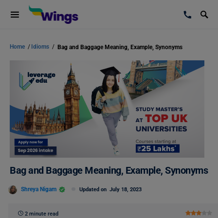
Home
/
Idioms
/
Bag and Baggage Meaning, Example, Synonyms
Bag and Baggage Meaning, Example, Synonyms
Shreya Nigam
Updated on
July 18, 2023
2 minute read