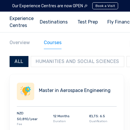
Our Experience Centres are now OPEN 🎉
Book a Visit
Experience
Destinations
Test Prep
Fly Finan
Centres
Overview
Courses
ALL
HUMANITIES AND SOCIAL SCIENCES
Master in Aerospace Engineering
NZD
12 Months
IELTS: 6.5
50,810/year
Duration
Qualification
Fee