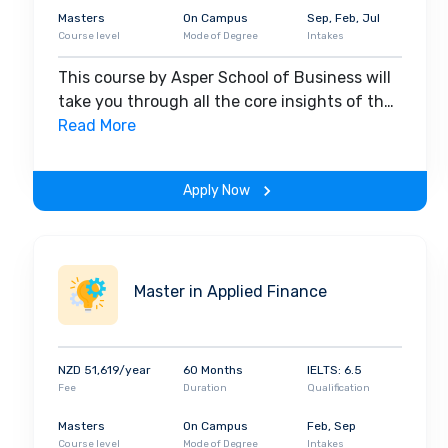
Masters
On Campus
Sep, Feb, Jul
Course level
Mode of Degree
Intakes
This course by Asper School of Business will
take you through all the core insights of the
field. Along with theoretical concepts, you
Read More
will gain hands-on-learning experience
throughout the span of the program.
Apply Now
Master in Applied Finance
NZD 51,619/year
60 Months
IELTS: 6.5
Fee
Duration
Qualification
Masters
On Campus
Feb, Sep
Course level
Mode of Degree
Intakes