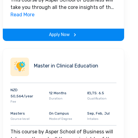
take you through all the core insights of the
field. Along with theoretical concepts, you
Read More
will gain hands-on-learning experience
throughout the span of the program.
Apply Now
Master in Clinical Education
NZD
12 Months
IELTS: 6.5
50,564/year
Duration
Qualification
Fee
Masters
On Campus
Sep, Feb, Jul
Course level
Mode of Degree
Intakes
This course by Asper School of Business will