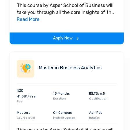
This course by Asper School of Business will
take you through all the core insights of the
field. Along with theoretical concepts, you
Read More
will gain hands-on-learning experience
throughout the span of the program.
Apply Now
Master in Business Analytics
NZD
15 Months
IELTS: 6.5
41,381/year
Duration
Qualification
Fee
Masters
On Campus
Apr, Feb
Course level
Mode of Degree
Intakes
This course by Asper School of Business will