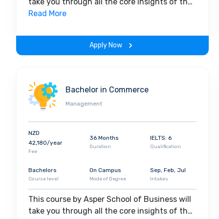
take you through all the core insights of the
field. Along with theoretical concepts, you
Read More
will gain hands-on-learning experience
throughout the span of the program.
Apply Now
Bachelor in Commerce
Management
NZD
36 Months
IELTS: 6
42,180/year
Duration
Qualification
Fee
Bachelors
On Campus
Sep, Feb, Jul
Course level
Mode of Degree
Intakes
This course by Asper School of Business will
take you through all the core insights of the