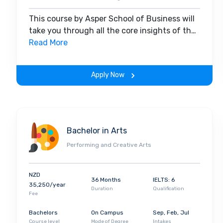
This course by Asper School of Business will
take you through all the core insights of the
field. Along with theoretical concepts, you
Read More
will gain hands-on-learning experience
throughout the span of the program.
Apply Now
Bachelor in Arts
Performing and Creative Arts
NZD
36 Months
IELTS: 6
35,250/year
Duration
Qualification
Fee
Bachelors
On Campus
Sep, Feb, Jul
Course level
Mode of Degree
Intakes