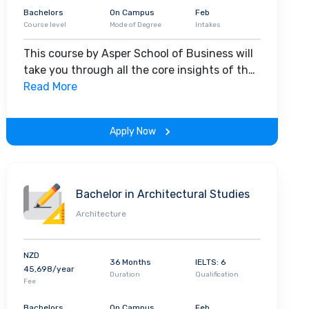
Bachelors
On Campus
Feb
Course level
Mode of Degree
Intakes
This course by Asper School of Business will
take you through all the core insights of the
field. Along with theoretical concepts, you
Read More
will gain hands-on-learning experience
throughout the span of the program.
Apply Now
Bachelor in Architectural Studies
Architecture
NZD
36 Months
IELTS: 6
45,698/year
Duration
Qualification
Fee
Bachelors
On Campus
Feb