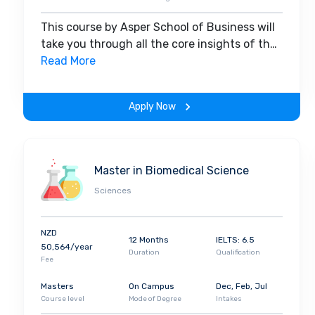
This course by Asper School of Business will
take you through all the core insights of the
field. Along with theoretical concepts, you
Read More
will gain hands-on-learning experience
throughout the span of the program.
Apply Now
Master in Biomedical Science
Sciences
NZD
12 Months
IELTS: 6.5
50,564/year
Duration
Qualification
Fee
Masters
On Campus
Dec, Feb, Jul
Course level
Mode of Degree
Intakes