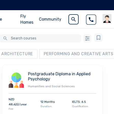
Fly
ce
Community
Homes
ARCHITECTURE
PERFORMING AND CREATIVE ARTS
Postgraduate Diploma in Applied
Psychology
Humanities and Social Sciences
NZD
12 Months
IELTS: 6.5
48,622/year
Duration
Qualification
Fee