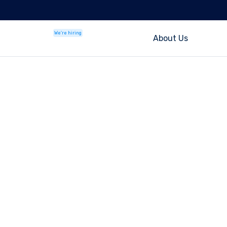
We're hiring
About Us