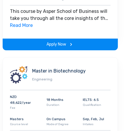
This course by Asper School of Business will
take you through all the core insights of the
field. Along with theoretical concepts, you
Read More
will gain hands-on-learning experience
throughout the span of the program.
Apply Now
Master in Biotechnology
Engineering
NZD
18 Months
IELTS: 6.5
48,622/year
Duration
Qualification
Fee
Masters
On Campus
Sep, Feb, Jul
Course level
Mode of Degree
Intakes