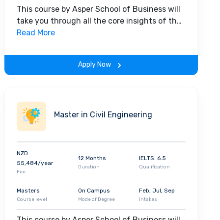
This course by Asper School of Business will
take you through all the core insights of the
field. Along with theoretical concepts, you
Read More
will gain hands-on-learning experience
throughout the span of the program.
Apply Now
Master in Civil Engineering
NZD
12 Months
IELTS: 6.5
55,484/year
Duration
Qualification
Fee
Masters
On Campus
Feb, Jul, Sep
Course level
Mode of Degree
Intakes
This course by Asper School of Business will