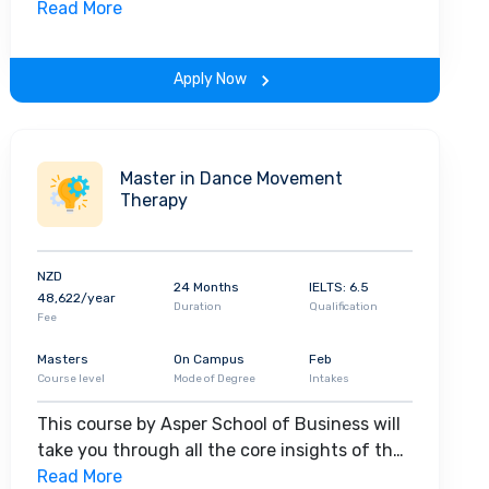
field. Along with theoretical concepts, you
Read More
will gain hands-on-learning experience
throughout the span of the program.
Apply Now
Master in Dance Movement
Therapy
NZD
24 Months
IELTS: 6.5
48,622/year
Duration
Qualification
Fee
Masters
On Campus
Feb
Course level
Mode of Degree
Intakes
This course by Asper School of Business will
take you through all the core insights of the
field. Along with theoretical concepts, you
Read More