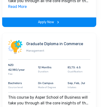
take you through all the core insights of the
field. Along with theoretical concepts, you
Read More
will gain hands-on-learning experience
throughout the span of the program.
Apply Now
Graduate Diploma in Commerce
Management
NZD
12 Months
IELTS: 6.5
42,180/year
Duration
Qualification
Fee
Bachelors
On Campus
Sep, Feb, Jul
Course level
Mode of Degree
Intakes
This course by Asper School of Business will
take you through all the core insights of the