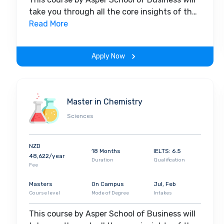
take you through all the core insights of the
field. Along with theoretical concepts, you
Read More
will gain hands-on-learning experience
throughout the span of the program.
Apply Now
Master in Chemistry
Sciences
NZD
18 Months
IELTS: 6.5
48,622/year
Duration
Qualification
Fee
Masters
On Campus
Jul, Feb
Course level
Mode of Degree
Intakes
This course by Asper School of Business will