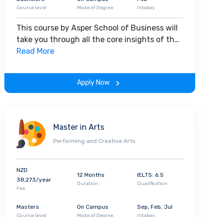
Course level
Mode of Degree
Intakes
This course by Asper School of Business will
take you through all the core insights of the
field. Along with theoretical concepts, you
Read More
will gain hands-on-learning experience
throughout the span of the program.
Apply Now
Master in Arts
Performing and Creative Arts
NZD
12 Months
IELTS: 6.5
38,273/year
Duration
Qualification
Fee
Masters
On Campus
Sep, Feb, Jul
Course level
Mode of Degree
Intakes