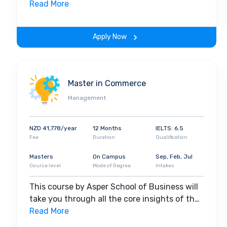
field. Along with theoretical concepts, you
Read More
will gain hands-on-learning experience
throughout the span of the program.
Apply Now
Master in Commerce
Management
NZD 41,778/year
12 Months
IELTS: 6.5
Fee
Duration
Qualification
Masters
On Campus
Sep, Feb, Jul
Course level
Mode of Degree
Intakes
This course by Asper School of Business will
take you through all the core insights of the
field. Along with theoretical concepts, you
Read More
will gain hands-on-learning experience