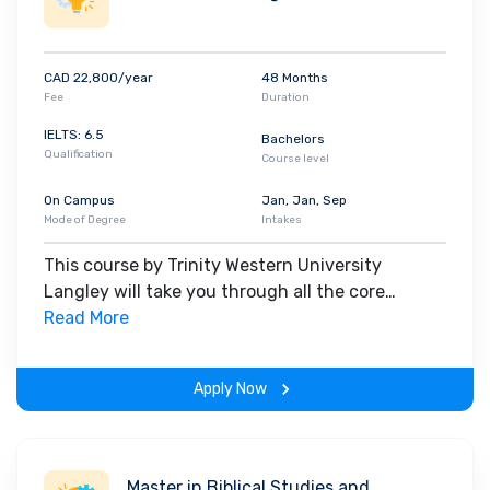
CAD 22,800/year
48 Months
Fee
Duration
IELTS: 6.5
Bachelors
Qualification
Course level
On Campus
Jan, Jan, Sep
Mode of Degree
Intakes
This course by Trinity Western University
Langley will take you through all the core
insights of the field. Along with theoretical
Read More
concepts, you will gain hands-on-learning
experience throughout the span of the program.
Apply Now
Master in Biblical Studies and