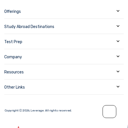
Offerings
Study Abroad Destinations
Test Prep
Company
Resources
Other Links
Copyright Ⓒ
2026
,
Leverage.
All rights reserved.