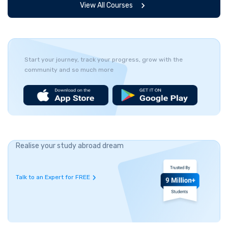
View All Courses
Start your journey, track your progress, grow with the
community and so much more
Realise your study abroad dream
Talk to an Expert for FREE