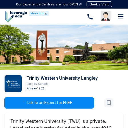
Our Experience Centres are now OPEN 🎉
Book a Visit
We're hiring
Trinity Western University Langley
Langley
,
Canada
Private
-1962
Talk to an Expert for FREE
Trinity Western University (TWU) is a private,