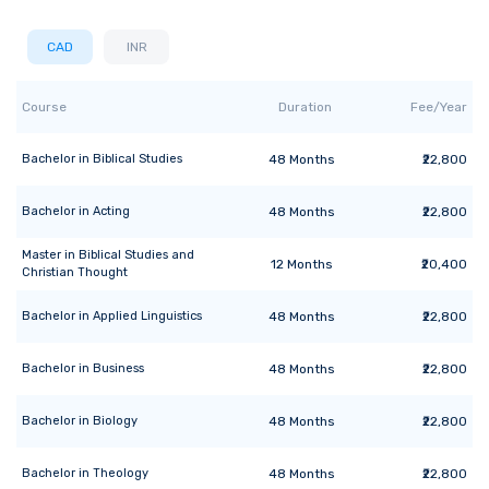
CAD
INR
Course
Duration
Fee/Year
Bachelor
in
Biblical Studies
48
Months
₹22,800
Bachelor
in
Acting
48
Months
₹22,800
Master
in
Biblical Studies and
12
Months
₹20,400
Christian Thought
Bachelor
in
Applied Linguistics
48
Months
₹22,800
Bachelor
in
Business
48
Months
₹22,800
Bachelor
in
Biology
48
Months
₹22,800
Bachelor
in
Theology
48
Months
₹22,800