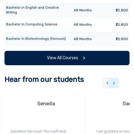
Bachelor
in
English and Creative
48
Months
₹22,800
Writing
Bachelor
in
Computing Science
48
Months
₹22,800
Bachelor
in
Biotechnology (Honours)
48
Months
₹22,800
View All Courses
Hear from our students
Seneilla
Gand
Excellent Service!! The staff and
I am grateful to have