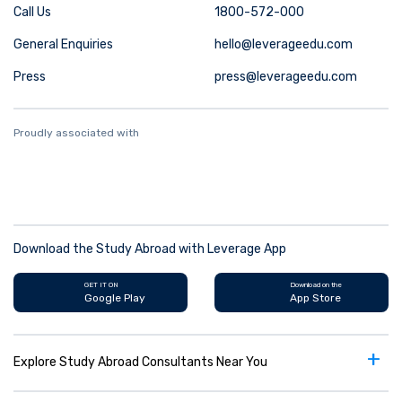
Call Us
1800-572-000
General Enquiries
hello@leverageedu.com
Press
press@leverageedu.com
Proudly associated with
Download the Study Abroad with Leverage App
GET IT ON
Download on the
Google Play
App Store
+
Explore Study Abroad Consultants Near You