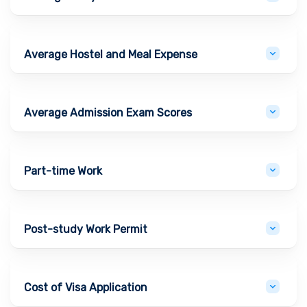
Average Hostel and Meal Expense
Average Admission Exam Scores
Part-time Work
Post-study Work Permit
Cost of Visa Application