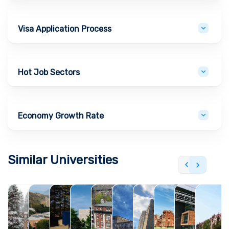
Visa Application Process
Hot Job Sectors
Economy Growth Rate
Similar Universities