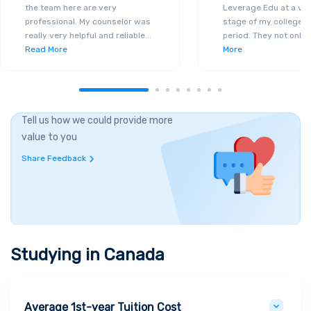
the team here are very
Leverage Edu at a ver
professional. My counselor was
stage of my college a
really very helpful and reliable
...
period. They not only 
Read More
More
Tell us how we could provide more
value to you
Share Feedback
Studying in
Canada
Average 1st-year Tuition Cost