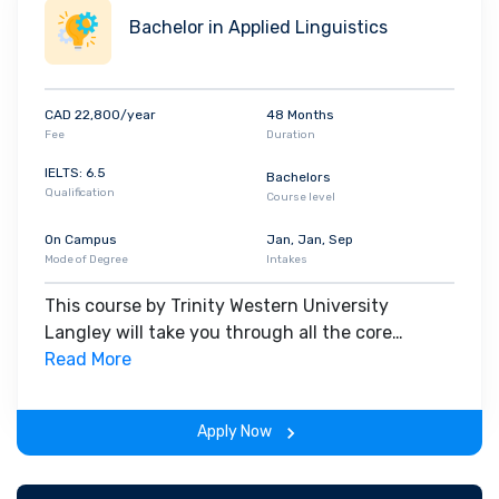
Bachelor in Applied Linguistics
CAD 22,800/year
48 Months
Fee
Duration
IELTS: 6.5
Bachelors
Qualification
Course level
On Campus
Jan, Jan, Sep
Mode of Degree
Intakes
This course by Trinity Western University
Langley will take you through all the core
insights of the field. Along with theoretical
Read More
concepts, you will gain hands-on-learning
experience throughout the span of the program.
Apply Now