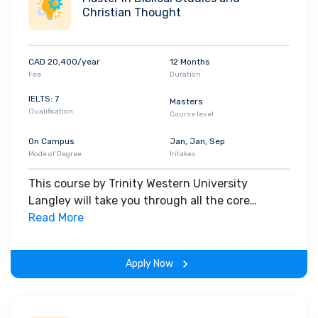
Christian Thought
CAD 20,400/year
12 Months
Fee
Duration
IELTS: 7
Masters
Qualification
Course level
On Campus
Jan, Jan, Sep
Mode of Degree
Intakes
This course by Trinity Western University
Langley will take you through all the core
insights of the field. Along with theoretical
Read More
concepts, you will gain hands-on-learning
experience throughout the span of the program.
Apply Now