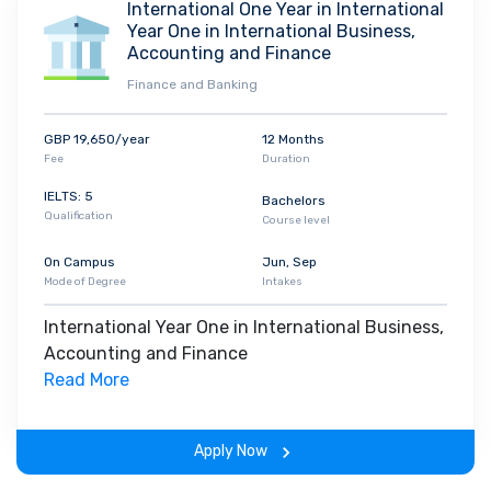
International One Year in International
Year One in International Business,
Accounting and Finance
Finance and Banking
GBP 19,650/year
12 Months
Fee
Duration
IELTS: 5
Bachelors
Qualification
Course level
On Campus
Jun, Sep
Mode of Degree
Intakes
International Year One in International Business,
Accounting and Finance
Read More
Apply Now