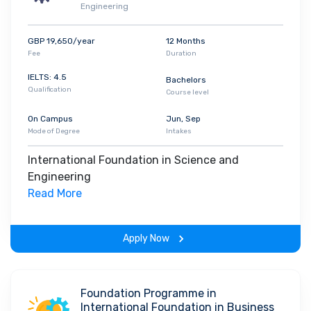
Engineering
GBP 19,650/year
12 Months
Fee
Duration
IELTS: 4.5
Bachelors
Qualification
Course level
On Campus
Jun, Sep
Mode of Degree
Intakes
International Foundation in Science and
Engineering
Read More
Apply Now
Foundation Programme in
International Foundation in Business