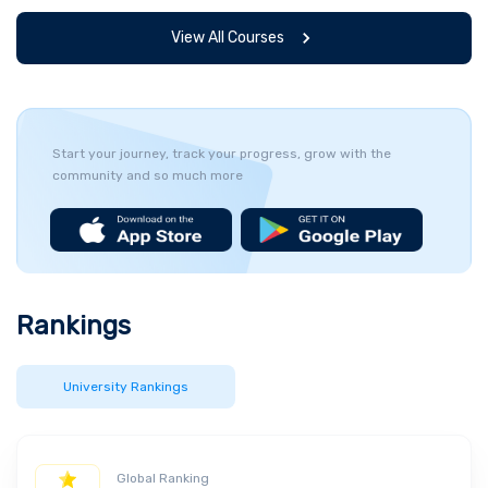
View All Courses
Start your journey, track your progress, grow with the
community and so much more
Rankings
University Rankings
Global Ranking