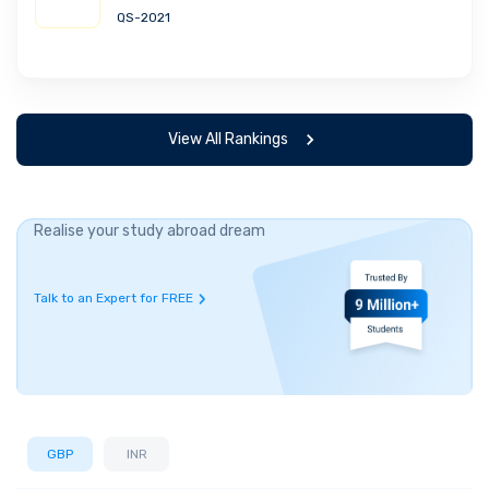
QS-2021
View All Rankings
Realise your study abroad dream
Talk to an Expert for FREE
GBP
INR