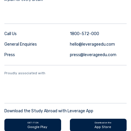
Call Us
1800-572-000
General Enquiries
hello@leverageedu.com
Press
press@leverageedu.com
Proudly associated with
Download the Study Abroad with Leverage App
GET IT ON
Download on the
Google Play
App Store