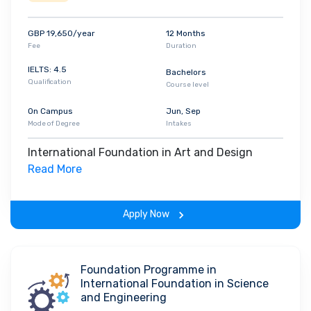
GBP 19,650/year
12 Months
Fee
Duration
IELTS: 4.5
Bachelors
Qualification
Course level
On Campus
Jun, Sep
Mode of Degree
Intakes
International Foundation in Art and Design
Read More
Apply Now
Foundation Programme in
International Foundation in Science
and Engineering