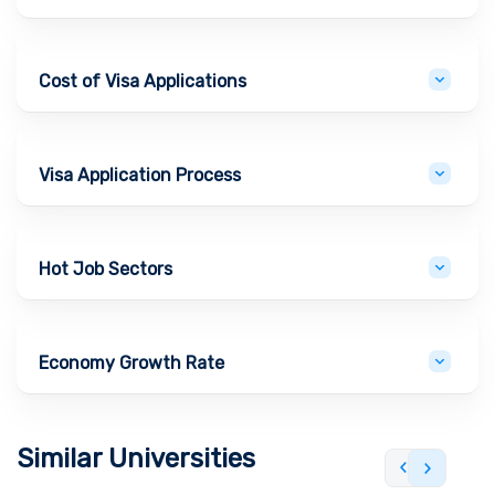
Cost of Visa Applications
Visa Application Process
Hot Job Sectors
Economy Growth Rate
Similar Universities