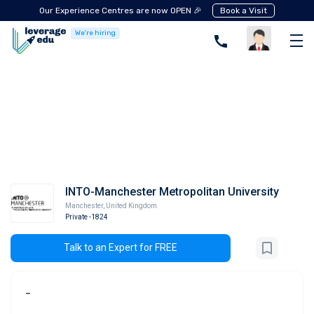
Our Experience Centres are now OPEN 🎉
Book a Visit
We're hiring
INTO-Manchester Metropolitan University
Manchester
,
United Kingdom
Private
-1824
Talk to an Expert for FREE
-