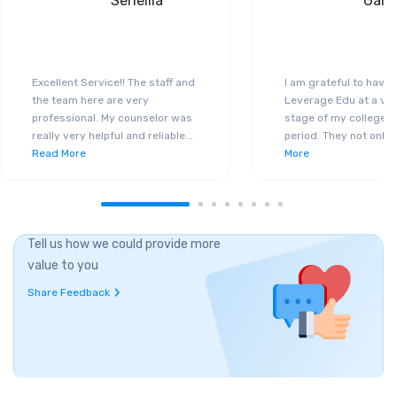
Seneilla
Gand
Excellent Service!! The staff and
I am grateful to have
the team here are very
Leverage Edu at a ver
professional. My counselor was
stage of my college a
really very helpful and reliable
...
period. They not only 
Read More
More
Tell us how we could provide more
value to you
Share Feedback