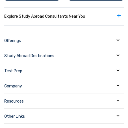
+
Explore Study Abroad Consultants Near You
Offerings
Study Abroad Destinations
Test Prep
Company
Resources
Other Links