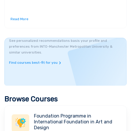
Read More
See personalized recommendations basis your profile and
preferences from INTO-Manchester Metropolitan University &
similar universities.
Find courses best-fit for you
Browse Courses
Foundation Programme in
International Foundation in Art and
Design