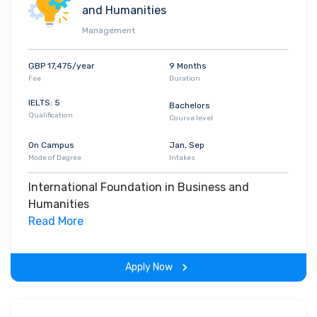
and Humanities
Management
GBP 17,475/year
9 Months
Fee
Duration
IELTS: 5
Bachelors
Qualification
Course level
On Campus
Jan, Sep
Mode of Degree
Intakes
International Foundation in Business and
Humanities
Read More
Apply Now