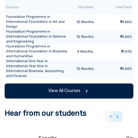
Course
Duration
Fee/Year
Foundation Programme
in
International Foundation in Art and
12
Months
₹19,650
Design
Foundation Programme
in
International Foundation in Science
12
Months
₹19,650
and Engineering
Foundation Programme
in
International Foundation in Business
9
Months
₹17,475
and Humanities
International One Year
in
International Year One in
12
Months
₹19,650
International Business, Accounting
and Finance
View All Courses
Hear from our students