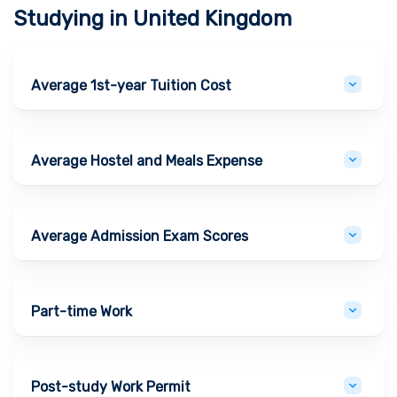
Studying in
United Kingdom
Average 1st-year Tuition Cost
Average Hostel and Meals Expense
Average Admission Exam Scores
Part-time Work
Post-study Work Permit