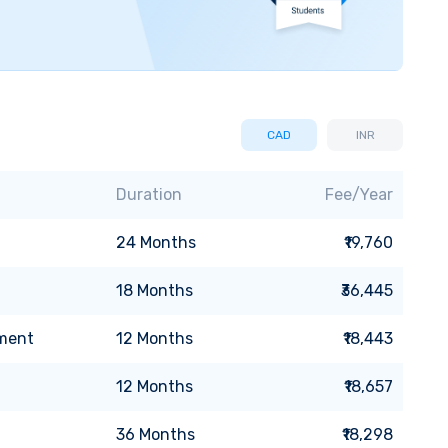
CAD
INR
Duration
Fee/Year
24
Months
₹19,760
18
Months
₹36,445
pment
12
Months
₹18,443
12
Months
₹18,657
36
Months
₹18,298