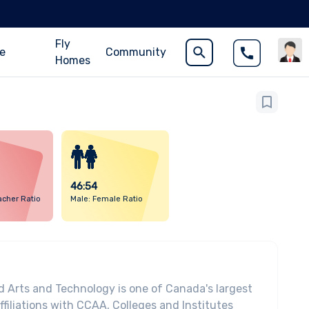
Fly
ce
Community
Homes
46:54
acher Ratio
Male: Female Ratio
d Arts and Technology is one of Canada's largest
affiliations with CCAA, Colleges and Institutes