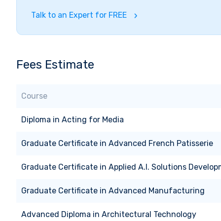
Talk to an Expert for FREE
Fees Estimate
Course
Diploma
in
Acting for Media
Graduate Certificate
in
Advanced French Patisserie
Graduate Certificate
in
Applied A.I. Solutions Develo
Graduate Certificate
in
Advanced Manufacturing
Advanced Diploma
in
Architectural Technology