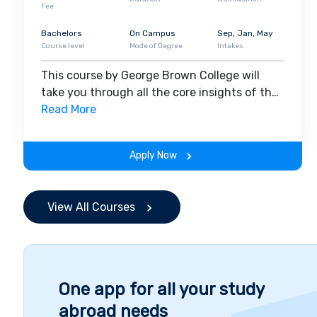
Fee
Bachelors
On Campus
Sep, Jan, May
Course level
Mode of Degree
Intakes
This course by George Brown College will
take you through all the core insights of the
field. Along with theoretical concepts, you
Read More
will gain hands-on-learning experience
throughout the span of the program.
Apply Now
View All Courses
One app for all your study
abroad needs