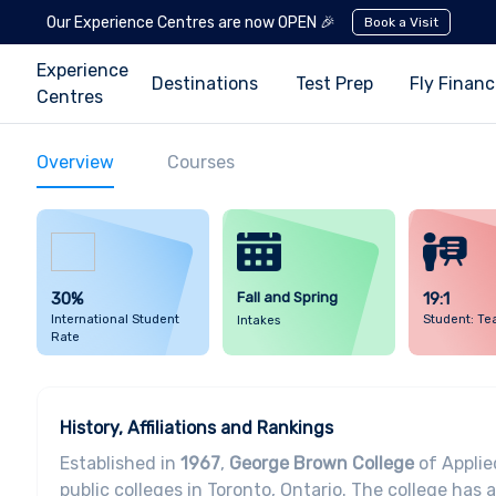
Our Experience Centres are now OPEN 🎉
Book a Visit
Experience
Destinations
Test Prep
Fly Finan
Centres
Overview
Courses
30%
Fall and Spring
19:1
International Student
Student: Te
Intakes
Rate
History, Affiliations and Rankings
Established in
1967
,
George Brown College
of Applie
public colleges in Toronto, Ontario. The college has 