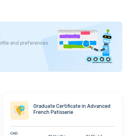
ofile and preferences
.
Graduate Certificate in Advanced
French Patisserie
CAD