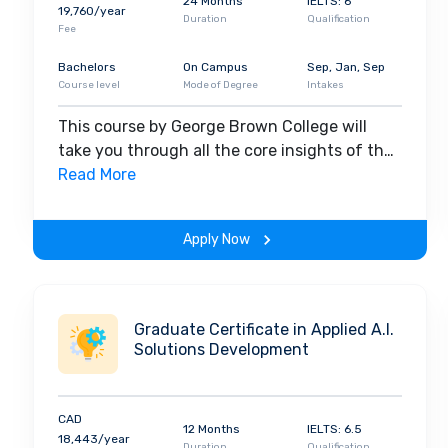
24 Months
IELTS: 6
19,760/year
Duration
Qualification
Fee
Bachelors
On Campus
Sep, Jan, Sep
Course level
Mode of Degree
Intakes
This course by George Brown College will
take you through all the core insights of the
field. Along with theoretical concepts, you
Read More
will gain hands-on-learning experience
throughout the span of the program.
Apply Now
Graduate Certificate in Applied A.I.
Solutions Development
CAD
12 Months
IELTS: 6.5
18,443/year
Duration
Qualification