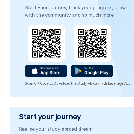
Start your journey, track your progress, grow
with the community and so much more
Scan QR Code to Download the Study Abroad with Leverage App
Start your journey
Realise your study abroad dream