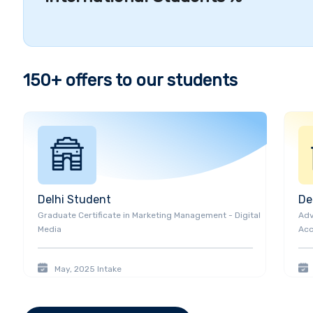
recognised as one of Greater Toronto's Top Employer
at George Brown College are excelling in academics
involvement, and more.
It includes Katherine Barrel
Kennedy (Chef), and Gigi Gorgeous (Canadian Yout
Student Diversity and Visiting Companies
150+
offers to our students
The college serves a diverse student population of 
education students including
3,270 international s
constant encouragement of the college has helped 
achieve honors for their excellence in innovation an
aid to deserving and meritorious students through 
work-study programs.
Delhi
Student
De
Graduate Certificate
in
Marketing Management - Digital
Adv
Media
Acc
May, 2025
Intake