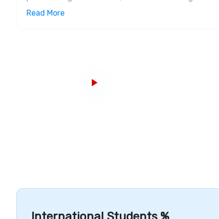
Canada, Universities Canada, Canadian Bureau for I
Read More
College was named
#1 Research College
in Canada f
College is the number one
research college
for 2017,
Infrastructure, Campuses and Courses
The college has three campuses under its name, i.
Loma Campus, and Waterfront campus.
The Casa Lo
Waterfront Campus is a recent addition to the colleg
surrounding cities. The on-campus state-of-art fac
an enriching experience. George Brown College offer
apprenticeships,
diplomas
, certificates, and
undergr
academic schools that are organized into seven ac
Studies Art,
Design
and
Information Technology,
Bu
Early Childhood Hospitality
and
Culinary Arts
,
Const
Accomplishments and Alumni
In 2014, the college was recognized as a top employe
the world. George Brown College has a list of notab
Awards for NOW Magazine, George Brown College is t
International Students %