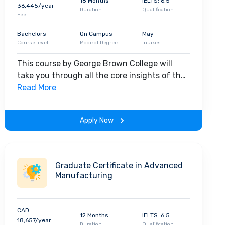
18 Months
IELTS: 6.5
36,445/year
Duration
Qualification
Fee
Bachelors
On Campus
May
Course level
Mode of Degree
Intakes
This course by George Brown College will
take you through all the core insights of the
field. Along with theoretical concepts, you
Read More
will gain hands-on-learning experience
throughout the span of the program.
Apply Now
Graduate Certificate in Advanced
Manufacturing
CAD
12 Months
IELTS: 6.5
18,657/year
Duration
Qualification