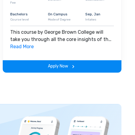
Fee
Bachelors
On Campus
Sep, Jan
Course level
Mode of Degree
Intakes
This course by George Brown College will
take you through all the core insights of the
field. Along with theoretical concepts, you
Read More
will gain hands-on-learning experience
throughout the span of the program.
Apply Now