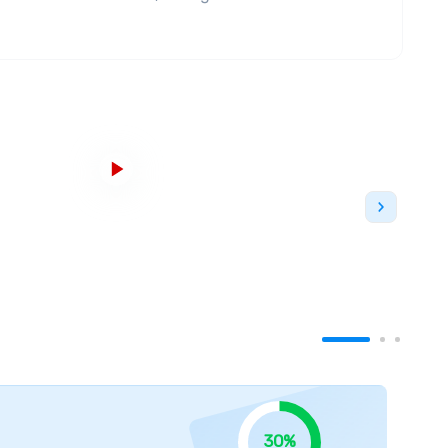
nternational Education (CBIE). George Brown
or the second time in three years. George Brown
 as ranked by
RESEARCH Infosource Inc
.
e. the downtown Toronto campus at
St. James, Casa
ma campus serves as the main campus while the
e. All the campuses are easily accessible from the
ilities and modern amenities help students have
s a wide range of full-time programs in
aduate
and
postgraduate
degrees.
There are also
ademic centres including Preparatory and
Liberal
siness
,
Health Sciences,
Community Services, and
ruction
and
Engineering Technology.
r in Toronto and the best research institution in
le alumni. According to the 2021 Readers' Choice
he greatest college. George Brown College is
30%