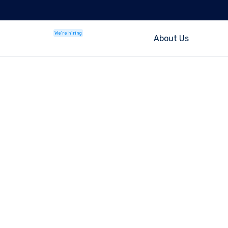
We're hiring
About Us