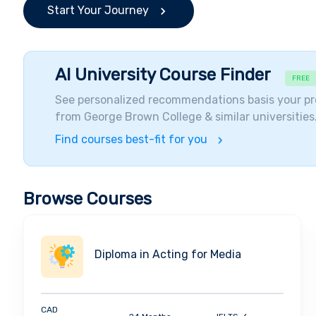
Start Your Journey
AI University Course Finder
FREE
See personalized recommendations basis your pr
from
George Brown College
& similar universities
Find courses best-fit for you
Browse Courses
Diploma in Acting for Media
CAD