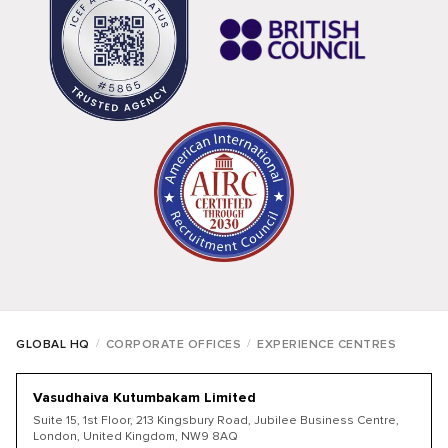
/
/
GLOBAL HQ
CORPORATE OFFICES
EXPERIENCE CENTRES
Vasudhaiva Kutumbakam Limited
Suite 15, 1st Floor, 213 Kingsbury Road, Jubilee Business Centre,
London, United Kingdom, NW9 8AQ