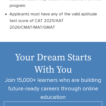
program.
Applicants must have any of the valid aptitude
test score of CAT 2025/XAT
2026/CMAT/MAT/GMAT
Your Dream Starts
With You
Join 15,000+ learners who are building
future-ready careers through online
education