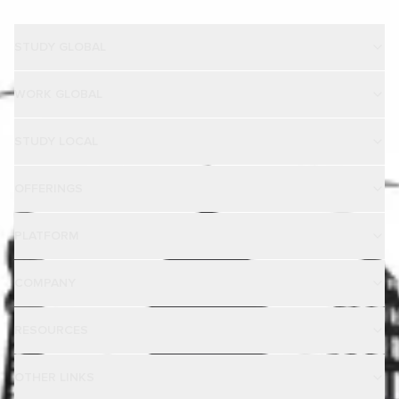
STUDY GLOBAL
WORK GLOBAL
STUDY LOCAL
OFFERINGS
PLATFORM
COMPANY
RESOURCES
OTHER LINKS