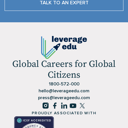
TALK TO AN EXPERT
Global Careers for Global
Citizens
1800-572-000
hello@leverageedu.com
press@leverageedu.com
PROUDLY ASSOCIATED WITH