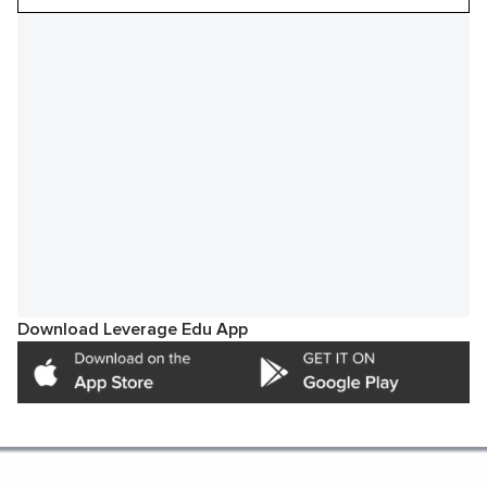
Download Leverage Edu App