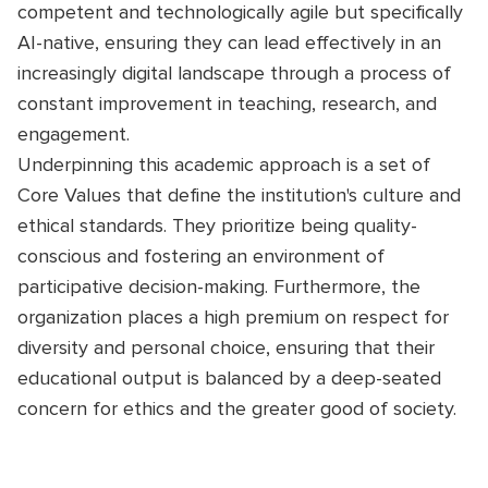
competent and technologically agile but specifically
AI-native, ensuring they can lead effectively in an
increasingly digital landscape through a process of
constant improvement in teaching, research, and
engagement.
Underpinning this academic approach is a set of
Core Values that define the institution's culture and
ethical standards. They prioritize being quality-
conscious and fostering an environment of
participative decision-making. Furthermore, the
organization places a high premium on respect for
diversity and personal choice, ensuring that their
educational output is balanced by a deep-seated
concern for ethics and the greater good of society.