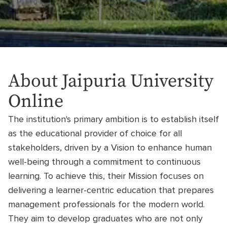
About Jaipuria University
Online
The institution's primary ambition is to establish itself
as the educational provider of choice for all
stakeholders, driven by a Vision to enhance human
well-being through a commitment to continuous
learning. To achieve this, their Mission focuses on
delivering a learner-centric education that prepares
management professionals for the modern world.
They aim to develop graduates who are not only