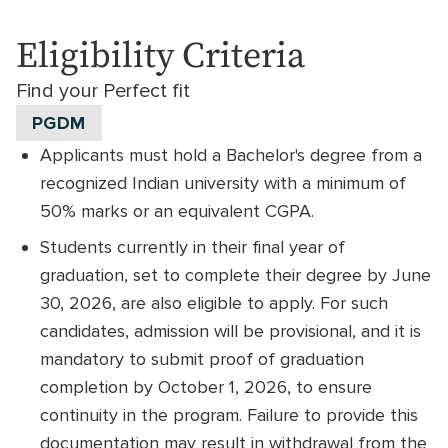
Eligibility Criteria
Find your Perfect fit
PGDM
Applicants must hold a Bachelor's degree from a
recognized Indian university with a minimum of
50% marks or an equivalent CGPA.
Students currently in their final year of
graduation, set to complete their degree by June
30, 2026, are also eligible to apply. For such
candidates, admission will be provisional, and it is
mandatory to submit proof of graduation
completion by October 1, 2026, to ensure
continuity in the program. Failure to provide this
documentation may result in withdrawal from the