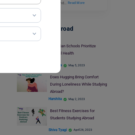
ourselves feeling alone and…
Read More
Student Life Abroad
How Can Schools Prioritize
Mental Health
Harshita
May 5, 2023
Does Hugging Bring Comfort
During Loneliness While Studying
Abroad?
Harshita
May 2, 2023
Best Fitness Exercises for
Students Studying Abroad
Shiva Tyagi
April 26, 2023