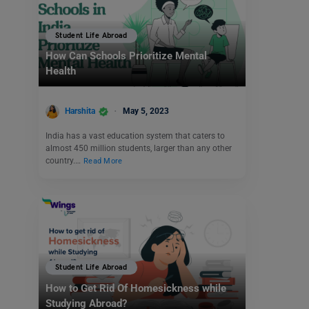
Student Life Abroad
How Can Schools Prioritize Mental
Health
Harshita
May 5, 2023
India has a vast education system that caters to
almost 450 million students, larger than any other
country.…
Read More
Student Life Abroad
How to Get Rid Of Homesickness while
Studying Abroad?