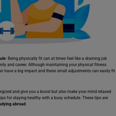
ule
: Being physically fit can at times feel like a draining job
ily and career. Although maintaining your physical fitness
an have a big impact and these small adjustments can easily fit
nergized and give you a boost but also make your mind relaxed
tips for staying healthy with a busy schedule. These tips are
udying abroad
.