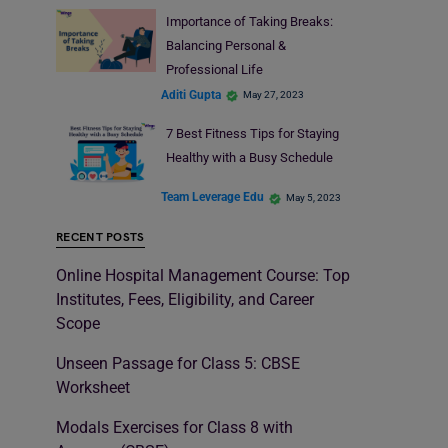
Importance of Taking Breaks:
Balancing Personal &
Professional Life
Aditi Gupta
May 27, 2023
7 Best Fitness Tips for Staying
Healthy with a Busy Schedule
Team Leverage Edu
May 5, 2023
RECENT POSTS
Online Hospital Management Course: Top
Institutes, Fees, Eligibility, and Career
Scope
Unseen Passage for Class 5: CBSE
Worksheet
Modals Exercises for Class 8 with