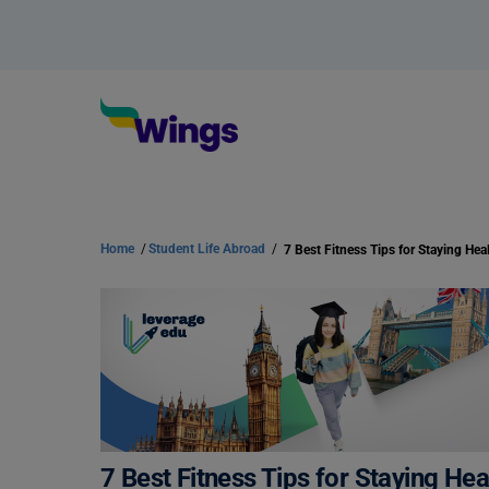
Home
/
Student Life Abroad
/
7 Best Fitness Tips for Staying He