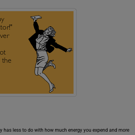
gely has less to do with how much energy you expend and more