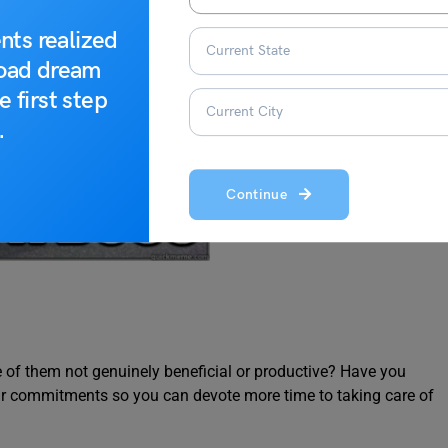
nts realized
road dream
e first step
.
Continue
e of them not genuinely beneficial or productive? Have you
ur commitments so you can devote more time to taking care of