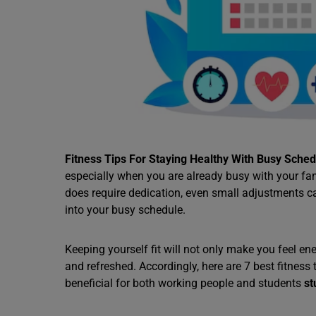
Fitness Tips For Staying Healthy With Busy Sched
especially when you are already busy with your fam
does require dedication, even small adjustments c
into your busy schedule.
Keeping yourself fit will not only make you feel e
and refreshed. Accordingly, here are 7 best fitness 
beneficial for both working people and students
st