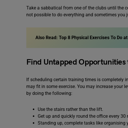
Take a sabbatical from one of the clubs until the c
not possible to do everything and sometimes you j
Also Read: Top 8 Physical Exercises To Do 
Find Untapped Opportunities
If scheduling certain training times is completely 
may fit in some exercise. You may increase your le
by doing the following:
Use the stairs rather than the lift.
Get up and quickly round the office every 30
Standing up, complete tasks like organising y