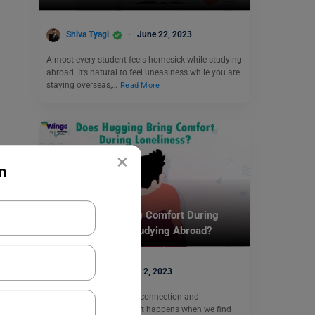
Shiva Tyagi
June 22, 2023
Almost every student feels homesick while studying
abroad. It’s natural to feel uneasiness while you are
staying overseas,…
Read More
×
n
Student Life Abroad
Does Hugging Bring Comfort During
Loneliness While Studying Abroad?
Harshita
May 2, 2023
As humans, we all crave connection and
companionship. But what happens when we find