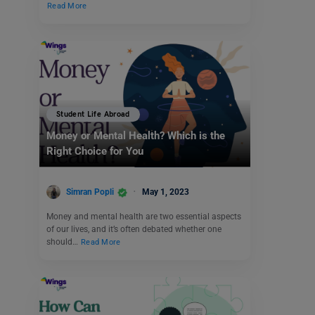
Read More
Student Life Abroad
Money or Mental Health? Which is the
Right Choice for You
Simran Popli
May 1, 2023
Money and mental health are two essential aspects
of our lives, and it’s often debated whether one
should…
Read More