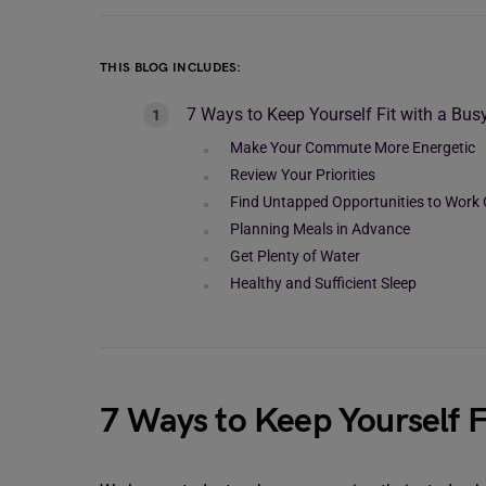
THIS BLOG INCLUDES:
7 Ways to Keep Yourself Fit with a Bus
Make Your Commute More Energetic
Review Your Priorities
Find Untapped Opportunities to Work
Planning Meals in Advance
Get Plenty of Water
Healthy and Sufficient Sleep
7 Ways to Keep Yourself F