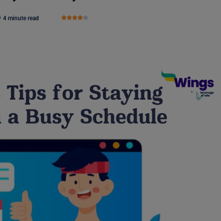
4 minute read