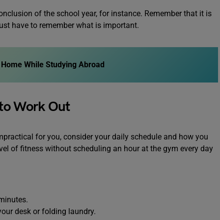
onclusion of the school year, for instance. Remember that it is
ust have to remember what is important.
at Home While Studying Abroad
 to Work Out
impractical for you, consider your daily schedule and how you
vel of fitness without scheduling an hour at the gym every day
 minutes.
our desk or folding laundry.