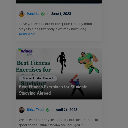
Harshita
June 1, 2023
Have you ever heard of the quote ‘Healthy mind
stays in a healthy body’? We may have long…
Read More
Student Life Abroad
Best Fitness Exercises for Students
Studying Abroad
Shiva Tyagi
April 26, 2023
We all want our physical and mental health to be in
good shape. Students who are indulged in…