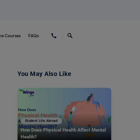
ne Courses
FAQs
You May Also Like
Student Life Abroad
How Does Physical Health Affect Mental
Health?