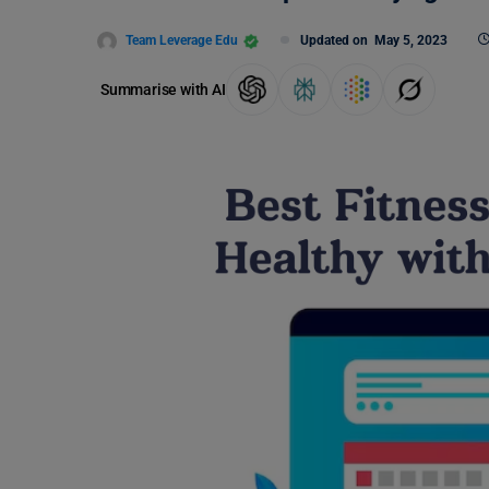
Team Leverage Edu
Updated on
May 5, 2023
Summarise with AI