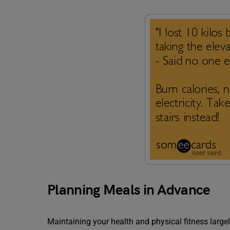
Planning Meals in Advance
Maintaining your health and physical fitness lar