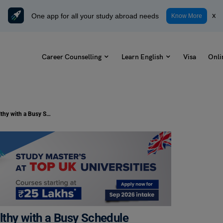
One app for all your study abroad needs
x
Know More
Career Counselling
Learn English
Visa
Onli
7 Best Fitness Tips for Staying Healthy with a Busy Schedule
althy with a Busy Schedule