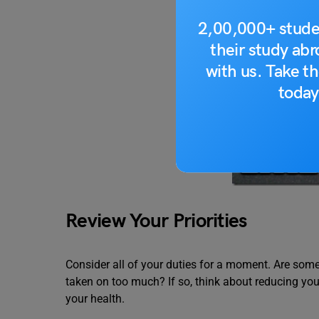
2,00,000+ stude
their study ab
with us. Take th
today
Review Your Priorities
Consider all of your duties for a moment. Are som
taken on too much? If so, think about reducing yo
your health.