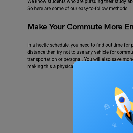
We know students who are pursuing their study abr
So here are some of our easy-to-follow methods:
Make Your Commute More En
In a hectic schedule, you need to find out time for p
distance then try not to use any vehicle for commut
transportation or personal. You will also save m
making this a physically active part of your day if 