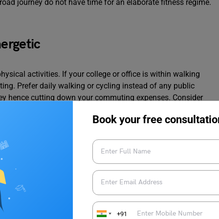
oad journey do not have time for an elaborate fitness regime.
ergetic
hysical activities. If your college or office is within walking
ing. Prefer daily walking or cycling instead of any public
oney hence cutting down your commuting expenses. Consider
it is close enough to bike or walk to.
Book your free consultatio
+91