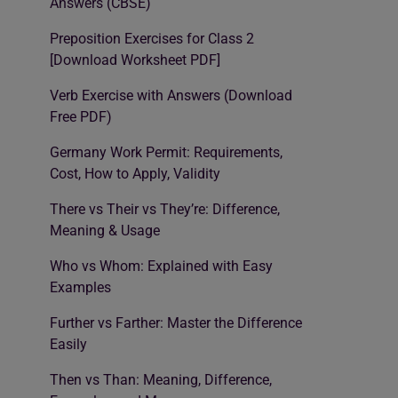
Answers (CBSE)
Preposition Exercises for Class 2
[Download Worksheet PDF]
Verb Exercise with Answers (Download
Free PDF)
Germany Work Permit: Requirements,
Cost, How to Apply, Validity
There vs Their vs They’re: Difference,
Meaning & Usage
Who vs Whom: Explained with Easy
Examples
Further vs Farther: Master the Difference
Easily
Then vs Than: Meaning, Difference,