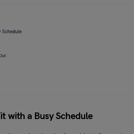
y Schedule
 Out
it with a Busy Schedule