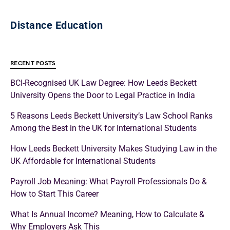
Distance Education
RECENT POSTS
BCI-Recognised UK Law Degree: How Leeds Beckett
University Opens the Door to Legal Practice in India
5 Reasons Leeds Beckett University’s Law School Ranks
Among the Best in the UK for International Students
How Leeds Beckett University Makes Studying Law in the
UK Affordable for International Students
Payroll Job Meaning: What Payroll Professionals Do &
How to Start This Career
What Is Annual Income? Meaning, How to Calculate &
Why Employers Ask This