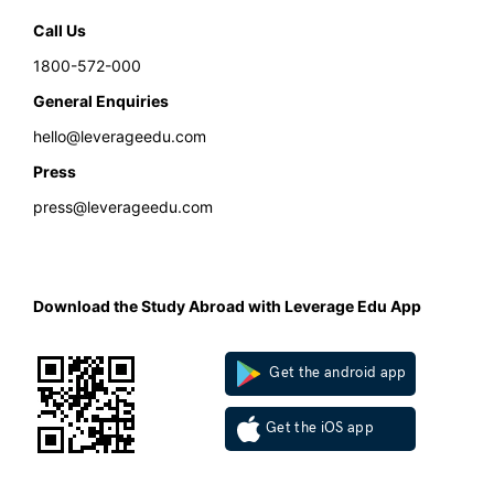
Call Us
1800-572-000
General Enquiries
hello@leverageedu.com
Press
press@leverageedu.com
Download the Study Abroad with Leverage Edu App
Get the android app
Get the iOS app