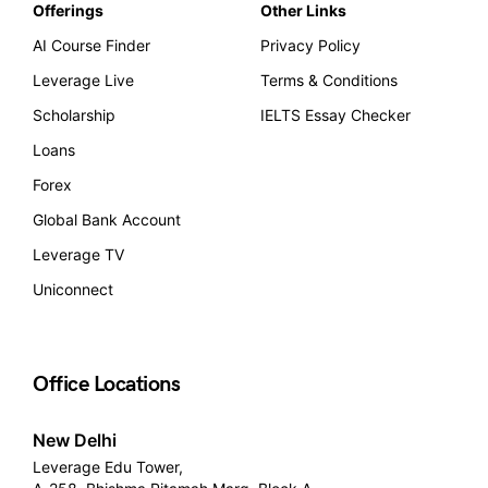
Offerings
Other Links
AI Course Finder
Privacy Policy
Leverage Live
Terms & Conditions
Scholarship
IELTS Essay Checker
Loans
Forex
Global Bank Account
Leverage TV
Uniconnect
Office Locations
New Delhi
Leverage Edu Tower,