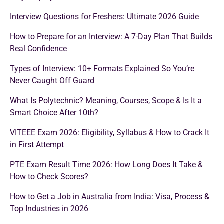
Interview Questions for Freshers: Ultimate 2026 Guide
How to Prepare for an Interview: A 7-Day Plan That Builds
Real Confidence
Types of Interview: 10+ Formats Explained So You’re
Never Caught Off Guard
What Is Polytechnic? Meaning, Courses, Scope & Is It a
Smart Choice After 10th?
VITEEE Exam 2026: Eligibility, Syllabus & How to Crack It
in First Attempt
PTE Exam Result Time 2026: How Long Does It Take &
How to Check Scores?
How to Get a Job in Australia from India: Visa, Process &
Top Industries in 2026