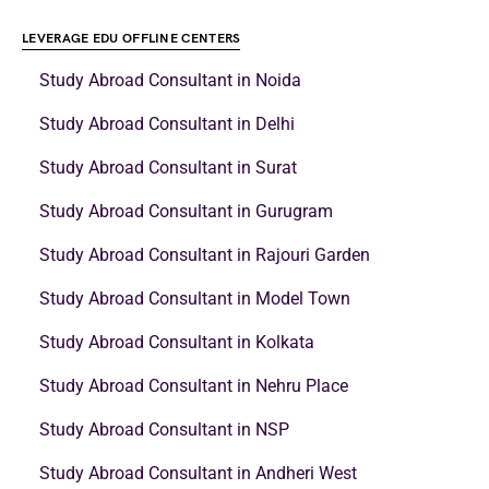
LEVERAGE EDU OFFLINE CENTERS
Study Abroad Consultant in Noida
Study Abroad Consultant in Delhi
Study Abroad Consultant in Surat
Study Abroad Consultant in Gurugram
Study Abroad Consultant in Rajouri Garden
Study Abroad Consultant in Model Town
Study Abroad Consultant in Kolkata
Study Abroad Consultant in Nehru Place
Study Abroad Consultant in NSP
Study Abroad Consultant in Andheri West