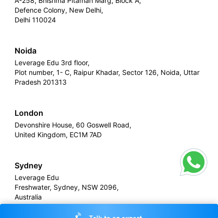
A-258, Bhishma Pitamah Marg, Block A,
Defence Colony, New Delhi,
Delhi 110024
Noida
Leverage Edu 3rd floor,
Plot number, 1- C, Raipur Khadar, Sector 126, Noida, Uttar
Pradesh 201313
London
Devonshire House, 60 Goswell Road,
United Kingdom, EC1M 7AD
Sydney
Leverage Edu
Freshwater, Sydney, NSW 2096,
Australia