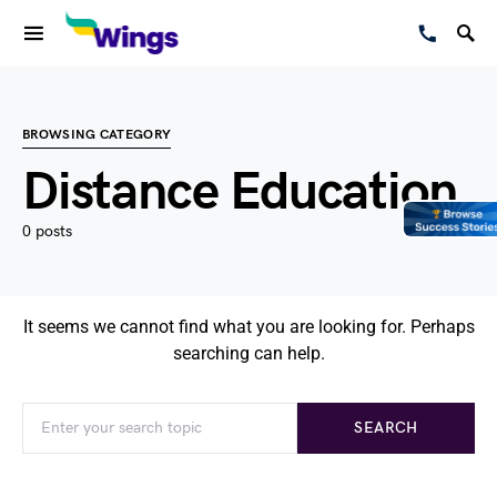
BROWSING CATEGORY
Distance Education
0 posts
It seems we cannot find what you are looking for. Perhaps
searching can help.
SEARCH