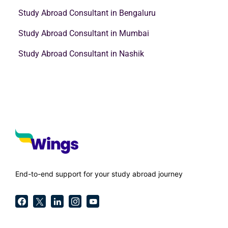
Study Abroad Consultant in Bengaluru
Study Abroad Consultant in Mumbai
Study Abroad Consultant in Nashik
End-to-end support for your study abroad journey