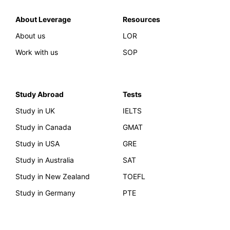
About Leverage
Resources
About us
LOR
Work with us
SOP
Study Abroad
Tests
Study in UK
IELTS
Study in Canada
GMAT
Study in USA
GRE
Study in Australia
SAT
Study in New Zealand
TOEFL
Study in Germany
PTE