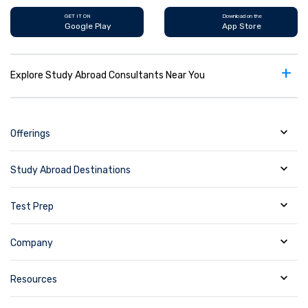
GET IT ON
Download on the
Google Play
App Store
+
Explore Study Abroad Consultants Near You
Offerings
Study Abroad Destinations
Test Prep
Company
Resources