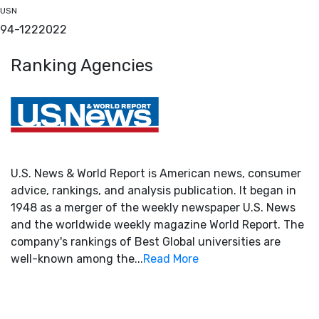
USN
94-122
2022
Ranking Agencies
U.S. News & World Report is American news, consumer
advice, rankings, and analysis publication. It began in
1948 as a merger of the weekly newspaper U.S. News
and the worldwide weekly magazine World Report. The
company's rankings of Best Global universities are
well-known among the...
Read More