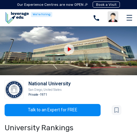
Our Experience Centres are now OPEN 🎉
Book a Visit
We're hiring
National University
San Diego
,
United States
Private
-1971
Talk to an Expert for FREE
University Rankings