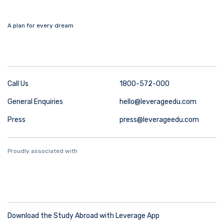
A plan for every dream
Call Us
1800-572-000
General Enquiries
hello@leverageedu.com
Press
press@leverageedu.com
Proudly associated with
Download the Study Abroad with Leverage App