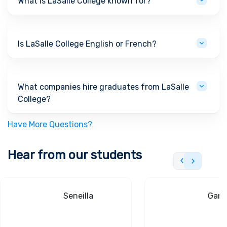
What is LaSalle College known for?
Is LaSalle College English or French?
What companies hire graduates from LaSalle
College?
Have More Questions?
Hear from our students
Seneilla
Gand