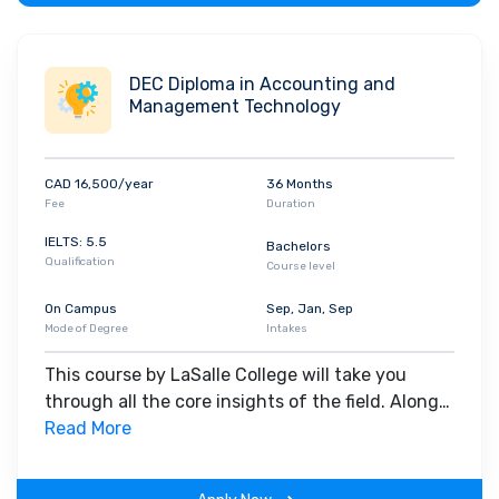
DEC Diploma in Accounting and
Management Technology
CAD 16,500/year
36 Months
Fee
Duration
IELTS: 5.5
Bachelors
Qualification
Course level
On Campus
Sep, Jan, Sep
Mode of Degree
Intakes
This course by LaSalle College will take you
through all the core insights of the field. Along
with theoretical concepts, you will gain hands-
Read More
on-learning experience throughout the span of
the program.