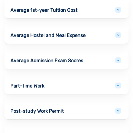
Average 1st-year Tuition Cost
Average Hostel and Meal Expense
Average Admission Exam Scores
Part-time Work
Post-study Work Permit