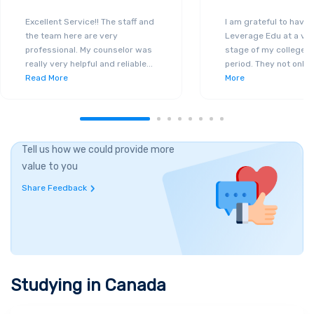
Excellent Service!! The staff and
I am grateful to have
the team here are very
Leverage Edu at a ver
professional. My counselor was
stage of my college a
really very helpful and reliable
...
period. They not only 
Read More
More
Tell us how we could provide more
value to you
Share Feedback
Studying in
Canada