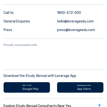
Call Us
1800-572-000
General Enquiries
hello@leverageedu.com
Press
press@leverageedu.com
Proudly associated with
Download the Study Abroad with Leverage App
GET IT ON
Download on the
Google Play
App Store
+
Explore Study Abroad Consultants Near You