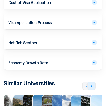
Cost of Visa Application
Visa Application Process
Hot Job Sectors
Economy Growth Rate
Similar Universities