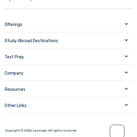
Offerings
Study Abroad Destinations
Test Prep
Company
Resources
Other Links
Copyright Ⓒ
2026
,
Leverage.
All rights reserved.