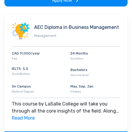
Apply Now
AEC Diploma in Business Management
Management
CAD 11,000/year
24 Months
Fee
Duration
IELTS: 5.5
Bachelors
Qualification
Course level
On Campus
May, Sep, Jan
Mode of Degree
Intakes
This course by LaSalle College will take you
through all the core insights of the field. Along
with theoretical concepts, you will gain hands-
Read More
on-learning experience throughout the span of