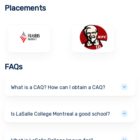
Placements
FAQs
What is a CAQ? How can I obtain a CAQ?
Is LaSalle College Montreal a good school?