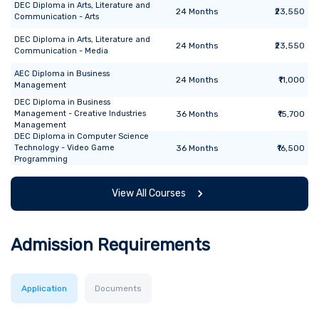
DEC Diploma
in
Arts, Literature and
24
Months
₹23,550
Communication - Arts
DEC Diploma
in
Arts, Literature and
24
Months
₹23,550
Communication - Media
AEC Diploma
in
Business
24
Months
₹11,000
Management
DEC Diploma
in
Business
Management - Creative Industries
36
Months
₹15,700
Management
DEC Diploma
in
Computer Science
Technology - Video Game
36
Months
₹16,500
Programming
View All Courses
Admission Requirements
Application
Documents