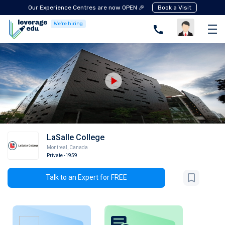
Our Experience Centres are now OPEN 🎉
Book a Visit
We're hiring
LaSalle College
Montreal
,
Canada
Private
-1959
Talk to an Expert for FREE