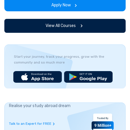
the program.
Apply Now
View All Courses
Start your journey, track your progress, grow with the
community and so much more
Realise your study abroad dream
Talk to an Expert for FREE