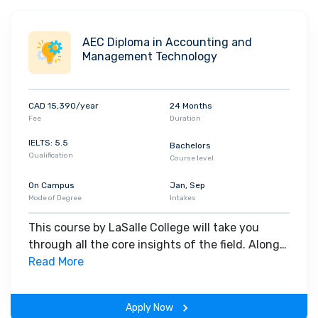
scale of its ambitions. The College celebrates open-mindedness
and cultural diversity on its campus and the multicultural setting
AEC Diploma in Accounting and
allows the students to develop global perspectives. Today, the
Management Technology
school’s population includes almost
40% international students
coming from more than
110 different countries
. The top
companies that hire graduates from LaSalle College are -
CAD 15,390/year
24 Months
Desjardins
,
Air Canada
,
National Bank of Canada
,
ALDO Group
Fee
Duration
and
SSENSE
.
IELTS: 5.5
Bachelors
Qualification
Course level
On Campus
Jan, Sep
Mode of Degree
Intakes
This course by LaSalle College will take you
through all the core insights of the field. Along
with theoretical concepts, you will gain hands-
Read More
on-learning experience throughout the span of
the program.
Apply Now