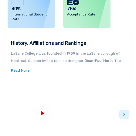
40%
75%
International Student
Acceptance Rate
Rate
History, Affiliations and Rankings
LaSalle College was
founded in 1959
in the LaSalle borough of
Montreal, Quebec by the fashion designer
Jean-Paul Morin
. The
first LaSalle College International opened in Casablanca,
Read More
Morocco, and the second one opened in Vancouver in 1998.
LaSalle College is
Canada’s largest fashion school
and is a truly
"
creative ecosystem
." It is also the
largest bilingual College of
North America
. The College is academically affiliated with
Colleges and Institutes, Canada
(ACCC) and the
Canadian Bureau
for International Education
(CBIE). LaSalle College is also a
member of the
LCI Education network
, which has a presence on
5
continents
and trains more than 17,000 students from around
the world each year. The College is known to promote