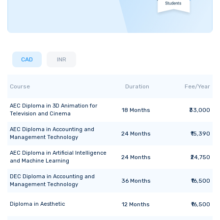
CAD
INR
Course
Duration
Fee/Year
AEC Diploma
in
3D Animation for
18
Months
₹33,000
Television and Cinema
AEC Diploma
in
Accounting and
24
Months
₹15,390
Management Technology
AEC Diploma
in
Artificial Intelligence
24
Months
₹24,750
and Machine Learning
DEC Diploma
in
Accounting and
36
Months
₹16,500
Management Technology
Diploma
in
Aesthetic
12
Months
₹16,500