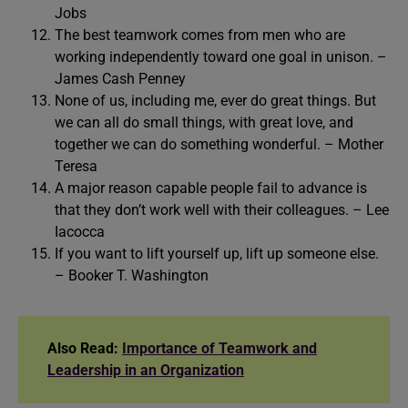
Jobs
The best teamwork comes from men who are
working independently toward one goal in unison. –
James Cash Penney
None of us, including me, ever do great things. But
we can all do small things, with great love, and
together we can do something wonderful. – Mother
Teresa
A major reason capable people fail to advance is
that they don’t work well with their colleagues. – Lee
Iacocca
If you want to lift yourself up, lift up someone else.
– Booker T. Washington
Also Read:
Importance of Teamwork and
Leadership in an Organization