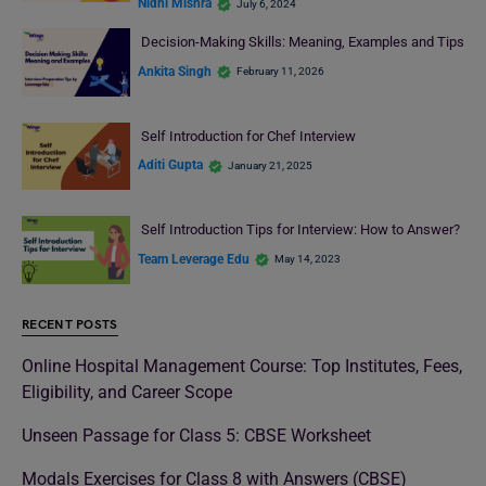
Nidhi Mishra
July 6, 2024
Decision-Making Skills: Meaning, Examples and Tips
Ankita Singh
February 11, 2026
Self Introduction for Chef Interview
Aditi Gupta
January 21, 2025
Self Introduction Tips for Interview: How to Answer?
Team Leverage Edu
May 14, 2023
RECENT POSTS
Online Hospital Management Course: Top Institutes, Fees,
Eligibility, and Career Scope
Unseen Passage for Class 5: CBSE Worksheet
Modals Exercises for Class 8 with Answers (CBSE)