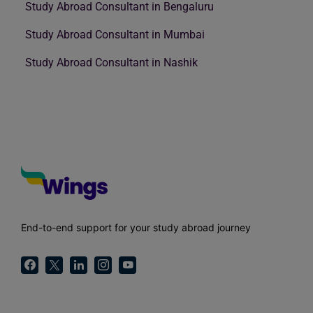
Study Abroad Consultant in Bengaluru
Study Abroad Consultant in Mumbai
Study Abroad Consultant in Nashik
End-to-end support for your study abroad journey