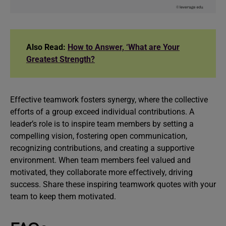
Also Read:
How to Answer, ‘What are Your
Greatest Strength?
Effective teamwork fosters synergy, where the collective
efforts of a group exceed individual contributions. A
leader’s role is to inspire team members by setting a
compelling vision, fostering open communication,
recognizing contributions, and creating a supportive
environment. When team members feel valued and
motivated, they collaborate more effectively, driving
success. Share these inspiring teamwork quotes with your
team to keep them motivated.