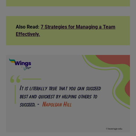
Also Read:
7 Strategies for Managing a Team
Effectively.