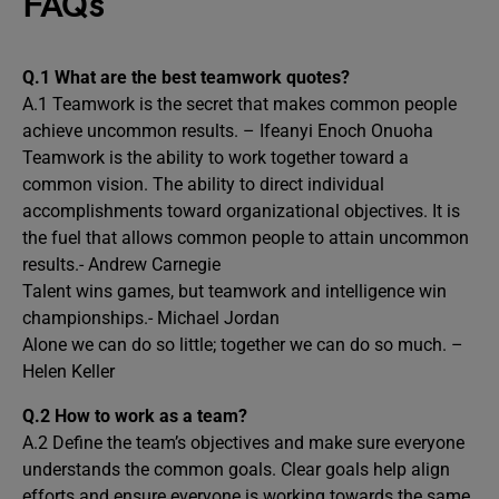
FAQs
Q.1 What are the best teamwork quotes?
A.1 Teamwork is the secret that makes common people
achieve uncommon results. – Ifeanyi Enoch Onuoha
Teamwork is the ability to work together toward a
common vision. The ability to direct individual
accomplishments toward organizational objectives. It is
the fuel that allows common people to attain uncommon
results.- Andrew Carnegie
Talent wins games, but teamwork and intelligence win
championships.- Michael Jordan
Alone we can do so little; together we can do so much. –
Helen Keller
Q.2 How to work as a team?
A.2 Define the team’s objectives and make sure everyone
understands the common goals. Clear goals help align
efforts and ensure everyone is working towards the same