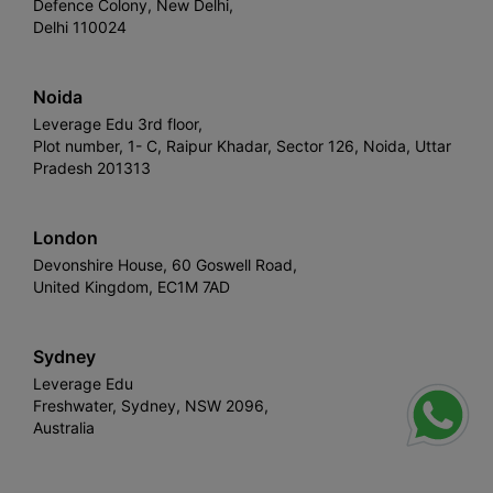
Defence Colony, New Delhi,
Delhi 110024
Noida
Leverage Edu 3rd floor,
Plot number, 1- C, Raipur Khadar, Sector 126, Noida, Uttar
Pradesh 201313
London
Devonshire House, 60 Goswell Road,
United Kingdom, EC1M 7AD
Sydney
Leverage Edu
Freshwater, Sydney, NSW 2096,
Australia