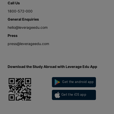
Call Us
1800-572-000
General Enquiries
hello@leverageedu.com
Press
press@leverageedu.com
Download the Study Abroad with Leverage Edu App
Get the android app
Get the iOS app