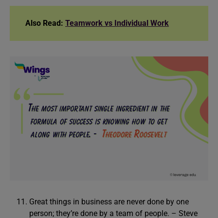
Also Read:
Teamwork vs Individual Work
Great things in business are never done by one
person; they’re done by a team of people. – Steve