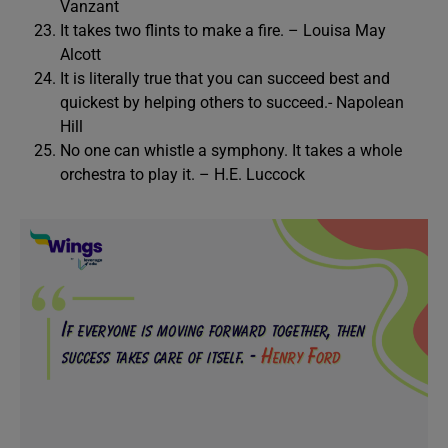
Vanzant
It takes two flints to make a fire. – Louisa May
Alcott
It is literally true that you can succeed best and
quickest by helping others to succeed.- Napolean
Hill
No one can whistle a symphony. It takes a whole
orchestra to play it. – H.E. Luccock