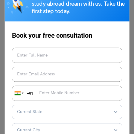
assistance and insightful advice on how
study abroad dream with us. Take the
to navigate the complexity of the system
first step today.
of education. Her speciality is creating
interesting and educational content that is
specifically designed to fulfil the needs of
Book your free consultation
students who want to pursue higher
education abroad. Together with her
wonderful writing skills, Nidhi's love of
education has allowed her to produce
content that has a lasting impression on
readers, educators, and students alike.
She is committed to providing high-
quality, timely, and insightful content
+91
because she believes that education can
empower people.