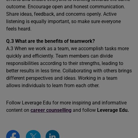
outcome. Encourage open and honest communication.
Share ideas, feedback, and concerns openly. Active
listening is equally important, so make sure everyone
feels heard.
Q.3 What are the benefits of teamwork?
A.3 When we work as a team, we accomplish tasks more
quickly and efficiently. Team members can divide
responsibilities according to their strengths, leading to
better results in less time. Collaborating with others brings
different perspectives and ideas. Working in a team
allows individuals to learn from each other.
Follow Leverage Edu for more inspiring and informative
content on
career counselling
and follow
Leverage Edu.