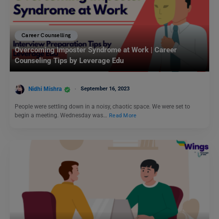
Career Counselling
Overcoming Imposter Syndrome at Work | Career
Counseling Tips by Leverage Edu
Nidhi Mishra
September 16, 2023
People were settling down in a noisy, chaotic space. We were set to
begin a meeting. Wednesday was…
Read More