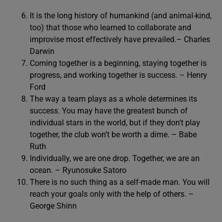
It is the long history of humankind (and animal-kind,
too) that those who learned to collaborate and
improvise most effectively have prevailed.– Charles
Darwin
Coming together is a beginning, staying together is
progress, and working together is success. – Henry
Ford
The way a team plays as a whole determines its
success. You may have the greatest bunch of
individual stars in the world, but if they don’t play
together, the club won’t be worth a dime. – Babe
Ruth
Individually, we are one drop. Together, we are an
ocean. – Ryunosuke Satoro
There is no such thing as a self-made man. You will
reach your goals only with the help of others. –
George Shinn