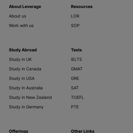
About Leverage
Resources
About us
LOR
Work with us
SOP
Study Abroad
Tests
Study in UK
IELTS
Study in Canada
GMAT
Study in USA
GRE
Study in Australia
SAT
Study in New Zealand
TOEFL
Study in Germany
PTE
Offerings
Other Links