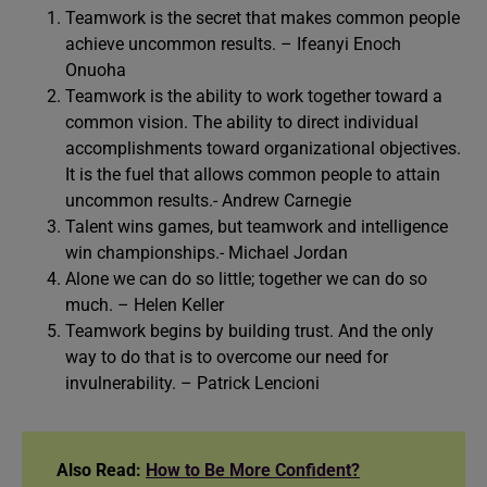
Teamwork is the secret that makes common people
achieve uncommon results. – Ifeanyi Enoch
Onuoha
Teamwork is the ability to work together toward a
common vision. The ability to direct individual
accomplishments toward organizational objectives.
It is the fuel that allows common people to attain
uncommon results.- Andrew Carnegie
Talent wins games, but teamwork and intelligence
win championships.- Michael Jordan
Alone we can do so little; together we can do so
much. – Helen Keller
Teamwork begins by building trust. And the only
way to do that is to overcome our need for
invulnerability. – Patrick Lencioni
Also Read:
How to Be More Confident?