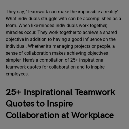
They say, ‘Teamwork can make the impossible a reality’.
What individuals struggle with can be accomplished as a
team. When like-minded individuals work together,
miracles occur. They work together to achieve a shared
objective in addition to having a good influence on the
individual. Whether it’s managing projects or people, a
sense of collaboration makes achieving objectives
simpler. Here’s a compilation of 25+ inspirational
teamwork quotes for collaboration and to inspire
employees.
25+ Inspirational Teamwork
Quotes to Inspire
Collaboration at Workplace