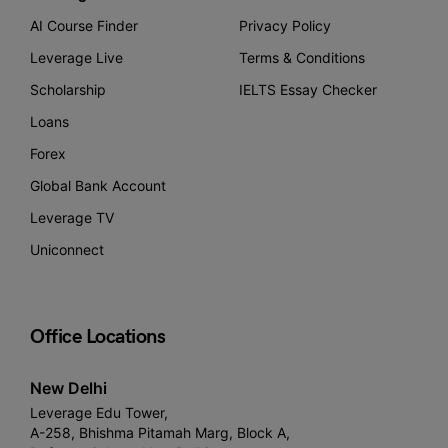
AI Course Finder
Privacy Policy
Leverage Live
Terms & Conditions
Scholarship
IELTS Essay Checker
Loans
Forex
Global Bank Account
Leverage TV
Uniconnect
Office Locations
New Delhi
Leverage Edu Tower,
A-258, Bhishma Pitamah Marg, Block A,