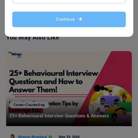
VIEW COMMENTS (0)
Continue
You May Also Like
Career Counselling
25+ Behavioural Interview Questions & Answers
Shagun Bhardwaj
May 29, 2024