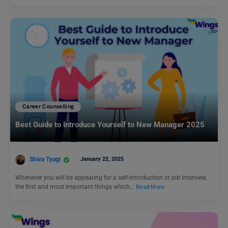
Career Counselling
Best Guide to Introduce Yourself to New Manager 2025
Shiva Tyagi
January 22, 2025
Whenever you will be appearing for a self-introduction or job interview,
the first and most important things which…
Read More