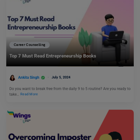
Career Counselling
Top 7 Must Read Entrepreneurship Books
Ankita Singh
July 5, 2024
Do you want to break free from the daily 9 to 5 routine? Are you ready to
take…
Read More