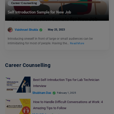
Career Counselling
Self Introduction Sample for New Job
Vaishnavi Shukla
May 25, 2023
Introducing oneself in front of large or small audiences can be
intimidating for most of people. Having the…
Read More
Career Counselling
Best Self-Introduction Tips for Lab Technician
Interview
Shubham Das
February 1, 2025
How to Handle Difficult Conversations at Work: 4
Amazing Tips to Follow