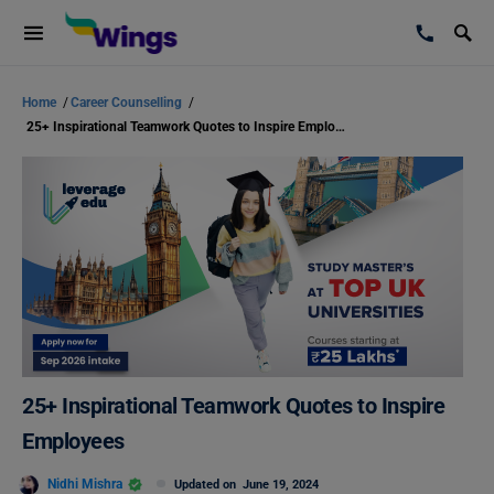
Home
/
Career Counselling
/
25+ Inspirational Teamwork Quotes to Inspire Employees
25+ Inspirational Teamwork Quotes to Inspire
Employees
Nidhi Mishra
Updated on
June 19, 2024