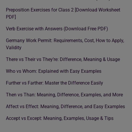
Preposition Exercises for Class 2 [Download Worksheet
PDF]
Verb Exercise with Answers (Download Free PDF)
Germany Work Permit: Requirements, Cost, How to Apply,
Validity
There vs Their vs They’re: Difference, Meaning & Usage
Who vs Whom: Explained with Easy Examples
Further vs Farther: Master the Difference Easily
Then vs Than: Meaning, Difference, Examples, and More
Affect vs Effect: Meaning, Difference, and Easy Examples
Accept vs Except: Meaning, Examples, Usage & Tips