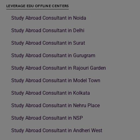
LEVERAGE EDU OFFLINE CENTERS
Study Abroad Consultant in Noida
Study Abroad Consultant in Delhi
Study Abroad Consultant in Surat
Study Abroad Consultant in Gurugram
Study Abroad Consultant in Rajouri Garden
Study Abroad Consultant in Model Town
Study Abroad Consultant in Kolkata
Study Abroad Consultant in Nehru Place
Study Abroad Consultant in NSP
Study Abroad Consultant in Andheri West