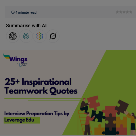
4 minute read
Summarise with AI