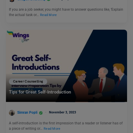
If you are a job seeker, you might have to answer questions like, ‘Explain
the actual task or…
Read More
Career Counselling
Tips for Great Self-Introduction
Simran Popli
November 3, 2023
A self-introduction is the first impression that a reader or listener has of
a piece of writing or…
Read More