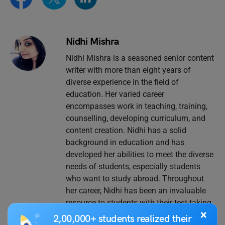
Nidhi Mishra
Nidhi Mishra is a seasoned senior content
writer with more than eight years of
diverse experience in the field of
education. Her varied career
encompasses work in teaching, training,
counselling, developing curriculum, and
content creation. Nidhi has a solid
background in education and has
developed her abilities to meet the diverse
needs of students, especially students
who want to study abroad. Throughout
her career, Nidhi has been an invaluable
resource to students with their test-taking
×
efforts, offering thorough career
2,00,000+ students realized their