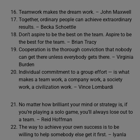
Teamwork makes the dream work. – John Maxwell
Together, ordinary people can achieve extraordinary
results. – Becka Schoettle
Don’t aspire to be the best on the team. Aspire to be
the best for the team. – Brian Tracy
Cooperation is the thorough conviction that nobody
can get there unless everybody gets there. – Virginia
Burden
Individual commitment to a group effort — is what
makes a team work, a company work, a society
work, a civilization work. – Vince Lombardi
No matter how brilliant your mind or strategy is, if
you’re playing a solo game, you’ll always lose out to
a team. – Reid Hoffman
The way to achieve your own success is to be
willing to help somebody else get it first. – Iyanla