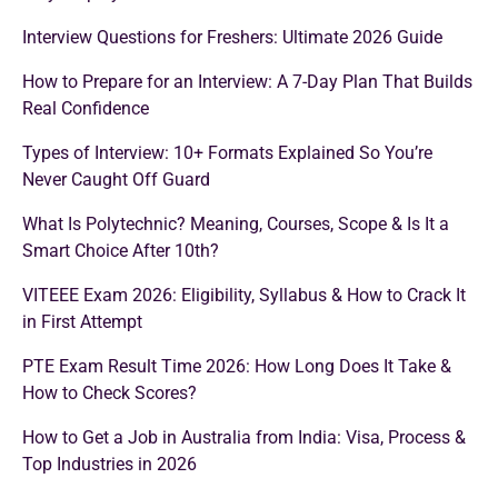
Interview Questions for Freshers: Ultimate 2026 Guide
How to Prepare for an Interview: A 7-Day Plan That Builds
Real Confidence
Types of Interview: 10+ Formats Explained So You’re
Never Caught Off Guard
What Is Polytechnic? Meaning, Courses, Scope & Is It a
Smart Choice After 10th?
VITEEE Exam 2026: Eligibility, Syllabus & How to Crack It
in First Attempt
PTE Exam Result Time 2026: How Long Does It Take &
How to Check Scores?
How to Get a Job in Australia from India: Visa, Process &
Top Industries in 2026