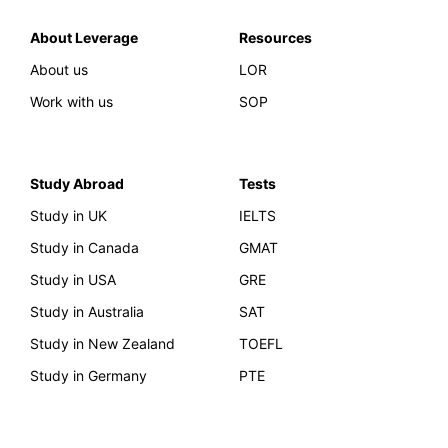
About Leverage
Resources
About us
LOR
Work with us
SOP
Study Abroad
Tests
Study in UK
IELTS
Study in Canada
GMAT
Study in USA
GRE
Study in Australia
SAT
Study in New Zealand
TOEFL
Study in Germany
PTE