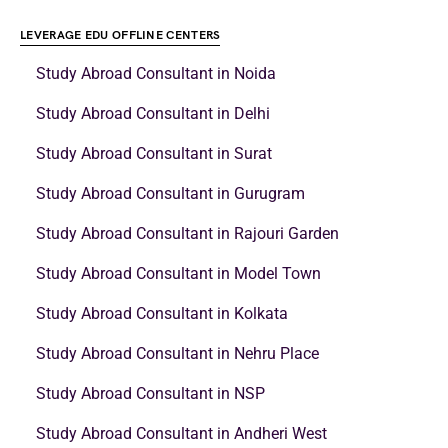
LEVERAGE EDU OFFLINE CENTERS
Study Abroad Consultant in Noida
Study Abroad Consultant in Delhi
Study Abroad Consultant in Surat
Study Abroad Consultant in Gurugram
Study Abroad Consultant in Rajouri Garden
Study Abroad Consultant in Model Town
Study Abroad Consultant in Kolkata
Study Abroad Consultant in Nehru Place
Study Abroad Consultant in NSP
Study Abroad Consultant in Andheri West