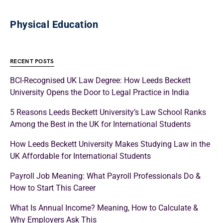
Physical Education
RECENT POSTS
BCI-Recognised UK Law Degree: How Leeds Beckett
University Opens the Door to Legal Practice in India
5 Reasons Leeds Beckett University’s Law School Ranks
Among the Best in the UK for International Students
How Leeds Beckett University Makes Studying Law in the
UK Affordable for International Students
Payroll Job Meaning: What Payroll Professionals Do &
How to Start This Career
What Is Annual Income? Meaning, How to Calculate &
Why Employers Ask This