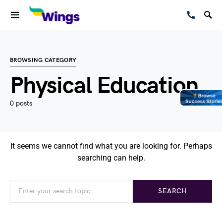
BROWSING CATEGORY
Physical Education
0 posts
It seems we cannot find what you are looking for. Perhaps
searching can help.
SEARCH