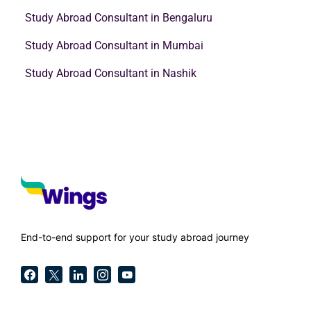
Study Abroad Consultant in Bengaluru
Study Abroad Consultant in Mumbai
Study Abroad Consultant in Nashik
End-to-end support for your study abroad journey