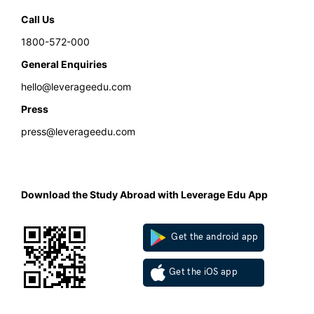
Call Us
1800-572-000
General Enquiries
hello@leverageedu.com
Press
press@leverageedu.com
Download the Study Abroad with Leverage Edu App
Get the android app
Get the iOS app