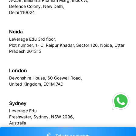
A-258, Bhishma Pitamah Marg, Block A,
Defence Colony, New Delhi,
Delhi 110024
Noida
Leverage Edu 3rd floor,
Plot number, 1- C, Raipur Khadar, Sector 126, Noida, Uttar
Pradesh 201313
London
Devonshire House, 60 Goswell Road,
United Kingdom, EC1M 7AD
Sydney
Leverage Edu
Freshwater, Sydney, NSW 2096,
Australia