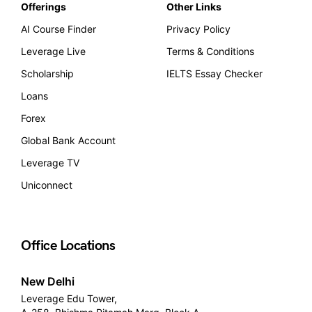
Offerings
Other Links
AI Course Finder
Privacy Policy
Leverage Live
Terms & Conditions
Scholarship
IELTS Essay Checker
Loans
Forex
Global Bank Account
Leverage TV
Uniconnect
Office Locations
New Delhi
Leverage Edu Tower,