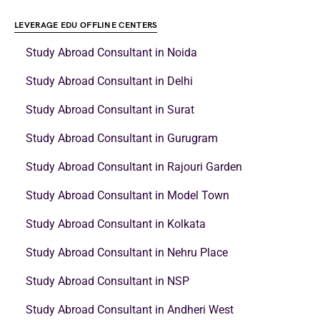
LEVERAGE EDU OFFLINE CENTERS
Study Abroad Consultant in Noida
Study Abroad Consultant in Delhi
Study Abroad Consultant in Surat
Study Abroad Consultant in Gurugram
Study Abroad Consultant in Rajouri Garden
Study Abroad Consultant in Model Town
Study Abroad Consultant in Kolkata
Study Abroad Consultant in Nehru Place
Study Abroad Consultant in NSP
Study Abroad Consultant in Andheri West