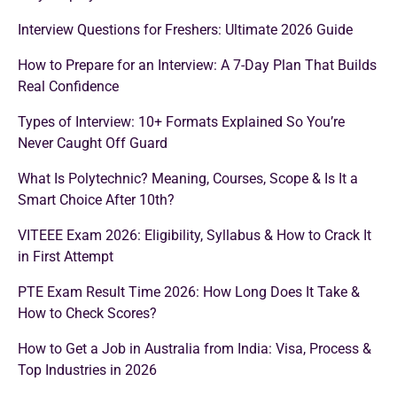
Interview Questions for Freshers: Ultimate 2026 Guide
How to Prepare for an Interview: A 7-Day Plan That Builds
Real Confidence
Types of Interview: 10+ Formats Explained So You’re
Never Caught Off Guard
What Is Polytechnic? Meaning, Courses, Scope & Is It a
Smart Choice After 10th?
VITEEE Exam 2026: Eligibility, Syllabus & How to Crack It
in First Attempt
PTE Exam Result Time 2026: How Long Does It Take &
How to Check Scores?
How to Get a Job in Australia from India: Visa, Process &
Top Industries in 2026