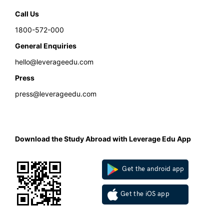
Call Us
1800-572-000
General Enquiries
hello@leverageedu.com
Press
press@leverageedu.com
Download the Study Abroad with Leverage Edu App
Get the android app
Get the iOS app