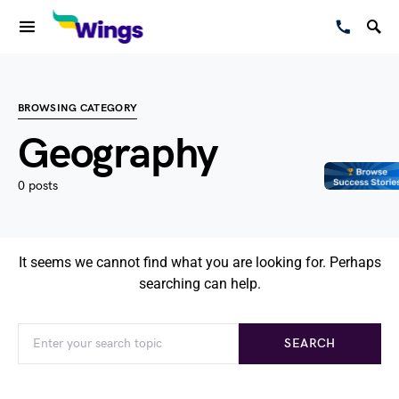
BROWSING CATEGORY
Geography
0 posts
It seems we cannot find what you are looking for. Perhaps
searching can help.
SEARCH