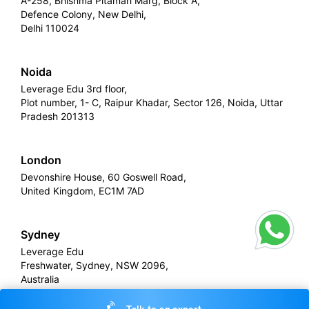
A-258, Bhishma Pitamah Marg, Block A,
Defence Colony, New Delhi,
Delhi 110024
Noida
Leverage Edu 3rd floor,
Plot number, 1- C, Raipur Khadar, Sector 126, Noida, Uttar
Pradesh 201313
London
Devonshire House, 60 Goswell Road,
United Kingdom, EC1M 7AD
Sydney
Leverage Edu
Freshwater, Sydney, NSW 2096,
Australia