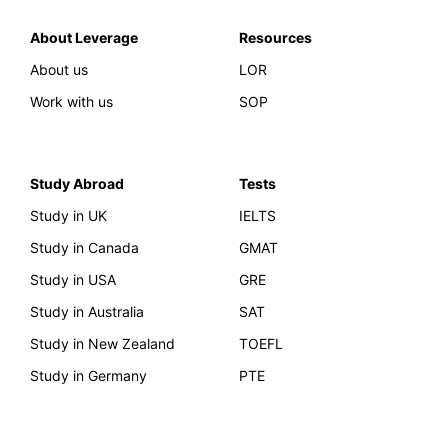
About Leverage
Resources
About us
LOR
Work with us
SOP
Study Abroad
Tests
Study in UK
IELTS
Study in Canada
GMAT
Study in USA
GRE
Study in Australia
SAT
Study in New Zealand
TOEFL
Study in Germany
PTE