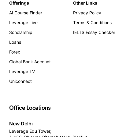
Offerings
Other Links
AI Course Finder
Privacy Policy
Leverage Live
Terms & Conditions
Scholarship
IELTS Essay Checker
Loans
Forex
Global Bank Account
Leverage TV
Uniconnect
Office Locations
New Delhi
Leverage Edu Tower,