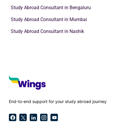
Study Abroad Consultant in Bengaluru
Study Abroad Consultant in Mumbai
Study Abroad Consultant in Nashik
End-to-end support for your study abroad journey