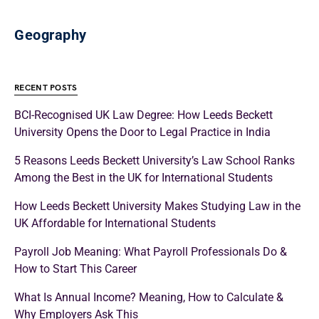
Geography
RECENT POSTS
BCI-Recognised UK Law Degree: How Leeds Beckett
University Opens the Door to Legal Practice in India
5 Reasons Leeds Beckett University’s Law School Ranks
Among the Best in the UK for International Students
How Leeds Beckett University Makes Studying Law in the
UK Affordable for International Students
Payroll Job Meaning: What Payroll Professionals Do &
How to Start This Career
What Is Annual Income? Meaning, How to Calculate &
Why Employers Ask This