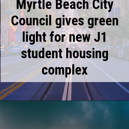
Myrtle Beach City
Council gives green
light for new J1
student housing
complex