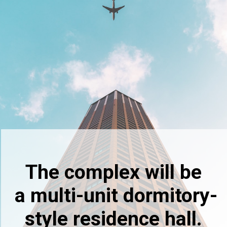
The complex will be
a multi-unit dormitory-
style residence hall.