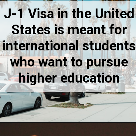
J-1 Visa in the United
States is meant for
international students
who want to pursue
higher education