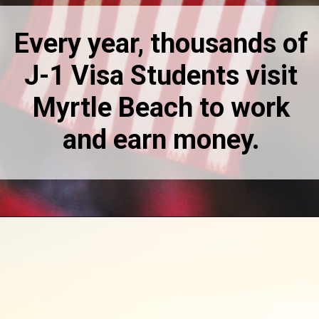
Every year, thousands of
J-1 Visa Students visit
Myrtle Beach to work
and earn money.