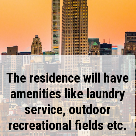
The residence will have
amenities like laundry
service, outdoor
recreational fields etc.