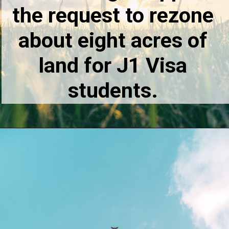
the request to rezone
about eight acres of
land for J1 Visa
students.