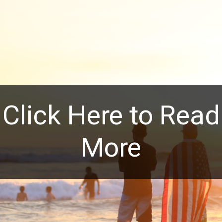
Click Here to Read
More