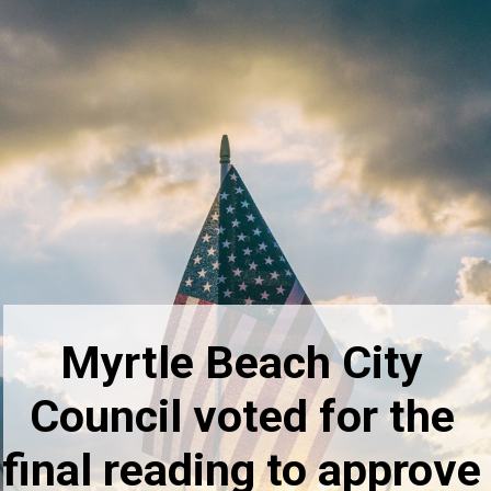
Myrtle Beach City
Council voted for the
final reading to approve