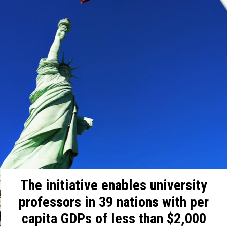
The initiative enables university
professors in 39 nations with per
capita GDPs of less than $2,000