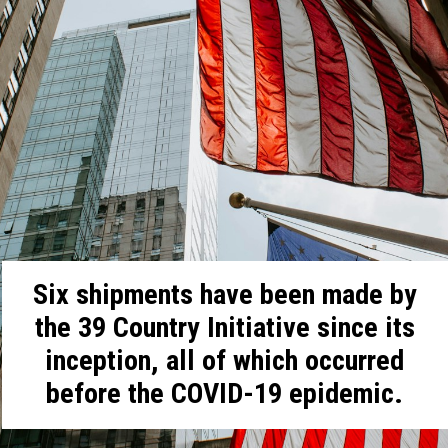
Six shipments have been made by
the 39 Country Initiative since its
inception, all of which occurred
before the COVID-19 epidemic.