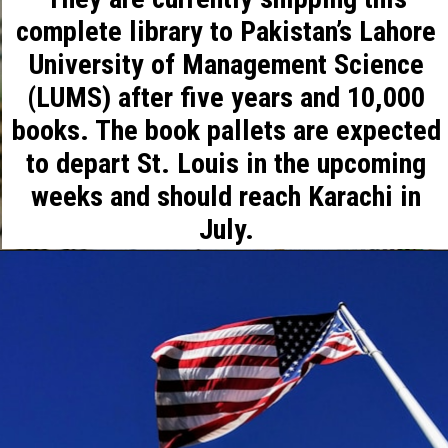
complete library to Pakistan’s Lahore
University of Management Science
(LUMS) after five years and 10,000
books. The book pallets are expected
to depart St. Louis in the upcoming
weeks and should reach Karachi in
July.