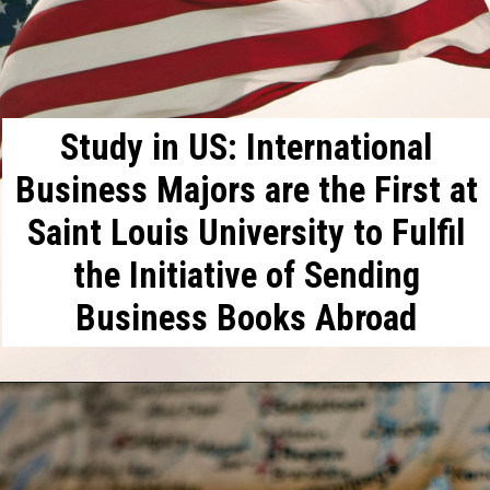
Study in US: International
Business Majors are the First at
Saint Louis University to Fulfil
the Initiative of Sending
Business Books Abroad