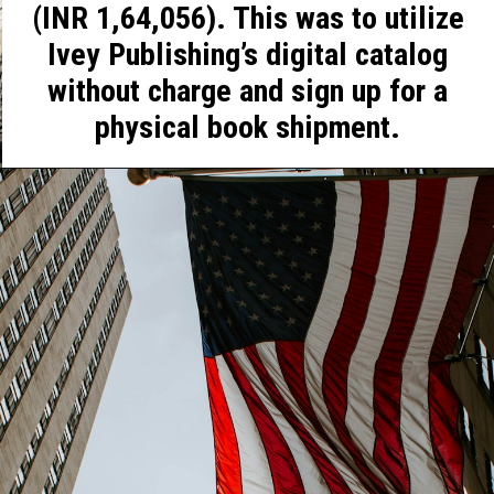
(INR 1,64,056). This was to utilize
Ivey Publishing’s digital catalog
without charge and sign up for a
physical book shipment.