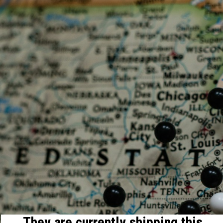
They are currently shipping this