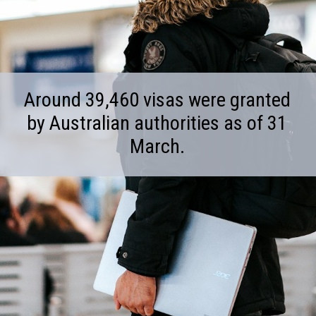
Around 39,460 visas were granted
by Australian authorities as of 31
March.