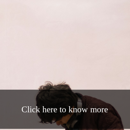
Click here to know more