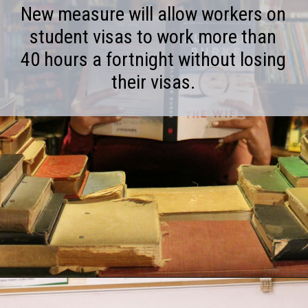
New measure will allow workers on
student visas to work more than
40 hours a fortnight without losing
their visas.