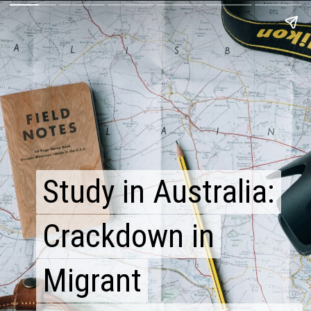
Study in Australia:
Study in Australia:
Crackdown in
Crackdown in
Migrant
Migrant