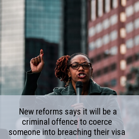
New reforms says it will be a
criminal offence to coerce
someone into breaching their visa