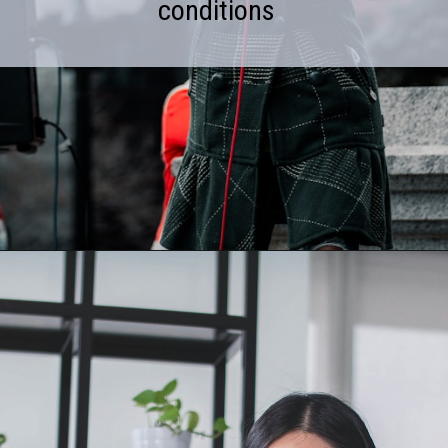
conditions