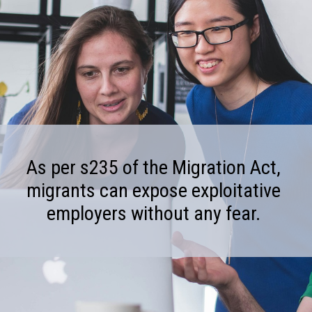
As per s235 of the Migration Act,
migrants can expose exploitative
employers without any fear.