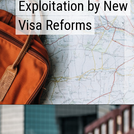
Exploitation by New
Exploitation by New
Visa Reforms
Visa Reforms